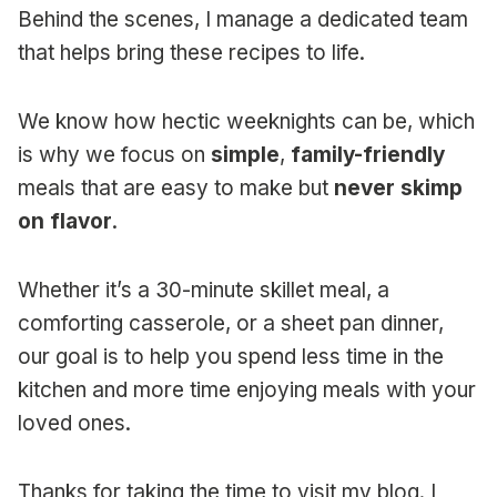
Behind the scenes, I manage a dedicated team
that helps bring these recipes to life.
We know how hectic weeknights can be, which
is why we focus on
simple
,
family-friendly
meals that are easy to make but
never skimp
on flavor
.
Whether it’s a 30-minute skillet meal, a
comforting casserole, or a sheet pan dinner,
our goal is to help you spend less time in the
kitchen and more time enjoying meals with your
loved ones.
Thanks for taking the time to visit my blog. I