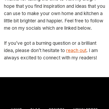
hope that you find inspiration and ideas that you
can use to make your own home and kitchen a
little bit brighter and happier. Feel free to follow
me on my socials which are linked below.
If you’ve got a burning question or a brilliant
idea, please don’t hesitate to
reach out
. I am
always excited to connect with my readers!