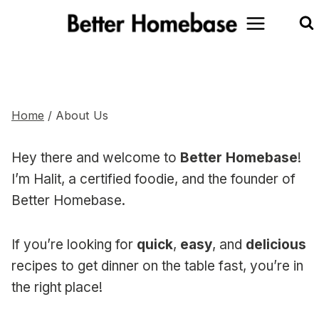
Skip
to
content
About Us
Home
/
About Us
Hey there and welcome to
Better Homebase
!
I’m Halit, a certified foodie, and the founder of
Better Homebase.
If you’re looking for
quick
,
easy
, and
delicious
recipes to get dinner on the table fast, you’re in
the right place!