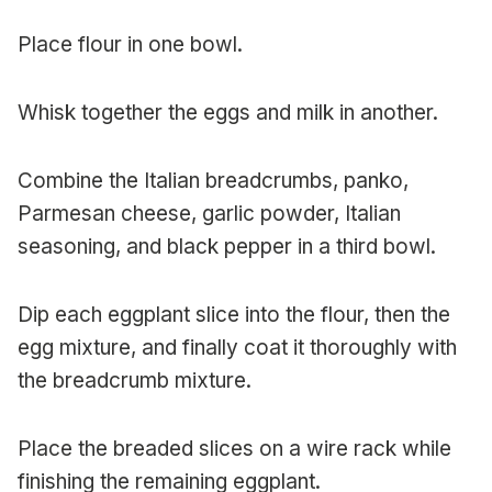
Place flour in one bowl.
Whisk together the eggs and milk in another.
Combine the Italian breadcrumbs, panko,
Parmesan cheese, garlic powder, Italian
seasoning, and black pepper in a third bowl.
Dip each eggplant slice into the flour, then the
egg mixture, and finally coat it thoroughly with
the breadcrumb mixture.
Place the breaded slices on a wire rack while
finishing the remaining eggplant.