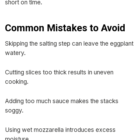
short on time.
Common Mistakes to Avoid
Skipping the salting step can leave the eggplant
watery.
Cutting slices too thick results in uneven
cooking.
Adding too much sauce makes the stacks
soggy.
Using wet mozzarella introduces excess
moisture.