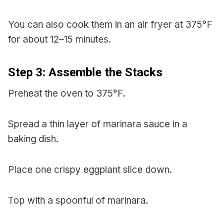
You can also cook them in an air fryer at 375°F
for about 12–15 minutes.
Step 3: Assemble the Stacks
Preheat the oven to 375°F.
Spread a thin layer of marinara sauce in a
baking dish.
Place one crispy eggplant slice down.
Top with a spoonful of marinara.