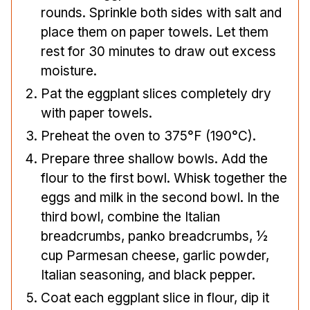
rounds. Sprinkle both sides with salt and
place them on paper towels. Let them
rest for 30 minutes to draw out excess
moisture.
Pat the eggplant slices completely dry
with paper towels.
Preheat the oven to 375°F (190°C).
Prepare three shallow bowls. Add the
flour to the first bowl. Whisk together the
eggs and milk in the second bowl. In the
third bowl, combine the Italian
breadcrumbs, panko breadcrumbs, ½
cup Parmesan cheese, garlic powder,
Italian seasoning, and black pepper.
Coat each eggplant slice in flour, dip it