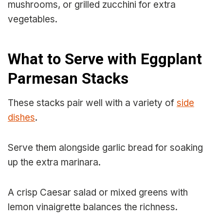
mushrooms, or grilled zucchini for extra
vegetables.
What to Serve with Eggplant
Parmesan Stacks
These stacks pair well with a variety of
side
dishes
.
Serve them alongside garlic bread for soaking
up the extra marinara.
A crisp Caesar salad or mixed greens with
lemon vinaigrette balances the richness.