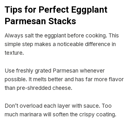
Tips for Perfect Eggplant
Parmesan Stacks
Always salt the eggplant before cooking. This
simple step makes a noticeable difference in
texture.
Use freshly grated Parmesan whenever
possible. It melts better and has far more flavor
than pre-shredded cheese.
Don’t overload each layer with sauce. Too
much marinara will soften the crispy coating.