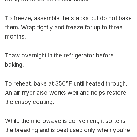
To freeze, assemble the stacks but do not bake
them. Wrap tightly and freeze for up to three
months.
Thaw overnight in the refrigerator before
baking.
To reheat, bake at 350°F until heated through.
An air fryer also works well and helps restore
the crispy coating.
While the microwave is convenient, it softens
the breading and is best used only when you’re