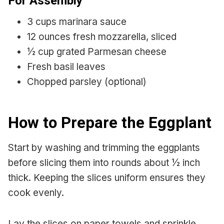
For Assembly
3 cups marinara sauce
12 ounces fresh mozzarella, sliced
½ cup grated Parmesan cheese
Fresh basil leaves
Chopped parsley (optional)
How to Prepare the Eggplant
Start by washing and trimming the eggplants
before slicing them into rounds about ½ inch
thick. Keeping the slices uniform ensures they
cook evenly.
Lay the slices on paper towels and sprinkle