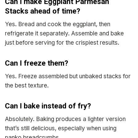
Can I make Eggplant Parmesan
Stacks ahead of time?
Yes. Bread and cook the eggplant, then
refrigerate it separately. Assemble and bake
just before serving for the crispiest results.
Can I freeze them?
Yes. Freeze assembled but unbaked stacks for
the best texture.
Can I bake instead of fry?
Absolutely. Baking produces a lighter version
that’s still delicious, especially when using
panko breadcrumbs.