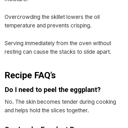
Overcrowding the skillet lowers the oil
temperature and prevents crisping.
Serving immediately from the oven without
resting can cause the stacks to slide apart.
Recipe FAQ’s
Do I need to peel the eggplant?
No. The skin becomes tender during cooking
and helps hold the slices together.