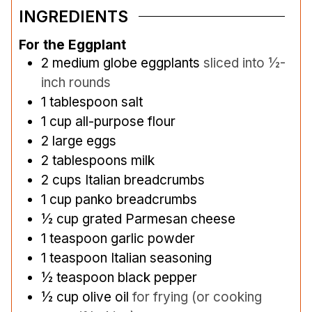
INGREDIENTS
For the Eggplant
2
medium globe eggplants
sliced into ½-
inch rounds
1
tablespoon
salt
1
cup
all-purpose flour
2
large eggs
2
tablespoons
milk
2
cups
Italian breadcrumbs
1
cup
panko breadcrumbs
½
cup
grated Parmesan cheese
1
teaspoon
garlic powder
1
teaspoon
Italian seasoning
½
teaspoon
black pepper
½
cup
olive oil
for frying (or cooking