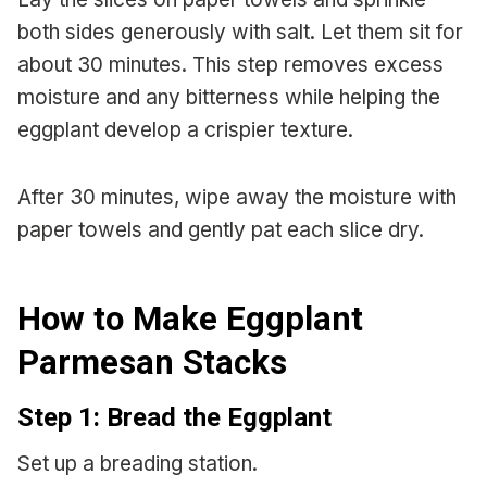
both sides generously with salt. Let them sit for
about 30 minutes. This step removes excess
moisture and any bitterness while helping the
eggplant develop a crispier texture.
After 30 minutes, wipe away the moisture with
paper towels and gently pat each slice dry.
How to Make Eggplant
Parmesan Stacks
Step 1: Bread the Eggplant
Set up a breading station.