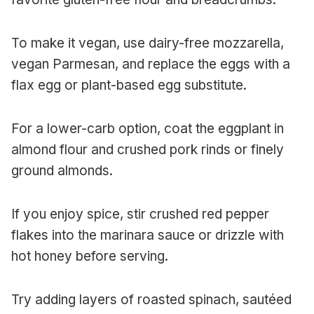
To make it vegan, use dairy-free mozzarella,
vegan Parmesan, and replace the eggs with a
flax egg or plant-based egg substitute.
For a lower-carb option, coat the eggplant in
almond flour and crushed pork rinds or finely
ground almonds.
If you enjoy spice, stir crushed red pepper
flakes into the marinara sauce or drizzle with
hot honey before serving.
Try adding layers of roasted spinach, sautéed