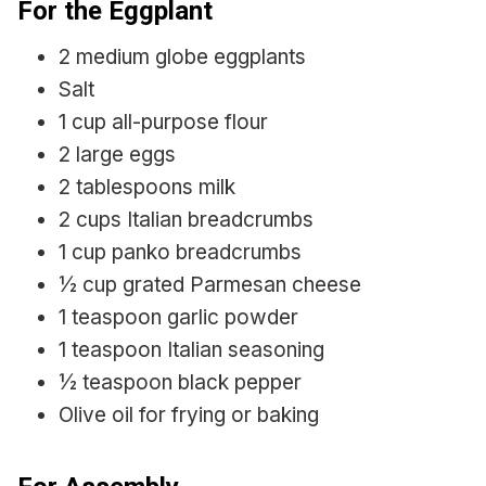
For the Eggplant
2 medium globe eggplants
Salt
1 cup all-purpose flour
2 large eggs
2 tablespoons milk
2 cups Italian breadcrumbs
1 cup panko breadcrumbs
½ cup grated Parmesan cheese
1 teaspoon garlic powder
1 teaspoon Italian seasoning
½ teaspoon black pepper
Olive oil for frying or baking