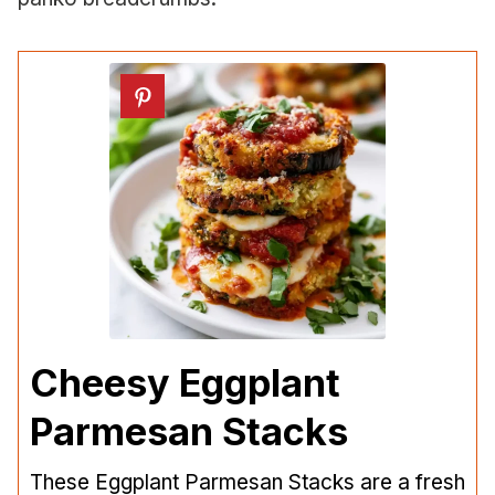
Cheesy Eggplant
Parmesan Stacks
These Eggplant Parmesan Stacks are a fresh