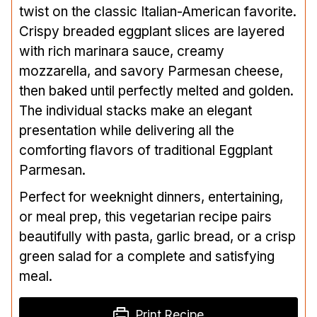
twist on the classic Italian-American favorite.
Crispy breaded eggplant slices are layered
with rich marinara sauce, creamy
mozzarella, and savory Parmesan cheese,
then baked until perfectly melted and golden.
The individual stacks make an elegant
presentation while delivering all the
comforting flavors of traditional Eggplant
Parmesan.
Perfect for weeknight dinners, entertaining,
or meal prep, this vegetarian recipe pairs
beautifully with pasta, garlic bread, or a crisp
green salad for a complete and satisfying
meal.
Print Recipe