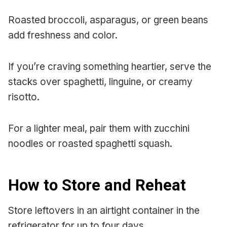
Roasted broccoli, asparagus, or green beans
add freshness and color.
If you’re craving something heartier, serve the
stacks over spaghetti, linguine, or creamy
risotto.
For a lighter meal, pair them with zucchini
noodles or roasted spaghetti squash.
How to Store and Reheat
Store leftovers in an airtight container in the
refrigerator for up to four days.