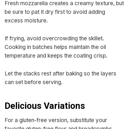
Fresh mozzarella creates a creamy texture, but
be sure to pat it dry first to avoid adding
excess moisture.
If frying, avoid overcrowding the skillet.
Cooking in batches helps maintain the oil
temperature and keeps the coating crisp.
Let the stacks rest after baking so the layers
can set before serving.
Delicious Variations
For a gluten-free version, substitute your
favorite gluten-free flour and breadcrumbs.