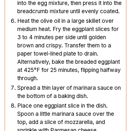
into the egg mixture, then press it into the
breadcrumb mixture until evenly coated.
Heat the olive oil in a large skillet over
medium heat. Fry the eggplant slices for
3 to 4 minutes per side until golden
brown and crispy. Transfer them to a
paper towel-lined plate to drain.
Alternatively, bake the breaded eggplant
at 425°F for 25 minutes, flipping halfway
through.
Spread a thin layer of marinara sauce on
the bottom of a baking dish.
Place one eggplant slice in the dish.
Spoon a little marinara sauce over the
top, add a slice of mozzarella, and
sprinkle with Parmesan cheese.