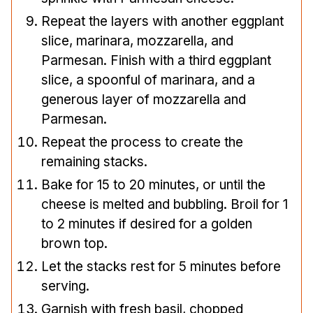
Repeat the layers with another eggplant
slice, marinara, mozzarella, and
Parmesan. Finish with a third eggplant
slice, a spoonful of marinara, and a
generous layer of mozzarella and
Parmesan.
Repeat the process to create the
remaining stacks.
Bake for 15 to 20 minutes, or until the
cheese is melted and bubbling. Broil for 1
to 2 minutes if desired for a golden
brown top.
Let the stacks rest for 5 minutes before
serving.
Garnish with fresh basil, chopped