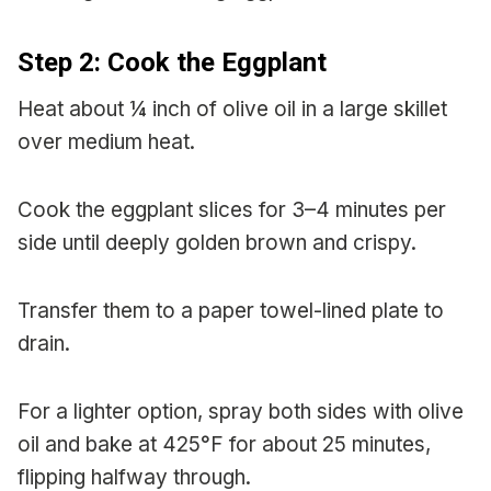
Step 2: Cook the Eggplant
Heat about ¼ inch of olive oil in a large skillet
over medium heat.
Cook the eggplant slices for 3–4 minutes per
side until deeply golden brown and crispy.
Transfer them to a paper towel-lined plate to
drain.
For a lighter option, spray both sides with olive
oil and bake at 425°F for about 25 minutes,
flipping halfway through.