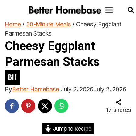
Skip
to
content
Home
/
30-Minute Meals
/
Cheesy Eggplant
Parmesan Stacks
Cheesy Eggplant
Parmesan Stacks
By
Better Homebase
July 2, 2026
July 2, 2026
17
shares
Jump to Recipe