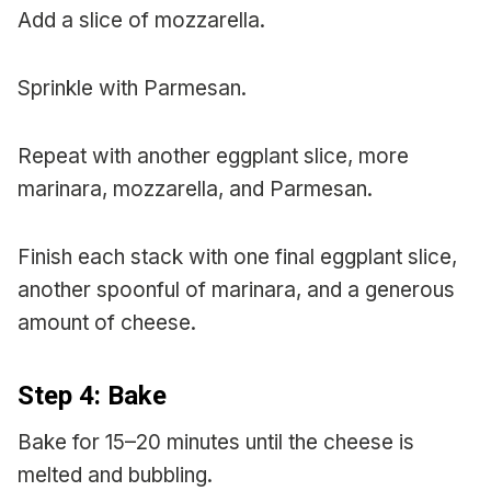
Add a slice of mozzarella.
Sprinkle with Parmesan.
Repeat with another eggplant slice, more
marinara, mozzarella, and Parmesan.
Finish each stack with one final eggplant slice,
another spoonful of marinara, and a generous
amount of cheese.
Step 4: Bake
Bake for 15–20 minutes until the cheese is
melted and bubbling.