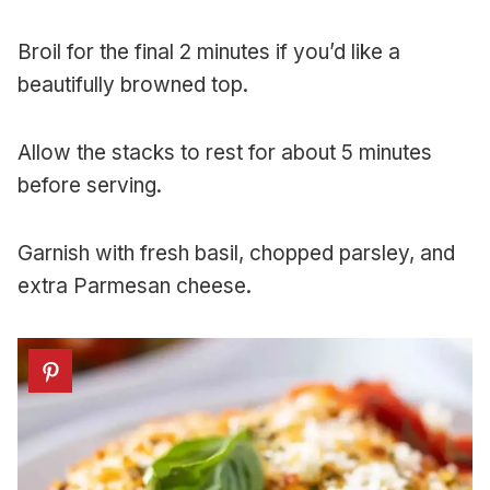
Broil for the final 2 minutes if you’d like a
beautifully browned top.
Allow the stacks to rest for about 5 minutes
before serving.
Garnish with fresh basil, chopped parsley, and
extra Parmesan cheese.