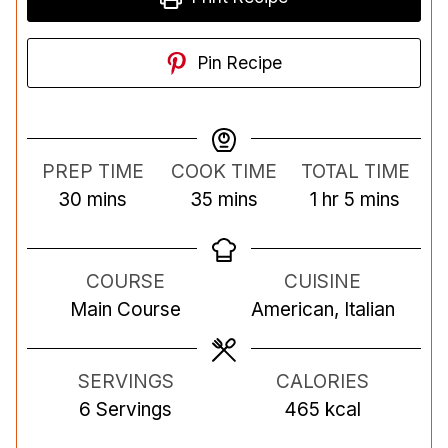
Pin Recipe
PREP TIME
COOK TIME
TOTAL TIME
m
m
h
m
30
mins
35
mins
1
hr
5
mins
i
i
o
i
n
n
u
n
COURSE
CUISINE
u
u
r
u
Main Course
American, Italian
t
t
t
e
e
e
s
s
s
SERVINGS
CALORIES
6
Servings
465
kcal