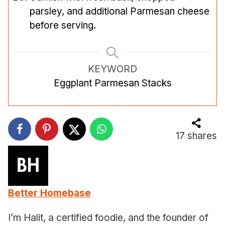
parsley, and additional Parmesan cheese
before serving.
KEYWORD
Eggplant Parmesan Stacks
17
shares
Better Homebase
I’m Halit, a certified foodie, and the founder of