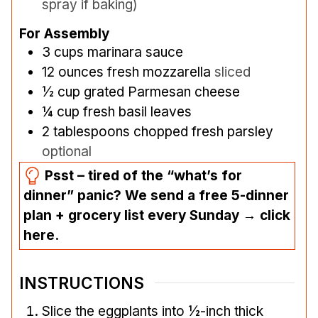
spray if baking)
For Assembly
3
cups
marinara sauce
12
ounces
fresh mozzarella
sliced
½
cup
grated Parmesan cheese
¼
cup
fresh basil leaves
2
tablespoons
chopped fresh parsley
optional
Psst – tired of the “what’s for
dinner” panic? We send a free 5-dinner
plan + grocery list every Sunday → click
here.
INSTRUCTIONS
Slice the eggplants into ½-inch thick