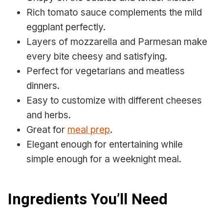
Rich tomato sauce complements the mild
eggplant perfectly.
Layers of mozzarella and Parmesan make
every bite cheesy and satisfying.
Perfect for vegetarians and meatless
dinners.
Easy to customize with different cheeses
and herbs.
Great for
meal prep
.
Elegant enough for entertaining while
simple enough for a weeknight meal.
Ingredients You’ll Need