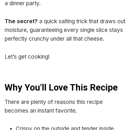
a dinner party.
The secret?
a quick salting trick that draws out
moisture, guaranteeing every single slice stays
perfectly crunchy under all that cheese.
Let’s get cooking!
Why You’ll Love This Recipe
There are plenty of reasons this recipe
becomes an instant favorite.
Crispy on the outside and tender inside.