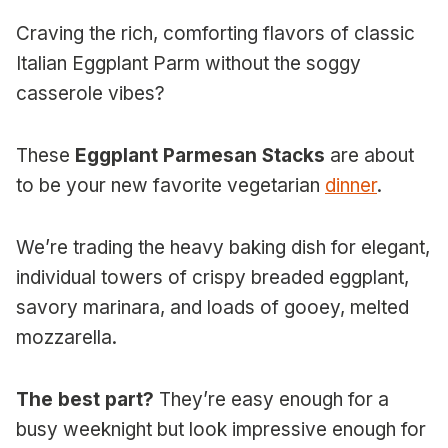
Craving the rich, comforting flavors of classic
Italian Eggplant Parm without the soggy
casserole vibes?
These
Eggplant Parmesan Stacks
are about
to be your new favorite vegetarian
dinner
.
We’re trading the heavy baking dish for elegant,
individual towers of crispy breaded eggplant,
savory marinara, and loads of gooey, melted
mozzarella.
The best part?
They’re easy enough for a
busy weeknight but look impressive enough for