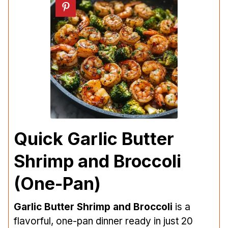
Quick Garlic Butter
Shrimp and Broccoli
(One-Pan)
Garlic Butter Shrimp and Broccoli
is a
flavorful, one-pan dinner ready in just 20