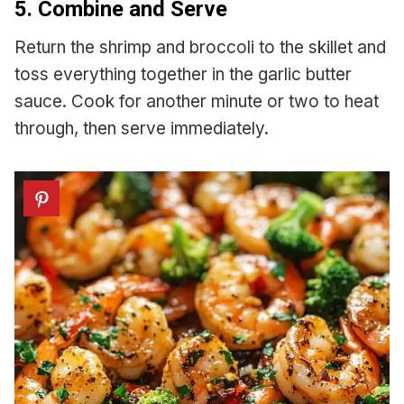
5. Combine and Serve
Return the shrimp and broccoli to the skillet and
toss everything together in the garlic butter
sauce. Cook for another minute or two to heat
through, then serve immediately.