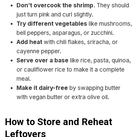
Don’t overcook the shrimp.
They should
just turn pink and curl slightly.
Try different vegetables
like mushrooms,
bell peppers, asparagus, or zucchini.
Add heat
with chili flakes, sriracha, or
cayenne pepper.
Serve over a base
like rice, pasta, quinoa,
or cauliflower rice to make it a complete
meal.
Make it dairy-free
by swapping butter
with vegan butter or extra olive oil.
How to Store and Reheat
Leftovers