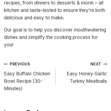
recipes, from dinners to desserts & more! – all
kitchen and taste-tested to ensure they’re both
delicious and easy to make.
Our goal is to help you discover mouthwatering
dishes and simplify the cooking process for
you!
Post
PREVIOUS
NEXT
navigation
Easy Buffalo Chicken
Easy Honey Garlic
Bowl Recipe (30-
Turkey Meatballs
Minutes)