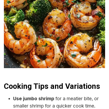
Cooking Tips and Variations
Use jumbo shrimp
for a meatier bite, or
smaller shrimp for a quicker cook time.