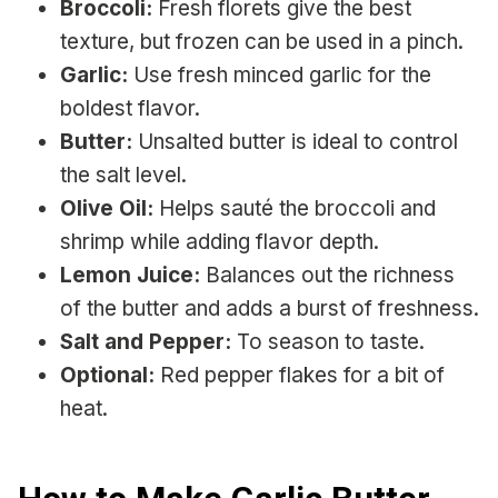
Broccoli:
Fresh florets give the best
texture, but frozen can be used in a pinch.
Garlic:
Use fresh minced garlic for the
boldest flavor.
Butter:
Unsalted butter is ideal to control
the salt level.
Olive Oil:
Helps sauté the broccoli and
shrimp while adding flavor depth.
Lemon Juice:
Balances out the richness
of the butter and adds a burst of freshness.
Salt and Pepper:
To season to taste.
Optional:
Red pepper flakes for a bit of
heat.