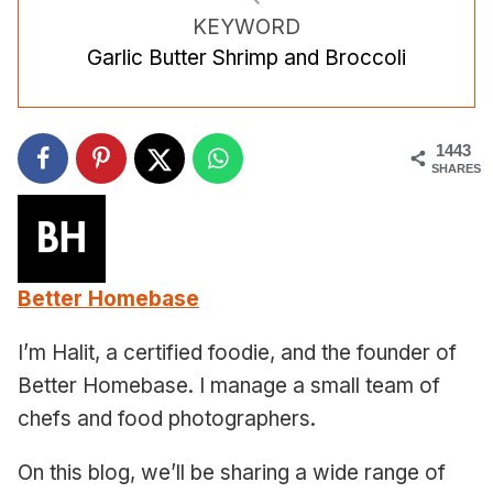
KEYWORD
Garlic Butter Shrimp and Broccoli
1443
SHARES
Better Homebase
I’m Halit, a certified foodie, and the founder of
Better Homebase. I manage a small team of
chefs and food photographers.
On this blog, we’ll be sharing a wide range of