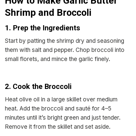
How to Make Garlic Butter
Shrimp and Broccoli
1. Prep the Ingredients
Start by patting the shrimp dry and seasoning
them with salt and pepper. Chop broccoli into
small florets, and mince the garlic finely.
2. Cook the Broccoli
Heat olive oil in a large skillet over medium
heat. Add the broccoli and sauté for 4–5
minutes until it’s bright green and just tender.
Remove it from the skillet and set aside.