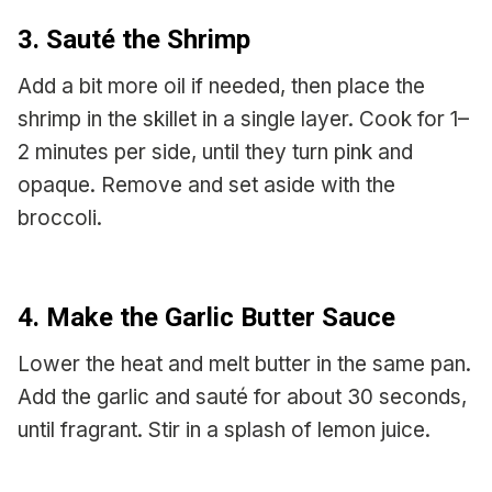
3. Sauté the Shrimp
Add a bit more oil if needed, then place the
shrimp in the skillet in a single layer. Cook for 1–
2 minutes per side, until they turn pink and
opaque. Remove and set aside with the
broccoli.
4. Make the Garlic Butter Sauce
Lower the heat and melt butter in the same pan.
Add the garlic and sauté for about 30 seconds,
until fragrant. Stir in a splash of lemon juice.