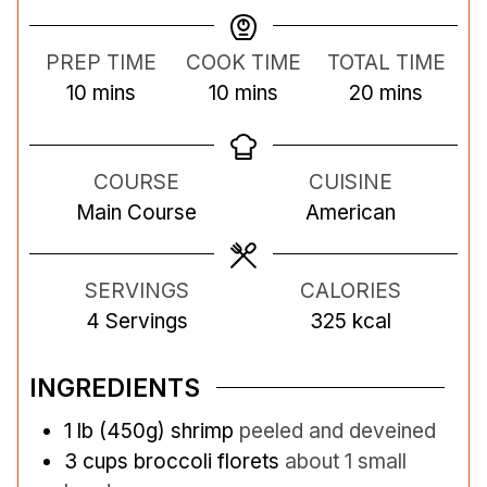
PREP TIME
COOK TIME
TOTAL TIME
m
m
m
10
mins
10
mins
20
mins
i
i
i
n
n
n
COURSE
CUISINE
u
u
u
Main Course
American
t
t
t
e
e
e
s
s
s
SERVINGS
CALORIES
4
Servings
325
kcal
INGREDIENTS
1
lb
(450g) shrimp
peeled and deveined
3
cups
broccoli florets
about 1 small