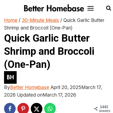
Skip
to
content
Home
/
30-Minute Meals
/
Quick Garlic Butter
Shrimp and Broccoli (One-Pan)
Quick Garlic Butter
Shrimp and Broccoli
(One-Pan)
By
Better Homebase
April 20, 2025
March 17,
2026
Updated on
March 17, 2026
1443
SHARES