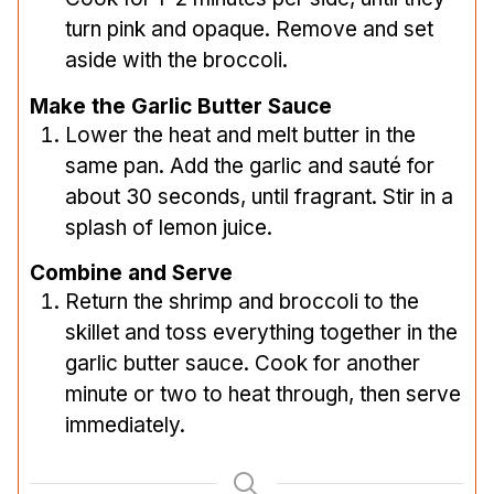
turn pink and opaque. Remove and set
aside with the broccoli.
Make the Garlic Butter Sauce
Lower the heat and melt butter in the
same pan. Add the garlic and sauté for
about 30 seconds, until fragrant. Stir in a
splash of lemon juice.
Combine and Serve
Return the shrimp and broccoli to the
skillet and toss everything together in the
garlic butter sauce. Cook for another
minute or two to heat through, then serve
immediately.