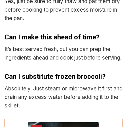
Yes, just be sure to fully thaw and pat them dry
before cooking to prevent excess moisture in
the pan.
Can I make this ahead of time?
It’s best served fresh, but you can prep the
ingredients ahead and cook just before serving.
Can I substitute frozen broccoli?
Absolutely. Just steam or microwave it first and
drain any excess water before adding it to the
skillet.