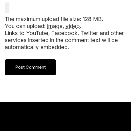
The maximum upload file size: 128 MB.
You can upload:
image
,
video
.
Links to YouTube, Facebook, Twitter and other
services inserted in the comment text will be
automatically embedded.