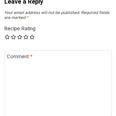
Leave a Reply
Your email address will not be published.
Required fields
are marked
*
Recipe Rating
Comment
*