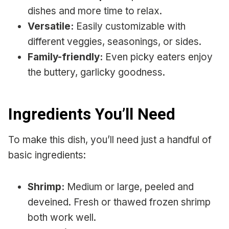
dishes and more time to relax.
Versatile:
Easily customizable with
different veggies, seasonings, or sides.
Family-friendly:
Even picky eaters enjoy
the buttery, garlicky goodness.
Ingredients You’ll Need
To make this dish, you’ll need just a handful of
basic ingredients:
Shrimp:
Medium or large, peeled and
deveined. Fresh or thawed frozen shrimp
both work well.