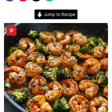
Jump to Recipe