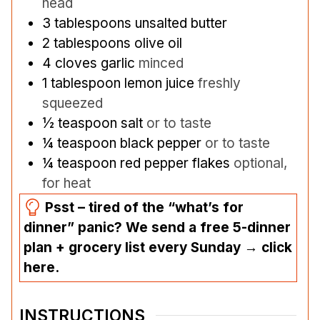
head
3
tablespoons
unsalted butter
2
tablespoons
olive oil
4
cloves
garlic
minced
1
tablespoon
lemon juice
freshly
squeezed
½
teaspoon
salt
or to taste
¼
teaspoon
black pepper
or to taste
¼
teaspoon
red pepper flakes
optional,
for heat
Psst – tired of the “what’s for
dinner” panic? We send a free 5-dinner
plan + grocery list every Sunday → click
here.
INSTRUCTIONS