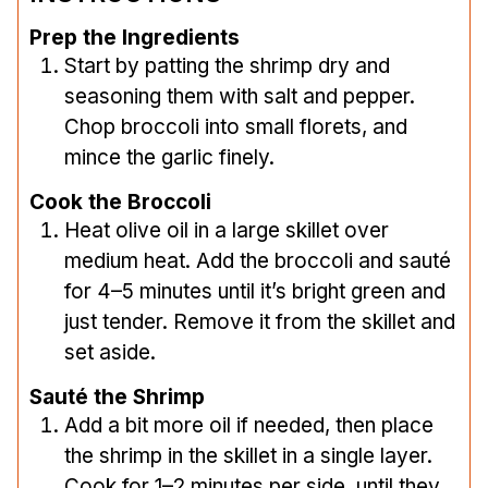
Prep the Ingredients
Start by patting the shrimp dry and
seasoning them with salt and pepper.
Chop broccoli into small florets, and
mince the garlic finely.
Cook the Broccoli
Heat olive oil in a large skillet over
medium heat. Add the broccoli and sauté
for 4–5 minutes until it’s bright green and
just tender. Remove it from the skillet and
set aside.
Sauté the Shrimp
Add a bit more oil if needed, then place
the shrimp in the skillet in a single layer.
Cook for 1–2 minutes per side, until they