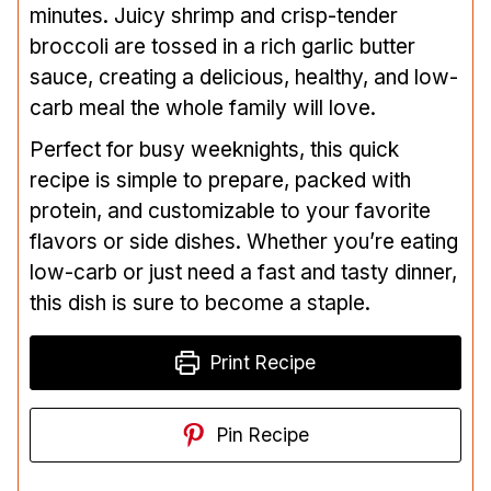
minutes. Juicy shrimp and crisp-tender
broccoli are tossed in a rich garlic butter
sauce, creating a delicious, healthy, and low-
carb meal the whole family will love.
Perfect for busy weeknights, this quick
recipe is simple to prepare, packed with
protein, and customizable to your favorite
flavors or side dishes. Whether you’re eating
low-carb or just need a fast and tasty dinner,
this dish is sure to become a staple.
Print Recipe
Pin Recipe