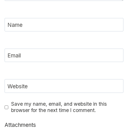
Name
Email
Website
Save my name, email, and website in this
browser for the next time I comment.
Attachments