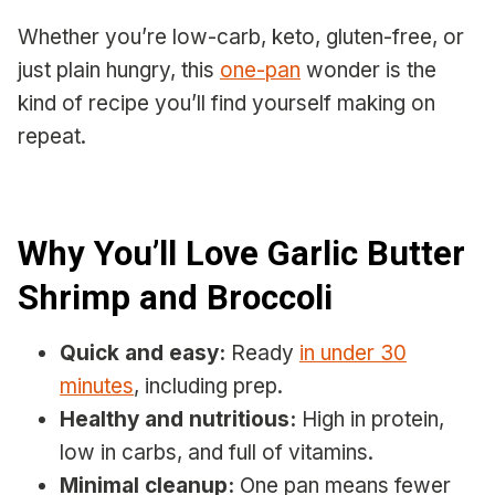
Whether you’re low-carb, keto, gluten-free, or
just plain hungry, this
one-pan
wonder is the
kind of recipe you’ll find yourself making on
repeat.
Why You’ll Love Garlic Butter
Shrimp and Broccoli
Quick and easy:
Ready
in under 30
minutes
, including prep.
Healthy and nutritious:
High in protein,
low in carbs, and full of vitamins.
Minimal cleanup:
One pan means fewer