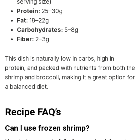
serving size)
Protein:
25–30g
Fat:
18–22g
Carbohydrates:
5–8g
Fiber:
2–3g
This dish is naturally low in carbs, high in
protein, and packed with nutrients from both the
shrimp and broccoli, making it a great option for
a balanced diet.
Recipe FAQ’s
Can I use frozen shrimp?