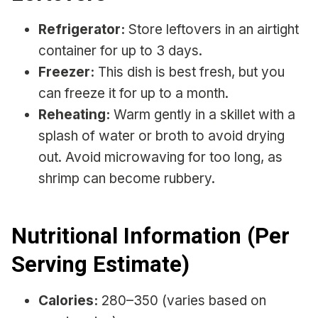
Refrigerator:
Store leftovers in an airtight
container for up to 3 days.
Freezer:
This dish is best fresh, but you
can freeze it for up to a month.
Reheating:
Warm gently in a skillet with a
splash of water or broth to avoid drying
out. Avoid microwaving for too long, as
shrimp can become rubbery.
Nutritional Information (Per
Serving Estimate)
Calories:
280–350 (varies based on