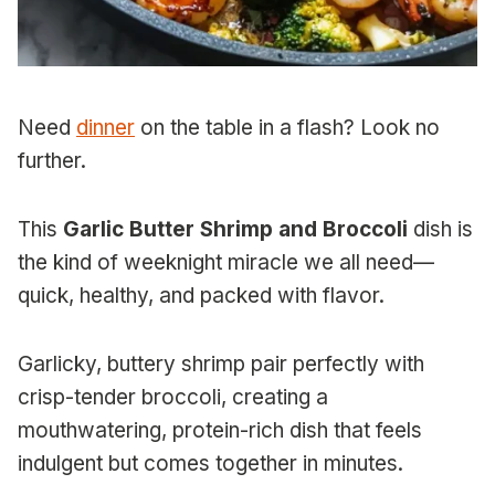
Need
dinner
on the table in a flash? Look no
further.
This
Garlic Butter Shrimp and Broccoli
dish is
the kind of weeknight miracle we all need—
quick, healthy, and packed with flavor.
Garlicky, buttery shrimp pair perfectly with
crisp-tender broccoli, creating a
mouthwatering, protein-rich dish that feels
indulgent but comes together in minutes.