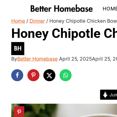
Skip
HOM
to
content
Home
/
Dinner
/
Honey Chipotle Chicken Bow
Honey Chipotle C
By
Better Homebase
April 25, 2025
April 25, 
Jum