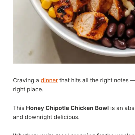
Craving a
dinner
that hits all the right notes
right place.
This
Honey Chipotle Chicken Bowl
is an abs
and downright delicious.