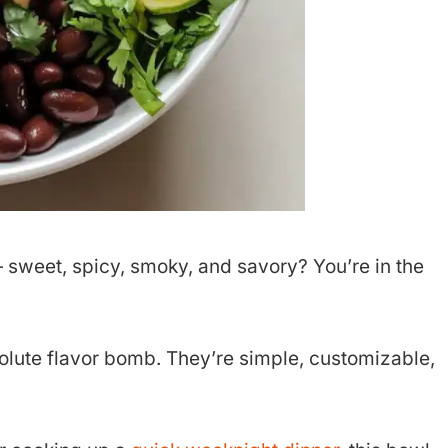
 — sweet, spicy, smoky, and savory? You’re in the
olute flavor bomb. They’re simple, customizable,