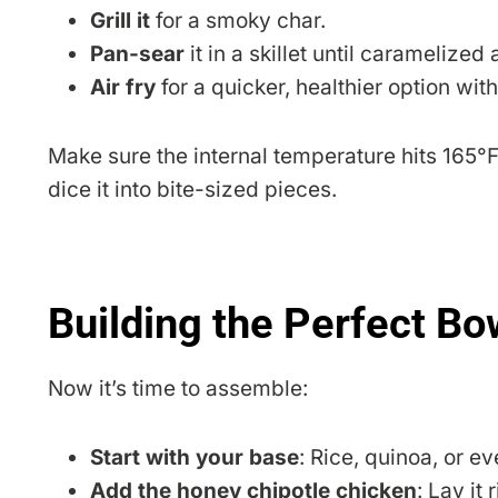
Grill it
for a smoky char.
Pan-sear
it in a skillet until caramelized
Air fry
for a quicker, healthier option wit
Make sure the internal temperature hits 165°F f
dice it into bite-sized pieces.
Building the Perfect Bo
Now it’s time to assemble:
Start with your base
: Rice, quinoa, or e
Add the honey chipotle chicken
: Lay it