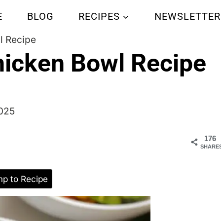
E
BLOG
RECIPES
NEWSLETTER
l Recipe
hicken Bowl Recipe
2025
176
SHARE
p to Recipe