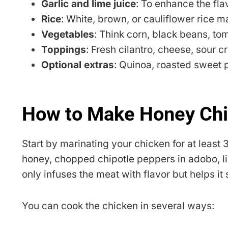
Garlic and lime juice
: To enhance the fla
Rice
: White, brown, or cauliflower rice m
Vegetables
: Think corn, black beans, to
Toppings
: Fresh cilantro, cheese, sour c
Optional extras
: Quinoa, roasted sweet po
How to Make Honey Chi
Start by marinating your chicken for at least 
honey, chopped chipotle peppers in adobo, lime
only infuses the meat with flavor but helps it
You can cook the chicken in several ways: