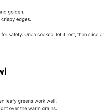
 and golden.
h crispy edges.
or safety. Once cooked, let it rest, then slice or
wl
ven leafy greens work well.
 right over the warm grains.