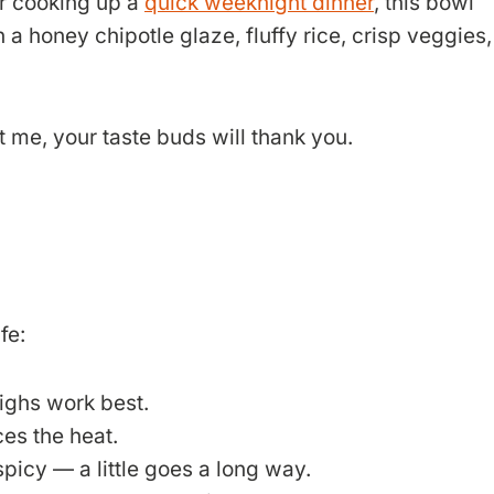
r cooking up a
quick weeknight dinner
, this bowl
 a honey chipotle glaze, fluffy rice, crisp veggies,
t me, your taste buds will thank you.
fe:
highs work best.
ces the heat.
picy — a little goes a long way.