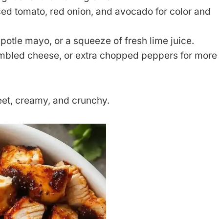
ced tomato, red onion, and avocado for color and
ipotle mayo, or a squeeze of fresh lime juice.
crumbled cheese, or extra chopped peppers for more
eet, creamy, and crunchy.