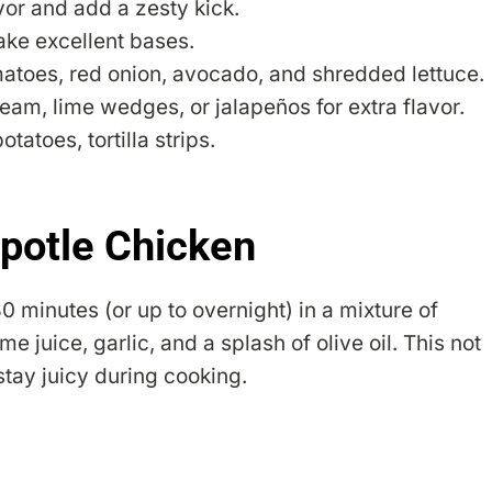
vor and add a zesty kick.
ake excellent bases.
matoes, red onion, avocado, and shredded lettuce.
ream, lime wedges, or jalapeños for extra flavor.
tatoes, tortilla strips.
potle Chicken
30 minutes (or up to overnight) in a mixture of
 juice, garlic, and a splash of olive oil. This not
 stay juicy during cooking.