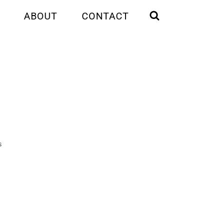
ABOUT
CONTACT
S