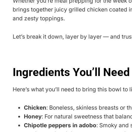
Whether you’re meal prepping for the week o
brings together juicy grilled chicken coated in
and zesty toppings.
Let’s break it down, layer by layer — and trus
Ingredients You’ll Need
Here’s what you’ll need to bring this bowl to li
Chicken
: Boneless, skinless breasts or t
Honey
: For natural sweetness that balan
Chipotle peppers in adobo
: Smoky and s