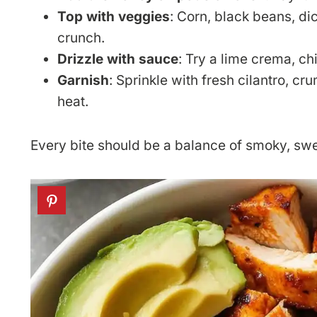
Top with veggies
: Corn, black beans, di
crunch.
Drizzle with sauce
: Try a lime crema, ch
Garnish
: Sprinkle with fresh cilantro, 
heat.
Every bite should be a balance of smoky, sw