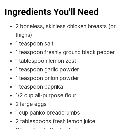
Ingredients You’ll Need
2 boneless, skinless chicken breasts (or
thighs)
1 teaspoon salt
1 teaspoon freshly ground black pepper
1 tablespoon lemon zest
1 teaspoon garlic powder
1 teaspoon onion powder
1 teaspoon paprika
1/2 cup all-purpose flour
2 large eggs
1 cup panko breadcrumbs
2 tablespoons fresh lemon juice