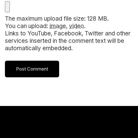
The maximum upload file size: 128 MB.
You can upload:
image
,
video
.
Links to YouTube, Facebook, Twitter and other
services inserted in the comment text will be
automatically embedded.