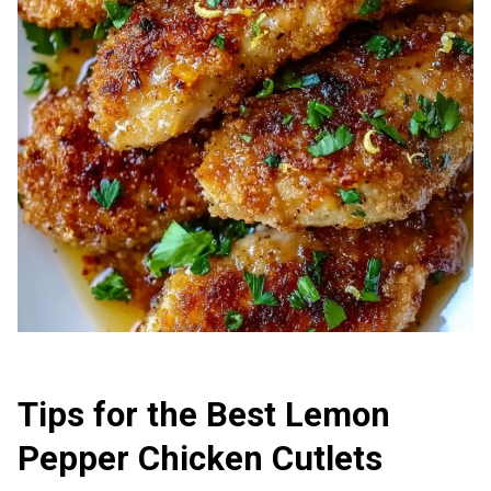
Tips for the Best Lemon
Pepper Chicken Cutlets