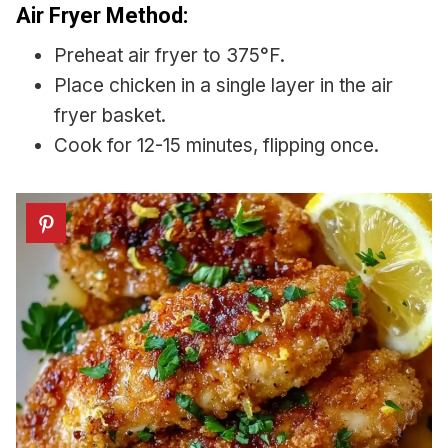
Air Fryer Method:
Preheat air fryer to 375°F.
Place chicken in a single layer in the air
fryer basket.
Cook for 12-15 minutes, flipping once.