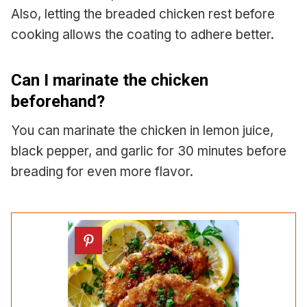
Also, letting the breaded chicken rest before
cooking allows the coating to adhere better.
Can I marinate the chicken
beforehand?
You can marinate the chicken in lemon juice,
black pepper, and garlic for 30 minutes before
breading for even more flavor.