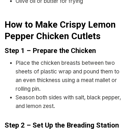
Olive oil or butter for frying
How to Make Crispy Lemon
Pepper Chicken Cutlets
Step 1 – Prepare the Chicken
Place the chicken breasts between two
sheets of plastic wrap and pound them to
an even thickness using a meat mallet or
rolling pin.
Season both sides with salt, black pepper,
and lemon zest.
Step 2 – Set Up the Breading Station