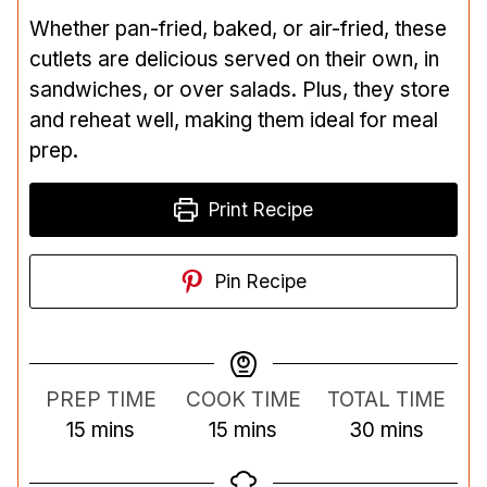
Whether pan-fried, baked, or air-fried, these
cutlets are delicious served on their own, in
sandwiches, or over salads. Plus, they store
and reheat well, making them ideal for meal
prep.
Print Recipe
Pin Recipe
PREP TIME
COOK TIME
TOTAL TIME
m
m
m
15
mins
15
mins
30
mins
i
i
i