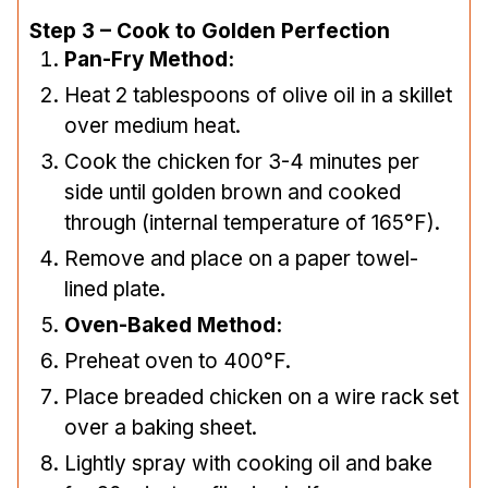
Step 3 – Cook to Golden Perfection
Pan-Fry Method:
Heat 2 tablespoons of olive oil in a skillet
over medium heat.
Cook the chicken for 3-4 minutes per
side until golden brown and cooked
through (internal temperature of 165°F).
Remove and place on a paper towel-
lined plate.
Oven-Baked Method:
Preheat oven to 400°F.
Place breaded chicken on a wire rack set
over a baking sheet.
Lightly spray with cooking oil and bake