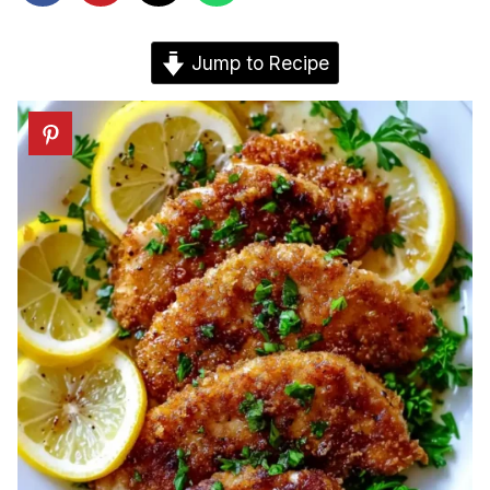
Jump to Recipe