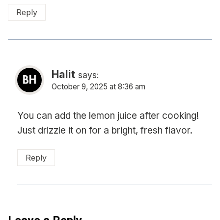
Reply
Halit
says:
October 9, 2025 at 8:36 am
You can add the lemon juice after cooking!
Just drizzle it on for a bright, fresh flavor.
Reply