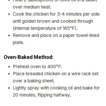
over medium heat.
Cook the chicken for 3-4 minutes per side
until golden brown and cooked through
(internal temperature of 165°F).
Remove and place on a paper towel-lined
plate.
Oven-Baked Method:
Preheat oven to 400°F.
Place breaded chicken on a wire rack set
over a baking sheet.
Lightly spray with cooking oil and bake for
20 minutes, flipping halfway.