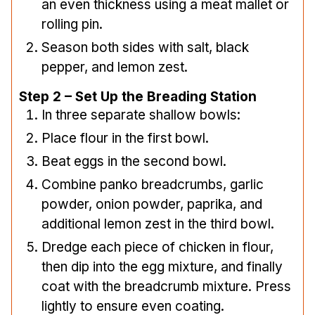
an even thickness using a meat mallet or
rolling pin.
Season both sides with salt, black
pepper, and lemon zest.
Step 2 – Set Up the Breading Station
In three separate shallow bowls:
Place flour in the first bowl.
Beat eggs in the second bowl.
Combine panko breadcrumbs, garlic
powder, onion powder, paprika, and
additional lemon zest in the third bowl.
Dredge each piece of chicken in flour,
then dip into the egg mixture, and finally
coat with the breadcrumb mixture. Press
lightly to ensure even coating.