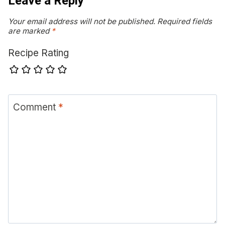
Leave a Reply
Your email address will not be published.
Required fields
are marked
*
Recipe Rating
Comment
*