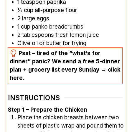
1
teaspoon
paprika
½
cup
all-purpose flour
2
large eggs
1
cup
panko breadcrumbs
2
tablespoons
fresh lemon juice
Olive oil or butter for frying
Psst – tired of the “what’s for
dinner” panic? We send a free 5-dinner
plan + grocery list every Sunday → click
here.
INSTRUCTIONS
Step 1 – Prepare the Chicken
Place the chicken breasts between two
sheets of plastic wrap and pound them to