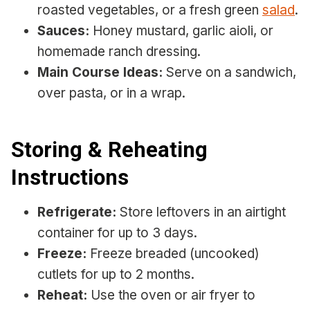
roasted vegetables, or a fresh green
salad
.
Sauces:
Honey mustard, garlic aioli, or
homemade ranch dressing.
Main Course Ideas:
Serve on a sandwich,
over pasta, or in a wrap.
Storing & Reheating
Instructions
Refrigerate:
Store leftovers in an airtight
container for up to 3 days.
Freeze:
Freeze breaded (uncooked)
cutlets for up to 2 months.
Reheat:
Use the oven or air fryer to