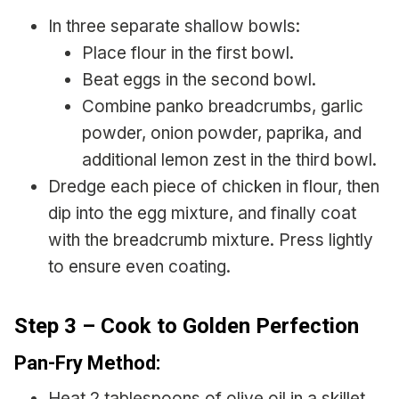
In three separate shallow bowls:
Place flour in the first bowl.
Beat eggs in the second bowl.
Combine panko breadcrumbs, garlic
powder, onion powder, paprika, and
additional lemon zest in the third bowl.
Dredge each piece of chicken in flour, then
dip into the egg mixture, and finally coat
with the breadcrumb mixture. Press lightly
to ensure even coating.
Step 3 – Cook to Golden Perfection
Pan-Fry Method:
Heat 2 tablespoons of olive oil in a skillet