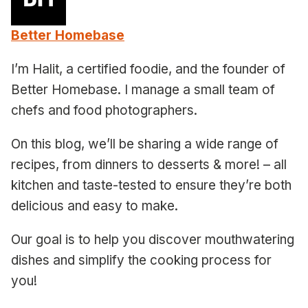
Better Homebase
I’m Halit, a certified foodie, and the founder of
Better Homebase. I manage a small team of
chefs and food photographers.
On this blog, we’ll be sharing a wide range of
recipes, from dinners to desserts & more! – all
kitchen and taste-tested to ensure they’re both
delicious and easy to make.
Our goal is to help you discover mouthwatering
dishes and simplify the cooking process for
you!