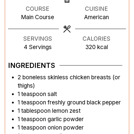
n
n
n
COURSE
CUISINE
u
u
u
Main Course
American
t
t
t
e
e
e
s
s
s
SERVINGS
CALORIES
4
Servings
320
kcal
INGREDIENTS
2
boneless skinless chicken breasts (or
thighs)
1
teaspoon
salt
1
teaspoon
freshly ground black pepper
1
tablespoon
lemon zest
1
teaspoon
garlic powder
1
teaspoon
onion powder