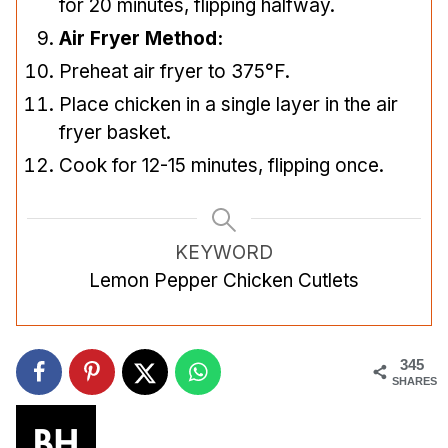
for 20 minutes, flipping halfway.
Air Fryer Method:
Preheat air fryer to 375°F.
Place chicken in a single layer in the air
fryer basket.
Cook for 12-15 minutes, flipping once.
KEYWORD
Lemon Pepper Chicken Cutlets
345
SHARES