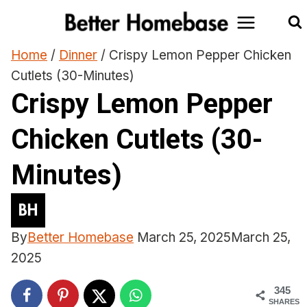
Skip
to
content
Home
/
Dinner
/
Crispy Lemon Pepper Chicken
Cutlets (30-Minutes)
Crispy Lemon Pepper
Chicken Cutlets (30-
Minutes)
By
Better Homebase
March 25, 2025
March 25,
2025
345
SHARES