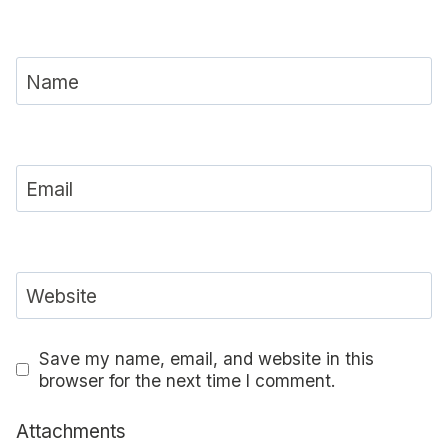
Name
Email
Website
Save my name, email, and website in this
browser for the next time I comment.
Attachments