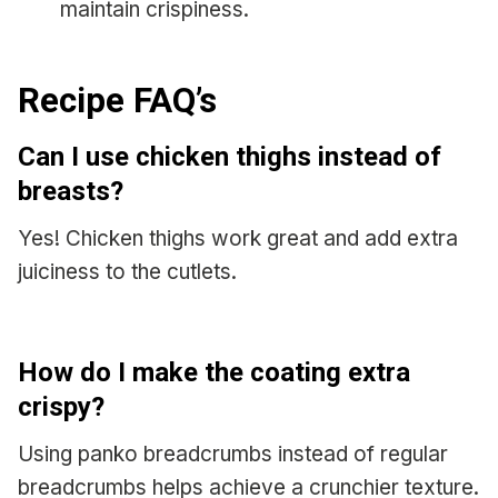
maintain crispiness.
Recipe FAQ’s
Can I use chicken thighs instead of
breasts?
Yes! Chicken thighs work great and add extra
juiciness to the cutlets.
How do I make the coating extra
crispy?
Using panko breadcrumbs instead of regular
breadcrumbs helps achieve a crunchier texture.