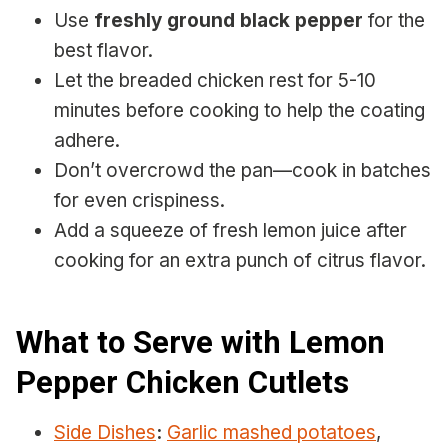
Use
freshly ground black pepper
for the
best flavor.
Let the breaded chicken rest for 5-10
minutes before cooking to help the coating
adhere.
Don’t overcrowd the pan—cook in batches
for even crispiness.
Add a squeeze of fresh lemon juice after
cooking for an extra punch of citrus flavor.
What to Serve with Lemon
Pepper Chicken Cutlets
Side Dishes
:
Garlic mashed potatoes
,