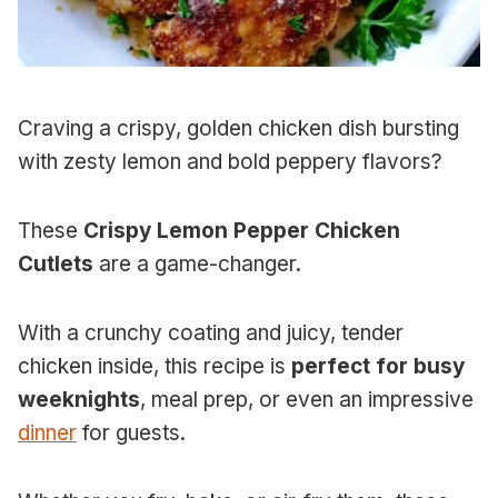
Craving a crispy, golden chicken dish bursting
with zesty lemon and bold peppery flavors?
These
Crispy Lemon Pepper Chicken
Cutlets
are a game-changer.
With a crunchy coating and juicy, tender
chicken inside, this recipe is
perfect for busy
weeknights
, meal prep, or even an impressive
dinner
for guests.