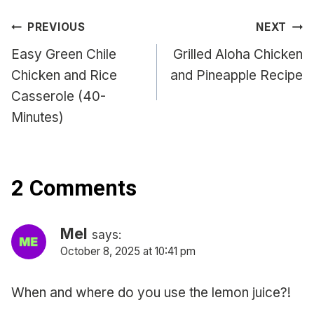
Post
PREVIOUS
NEXT
navigation
Easy Green Chile
Grilled Aloha Chicken
Chicken and Rice
and Pineapple Recipe
Casserole (40-
Minutes)
2 Comments
Mel
says:
October 8, 2025 at 10:41 pm
When and where do you use the lemon juice?!