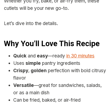
Whether you fry, bake, or air-fry them, these
cutlets will be your new go-to.
Let’s dive into the details.
Why You’ll Love This Recipe
Quick
and
easy
—ready
in 30 minutes
Uses
simple
pantry ingredients
Crispy
,
golden
perfection with bold citrusy
flavor
Versatile
—great for sandwiches, salads,
or as a main dish
Can be fried, baked, or air-fried