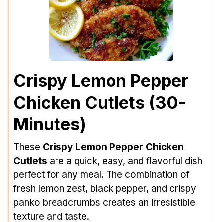
Crispy Lemon Pepper
Chicken Cutlets (30-
Minutes)
These
Crispy Lemon Pepper Chicken
Cutlets
are a quick, easy, and flavorful dish
perfect for any meal. The combination of
fresh lemon zest, black pepper, and crispy
panko breadcrumbs creates an irresistible
texture and taste.