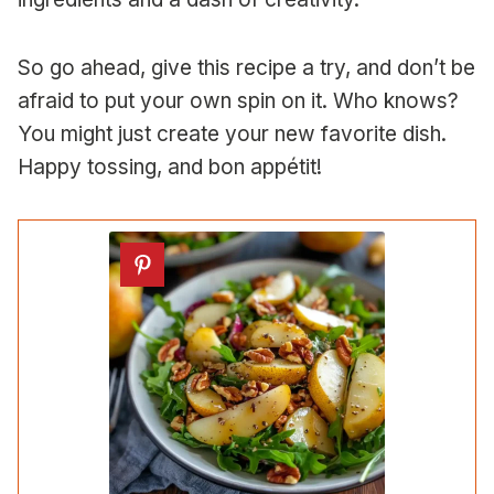
So go ahead, give this recipe a try, and don’t be
afraid to put your own spin on it. Who knows?
You might just create your new favorite dish.
Happy tossing, and bon appétit!