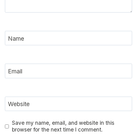
Name
Email
Website
Save my name, email, and website in this
browser for the next time I comment.