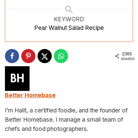
KEYWORD
Pear Walnut Salad Recipe
2365
SHARES
Better Homebase
I’m Halit, a certified foodie, and the founder of
Better Homebase. I manage a small team of
chefs and food photographers.