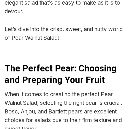
elegant salad that’s as easy to make as it is to
devour.
Let’s dive into the crisp, sweet, and nutty world
of Pear Walnut Salad!
The Perfect Pear: Choosing
and Preparing Your Fruit
When it comes to creating the perfect Pear
Walnut Salad, selecting the right pear is crucial.
Bosc, Anjou, and Bartlett pears are excellent
choices for salads due to their firm texture and
sweet flavor.