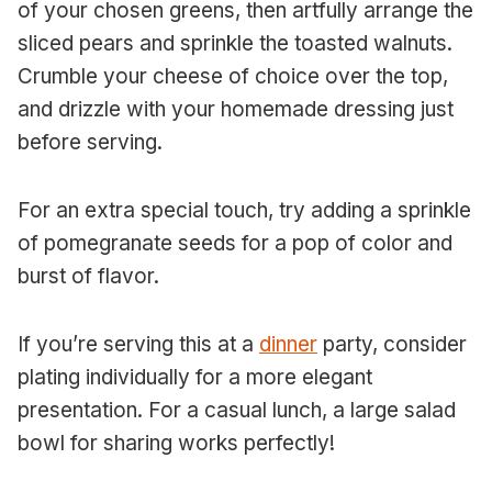
of your chosen greens, then artfully arrange the
sliced pears and sprinkle the toasted walnuts.
Crumble your cheese of choice over the top,
and drizzle with your homemade dressing just
before serving.
For an extra special touch, try adding a sprinkle
of pomegranate seeds for a pop of color and
burst of flavor.
If you’re serving this at a
dinner
party, consider
plating individually for a more elegant
presentation. For a casual lunch, a large salad
bowl for sharing works perfectly!