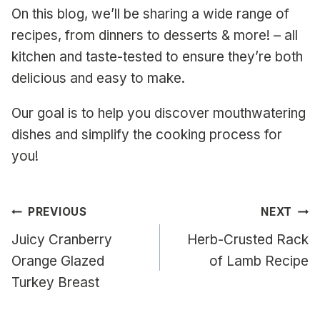
On this blog, we’ll be sharing a wide range of
recipes, from dinners to desserts & more! – all
kitchen and taste-tested to ensure they’re both
delicious and easy to make.
Our goal is to help you discover mouthwatering
dishes and simplify the cooking process for
you!
Post
PREVIOUS
NEXT
navigation
Juicy Cranberry
Herb-Crusted Rack
Orange Glazed
of Lamb Recipe
Turkey Breast