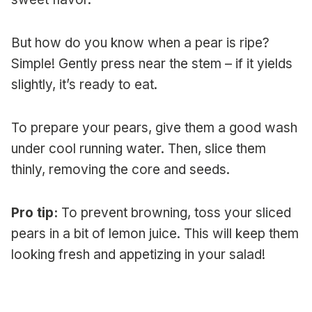
But how do you know when a pear is ripe?
Simple! Gently press near the stem – if it yields
slightly, it’s ready to eat.
To prepare your pears, give them a good wash
under cool running water. Then, slice them
thinly, removing the core and seeds.
Pro tip:
To prevent browning, toss your sliced
pears in a bit of lemon juice. This will keep them
looking fresh and appetizing in your salad!