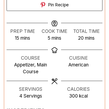
Pin Recipe
PREP TIME
COOK TIME
TOTAL TIME
m
m
m
15
mins
5
mins
20
mins
i
i
i
n
n
n
COURSE
CUISINE
u
u
u
Appetizer, Main
American
t
t
t
Course
e
e
e
s
s
s
SERVINGS
CALORIES
4
Servings
300
kcal