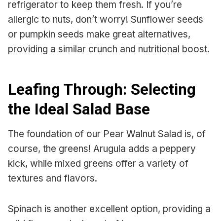
refrigerator to keep them fresh. If you’re
allergic to nuts, don’t worry! Sunflower seeds
or pumpkin seeds make great alternatives,
providing a similar crunch and nutritional boost.
Leafing Through: Selecting
the Ideal Salad Base
The foundation of our Pear Walnut Salad is, of
course, the greens! Arugula adds a peppery
kick, while mixed greens offer a variety of
textures and flavors.
Spinach is another excellent option, providing a