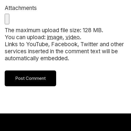
Attachments
The maximum upload file size: 128 MB.
You can upload:
image
,
video
.
Links to YouTube, Facebook, Twitter and other
services inserted in the comment text will be
automatically embedded.