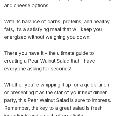
and cheese options.
With its balance of carbs, proteins, and healthy
fats, it’s a satisfying meal that will keep you
energized without weighing you down.
There you have it – the ultimate guide to
creating a Pear Walnut Salad that’ll have
everyone asking for seconds!
Whether you’re whipping it up for a quick lunch
or presenting it as the star of your next dinner
party, this Pear Walnut Salad is sure to impress.
Remember, the key to a great salad is fresh
ingredients and a dash of creativity.