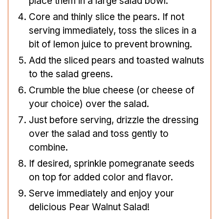
place them in a large salad bowl.
Core and thinly slice the pears. If not
serving immediately, toss the slices in a
bit of lemon juice to prevent browning.
Add the sliced pears and toasted walnuts
to the salad greens.
Crumble the blue cheese (or cheese of
your choice) over the salad.
Just before serving, drizzle the dressing
over the salad and toss gently to
combine.
If desired, sprinkle pomegranate seeds
on top for added color and flavor.
Serve immediately and enjoy your
delicious Pear Walnut Salad!