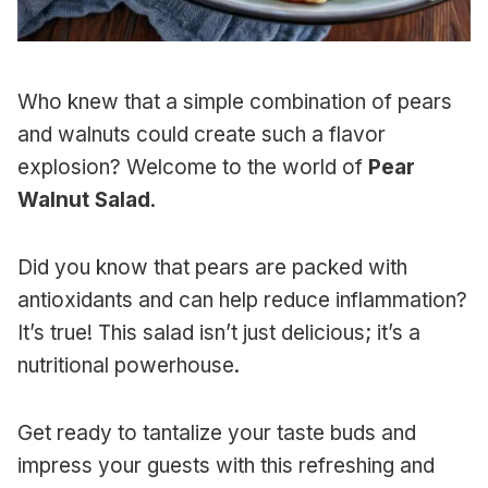
Who knew that a simple combination of pears
and walnuts could create such a flavor
explosion? Welcome to the world of
Pear
Walnut Salad
.
Did you know that pears are packed with
antioxidants and can help reduce inflammation?
It’s true! This salad isn’t just delicious; it’s a
nutritional powerhouse.
Get ready to tantalize your taste buds and
impress your guests with this refreshing and