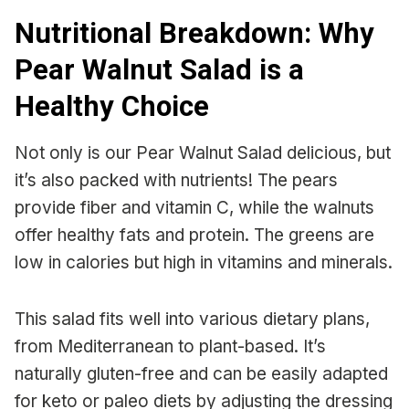
Nutritional Breakdown: Why
Pear Walnut Salad is a
Healthy Choice
Not only is our Pear Walnut Salad delicious, but
it’s also packed with nutrients! The pears
provide fiber and vitamin C, while the walnuts
offer healthy fats and protein. The greens are
low in calories but high in vitamins and minerals.
This salad fits well into various dietary plans,
from Mediterranean to plant-based. It’s
naturally gluten-free and can be easily adapted
for keto or paleo diets by adjusting the dressing