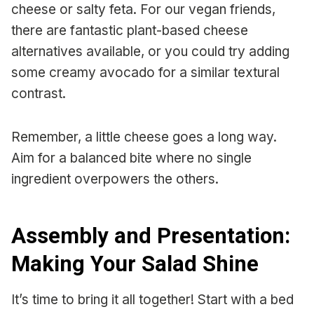
cheese or salty feta. For our vegan friends,
there are fantastic plant-based cheese
alternatives available, or you could try adding
some creamy avocado for a similar textural
contrast.
Remember, a little cheese goes a long way.
Aim for a balanced bite where no single
ingredient overpowers the others.
Assembly and Presentation:
Making Your Salad Shine
It’s time to bring it all together! Start with a bed