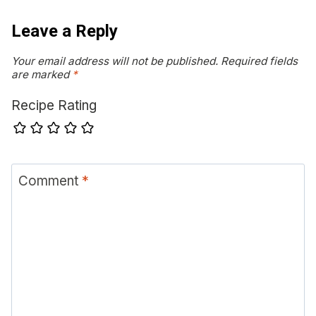
Leave a Reply
Your email address will not be published.
Required fields
are marked
*
Recipe Rating
Comment
*