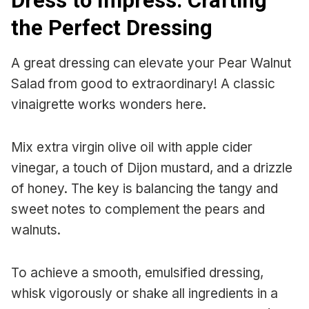
Dress to Impress: Crafting
the Perfect Dressing
A great dressing can elevate your Pear Walnut
Salad from good to extraordinary! A classic
vinaigrette works wonders here.
Mix extra virgin olive oil with apple cider
vinegar, a touch of Dijon mustard, and a drizzle
of honey. The key is balancing the tangy and
sweet notes to complement the pears and
walnuts.
To achieve a smooth, emulsified dressing,
whisk vigorously or shake all ingredients in a