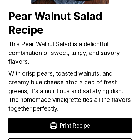
Pear Walnut Salad
Recipe
This Pear Walnut Salad is a delightful
combination of sweet, tangy, and savory
flavors.
With crisp pears, toasted walnuts, and
creamy blue cheese atop a bed of fresh
greens, it's a nutritious and satisfying dish.
The homemade vinaigrette ties all the flavors
together perfectly.
Print Recipe