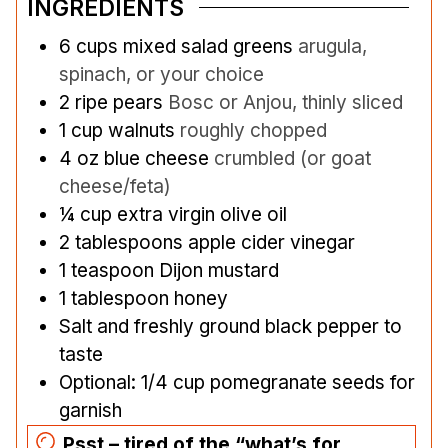
INGREDIENTS
6
cups
mixed salad greens
arugula,
spinach, or your choice
2
ripe pears
Bosc or Anjou, thinly sliced
1
cup
walnuts
roughly chopped
4
oz
blue cheese
crumbled (or goat
cheese/feta)
¼
cup
extra virgin olive oil
2
tablespoons
apple cider vinegar
1
teaspoon
Dijon mustard
1
tablespoon
honey
Salt and freshly ground black pepper to
taste
Optional: 1/4 cup pomegranate seeds for
garnish
Psst – tired of the “what’s for