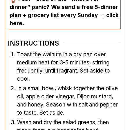
dinner” panic? We send a free 5-dinner
plan + grocery list every Sunday → click
here.
INSTRUCTIONS
Toast the walnuts in a dry pan over
medium heat for 3-5 minutes, stirring
frequently, until fragrant. Set aside to
cool.
In a small bowl, whisk together the olive
oil, apple cider vinegar, Dijon mustard,
and honey. Season with salt and pepper
to taste. Set aside.
Wash and dry the salad greens, then