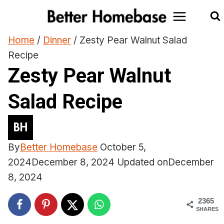
Skip
to
content
Home
/
Dinner
/
Zesty Pear Walnut Salad
Recipe
Zesty Pear Walnut
Salad Recipe
By
Better Homebase
October 5,
2024
December 8, 2024
Updated on
December
8, 2024
2365
SHARES