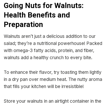
Going Nuts for Walnuts:
Health Benefits and
Preparation
Walnuts aren’t just a delicious addition to our
salad; they’re a nutritional powerhouse! Packed
with omega-3 fatty acids, protein, and fiber,
walnuts add a healthy crunch to every bite.
To enhance their flavor, try toasting them lightly
in a dry pan over medium heat. The nutty aroma
that fills your kitchen will be irresistible!
Store your walnuts in an airtight container in the