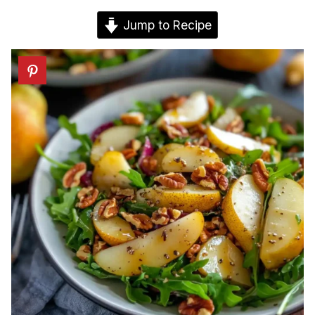
Jump to Recipe