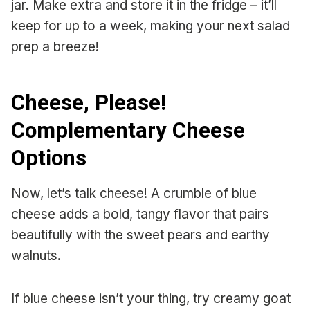
jar. Make extra and store it in the fridge – it’ll
keep for up to a week, making your next salad
prep a breeze!
Cheese, Please!
Complementary Cheese
Options
Now, let’s talk cheese! A crumble of blue
cheese adds a bold, tangy flavor that pairs
beautifully with the sweet pears and earthy
walnuts.
If blue cheese isn’t your thing, try creamy goat