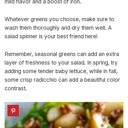
mild flavor and a boost of iron.
Whatever greens you choose, make sure to
wash them thoroughly and dry them well. A
salad spinner is your best friend here!
Remember, seasonal greens can add an extra
layer of freshness to your salad. In spring, try
adding some tender baby lettuce, while in fall,
some crisp radicchio can add a beautiful color
contrast.