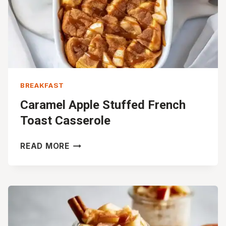
BREAKFAST
Caramel Apple Stuffed French
Toast Casserole
CARAMEL
READ MORE
APPLE
STUFFED
FRENCH
TOAST
CASSEROLE