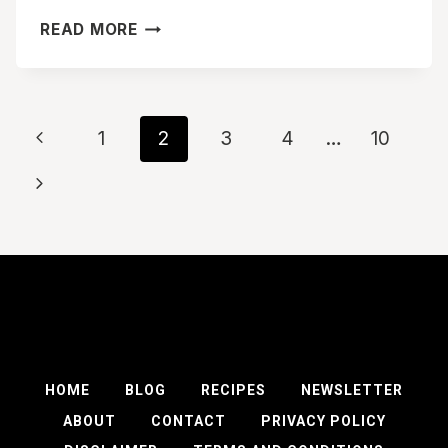
EASY
READ MORE
SAUSAGE
PANCAKE
BITES
RECIPE
Page
Previous
1
2
3
4
…
10
navigation
Page
Next
Page
HOME
BLOG
RECIPES
NEWSLETTER
ABOUT
CONTACT
PRIVACY POLICY