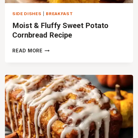
SIDE DISHES
|
BREAKFAST
Moist & Fluffy Sweet Potato
Cornbread Recipe
MOIST
READ MORE
&
FLUFFY
SWEET
POTATO
CORNBREAD
RECIPE