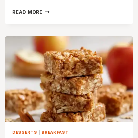
SOFT
READ MORE
&
GOOEY
APPLE
CIDER
CINNAMON
ROLLS
DESSERTS
|
BREAKFAST