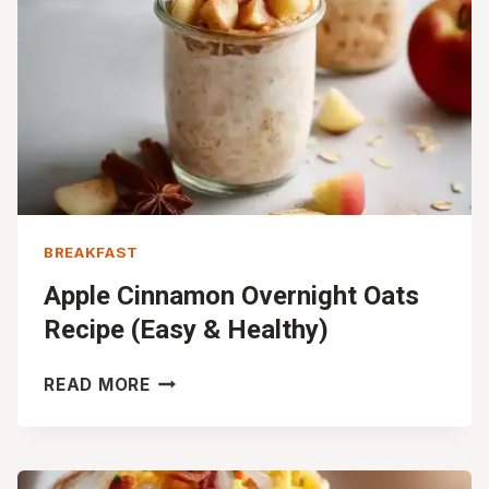
BREAKFAST
Apple Cinnamon Overnight Oats
Recipe (Easy & Healthy)
APPLE
READ MORE
CINNAMON
OVERNIGHT
OATS
RECIPE