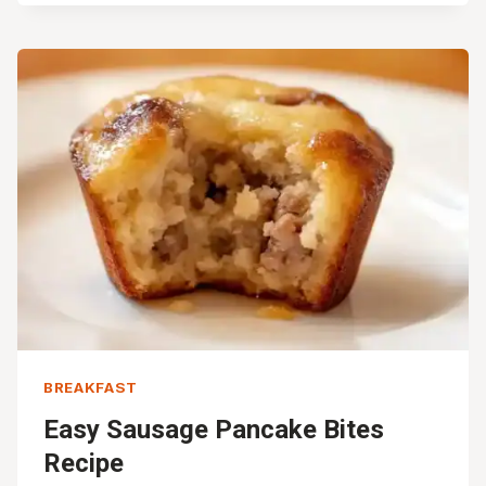
BURRITOS
FOR
BUSY
MORNINGS
(30-
MIN)
BREAKFAST
Easy Sausage Pancake Bites
Recipe