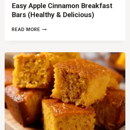
Easy Apple Cinnamon Breakfast
Bars (Healthy & Delicious)
EASY
READ MORE
APPLE
CINNAMON
BREAKFAST
BARS
(HEALTHY
&
DELICIOUS)