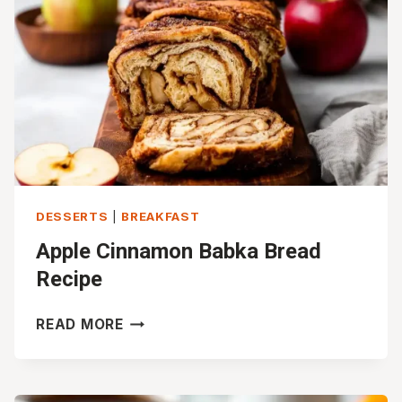
DESSERTS
|
BREAKFAST
Apple Cinnamon Babka Bread
Recipe
APPLE
READ MORE
CINNAMON
BABKA
BREAD