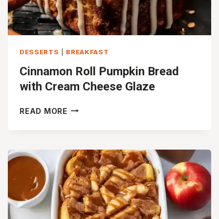
DESSERTS
|
BREAKFAST
Cinnamon Roll Pumpkin Bread
with Cream Cheese Glaze
CINNAMON
READ MORE
ROLL
PUMPKIN
BREAD
WITH
CREAM
CHEESE
GLAZE