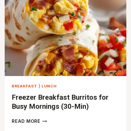
(EASY
&
HEALTHY)
BREAKFAST
|
LUNCH
Freezer Breakfast Burritos for
Busy Mornings (30-Min)
FREEZER
READ MORE
BREAKFAST