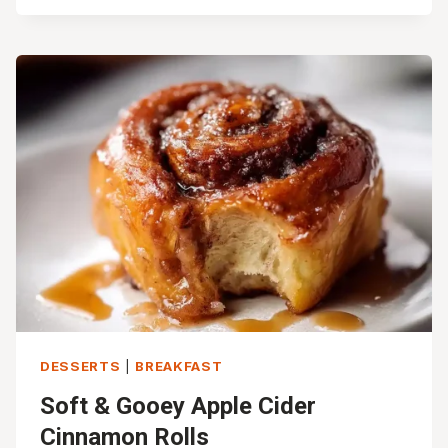
CAKE
RECIPE
(MOIST,
CRUMBLY
&
EASY!)
DESSERTS
|
BREAKFAST
Soft & Gooey Apple Cider
Cinnamon Rolls