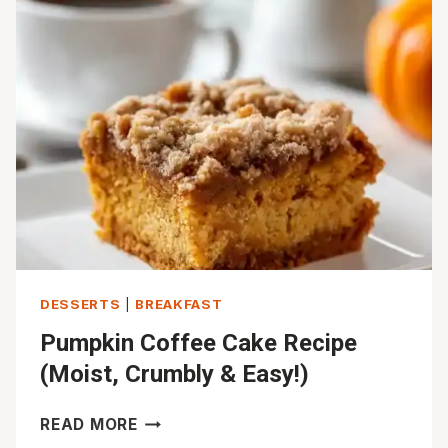
RECIPE
DESSERTS
|
BREAKFAST
Pumpkin Coffee Cake Recipe
(Moist, Crumbly & Easy!)
PUMPKIN
READ MORE
COFFEE