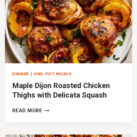
DINNER
|
ONE-POT MEALS
Maple Dijon Roasted Chicken
Thighs with Delicata Squash
MAPLE
READ MORE
DIJON
ROASTED
CHICKEN