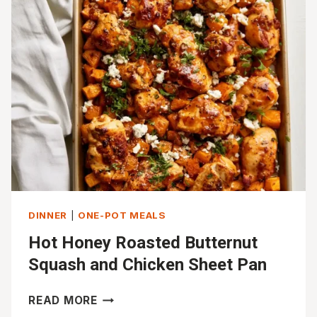
THIGHS
WITH
DELICATA
SQUASH
DINNER
|
ONE-POT MEALS
Hot Honey Roasted Butternut
Squash and Chicken Sheet Pan
HOT
READ MORE
HONEY