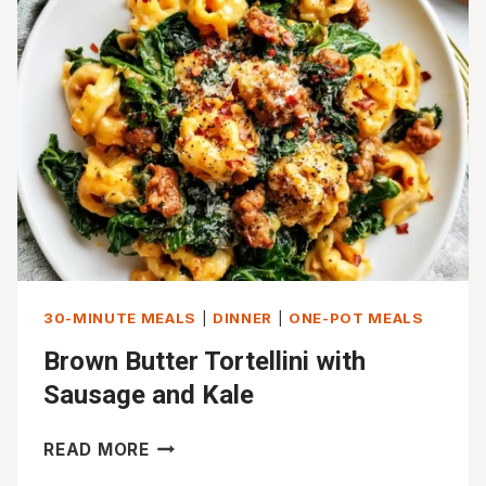
WITH
ROASTED
VEGETABLES
30-MINUTE MEALS
|
DINNER
|
ONE-POT MEALS
Brown Butter Tortellini with
Sausage and Kale
BROWN
READ MORE
BUTTER