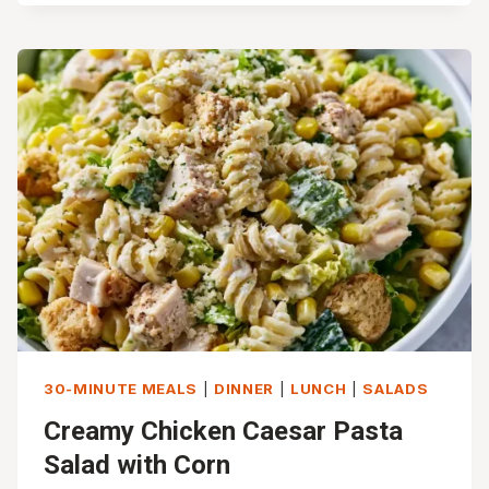
TORTELLINI
WITH
SAUSAGE
AND
KALE
30-MINUTE MEALS
|
DINNER
|
LUNCH
|
SALADS
Creamy Chicken Caesar Pasta
Salad with Corn