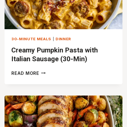
30-MINUTE MEALS
|
DINNER
Creamy Pumpkin Pasta with
Italian Sausage (30-Min)
CREAMY
READ MORE
PUMPKIN
PASTA
WITH
ITALIAN
SAUSAGE
(30-
MIN)