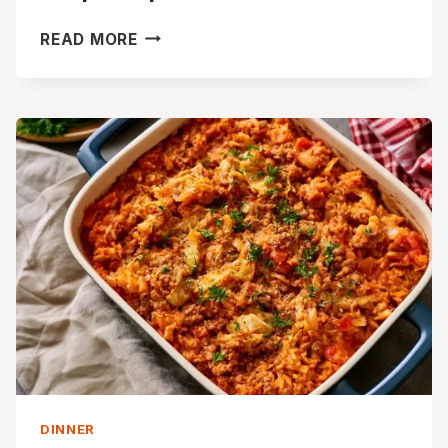
CREAMY
READ MORE
MUSHROOM
WILD
RICE
SOUP
RECIPE
DINNER