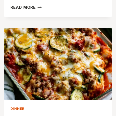
CREAMY
READ MORE
CHICKEN
CAESAR
PASTA
SALAD
WITH
CORN
DINNER