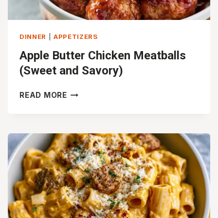
DINNER
|
APPETIZERS
Apple Butter Chicken Meatballs
(Sweet and Savory)
APPLE
READ MORE
BUTTER
CHICKEN
MEATBALLS
(SWEET
AND
SAVORY)