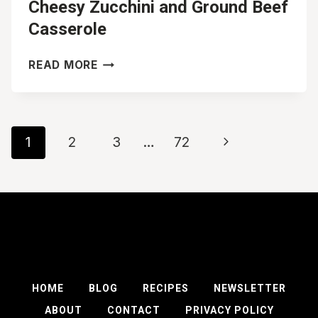
Cheesy Zucchini and Ground Beef
Casserole
CHEESY
READ MORE
ZUCCHINI
AND
GROUND
BEEF
Page
Next
1
2
3
…
72
CASSEROLE
navigation
Page
HOME
BLOG
RECIPES
NEWSLETTER
ABOUT
CONTACT
PRIVACY POLICY