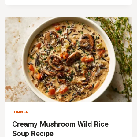
ROASTED
BUTTERNUT
SQUASH
AND
CHICKEN
SHEET
PAN
DINNER
Creamy Mushroom Wild Rice
Soup Recipe