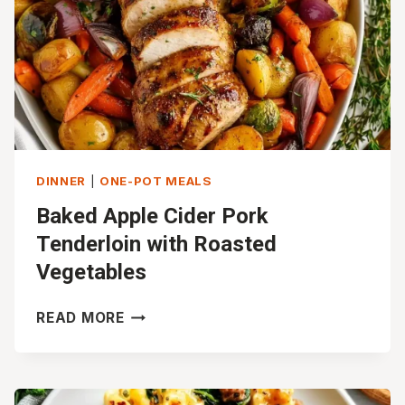
DINNER
|
ONE-POT MEALS
Baked Apple Cider Pork
Tenderloin with Roasted
Vegetables
BAKED
READ MORE
APPLE
CIDER
PORK
TENDERLOIN