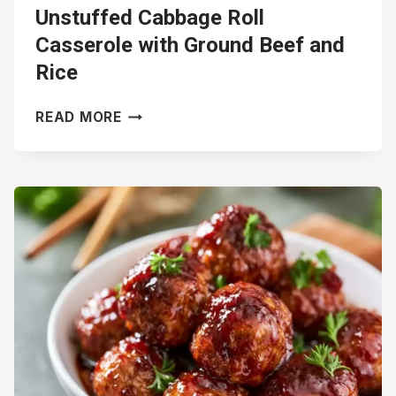
Unstuffed Cabbage Roll
Casserole with Ground Beef and
Rice
UNSTUFFED
READ MORE
CABBAGE
ROLL
CASSEROLE
WITH
GROUND
BEEF
AND
RICE