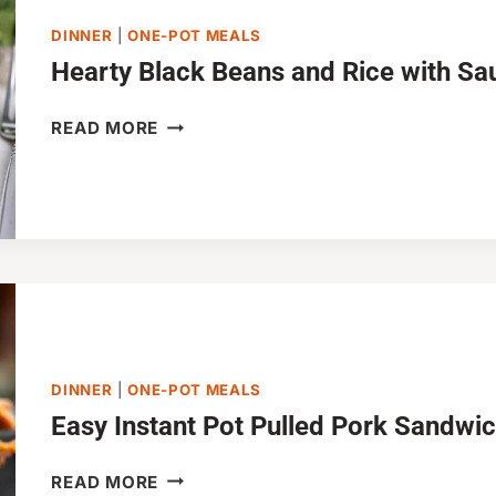
DINNER
|
ONE-POT MEALS
Hearty Black Beans and Rice with S
HEARTY
READ MORE
BLACK
BEANS
AND
RICE
WITH
SAUSAGE
DINNER
|
ONE-POT MEALS
Easy Instant Pot Pulled Pork Sandwi
EASY
READ MORE