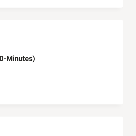
30-Minutes)