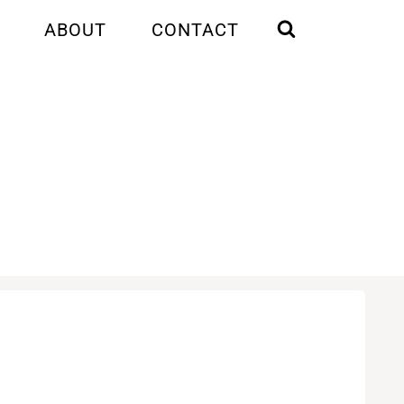
ABOUT
CONTACT