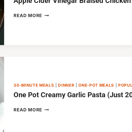
Apple Cider Vinegar Braised Chicken
APPLE
READ MORE
CIDER
VINEGAR
BRAISED
CHICKEN
30-MINUTE MEALS
|
DINNER
|
ONE-POT MEALS
|
POPU
One Pot Creamy Garlic Pasta (Just 20
ONE
READ MORE
POT
CREAMY
GARLIC