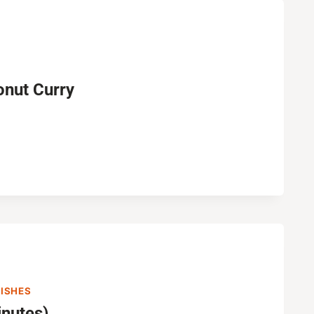
onut Curry
DISHES
nutes)