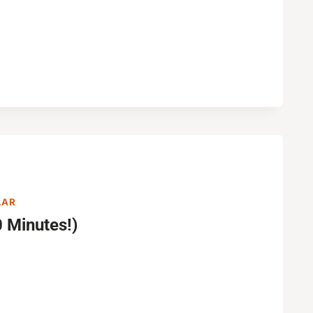
LAR
 Minutes!)