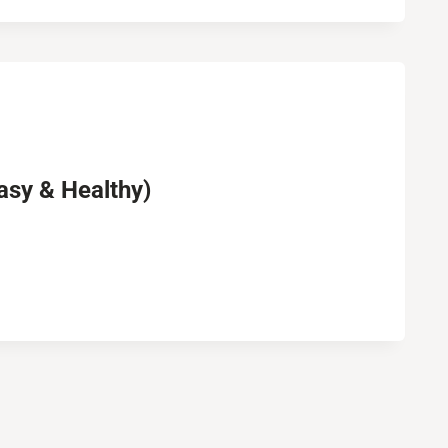
asy & Healthy)