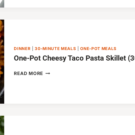
PASTA
(JUST
20
MINUTES!)
DINNER
|
30-MINUTE MEALS
|
ONE-POT MEALS
One-Pot Cheesy Taco Pasta Skillet (
ONE-
READ MORE
POT
CHEESY
TACO
PASTA
SKILLET
(30-
MINUTES)