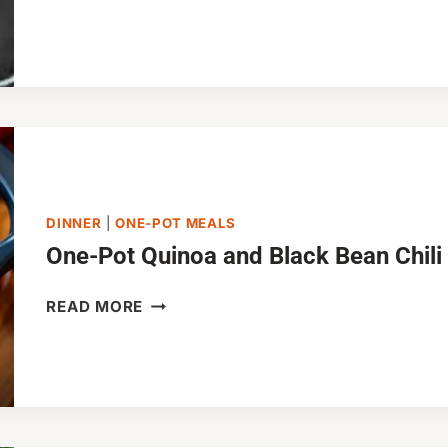
INSTANT
POT
PULLED
PORK
SANDWICHES
DINNER
|
ONE-POT MEALS
One-Pot Quinoa and Black Bean Chili
ONE-
READ MORE
POT
QUINOA
AND
BLACK
BEAN
CHILI