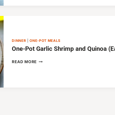
PASTA
(ONE-
POT
RECIPE)
DINNER
|
ONE-POT MEALS
One-Pot Garlic Shrimp and Quinoa (E
ONE-
READ MORE
POT
GARLIC
SHRIMP
AND
QUINOA
(EASY
&
HEALTHY)