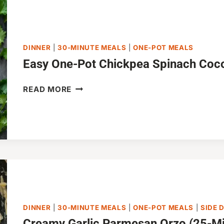
DINNER
|
30-MINUTE MEALS
|
ONE-POT MEALS
Easy One-Pot Chickpea Spinach Coc
EASY
READ MORE
ONE-
POT
CHICKPEA
SPINACH
COCONUT
CURRY
DINNER
|
30-MINUTE MEALS
|
ONE-POT MEALS
|
SIDE 
Creamy Garlic Parmesan Orzo (25-Mi