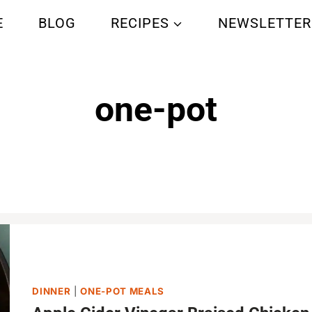
E
BLOG
RECIPES
NEWSLETTER
one-pot
Home
/
one-pot
DINNER
|
ONE-POT MEALS