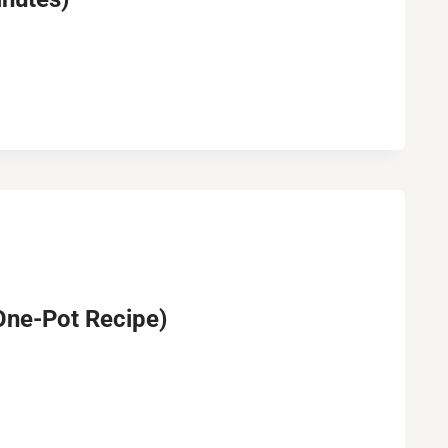
One-Pot Recipe)