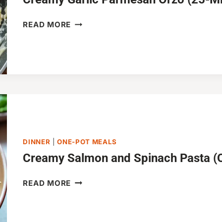
CREAMY
READ MORE
GARLIC
PARMESAN
ORZO
(25-
MINUTES)
DINNER
|
ONE-POT MEALS
Creamy Salmon and Spinach Pasta (
CREAMY
READ MORE
SALMON
AND
SPINACH