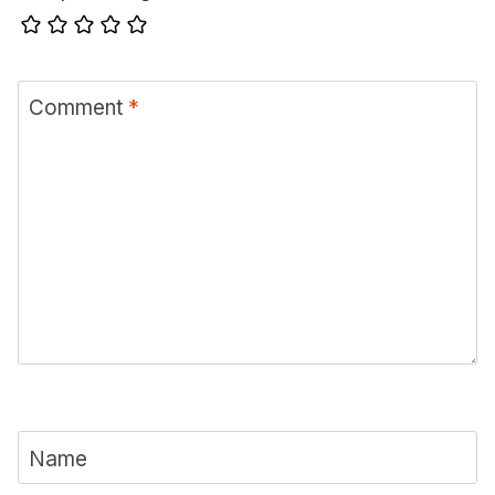
Comment
*
Name