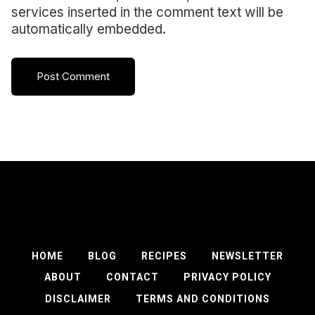
services inserted in the comment text will be
automatically embedded.
HOME
BLOG
RECIPES
NEWSLETTER
ABOUT
CONTACT
PRIVACY POLICY
DISCLAIMER
TERMS AND CONDITIONS