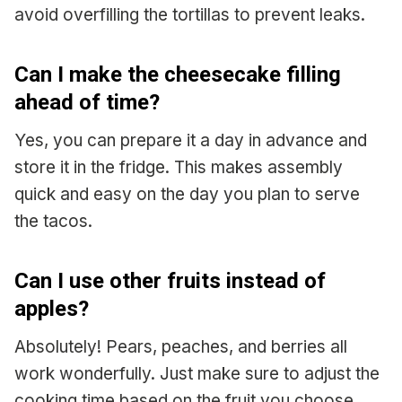
avoid overfilling the tortillas to prevent leaks.
Can I make the cheesecake filling
ahead of time?
Yes, you can prepare it a day in advance and
store it in the fridge. This makes assembly
quick and easy on the day you plan to serve
the tacos.
Can I use other fruits instead of
apples?
Absolutely! Pears, peaches, and berries all
work wonderfully. Just make sure to adjust the
cooking time based on the fruit you choose.