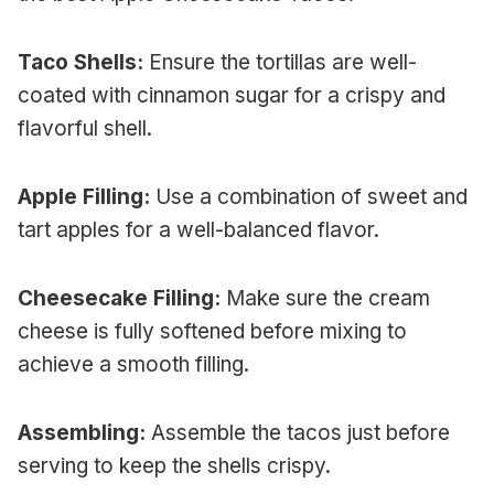
Taco Shells:
Ensure the tortillas are well-
coated with cinnamon sugar for a crispy and
flavorful shell.
Apple Filling:
Use a combination of sweet and
tart apples for a well-balanced flavor.
Cheesecake Filling:
Make sure the cream
cheese is fully softened before mixing to
achieve a smooth filling.
Assembling:
Assemble the tacos just before
serving to keep the shells crispy.