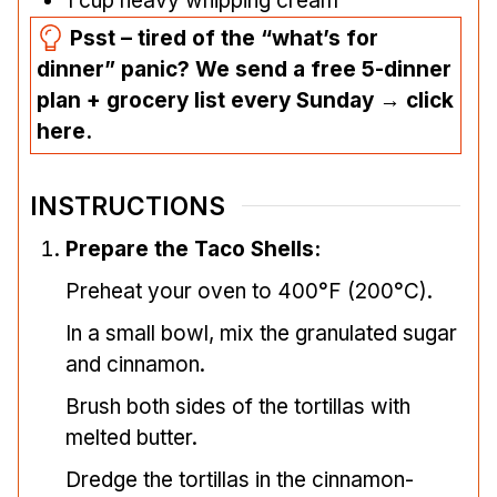
1
cup
heavy whipping cream
Psst – tired of the “what’s for
dinner” panic? We send a free 5-dinner
plan + grocery list every Sunday → click
here.
INSTRUCTIONS
Prepare the Taco Shells:
Preheat your oven to 400°F (200°C).
In a small bowl, mix the granulated sugar
and cinnamon.
Brush both sides of the tortillas with
melted butter.
Dredge the tortillas in the cinnamon-