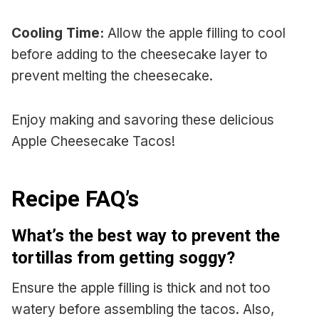
Cooling Time:
Allow the apple filling to cool
before adding to the cheesecake layer to
prevent melting the cheesecake.
Enjoy making and savoring these delicious
Apple Cheesecake Tacos!
Recipe FAQ’s
What’s the best way to prevent the
tortillas from getting soggy?
Ensure the apple filling is thick and not too
watery before assembling the tacos. Also,