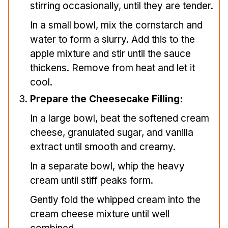
stirring occasionally, until they are tender.
In a small bowl, mix the cornstarch and
water to form a slurry. Add this to the
apple mixture and stir until the sauce
thickens. Remove from heat and let it
cool.
Prepare the Cheesecake Filling:
In a large bowl, beat the softened cream
cheese, granulated sugar, and vanilla
extract until smooth and creamy.
In a separate bowl, whip the heavy
cream until stiff peaks form.
Gently fold the whipped cream into the
cream cheese mixture until well