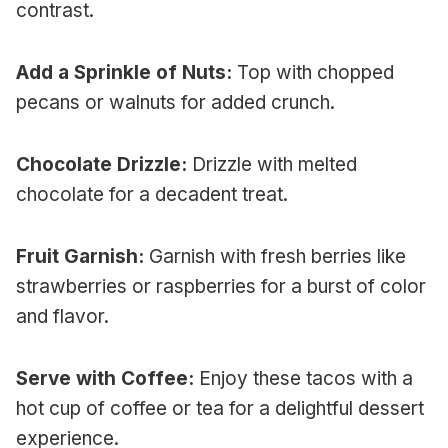
contrast.
Add a Sprinkle of Nuts:
Top with chopped
pecans or walnuts for added crunch.
Chocolate Drizzle:
Drizzle with melted
chocolate for a decadent treat.
Fruit Garnish:
Garnish with fresh berries like
strawberries or raspberries for a burst of color
and flavor.
Serve with Coffee:
Enjoy these tacos with a
hot cup of coffee or tea for a delightful dessert
experience.