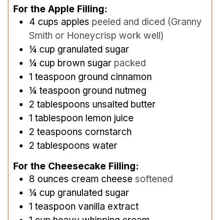
For the Apple Filling:
4
cups
apples
peeled and diced (Granny
Smith or Honeycrisp work well)
¼
cup
granulated sugar
¼
cup
brown sugar
packed
1
teaspoon
ground cinnamon
¼
teaspoon
ground nutmeg
2
tablespoons
unsalted butter
1
tablespoon
lemon juice
2
teaspoons
cornstarch
2
tablespoons
water
For the Cheesecake Filling:
8
ounces
cream cheese
softened
¼
cup
granulated sugar
1
teaspoon
vanilla extract