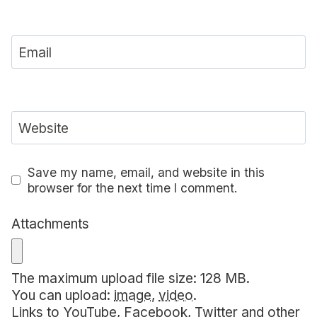
Email
Website
Save my name, email, and website in this
browser for the next time I comment.
Attachments
The maximum upload file size: 128 MB.
You can upload:
image
,
video
.
Links to YouTube, Facebook, Twitter and other