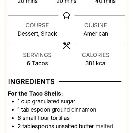
m
m
m
20
mins
20
mins
40
mins
i
i
i
n
n
n
COURSE
CUISINE
u
u
u
Dessert, Snack
American
t
t
t
e
e
e
s
s
s
SERVINGS
CALORIES
6
Tacos
381
kcal
INGREDIENTS
For the Taco Shells:
1
cup
granulated sugar
1
tablespoon
ground cinnamon
6
small flour tortillas
2
tablespoons
unsalted butter
melted