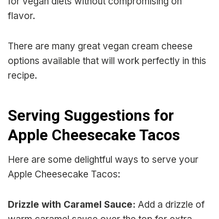
for vegan diets without compromising on
flavor.
There are many great vegan cream cheese
options available that will work perfectly in this
recipe.
Serving Suggestions for
Apple Cheesecake Tacos
Here are some delightful ways to serve your
Apple Cheesecake Tacos:
Drizzle with Caramel Sauce:
Add a drizzle of