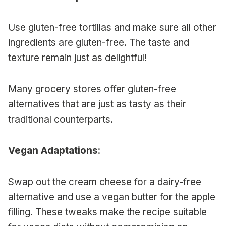
Use gluten-free tortillas and make sure all other
ingredients are gluten-free. The taste and
texture remain just as delightful!
Many grocery stores offer gluten-free
alternatives that are just as tasty as their
traditional counterparts.
Vegan Adaptations
:
Swap out the cream cheese for a dairy-free
alternative and use a vegan butter for the apple
filling. These tweaks make the recipe suitable