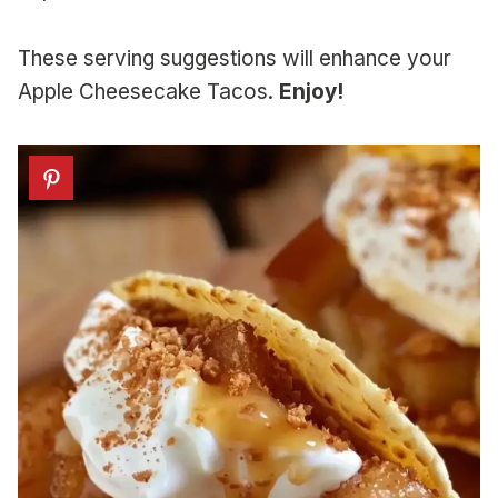
These serving suggestions will enhance your
Apple Cheesecake Tacos.
Enjoy!