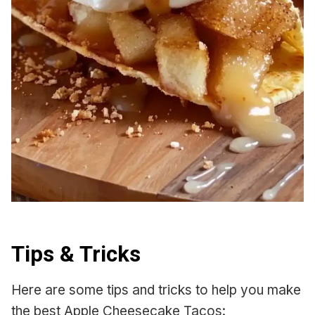
Tips & Tricks
Here are some tips and tricks to help you make
the best Apple Cheesecake Tacos: