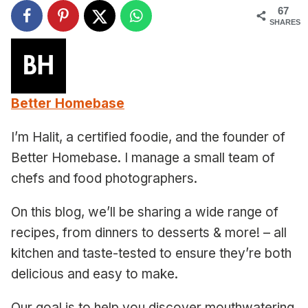
67
SHARES
Better Homebase
I’m Halit, a certified foodie, and the founder of
Better Homebase. I manage a small team of
chefs and food photographers.
On this blog, we’ll be sharing a wide range of
recipes, from dinners to desserts & more! – all
kitchen and taste-tested to ensure they’re both
delicious and easy to make.
Our goal is to help you discover mouthwatering