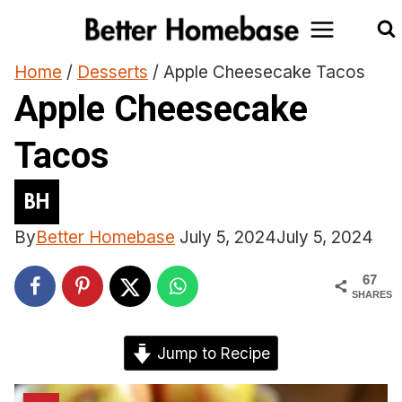
Skip
to
content
Home
/
Desserts
/
Apple Cheesecake Tacos
Apple Cheesecake
Tacos
By
Better Homebase
July 5, 2024
July 5, 2024
67
SHARES
Jump to Recipe