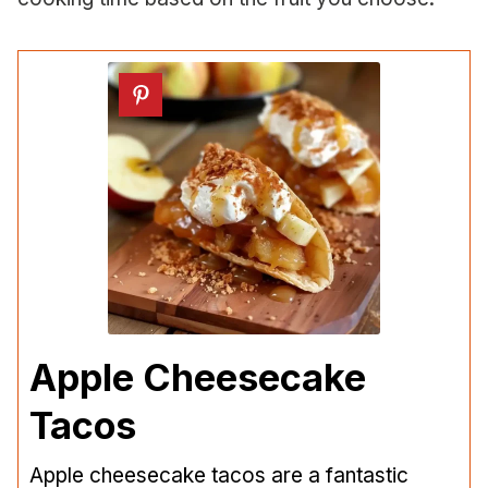
Apple Cheesecake
Tacos
Apple cheesecake tacos are a fantastic