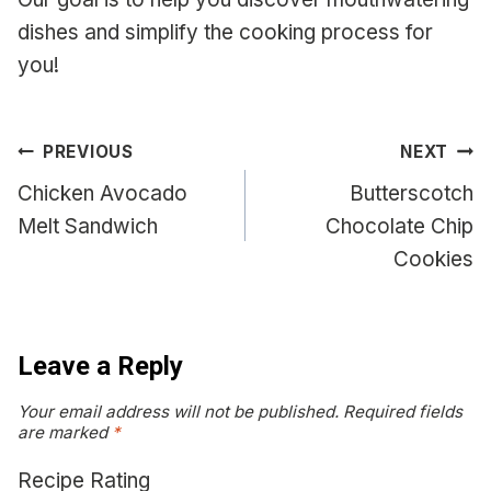
dishes and simplify the cooking process for
you!
Post
PREVIOUS
NEXT
navigation
Chicken Avocado
Butterscotch
Melt Sandwich
Chocolate Chip
Cookies
Leave a Reply
Your email address will not be published.
Required fields
are marked
*
Recipe Rating