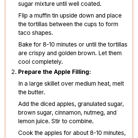
sugar mixture until well coated.
Flip a muffin tin upside down and place
the tortillas between the cups to form
taco shapes.
Bake for 8-10 minutes or until the tortillas
are crispy and golden brown. Let them
cool completely.
Prepare the Apple Filling:
In a large skillet over medium heat, melt
the butter.
Add the diced apples, granulated sugar,
brown sugar, cinnamon, nutmeg, and
lemon juice. Stir to combine.
Cook the apples for about 8-10 minutes,