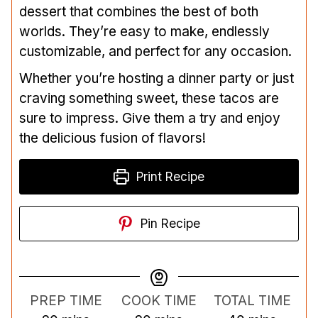
dessert that combines the best of both
worlds. They’re easy to make, endlessly
customizable, and perfect for any occasion.
Whether you’re hosting a dinner party or just
craving something sweet, these tacos are
sure to impress. Give them a try and enjoy
the delicious fusion of flavors!
Print Recipe
Pin Recipe
PREP TIME
COOK TIME
TOTAL TIME