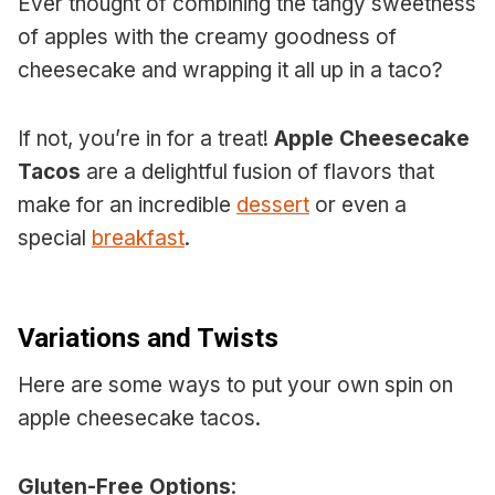
Ever thought of combining the tangy sweetness
of apples with the creamy goodness of
cheesecake and wrapping it all up in a taco?
If not, you’re in for a treat!
Apple Cheesecake
Tacos
are a delightful fusion of flavors that
make for an incredible
dessert
or even a
special
breakfast
.
Variations and Twists
Here are some ways to put your own spin on
apple cheesecake tacos.
Gluten-Free Options
: