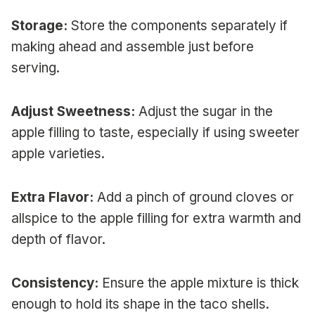
Storage:
Store the components separately if
making ahead and assemble just before
serving.
Adjust Sweetness:
Adjust the sugar in the
apple filling to taste, especially if using sweeter
apple varieties.
Extra Flavor:
Add a pinch of ground cloves or
allspice to the apple filling for extra warmth and
depth of flavor.
Consistency:
Ensure the apple mixture is thick
enough to hold its shape in the taco shells.