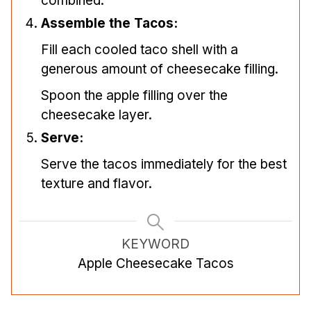
combined.
Assemble the Tacos:
Fill each cooled taco shell with a
generous amount of cheesecake filling.
Spoon the apple filling over the
cheesecake layer.
Serve:
Serve the tacos immediately for the best
texture and flavor.
KEYWORD
Apple Cheesecake Tacos