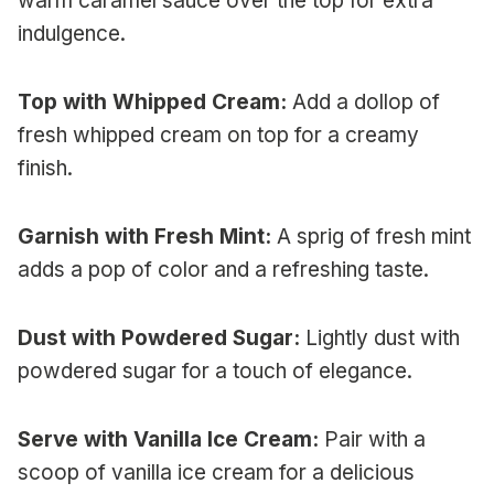
warm caramel sauce over the top for extra
indulgence.
Top with Whipped Cream:
Add a dollop of
fresh whipped cream on top for a creamy
finish.
Garnish with Fresh Mint:
A sprig of fresh mint
adds a pop of color and a refreshing taste.
Dust with Powdered Sugar:
Lightly dust with
powdered sugar for a touch of elegance.
Serve with Vanilla Ice Cream:
Pair with a
scoop of vanilla ice cream for a delicious