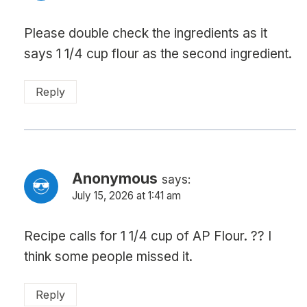
Please double check the ingredients as it
says 1 1/4 cup flour as the second ingredient.
Reply
Anonymous
says:
July 15, 2026 at 1:41 am
Recipe calls for 1 1/4 cup of AP Flour. ?? I
think some people missed it.
Reply