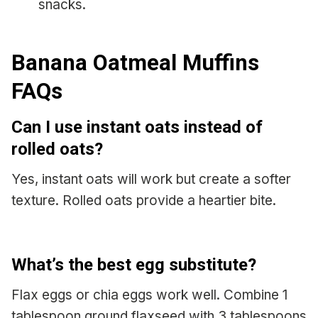
snacks.
Banana Oatmeal Muffins
FAQs
Can I use instant oats instead of
rolled oats?
Yes, instant oats will work but create a softer
texture. Rolled oats provide a heartier bite.
What’s the best egg substitute?
Flax eggs or chia eggs work well. Combine 1
tablespoon ground flaxseed with 3 tablespoons