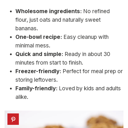
Wholesome ingredients:
No refined
flour, just oats and naturally sweet
bananas.
One-bowl recipe:
Easy cleanup with
minimal mess.
Quick and simple:
Ready in about 30
minutes from start to finish.
Freezer-friendly:
Perfect for meal prep or
storing leftovers.
Family-friendly:
Loved by kids and adults
alike.