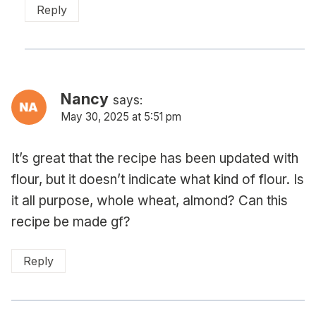
Reply
Nancy
says:
May 30, 2025 at 5:51 pm
It’s great that the recipe has been updated with
flour, but it doesn’t indicate what kind of flour. Is
it all purpose, whole wheat, almond? Can this
recipe be made gf?
Reply