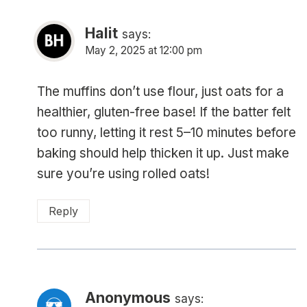
Halit
says:
May 2, 2025 at 12:00 pm
The muffins don’t use flour, just oats for a
healthier, gluten-free base! If the batter felt
too runny, letting it rest 5–10 minutes before
baking should help thicken it up. Just make
sure you’re using rolled oats!
Reply
Anonymous
says: