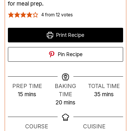
for meal prep.
4
from
12
votes
Print Recipe
Pin Recipe
PREP TIME
BAKING
TOTAL TIME
m
m
15
mins
TIME
35
mins
i
m
i
20
mins
n
i
n
u
n
u
COURSE
CUISINE
t
u
t