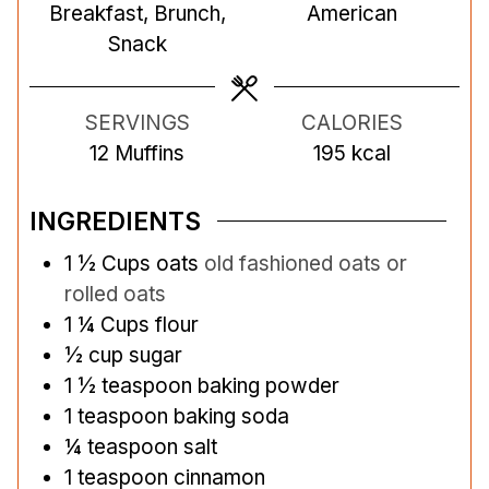
Breakfast, Brunch,
American
e
t
e
Snack
s
e
s
s
SERVINGS
CALORIES
12
Muffins
195
kcal
INGREDIENTS
1 ½
Cups
oats
old fashioned oats or
rolled oats
1 ¼
Cups
flour
½
cup
sugar
1 ½
teaspoon
baking powder
1
teaspoon
baking soda
¼
teaspoon
salt
1
teaspoon
cinnamon