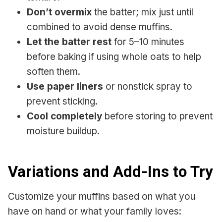
Don’t overmix
the batter; mix just until
combined to avoid dense muffins.
Let the batter rest
for 5–10 minutes
before baking if using whole oats to help
soften them.
Use paper liners
or nonstick spray to
prevent sticking.
Cool completely
before storing to prevent
moisture buildup.
Variations and Add-Ins to Try
Customize your muffins based on what you
have on hand or what your family loves: