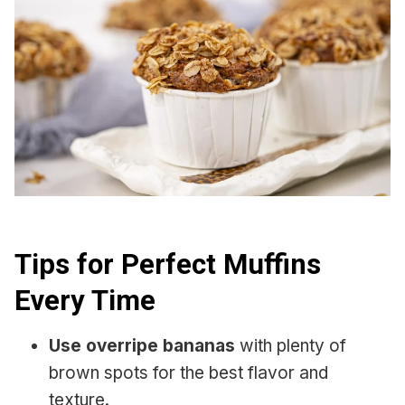
Tips for Perfect Muffins
Every Time
Use overripe bananas
with plenty of
brown spots for the best flavor and
texture.