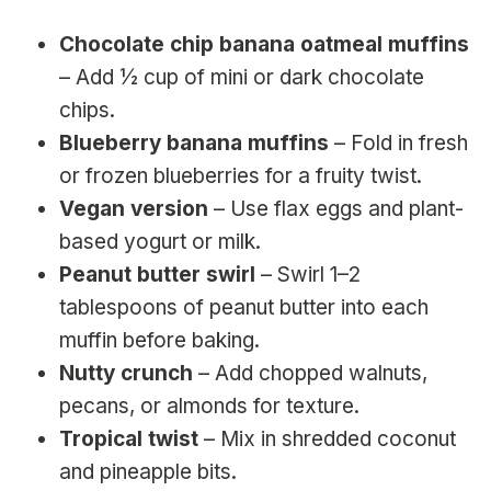
Chocolate chip banana oatmeal muffins
– Add ½ cup of mini or dark chocolate
chips.
Blueberry banana muffins
– Fold in fresh
or frozen blueberries for a fruity twist.
Vegan version
– Use flax eggs and plant-
based yogurt or milk.
Peanut butter swirl
– Swirl 1–2
tablespoons of peanut butter into each
muffin before baking.
Nutty crunch
– Add chopped walnuts,
pecans, or almonds for texture.
Tropical twist
– Mix in shredded coconut
and pineapple bits.