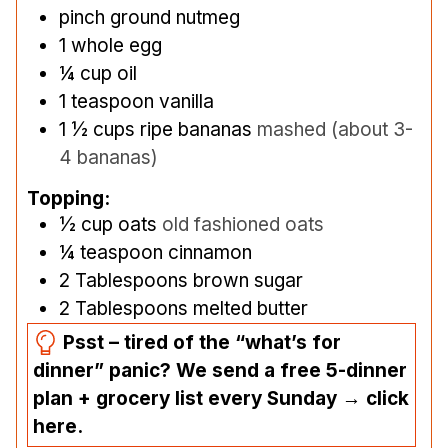
pinch
ground nutmeg
1
whole egg
¼
cup
oil
1
teaspoon
vanilla
1 ½
cups
ripe bananas
mashed (about 3-
4 bananas)
Topping:
½
cup
oats
old fashioned oats
¼
teaspoon
cinnamon
2
Tablespoons
brown sugar
2
Tablespoons
melted butter
Psst – tired of the “what’s for
dinner” panic? We send a free 5-dinner
plan + grocery list every Sunday → click
here.