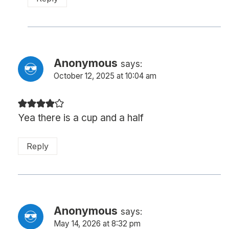
Anonymous
says:
October 12, 2025 at 10:04 am
Yea there is a cup and a half
Reply
Anonymous
says:
May 14, 2026 at 8:32 pm