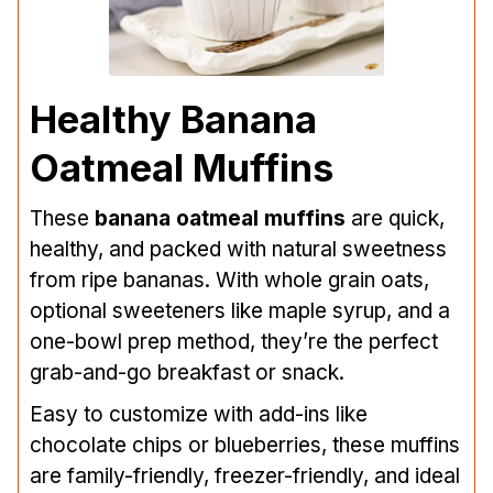
Healthy Banana
Oatmeal Muffins
These
banana oatmeal muffins
are quick,
healthy, and packed with natural sweetness
from ripe bananas. With whole grain oats,
optional sweeteners like maple syrup, and a
one-bowl prep method, they’re the perfect
grab-and-go breakfast or snack.
Easy to customize with add-ins like
chocolate chips or blueberries, these muffins
are family-friendly, freezer-friendly, and ideal