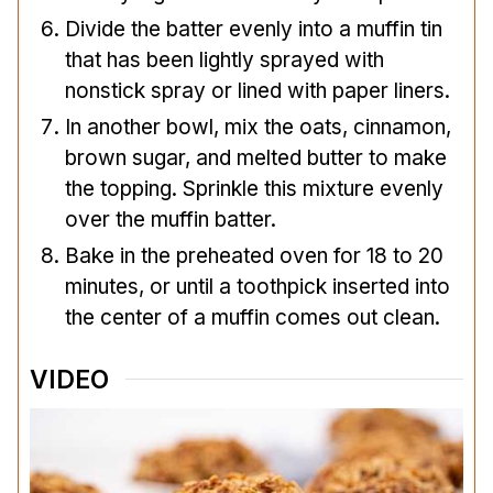
Divide the batter evenly into a muffin tin
that has been lightly sprayed with
nonstick spray or lined with paper liners.
In another bowl, mix the oats, cinnamon,
brown sugar, and melted butter to make
the topping. Sprinkle this mixture evenly
over the muffin batter.
Bake in the preheated oven for 18 to 20
minutes, or until a toothpick inserted into
the center of a muffin comes out clean.
VIDEO