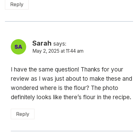
Reply
Sarah
says:
May 2, 2025 at 11:44 am
I have the same question! Thanks for your
review as I was just about to make these and
wondered where is the flour? The photo
definitely looks like there’s flour in the recipe.
Reply