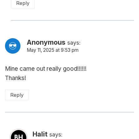
Reply
Anonymous
says:
May 11, 2025 at 9:53 pm
Mine came out really good!!!!!!
Thanks!
Reply
Halit
says: