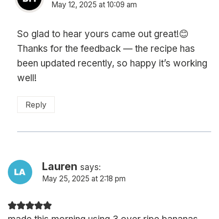
May 12, 2025 at 10:09 am
So glad to hear yours came out great!😊
Thanks for the feedback — the recipe has
been updated recently, so happy it’s working
well!
Reply
Lauren
says:
May 25, 2025 at 2:18 pm