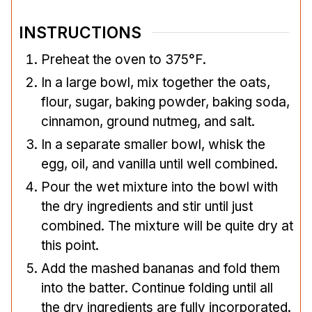
INSTRUCTIONS
Preheat the oven to 375°F.
In a large bowl, mix together the oats,
flour, sugar, baking powder, baking soda,
cinnamon, ground nutmeg, and salt.
In a separate smaller bowl, whisk the
egg, oil, and vanilla until well combined.
Pour the wet mixture into the bowl with
the dry ingredients and stir until just
combined. The mixture will be quite dry at
this point.
Add the mashed bananas and fold them
into the batter. Continue folding until all
the dry ingredients are fully incorporated.