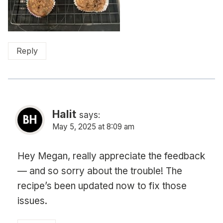
Reply
Halit
says:
May 5, 2025 at 8:09 am
Hey Megan, really appreciate the feedback
— and so sorry about the trouble! The
recipe’s been updated now to fix those
issues.