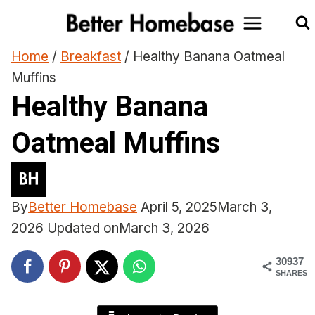
Skip
to
content
Home
/
Breakfast
/
Healthy Banana Oatmeal
Muffins
Healthy Banana
Oatmeal Muffins
By
Better Homebase
April 5, 2025
March 3,
2026
Updated on
March 3, 2026
30937
SHARES