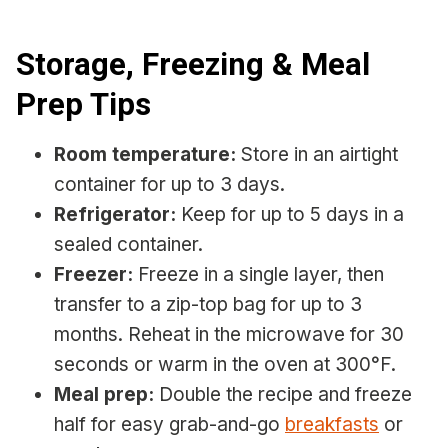
Storage, Freezing & Meal
Prep Tips
Room temperature:
Store in an airtight
container for up to 3 days.
Refrigerator:
Keep for up to 5 days in a
sealed container.
Freezer:
Freeze in a single layer, then
transfer to a zip-top bag for up to 3
months. Reheat in the microwave for 30
seconds or warm in the oven at 300°F.
Meal prep:
Double the recipe and freeze
half for easy grab-and-go
breakfasts
or