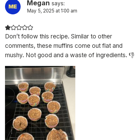
Megan
says:
May 5, 2025 at 1:00 am
Don’t follow this recipe. Similar to other
comments, these muffins come out flat and
mushy. Not good and a waste of ingredients. 👎