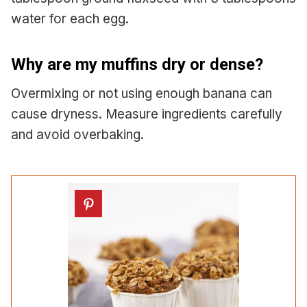
water for each egg.
Why are my muffins dry or dense?
Overmixing or not using enough banana can
cause dryness. Measure ingredients carefully
and avoid overbaking.