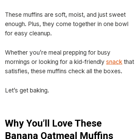
These muffins are soft, moist, and just sweet
enough. Plus, they come together in one bowl
for easy cleanup.
Whether you’re meal prepping for busy
mornings or looking for a kid-friendly
snack
that
satisfies, these muffins check all the boxes.
Let’s get baking.
Why You’ll Love These
Banana Oatmeal Muffins