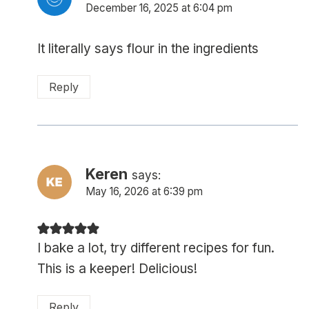
December 16, 2025 at 6:04 pm
It literally says flour in the ingredients
Reply
Keren
says:
May 16, 2026 at 6:39 pm
I bake a lot, try different recipes for fun.
This is a keeper! Delicious!
Reply