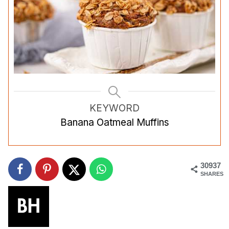
KEYWORD
Banana Oatmeal Muffins
30937
SHARES