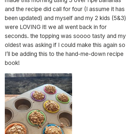
made this morning using 3 over ripe bananas
and the recipe did call for four (I assume it has
been updated) and myself and my 2 kids (5&3)
were LOVING it! we all went back in for
seconds. the topping was soooo tasty and my
oldest was asking if I could make this again so
I’ll be adding this to the hand-me-down recipe
book!