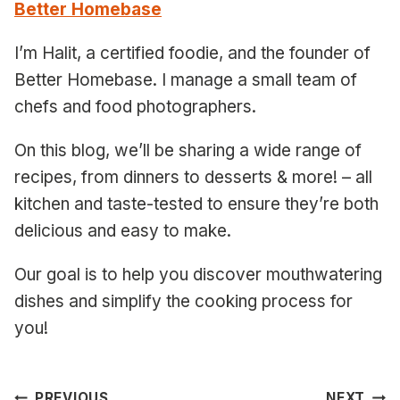
Better Homebase
I’m Halit, a certified foodie, and the founder of
Better Homebase. I manage a small team of
chefs and food photographers.
On this blog, we’ll be sharing a wide range of
recipes, from dinners to desserts & more! – all
kitchen and taste-tested to ensure they’re both
delicious and easy to make.
Our goal is to help you discover mouthwatering
dishes and simplify the cooking process for
you!
PREVIOUS
NEXT