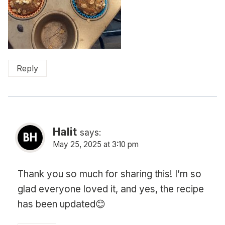
Reply
Halit
says:
May 25, 2025 at 3:10 pm
Thank you so much for sharing this! I’m so
glad everyone loved it, and yes, the recipe
has been updated😊