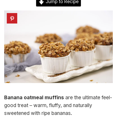
Jump to Recipe
Banana oatmeal muffins
are the ultimate feel-
good treat – warm, fluffy, and naturally
sweetened with ripe bananas.