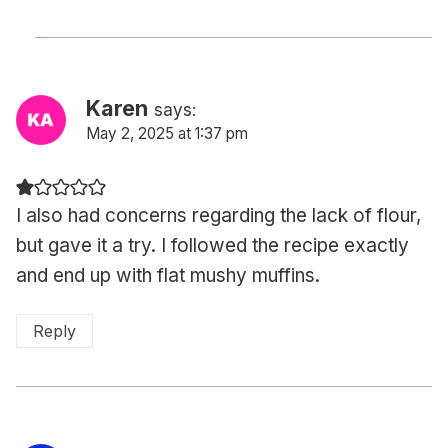
Karen
says:
May 2, 2025 at 1:37 pm
I also had concerns regarding the lack of flour,
but gave it a try. I followed the recipe exactly
and end up with flat mushy muffins.
Reply