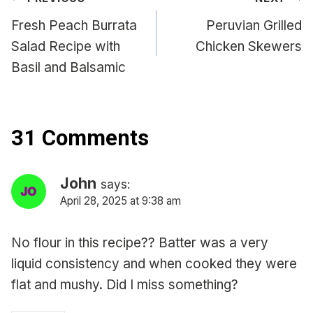
Post
navigation
Fresh Peach Burrata
Peruvian Grilled
Salad Recipe with
Chicken Skewers
Basil and Balsamic
31 Comments
John
says:
April 28, 2025 at 9:38 am
No flour in this recipe?? Batter was a very
liquid consistency and when cooked they were
flat and mushy. Did I miss something?