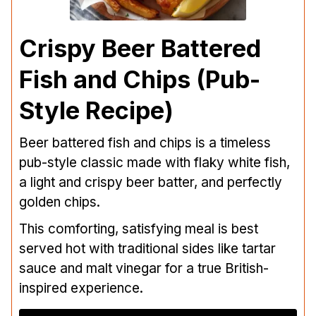
Crispy Beer Battered
Fish and Chips (Pub-
Style Recipe)
Beer battered fish and chips is a timeless
pub-style classic made with flaky white fish,
a light and crispy beer batter, and perfectly
golden chips.
This comforting, satisfying meal is best
served hot with traditional sides like tartar
sauce and malt vinegar for a true British-
inspired experience.