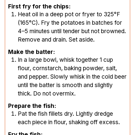
First fry for the chips:
Heat oil in a deep pot or fryer to 325°F
(165°C). Fry the potatoes in batches for
4–5 minutes until tender but not browned.
Remove and drain. Set aside.
Make the batter:
In a large bowl, whisk together 1 cup
flour, cornstarch, baking powder, salt,
and pepper. Slowly whisk in the cold beer
until the batter is smooth and slightly
thick. Do not overmix.
Prepare the fish:
Pat the fish fillets dry. Lightly dredge
each piece in flour, shaking off excess.
Fry the fish: