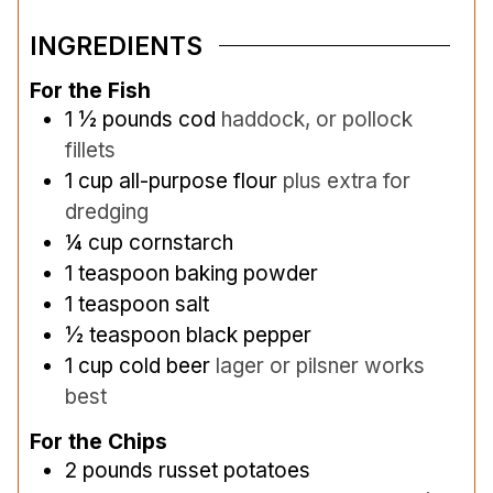
INGREDIENTS
For the Fish
1 ½
pounds
cod
haddock, or pollock
fillets
1
cup
all-purpose flour
plus extra for
dredging
¼
cup
cornstarch
1
teaspoon
baking powder
1
teaspoon
salt
½
teaspoon
black pepper
1
cup
cold beer
lager or pilsner works
best
For the Chips
2
pounds
russet potatoes