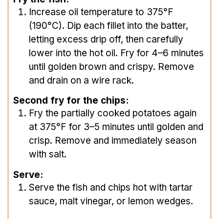
Increase oil temperature to 375°F
(190°C). Dip each fillet into the batter,
letting excess drip off, then carefully
lower into the hot oil. Fry for 4–6 minutes
until golden brown and crispy. Remove
and drain on a wire rack.
Second fry for the chips:
Fry the partially cooked potatoes again
at 375°F for 3–5 minutes until golden and
crisp. Remove and immediately season
with salt.
Serve:
Serve the fish and chips hot with tartar
sauce, malt vinegar, or lemon wedges.