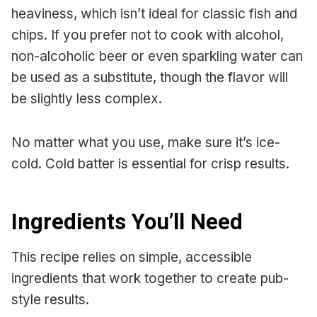
heaviness, which isn’t ideal for classic fish and
chips. If you prefer not to cook with alcohol,
non-alcoholic beer or even sparkling water can
be used as a substitute, though the flavor will
be slightly less complex.
No matter what you use, make sure it’s ice-
cold. Cold batter is essential for crisp results.
Ingredients You’ll Need
This recipe relies on simple, accessible
ingredients that work together to create pub-
style results.