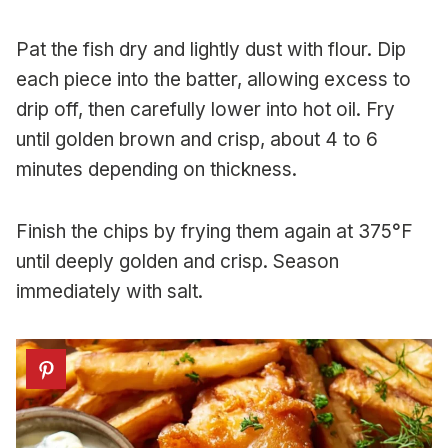
Pat the fish dry and lightly dust with flour. Dip
each piece into the batter, allowing excess to
drip off, then carefully lower into hot oil. Fry
until golden brown and crisp, about 4 to 6
minutes depending on thickness.
Finish the chips by frying them again at 375°F
until deeply golden and crisp. Season
immediately with salt.