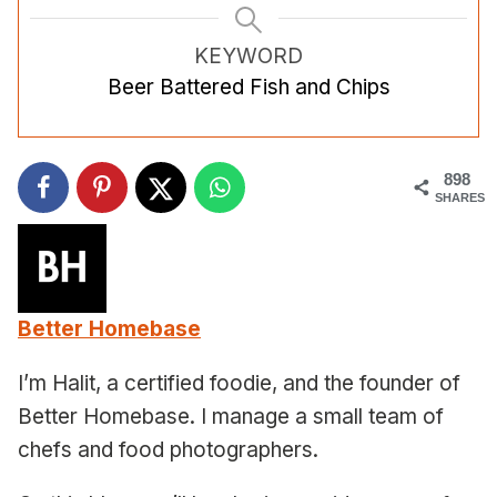
KEYWORD
Beer Battered Fish and Chips
898
SHARES
Better Homebase
I’m Halit, a certified foodie, and the founder of
Better Homebase. I manage a small team of
chefs and food photographers.