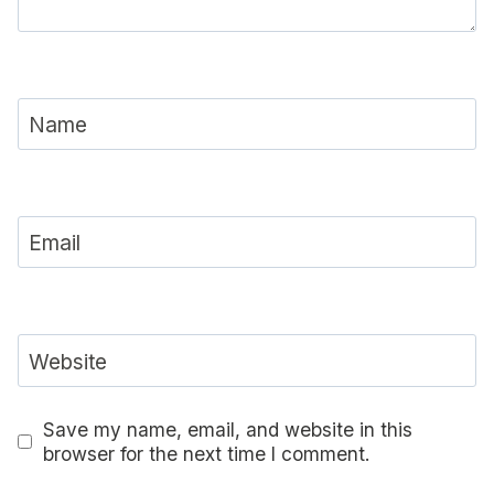
Name
Email
Website
Save my name, email, and website in this
browser for the next time I comment.