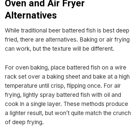
Oven and Air Fryer
Alternatives
While traditional beer battered fish is best deep
fried, there are alternatives. Baking or air frying
can work, but the texture will be different.
For oven baking, place battered fish on a wire
rack set over a baking sheet and bake at a high
temperature until crisp, flipping once. For air
frying, lightly spray battered fish with oil and
cook in a single layer. These methods produce
a lighter result, but won’t quite match the crunch
of deep frying.