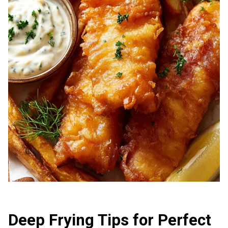
Deep Frying Tips for Perfect