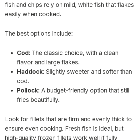
fish and chips rely on mild, white fish that flakes
easily when cooked.
The best options include:
Cod
: The classic choice, with a clean
flavor and large flakes.
Haddock
: Slightly sweeter and softer than
cod.
Pollock
: A budget-friendly option that still
fries beautifully.
Look for fillets that are firm and evenly thick to
ensure even cooking. Fresh fish is ideal, but
high-quality frozen fillets work well if fully