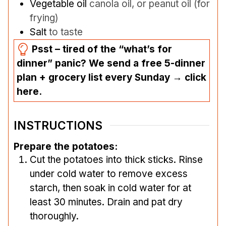
Vegetable oil
canola oil, or peanut oil (for
frying)
Salt
to taste
Psst – tired of the “what’s for
dinner” panic? We send a free 5-dinner
plan + grocery list every Sunday → click
here.
INSTRUCTIONS
Prepare the potatoes:
Cut the potatoes into thick sticks. Rinse
under cold water to remove excess
starch, then soak in cold water for at
least 30 minutes. Drain and pat dry
thoroughly.