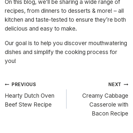
On this blog, we’ll be sharing a wide range of
recipes, from dinners to desserts & more! – all
kitchen and taste-tested to ensure they’re both
delicious and easy to make.
Our goal is to help you discover mouthwatering
dishes and simplify the cooking process for
you!
Post
PREVIOUS
NEXT
navigation
Hearty Dutch Oven
Creamy Cabbage
Beef Stew Recipe
Casserole with
Bacon Recipe