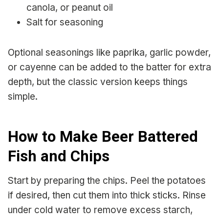
canola, or peanut oil
Salt for seasoning
Optional seasonings like paprika, garlic powder,
or cayenne can be added to the batter for extra
depth, but the classic version keeps things
simple.
How to Make Beer Battered
Fish and Chips
Start by preparing the chips. Peel the potatoes
if desired, then cut them into thick sticks. Rinse
under cold water to remove excess starch,