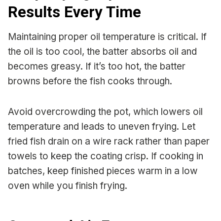
Results Every Time
Maintaining proper oil temperature is critical. If
the oil is too cool, the batter absorbs oil and
becomes greasy. If it’s too hot, the batter
browns before the fish cooks through.
Avoid overcrowding the pot, which lowers oil
temperature and leads to uneven frying. Let
fried fish drain on a wire rack rather than paper
towels to keep the coating crisp. If cooking in
batches, keep finished pieces warm in a low
oven while you finish frying.