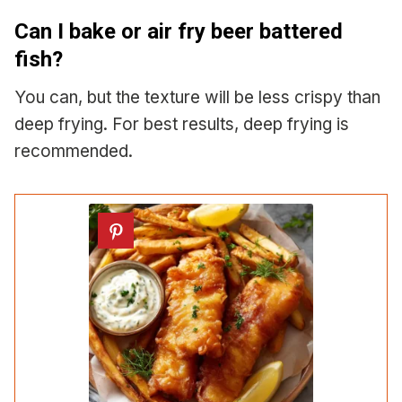
Can I bake or air fry beer battered
fish?
You can, but the texture will be less crispy than
deep frying. For best results, deep frying is
recommended.