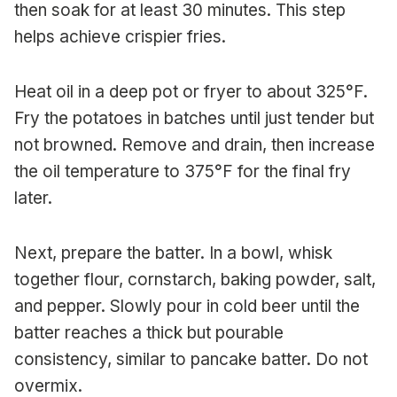
then soak for at least 30 minutes. This step
helps achieve crispier fries.
Heat oil in a deep pot or fryer to about 325°F.
Fry the potatoes in batches until just tender but
not browned. Remove and drain, then increase
the oil temperature to 375°F for the final fry
later.
Next, prepare the batter. In a bowl, whisk
together flour, cornstarch, baking powder, salt,
and pepper. Slowly pour in cold beer until the
batter reaches a thick but pourable
consistency, similar to pancake batter. Do not
overmix.