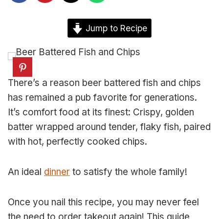
Jump to Recipe
There’s a reason beer battered fish and chips
has remained a pub favorite for generations.
It’s comfort food at its finest: Crispy, golden
batter wrapped around tender, flaky fish, paired
with hot, perfectly cooked chips.
An ideal
dinner
to satisfy the whole family!
Once you nail this recipe, you may never feel
the need to order takeout again! This guide