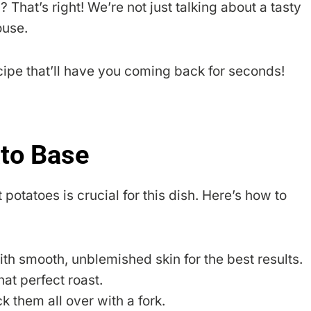
 That’s right! We’re not just talking about a tasty
ouse.
recipe that’ll have you coming back for seconds!
ato Base
potatoes is crucial for this dish. Here’s how to
 smooth, unblemished skin for the best results.
at perfect roast.
k them all over with a fork.