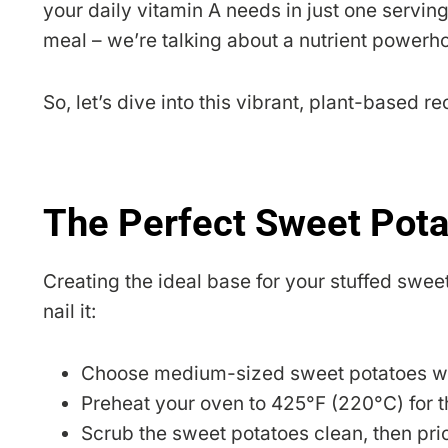
your daily vitamin A needs in just one serving?
meal – we’re talking about a nutrient powerh
So, let’s dive into this vibrant, plant-based 
The Perfect Sweet Pot
Creating the ideal base for your stuffed sweet 
nail it:
Choose medium-sized sweet potatoes with
Preheat your oven to 425°F (220°C) for th
Scrub the sweet potatoes clean, then pric