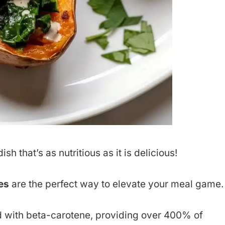
sh that’s as nutritious as it is delicious!
es
are the perfect way to elevate your meal game.
 with beta-carotene, providing over 400% of