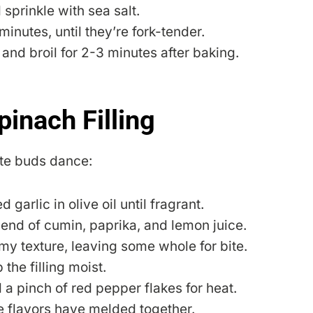
 sprinkle with sea salt.
inutes, until they’re fork-tender.
n and broil for 2-3 minutes after baking.
pinach Filling
aste buds dance:
garlic in olive oil until fragrant.
end of cumin, paprika, and lemon juice.
my texture, leaving some whole for bite.
 the filling moist.
 a pinch of red pepper flakes for heat.
he flavors have melded together.