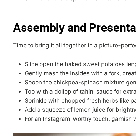
Assembly and Presenta
Time to bring it all together in a picture-perfe
Slice open the baked sweet potatoes len
Gently mash the insides with a fork, creati
Spoon the chickpea-spinach mixture gene
Top with a dollop of tahini sauce for ext
Sprinkle with chopped fresh herbs like pa
Add a squeeze of lemon juice for brightn
For an Instagram-worthy touch, garnish 