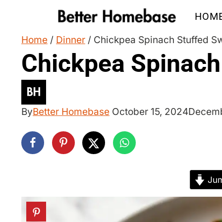
Skip
HOM
to
content
Home
/
Dinner
/
Chickpea Spinach Stuffed S
Chickpea Spinach
By
Better Homebase
October 15, 2024
Decemb
Jum