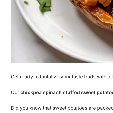
Get ready to tantalize your taste buds with a di
Our
chickpea spinach stuffed sweet potato
Did you know that sweet potatoes are packed