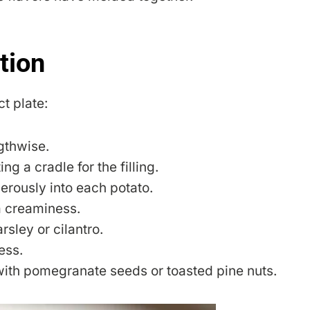
tion
ct plate:
gthwise.
ng a cradle for the filling.
rously into each potato.
ra creaminess.
rsley or cilantro.
ess.
with pomegranate seeds or toasted pine nuts.