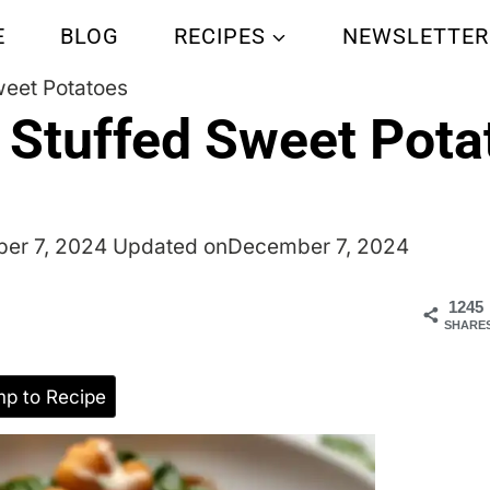
E
BLOG
RECIPES
NEWSLETTER
weet Potatoes
 Stuffed Sweet Pota
er 7, 2024
Updated on
December 7, 2024
1245
SHARE
p to Recipe