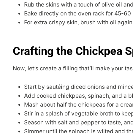
Rub the skins with a touch of olive oil and
Bake directly on the oven rack for 45-60 m
For extra crispy skin, brush with oil agai
Crafting the Chickpea S
Now, let’s create a filling that’ll make your t
Start by sautéing diced onions and minced 
Add cooked chickpeas, spinach, and a bl
Mash about half the chickpeas for a crea
Stir in a splash of vegetable broth to keep
Season with salt and pepper to taste, and
Simmer until the spinach is wilted and t