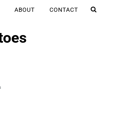
ABOUT
CONTACT
toes
S