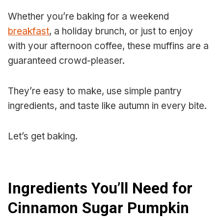
Whether you’re baking for a weekend
breakfast
, a holiday brunch, or just to enjoy
with your afternoon coffee, these muffins are a
guaranteed crowd-pleaser.
They’re easy to make, use simple pantry
ingredients, and taste like autumn in every bite.
Let’s get baking.
Ingredients You’ll Need for
Cinnamon Sugar Pumpkin