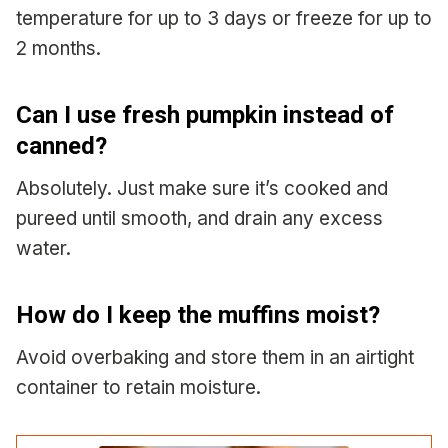
temperature for up to 3 days or freeze for up to
2 months.
Can I use fresh pumpkin instead of
canned?
Absolutely. Just make sure it’s cooked and
pureed until smooth, and drain any excess
water.
How do I keep the muffins moist?
Avoid overbaking and store them in an airtight
container to retain moisture.