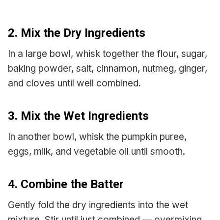
2. Mix the Dry Ingredients
In a large bowl, whisk together the flour, sugar,
baking powder, salt, cinnamon, nutmeg, ginger,
and cloves until well combined.
3. Mix the Wet Ingredients
In another bowl, whisk the pumpkin puree,
eggs, milk, and vegetable oil until smooth.
4. Combine the Batter
Gently fold the dry ingredients into the wet
mixture. Stir until just combined — overmixing