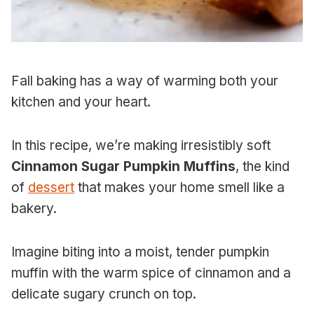
Fall baking has a way of warming both your
kitchen and your heart.
In this recipe, we’re making irresistibly soft
Cinnamon Sugar Pumpkin Muffins
, the kind
of
dessert
that makes your home smell like a
bakery.
Imagine biting into a moist, tender pumpkin
muffin with the warm spice of cinnamon and a
delicate sugary crunch on top.