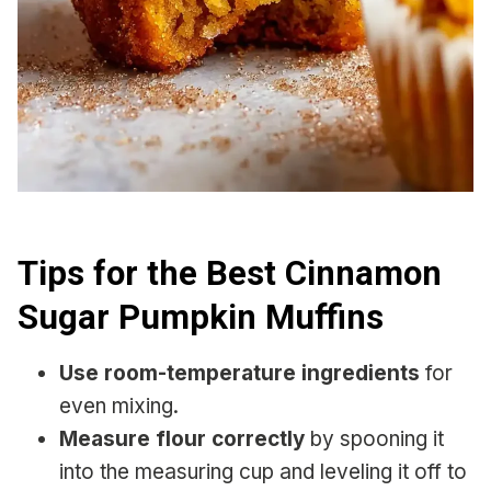
Tips for the Best Cinnamon
Sugar Pumpkin Muffins
Use room-temperature ingredients
for
even mixing.
Measure flour correctly
by spooning it
into the measuring cup and leveling it off to