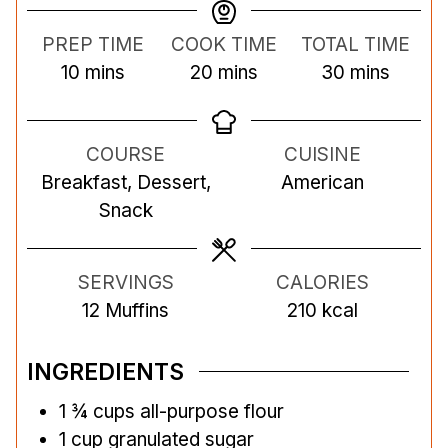
PREP TIME
COOK TIME
TOTAL TIME
m
m
m
10
mins
20
mins
30
mins
i
i
i
n
n
n
COURSE
CUISINE
u
u
u
Breakfast, Dessert,
American
t
t
t
Snack
e
e
e
s
s
s
SERVINGS
CALORIES
12
Muffins
210
kcal
INGREDIENTS
1 ¾
cups
all-purpose flour
1
cup
granulated sugar