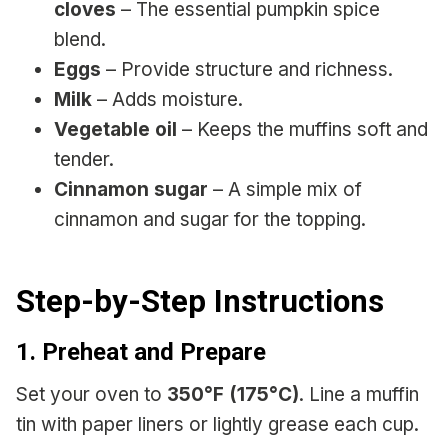
cloves
– The essential pumpkin spice
blend.
Eggs
– Provide structure and richness.
Milk
– Adds moisture.
Vegetable oil
– Keeps the muffins soft and
tender.
Cinnamon sugar
– A simple mix of
cinnamon and sugar for the topping.
Step-by-Step Instructions
1. Preheat and Prepare
Set your oven to
350°F (175°C)
. Line a muffin
tin with paper liners or lightly grease each cup.