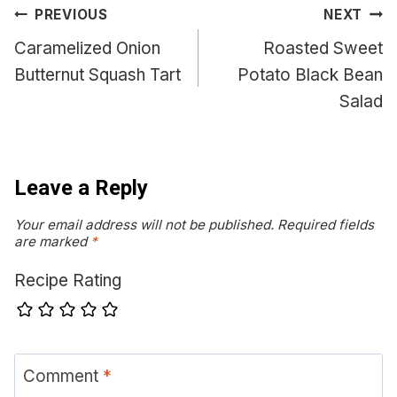
Post
PREVIOUS
NEXT
navigation
Caramelized Onion
Roasted Sweet
Butternut Squash Tart
Potato Black Bean
Salad
Leave a Reply
Your email address will not be published.
Required fields
are marked
*
Recipe Rating
Comment
*