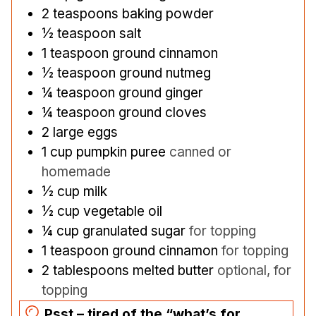
2
teaspoons
baking powder
½
teaspoon
salt
1
teaspoon
ground cinnamon
½
teaspoon
ground nutmeg
¼
teaspoon
ground ginger
¼
teaspoon
ground cloves
2
large eggs
1
cup
pumpkin puree
canned or
homemade
½
cup
milk
½
cup
vegetable oil
¼
cup
granulated sugar
for topping
1
teaspoon
ground cinnamon
for topping
2
tablespoons
melted butter
optional, for
topping
Psst – tired of the “what’s for