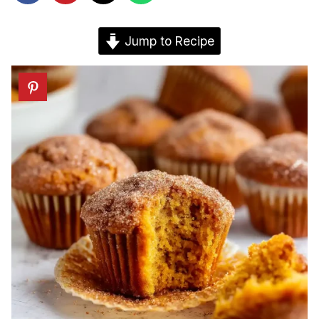
Jump to Recipe