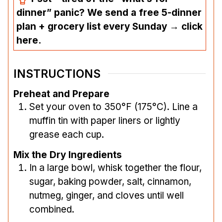
dinner” panic? We send a free 5-dinner
plan + grocery list every Sunday → click
here.
INSTRUCTIONS
Preheat and Prepare
Set your oven to 350°F (175°C). Line a
muffin tin with paper liners or lightly
grease each cup.
Mix the Dry Ingredients
In a large bowl, whisk together the flour,
sugar, baking powder, salt, cinnamon,
nutmeg, ginger, and cloves until well
combined.