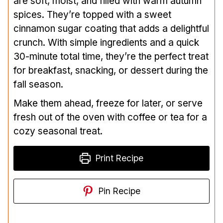
are soft, moist, and filled with warm autumn
spices. They’re topped with a sweet
cinnamon sugar coating that adds a delightful
crunch. With simple ingredients and a quick
30-minute total time, they’re the perfect treat
for breakfast, snacking, or dessert during the
fall season.
Make them ahead, freeze for later, or serve
fresh out of the oven with coffee or tea for a
cozy seasonal treat.
Print Recipe
Pin Recipe