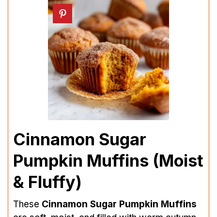
Cinnamon Sugar
Pumpkin Muffins (Moist
& Fluffy)
These
Cinnamon Sugar Pumpkin Muffins