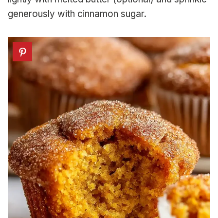
generously with cinnamon sugar.