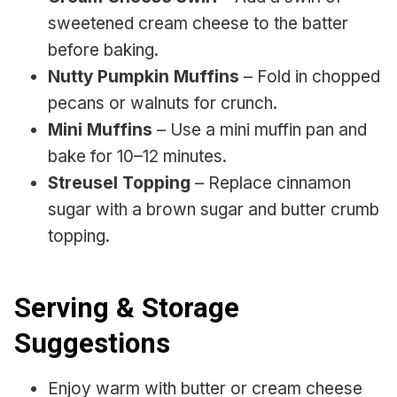
sweetened cream cheese to the batter
before baking.
Nutty Pumpkin Muffins
– Fold in chopped
pecans or walnuts for crunch.
Mini Muffins
– Use a mini muffin pan and
bake for 10–12 minutes.
Streusel Topping
– Replace cinnamon
sugar with a brown sugar and butter crumb
topping.
Serving & Storage
Suggestions
Enjoy warm with butter or cream cheese