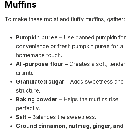
Muffins
To make these moist and fluffy muffins, gather:
Pumpkin puree
– Use canned pumpkin for
convenience or fresh pumpkin puree for a
homemade touch.
All-purpose flour
– Creates a soft, tender
crumb.
Granulated sugar
– Adds sweetness and
structure.
Baking powder
– Helps the muffins rise
perfectly.
Salt
– Balances the sweetness.
Ground cinnamon, nutmeg, ginger, and