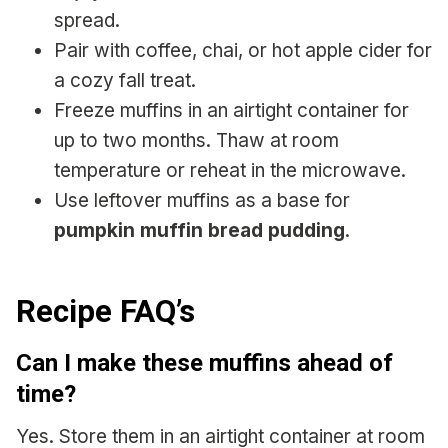
spread.
Pair with coffee, chai, or hot apple cider for
a cozy fall treat.
Freeze muffins in an airtight container for
up to two months. Thaw at room
temperature or reheat in the microwave.
Use leftover muffins as a base for
pumpkin muffin bread pudding
.
Recipe FAQ’s
Can I make these muffins ahead of
time?
Yes. Store them in an airtight container at room