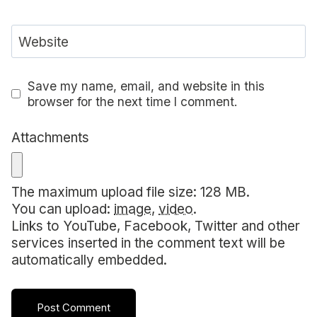
Website
Save my name, email, and website in this
browser for the next time I comment.
Attachments
The maximum upload file size: 128 MB.
You can upload:
image
,
video
.
Links to YouTube, Facebook, Twitter and other
services inserted in the comment text will be
automatically embedded.