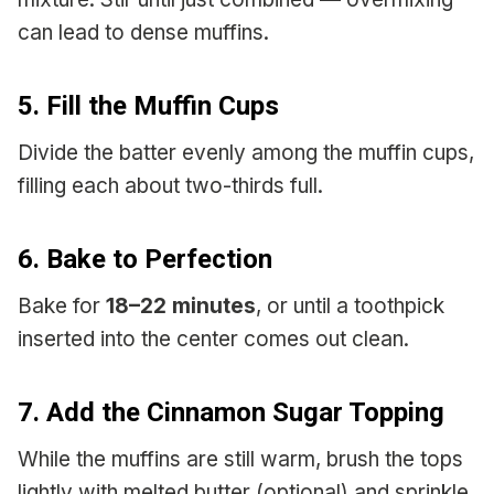
can lead to dense muffins.
5. Fill the Muffin Cups
Divide the batter evenly among the muffin cups,
filling each about two-thirds full.
6. Bake to Perfection
Bake for
18–22 minutes
, or until a toothpick
inserted into the center comes out clean.
7. Add the Cinnamon Sugar Topping
While the muffins are still warm, brush the tops
lightly with melted butter (optional) and sprinkle