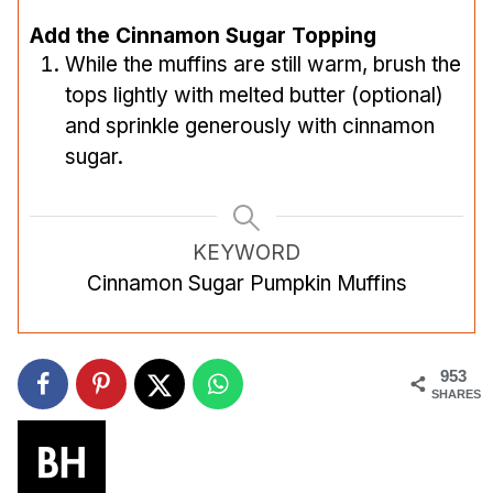
Add the Cinnamon Sugar Topping
While the muffins are still warm, brush the
tops lightly with melted butter (optional)
and sprinkle generously with cinnamon
sugar.
KEYWORD
Cinnamon Sugar Pumpkin Muffins
953
SHARES