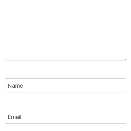
Name
Email