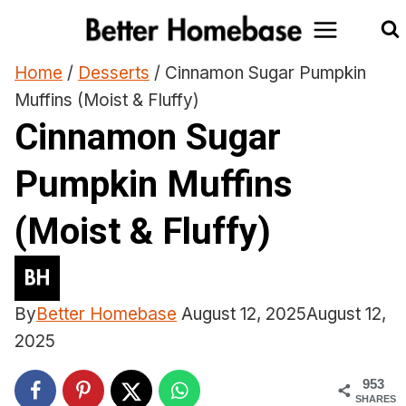
Skip
to
content
Home
/
Desserts
/
Cinnamon Sugar Pumpkin
Muffins (Moist & Fluffy)
Cinnamon Sugar
Pumpkin Muffins
(Moist & Fluffy)
By
Better Homebase
August 12, 2025
August 12,
2025
953
SHARES