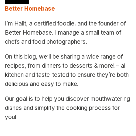
Better Homebase
I’m Halit, a certified foodie, and the founder of
Better Homebase. I manage a small team of
chefs and food photographers.
On this blog, we’ll be sharing a wide range of
recipes, from dinners to desserts & more! – all
kitchen and taste-tested to ensure they’re both
delicious and easy to make.
Our goal is to help you discover mouthwatering
dishes and simplify the cooking process for
you!