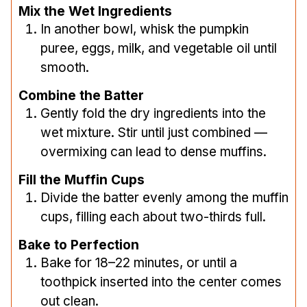
Mix the Wet Ingredients
In another bowl, whisk the pumpkin
puree, eggs, milk, and vegetable oil until
smooth.
Combine the Batter
Gently fold the dry ingredients into the
wet mixture. Stir until just combined —
overmixing can lead to dense muffins.
Fill the Muffin Cups
Divide the batter evenly among the muffin
cups, filling each about two-thirds full.
Bake to Perfection
Bake for 18–22 minutes, or until a
toothpick inserted into the center comes
out clean.