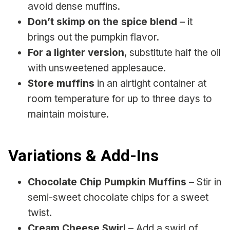
avoid dense muffins.
Don’t skimp on the spice blend
– it
brings out the pumpkin flavor.
For a lighter version
, substitute half the oil
with unsweetened applesauce.
Store muffins
in an airtight container at
room temperature for up to three days to
maintain moisture.
Variations & Add-Ins
Chocolate Chip Pumpkin Muffins
– Stir in
semi-sweet chocolate chips for a sweet
twist.
Cream Cheese Swirl
– Add a swirl of