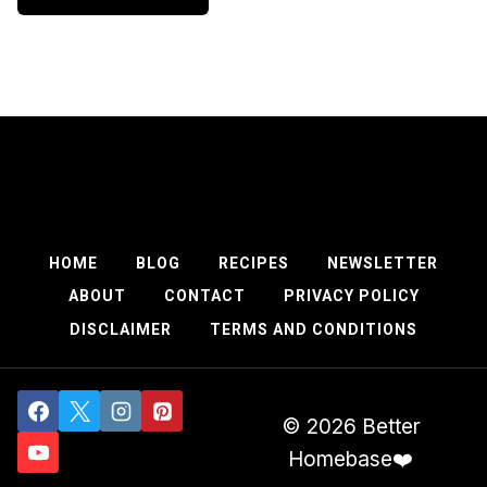
HOME
BLOG
RECIPES
NEWSLETTER
ABOUT
CONTACT
PRIVACY POLICY
DISCLAIMER
TERMS AND CONDITIONS
© 2026 Better
Homebase❤️