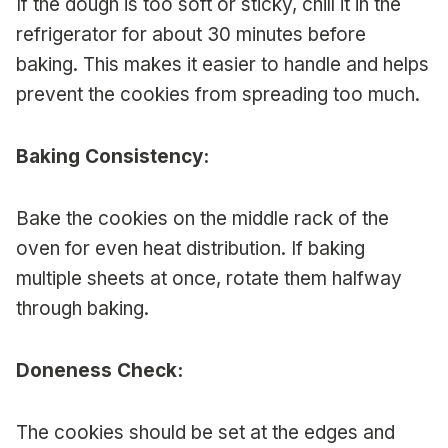
If the dough is too soft or sticky, chill it in the
refrigerator for about 30 minutes before
baking. This makes it easier to handle and helps
prevent the cookies from spreading too much.
Baking Consistency:
Bake the cookies on the middle rack of the
oven for even heat distribution. If baking
multiple sheets at once, rotate them halfway
through baking.
Doneness Check:
The cookies should be set at the edges and