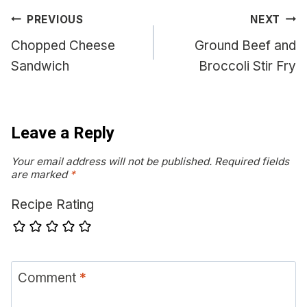
Post
PREVIOUS
NEXT
navigation
Chopped Cheese
Ground Beef and
Sandwich
Broccoli Stir Fry
Leave a Reply
Your email address will not be published.
Required fields
are marked
*
Recipe Rating
Comment
*