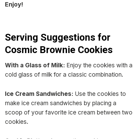
Enjoy!
Serving Suggestions for
Cosmic Brownie Cookies
With a Glass of Milk:
Enjoy the cookies with a
cold glass of milk for a classic combination.
Ice Cream Sandwiches:
Use the cookies to
make ice cream sandwiches by placing a
scoop of your favorite ice cream between two
cookies.