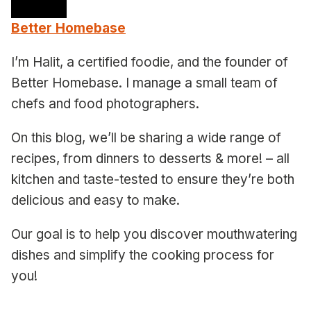
Better Homebase
I’m Halit, a certified foodie, and the founder of
Better Homebase. I manage a small team of
chefs and food photographers.
On this blog, we’ll be sharing a wide range of
recipes, from dinners to desserts & more! – all
kitchen and taste-tested to ensure they’re both
delicious and easy to make.
Our goal is to help you discover mouthwatering
dishes and simplify the cooking process for
you!