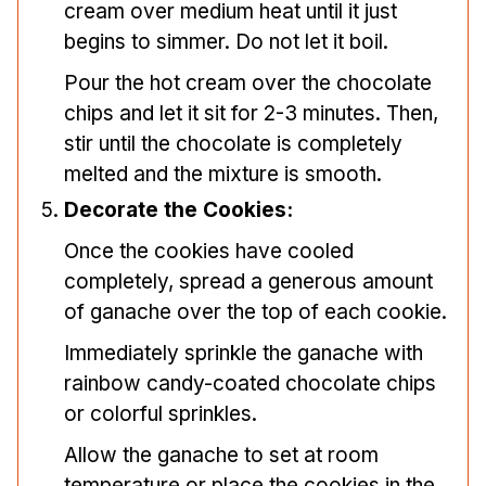
cream over medium heat until it just
begins to simmer. Do not let it boil.
Pour the hot cream over the chocolate
chips and let it sit for 2-3 minutes. Then,
stir until the chocolate is completely
melted and the mixture is smooth.
Decorate the Cookies:
Once the cookies have cooled
completely, spread a generous amount
of ganache over the top of each cookie.
Immediately sprinkle the ganache with
rainbow candy-coated chocolate chips
or colorful sprinkles.
Allow the ganache to set at room
temperature or place the cookies in the