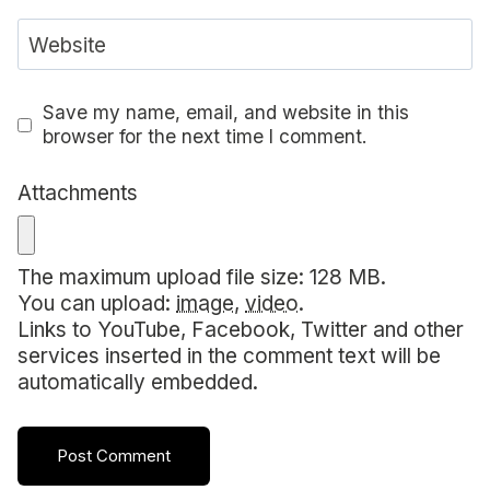
Website
Save my name, email, and website in this
browser for the next time I comment.
Attachments
The maximum upload file size: 128 MB.
You can upload:
image
,
video
.
Links to YouTube, Facebook, Twitter and other
services inserted in the comment text will be
automatically embedded.