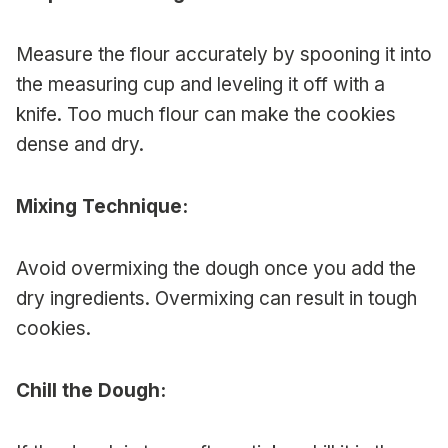
Measure the flour accurately by spooning it into
the measuring cup and leveling it off with a
knife. Too much flour can make the cookies
dense and dry.
Mixing Technique:
Avoid overmixing the dough once you add the
dry ingredients. Overmixing can result in tough
cookies.
Chill the Dough: