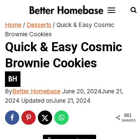
Skip
to
content
Home
/
Desserts
/
Quick & Easy Cosmic
Brownie Cookies
Quick & Easy Cosmic
Brownie Cookies
By
Better Homebase
June 20, 2024
June 21,
2024
Updated on
June 21, 2024
881
SHARES