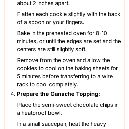
about 2 inches apart.
Flatten each cookie slightly with the back
of a spoon or your fingers.
Bake in the preheated oven for 8-10
minutes, or until the edges are set and the
centers are still slightly soft.
Remove from the oven and allow the
cookies to cool on the baking sheets for
5 minutes before transferring to a wire
rack to cool completely.
Prepare the Ganache Topping:
Place the semi-sweet chocolate chips in
a heatproof bowl.
In a small saucepan, heat the heavy