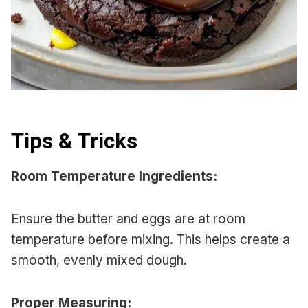
Tips & Tricks
Room Temperature Ingredients:
Ensure the butter and eggs are at room
temperature before mixing. This helps create a
smooth, evenly mixed dough.
Proper Measuring: