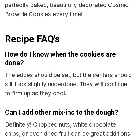
perfectly baked, beautifully decorated Cosmic
Brownie Cookies every time!
Recipe FAQ’s
How do I know when the cookies are
done?
The edges should be set, but the centers should
still look slightly underdone. They will continue
to firm up as they cool.
Can I add other mix-ins to the dough?
Definitely! Chopped nuts, white chocolate
chips, or even dried fruit can be great additions.