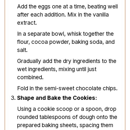
Add the eggs one at a time, beating well
after each addition. Mix in the vanilla
extract.
In a separate bowl, whisk together the
flour, cocoa powder, baking soda, and
salt.
Gradually add the dry ingredients to the
wet ingredients, mixing until just
combined.
Fold in the semi-sweet chocolate chips.
Shape and Bake the Cookies:
Using a cookie scoop or a spoon, drop
rounded tablespoons of dough onto the
prepared baking sheets, spacing them