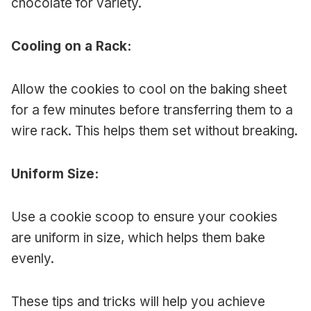
chocolate for variety.
Cooling on a Rack:
Allow the cookies to cool on the baking sheet
for a few minutes before transferring them to a
wire rack. This helps them set without breaking.
Uniform Size:
Use a cookie scoop to ensure your cookies
are uniform in size, which helps them bake
evenly.
These tips and tricks will help you achieve