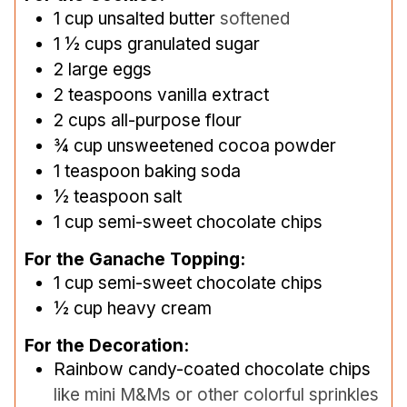
1
cup
unsalted butter
softened
1 ½
cups
granulated sugar
2
large eggs
2
teaspoons
vanilla extract
2
cups
all-purpose flour
¾
cup
unsweetened cocoa powder
1
teaspoon
baking soda
½
teaspoon
salt
1
cup
semi-sweet chocolate chips
For the Ganache Topping:
1
cup
semi-sweet chocolate chips
½
cup
heavy cream
For the Decoration:
Rainbow candy-coated chocolate chips
like mini M&Ms or other colorful sprinkles