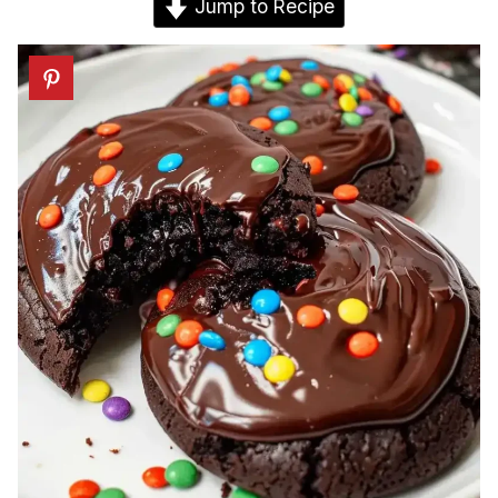
Jump to Recipe