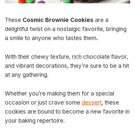
These
Cosmic Brownie Cookies
are a
delightful twist on a nostalgic favorite, bringing
a smile to anyone who tastes them.
With their chewy texture, rich chocolate flavor,
and vibrant decorations, they’re sure to be a hit
at any gathering.
Whether you’re making them for a special
occasion or just crave some
dessert
, these
cookies are bound to become a new favorite in
your baking repertoire.