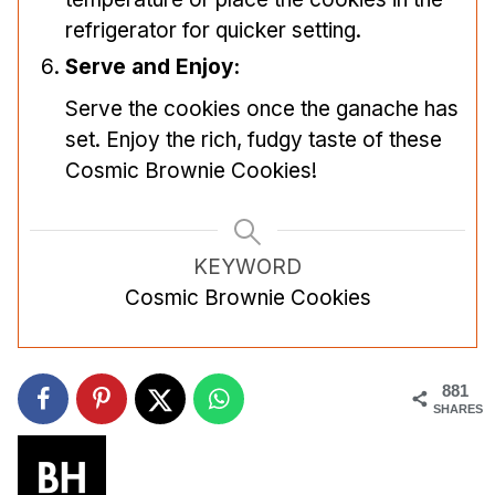
refrigerator for quicker setting.
Serve and Enjoy:
Serve the cookies once the ganache has
set. Enjoy the rich, fudgy taste of these
Cosmic Brownie Cookies!
KEYWORD
Cosmic Brownie Cookies
881
SHARES