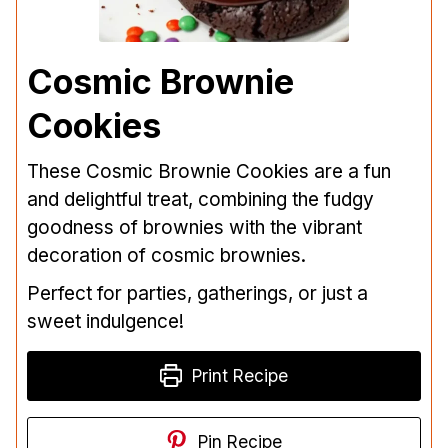
Cosmic Brownie
Cookies
These Cosmic Brownie Cookies are a fun
and delightful treat, combining the fudgy
goodness of brownies with the vibrant
decoration of cosmic brownies.
Perfect for parties, gatherings, or just a
sweet indulgence!
Print Recipe
Pin Recipe