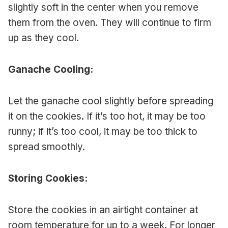
slightly soft in the center when you remove
them from the oven. They will continue to firm
up as they cool.
Ganache Cooling:
Let the ganache cool slightly before spreading
it on the cookies. If it’s too hot, it may be too
runny; if it’s too cool, it may be too thick to
spread smoothly.
Storing Cookies:
Store the cookies in an airtight container at
room temperature for up to a week. For longer