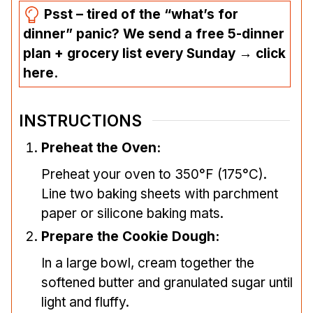
Psst – tired of the “what’s for
dinner” panic? We send a free 5-dinner
plan + grocery list every Sunday → click
here.
INSTRUCTIONS
Preheat the Oven:
Preheat your oven to 350°F (175°C).
Line two baking sheets with parchment
paper or silicone baking mats.
Prepare the Cookie Dough:
In a large bowl, cream together the
softened butter and granulated sugar until
light and fluffy.