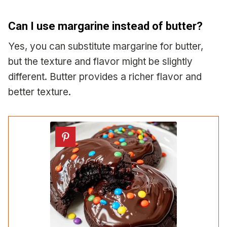
Can I use margarine instead of butter?
Yes, you can substitute margarine for butter,
but the texture and flavor might be slightly
different. Butter provides a richer flavor and
better texture.