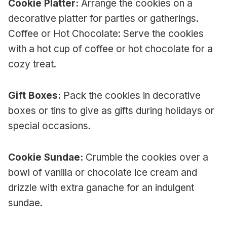
Cookie Platter:
Arrange the cookies on a
decorative platter for parties or gatherings.
Coffee or Hot Chocolate: Serve the cookies
with a hot cup of coffee or hot chocolate for a
cozy treat.
Gift Boxes:
Pack the cookies in decorative
boxes or tins to give as gifts during holidays or
special occasions.
Cookie Sundae:
Crumble the cookies over a
bowl of vanilla or chocolate ice cream and
drizzle with extra ganache for an indulgent
sundae.