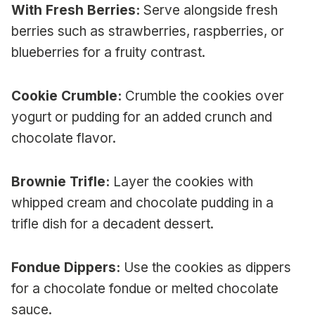
With Fresh Berries:
Serve alongside fresh
berries such as strawberries, raspberries, or
blueberries for a fruity contrast.
Cookie Crumble:
Crumble the cookies over
yogurt or pudding for an added crunch and
chocolate flavor.
Brownie Trifle:
Layer the cookies with
whipped cream and chocolate pudding in a
trifle dish for a decadent dessert.
Fondue Dippers:
Use the cookies as dippers
for a chocolate fondue or melted chocolate
sauce.