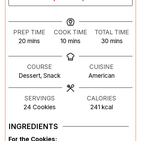
PREP TIME
COOK TIME
TOTAL TIME
m
m
m
20
mins
10
mins
30
mins
i
i
i
n
n
n
COURSE
CUISINE
u
u
u
Dessert, Snack
American
t
t
t
e
e
e
s
s
s
SERVINGS
CALORIES
24
Cookies
241
kcal
INGREDIENTS
For the Cookies: