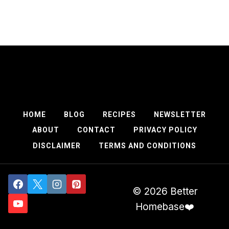
HOME
BLOG
RECIPES
NEWSLETTER
ABOUT
CONTACT
PRIVACY POLICY
DISCLAIMER
TERMS AND CONDITIONS
© 2026 Better
Homebase❤️