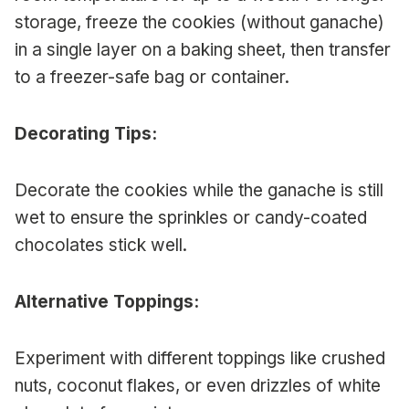
storage, freeze the cookies (without ganache)
in a single layer on a baking sheet, then transfer
to a freezer-safe bag or container.
Decorating Tips:
Decorate the cookies while the ganache is still
wet to ensure the sprinkles or candy-coated
chocolates stick well.
Alternative Toppings:
Experiment with different toppings like crushed
nuts, coconut flakes, or even drizzles of white