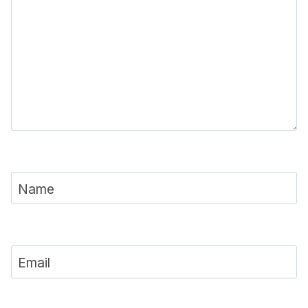
Name
Email