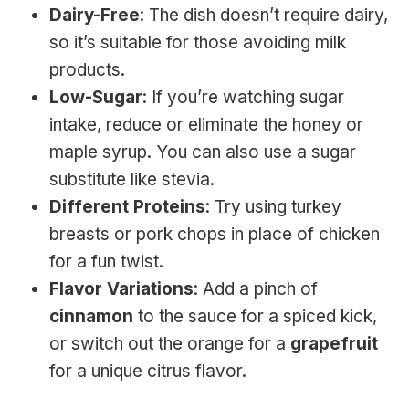
Dairy-Free
: The dish doesn’t require dairy,
so it’s suitable for those avoiding milk
products.
Low-Sugar
: If you’re watching sugar
intake, reduce or eliminate the honey or
maple syrup. You can also use a sugar
substitute like stevia.
Different Proteins
: Try using turkey
breasts or pork chops in place of chicken
for a fun twist.
Flavor Variations
: Add a pinch of
cinnamon
to the sauce for a spiced kick,
or switch out the orange for a
grapefruit
for a unique citrus flavor.