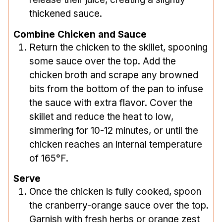
thickened sauce.
Combine Chicken and Sauce
Return the chicken to the skillet, spooning
some sauce over the top. Add the
chicken broth and scrape any browned
bits from the bottom of the pan to infuse
the sauce with extra flavor. Cover the
skillet and reduce the heat to low,
simmering for 10-12 minutes, or until the
chicken reaches an internal temperature
of 165°F.
Serve
Once the chicken is fully cooked, spoon
the cranberry-orange sauce over the top.
Garnish with fresh herbs or orange zest