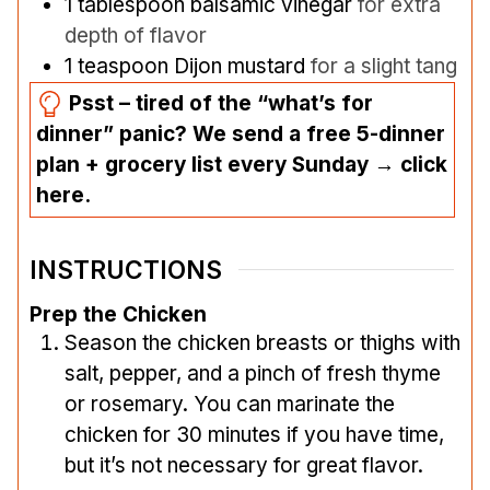
1
tablespoon
balsamic vinegar
for extra
depth of flavor
1
teaspoon
Dijon mustard
for a slight tang
Psst – tired of the “what’s for
dinner” panic? We send a free 5-dinner
plan + grocery list every Sunday → click
here.
INSTRUCTIONS
Prep the Chicken
Season the chicken breasts or thighs with
salt, pepper, and a pinch of fresh thyme
or rosemary. You can marinate the
chicken for 30 minutes if you have time,
but it’s not necessary for great flavor.