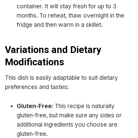
container. It will stay fresh for up to 3
months. To reheat, thaw overnight in the
fridge and then warm in a skillet.
Variations and Dietary
Modifications
This dish is easily adaptable to suit dietary
preferences and tastes:
Gluten-Free
: This recipe is naturally
gluten-free, but make sure any sides or
additional ingredients you choose are
gluten-free.