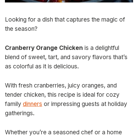
Looking for a dish that captures the magic of
the season?
Cranberry Orange Chicken
is a delightful
blend of sweet, tart, and savory flavors that’s
as colorful as it is delicious.
With fresh cranberries, juicy oranges, and
tender chicken, this recipe is ideal for cozy
family
dinners
or impressing guests at holiday
gatherings.
Whether you’re a seasoned chef or a home