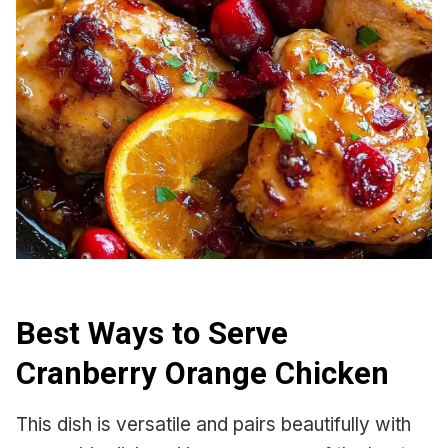
Best Ways to Serve
Cranberry Orange Chicken
This dish is versatile and pairs beautifully with