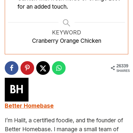
for an added touch.
KEYWORD
Cranberry Orange Chicken
26339
SHARES
Better Homebase
I’m Halit, a certified foodie, and the founder of
Better Homebase. I manage a small team of