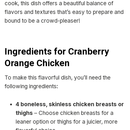
cook, this dish offers a beautiful balance of
flavors and textures that’s easy to prepare and
bound to be a crowd-pleaser!
Ingredients for Cranberry
Orange Chicken
To make this flavorful dish, you’ll need the
following ingredients:
4 boneless, skinless chicken breasts or
thighs
– Choose chicken breasts for a
leaner option or thighs for a juicier, more