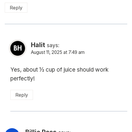
Reply
Halit
says:
August 11, 2025 at 7:49 am
Yes, about ½ cup of juice should work
perfectly!
Reply
Billie Ross