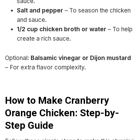
sauce.
Salt and pepper
– To season the chicken
and sauce.
1/2 cup chicken broth or water
– To help
create a rich sauce.
Optional:
Balsamic vinegar or Dijon mustard
– For extra flavor complexity.
How to Make Cranberry
Orange Chicken: Step-by-
Step Guide