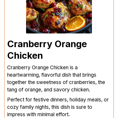
Cranberry Orange
Chicken
Cranberry Orange Chicken is a
heartwarming, flavorful dish that brings
together the sweetness of cranberries, the
tang of orange, and savory chicken.
Perfect for festive dinners, holiday meals, or
cozy family nights, this dish is sure to
impress with minimal effort.