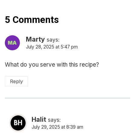
5 Comments
Marty
says:
July 28, 2025 at 5:47 pm
What do you serve with this recipe?
Reply
Halit
says:
July 29, 2025 at 8:39 am