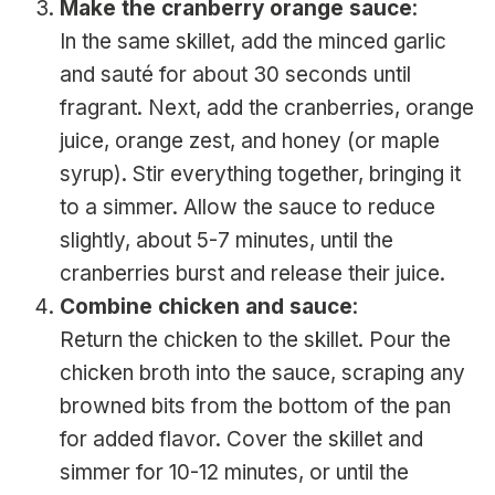
Make the cranberry orange sauce
:
In the same skillet, add the minced garlic
and sauté for about 30 seconds until
fragrant. Next, add the cranberries, orange
juice, orange zest, and honey (or maple
syrup). Stir everything together, bringing it
to a simmer. Allow the sauce to reduce
slightly, about 5-7 minutes, until the
cranberries burst and release their juice.
Combine chicken and sauce
:
Return the chicken to the skillet. Pour the
chicken broth into the sauce, scraping any
browned bits from the bottom of the pan
for added flavor. Cover the skillet and
simmer for 10-12 minutes, or until the