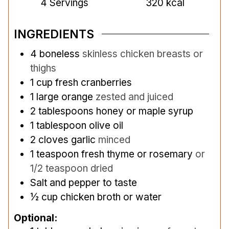
4
Servings
320
kcal
INGREDIENTS
4
boneless
skinless chicken breasts or
thighs
1
cup
fresh cranberries
1
large orange
zested and juiced
2
tablespoons
honey or maple syrup
1
tablespoon
olive oil
2
cloves
garlic
minced
1
teaspoon
fresh thyme or rosemary
or
1/2 teaspoon dried
Salt and pepper to taste
½
cup
chicken broth or water
Optional: