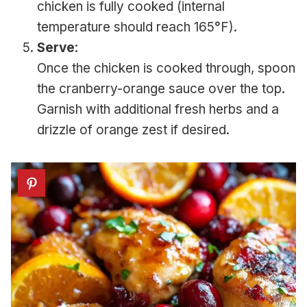
chicken is fully cooked (internal
temperature should reach 165°F).
Serve
:
Once the chicken is cooked through, spoon
the cranberry-orange sauce over the top.
Garnish with additional fresh herbs and a
drizzle of orange zest if desired.