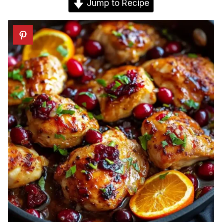
Jump to Recipe