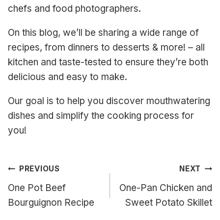
chefs and food photographers.
On this blog, we’ll be sharing a wide range of
recipes, from dinners to desserts & more! – all
kitchen and taste-tested to ensure they’re both
delicious and easy to make.
Our goal is to help you discover mouthwatering
dishes and simplify the cooking process for
you!
Post
PREVIOUS
NEXT
navigation
One Pot Beef
One-Pan Chicken and
Bourguignon Recipe
Sweet Potato Skillet