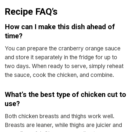
Recipe FAQ’s
How can I make this dish ahead of
time?
You can prepare the cranberry orange sauce
and store it separately in the fridge for up to
two days. When ready to serve, simply reheat
the sauce, cook the chicken, and combine.
What’s the best type of chicken cut to
use?
Both chicken breasts and thighs work well.
Breasts are leaner, while thighs are juicier and