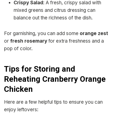
Crispy Salad
: A fresh, crispy salad with
mixed greens and citrus dressing can
balance out the richness of the dish.
For garnishing, you can add some
orange zest
or
fresh rosemary
for extra freshness and a
pop of color.
Tips for Storing and
Reheating Cranberry Orange
Chicken
Here are a few helpful tips to ensure you can
enjoy leftovers: