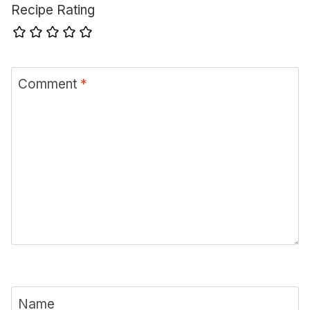
Recipe Rating
Comment
*
Name