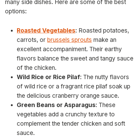
many side dishes. Here are some of the best
options:
Roasted Vegetables
: Roasted potatoes,
carrots, or
brussels sprouts
make an
excellent accompaniment. Their earthy
flavors balance the sweet and tangy sauce
of the chicken.
Wild Rice or Rice Pilaf
: The nutty flavors
of wild rice or a fragrant rice pilaf soak up
the delicious cranberry orange sauce.
Green Beans or Asparagus
: These
vegetables add a crunchy texture to
complement the tender chicken and soft
sauce.