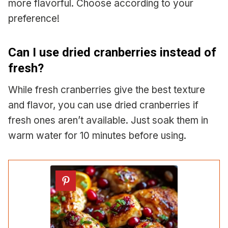
more flavorful. Choose according to your
preference!
Can I use dried cranberries instead of
fresh?
While fresh cranberries give the best texture
and flavor, you can use dried cranberries if
fresh ones aren’t available. Just soak them in
warm water for 10 minutes before using.