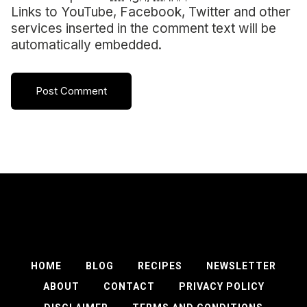
Links to YouTube, Facebook, Twitter and other
services inserted in the comment text will be
automatically embedded.
HOME
BLOG
RECIPES
NEWSLETTER
ABOUT
CONTACT
PRIVACY POLICY