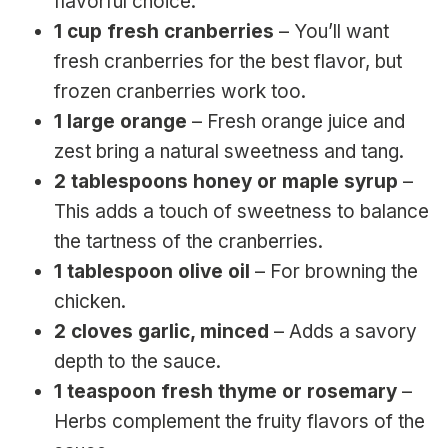
flavorful choice.
1 cup fresh cranberries
– You’ll want
fresh cranberries for the best flavor, but
frozen cranberries work too.
1 large orange
– Fresh orange juice and
zest bring a natural sweetness and tang.
2 tablespoons honey or maple syrup
–
This adds a touch of sweetness to balance
the tartness of the cranberries.
1 tablespoon olive oil
– For browning the
chicken.
2 cloves garlic, minced
– Adds a savory
depth to the sauce.
1 teaspoon fresh thyme or rosemary
–
Herbs complement the fruity flavors of the