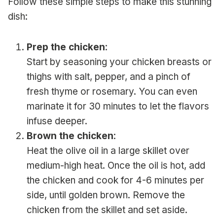
Follow these simple steps to make this stunning
dish:
Prep the chicken
:
Start by seasoning your chicken breasts or
thighs with salt, pepper, and a pinch of
fresh thyme or rosemary. You can even
marinate it for 30 minutes to let the flavors
infuse deeper.
Brown the chicken
:
Heat the olive oil in a large skillet over
medium-high heat. Once the oil is hot, add
the chicken and cook for 4-6 minutes per
side, until golden brown. Remove the
chicken from the skillet and set aside.