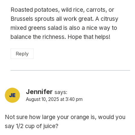
Roasted potatoes, wild rice, carrots, or
Brussels sprouts all work great. A citrusy
mixed greens salad is also a nice way to
balance the richness. Hope that helps!
Reply
Jennifer
says:
August 10, 2025 at 3:40 pm
Not sure how large your orange is, would you
say 1/2 cup of juice?