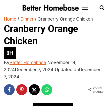
Skip
to
content
Home
/
Dinner
/
Cranberry Orange Chicken
Cranberry Orange
Chicken
By
Better Homebase
November 14,
2024
December 7, 2024
Updated on
December
7, 2024
26339
SHARES