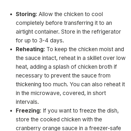
Storing
: Allow the chicken to cool
completely before transferring it to an
airtight container. Store in the refrigerator
for up to 3-4 days.
Reheating
: To keep the chicken moist and
the sauce intact, reheat in a skillet over low
heat, adding a splash of chicken broth if
necessary to prevent the sauce from
thickening too much. You can also reheat it
in the microwave, covered, in short
intervals.
Freezing
: If you want to freeze the dish,
store the cooked chicken with the
cranberry orange sauce in a freezer-safe