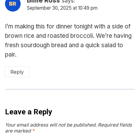
says:
September 30, 2025 at 10:49 pm
I’m making this for dinner tonight with a side of
brown rice and roasted broccoli. We’re having
fresh sourdough bread and a quick salad to
pair.
Reply
Leave a Reply
Your email address will not be published.
Required fields
are marked
*