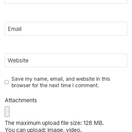
Email
Website
Save my name, email, and website in this
browser for the next time I comment.
Attachments
The maximum upload file size: 128 MB.
You can upload:
image
,
video
.