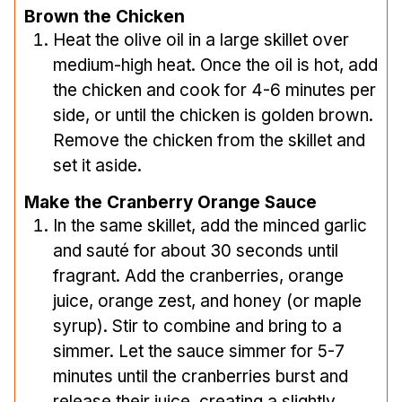
Brown the Chicken
Heat the olive oil in a large skillet over
medium-high heat. Once the oil is hot, add
the chicken and cook for 4-6 minutes per
side, or until the chicken is golden brown.
Remove the chicken from the skillet and
set it aside.
Make the Cranberry Orange Sauce
In the same skillet, add the minced garlic
and sauté for about 30 seconds until
fragrant. Add the cranberries, orange
juice, orange zest, and honey (or maple
syrup). Stir to combine and bring to a
simmer. Let the sauce simmer for 5-7
minutes until the cranberries burst and
release their juice, creating a slightly