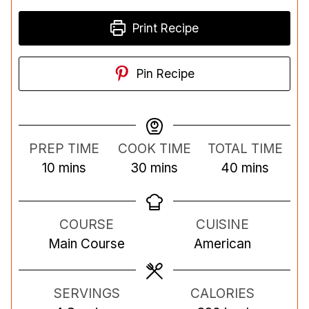
Print Recipe
Pin Recipe
PREP TIME
COOK TIME
TOTAL TIME
m
m
m
10
mins
30
mins
40
mins
i
i
i
n
n
n
COURSE
CUISINE
u
u
u
Main Course
American
t
t
t
e
e
e
s
s
s
SERVINGS
CALORIES