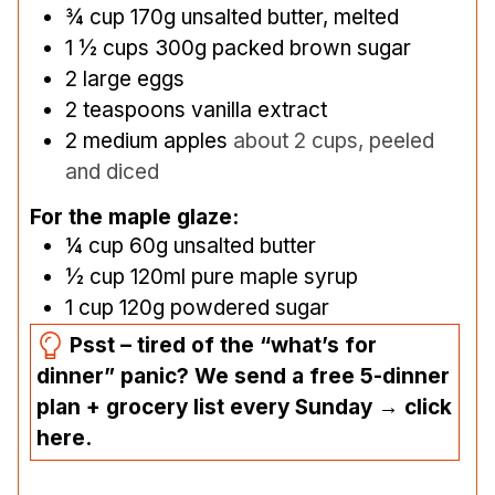
¾
cup
170g unsalted butter, melted
1 ½
cups
300g packed brown sugar
2
large eggs
2
teaspoons
vanilla extract
2
medium apples
about 2 cups, peeled
and diced
For the maple glaze:
¼
cup
60g unsalted butter
½
cup
120ml pure maple syrup
1
cup
120g powdered sugar
Psst – tired of the “what’s for
dinner” panic? We send a free 5-dinner
plan + grocery list every Sunday → click
here.