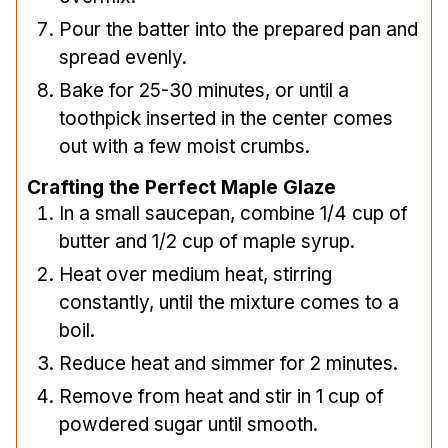
Pour the batter into the prepared pan and
spread evenly.
Bake for 25-30 minutes, or until a
toothpick inserted in the center comes
out with a few moist crumbs.
Crafting the Perfect Maple Glaze
In a small saucepan, combine 1/4 cup of
butter and 1/2 cup of maple syrup.
Heat over medium heat, stirring
constantly, until the mixture comes to a
boil.
Reduce heat and simmer for 2 minutes.
Remove from heat and stir in 1 cup of
powdered sugar until smooth.