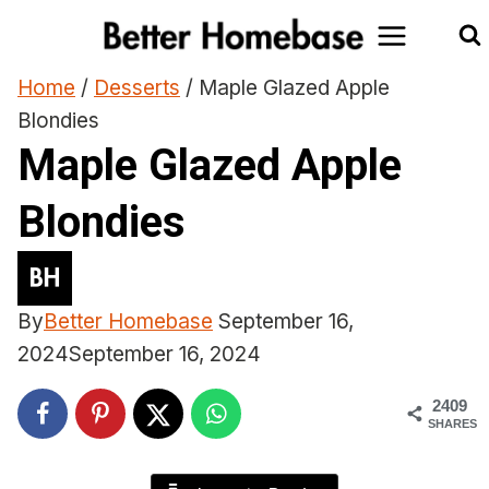
Skip
to
content
Home
/
Desserts
/
Maple Glazed Apple
Blondies
Maple Glazed Apple
Blondies
By
Better Homebase
September 16,
2024
September 16, 2024
2409
SHARES