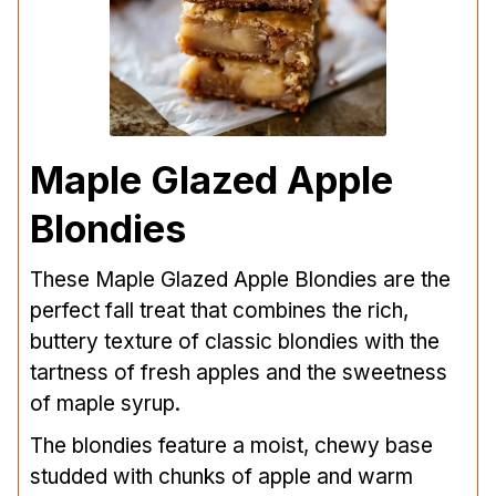
Maple Glazed Apple
Blondies
These Maple Glazed Apple Blondies are the
perfect fall treat that combines the rich,
buttery texture of classic blondies with the
tartness of fresh apples and the sweetness
of maple syrup.
The blondies feature a moist, chewy base
studded with chunks of apple and warm