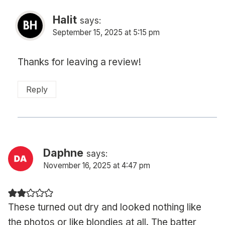
Halit
says:
September 15, 2025 at 5:15 pm
Thanks for leaving a review!
Reply
Daphne
says:
November 16, 2025 at 4:47 pm
These turned out dry and looked nothing like
the photos or like blondies at all. The batter