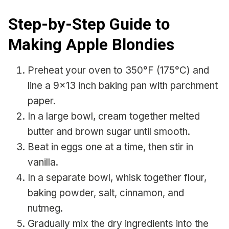
Step-by-Step Guide to
Making Apple Blondies
Preheat your oven to 350°F (175°C) and
line a 9×13 inch baking pan with parchment
paper.
In a large bowl, cream together melted
butter and brown sugar until smooth.
Beat in eggs one at a time, then stir in
vanilla.
In a separate bowl, whisk together flour,
baking powder, salt, cinnamon, and
nutmeg.
Gradually mix the dry ingredients into the