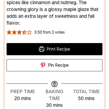
spices like cinnamon and nutmeg. The
crowning glory is a glossy maple glaze that
adds an extra layer of sweetness and fall
flavor.
3.50
from
2
votes
Print Recipe
Pin Recipe
PREP TIME
BAKING
TOTAL TIME
m
m
20
mins
TIME
50
mins
i
m
i
30
mins