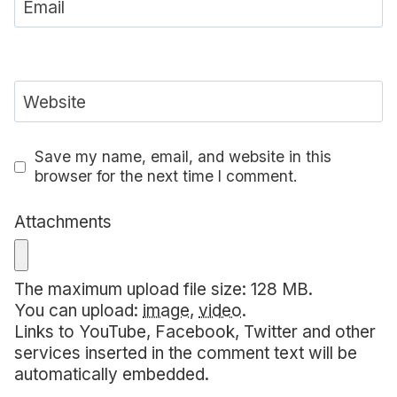
Email
Website
Save my name, email, and website in this
browser for the next time I comment.
Attachments
The maximum upload file size: 128 MB.
You can upload:
image
,
video
.
Links to YouTube, Facebook, Twitter and other
services inserted in the comment text will be
automatically embedded.