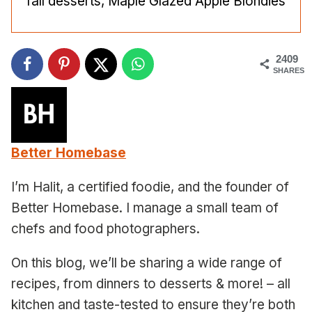
fall desserts, Maple Glazed Apple Blondies
2409
SHARES
Better Homebase
I’m Halit, a certified foodie, and the founder of
Better Homebase. I manage a small team of
chefs and food photographers.
On this blog, we’ll be sharing a wide range of
recipes, from dinners to desserts & more! – all
kitchen and taste-tested to ensure they’re both