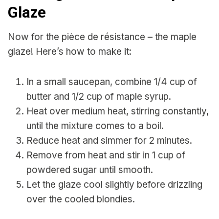
Glaze
Now for the pièce de résistance – the maple
glaze! Here’s how to make it:
In a small saucepan, combine 1/4 cup of
butter and 1/2 cup of maple syrup.
Heat over medium heat, stirring constantly,
until the mixture comes to a boil.
Reduce heat and simmer for 2 minutes.
Remove from heat and stir in 1 cup of
powdered sugar until smooth.
Let the glaze cool slightly before drizzling
over the cooled blondies.