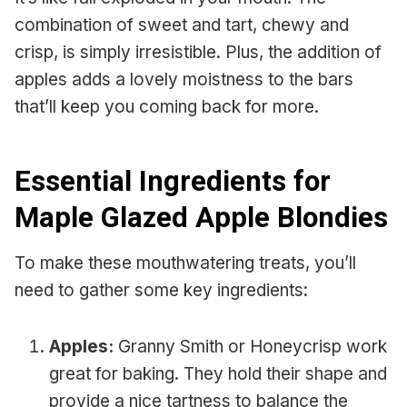
combination of sweet and tart, chewy and
crisp, is simply irresistible. Plus, the addition of
apples adds a lovely moistness to the bars
that’ll keep you coming back for more.
Essential Ingredients for
Maple Glazed Apple Blondies
To make these mouthwatering treats, you’ll
need to gather some key ingredients:
Apples:
Granny Smith or Honeycrisp work
great for baking. They hold their shape and
provide a nice tartness to balance the