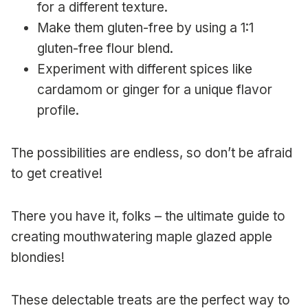
for a different texture.
Make them gluten-free by using a 1:1
gluten-free flour blend.
Experiment with different spices like
cardamom or ginger for a unique flavor
profile.
The possibilities are endless, so don’t be afraid
to get creative!
There you have it, folks – the ultimate guide to
creating mouthwatering maple glazed apple
blondies!
These delectable treats are the perfect way to