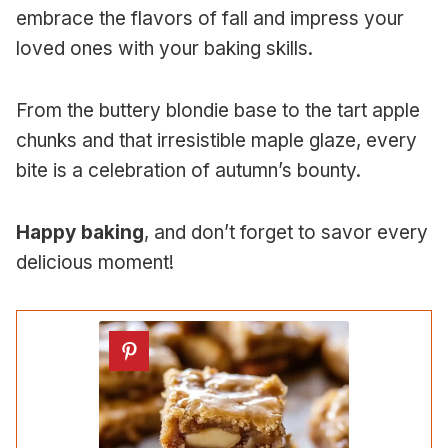
embrace the flavors of fall and impress your
loved ones with your baking skills.
From the buttery blondie base to the tart apple
chunks and that irresistible maple glaze, every
bite is a celebration of autumn’s bounty.
Happy baking
, and don’t forget to savor every
delicious moment!