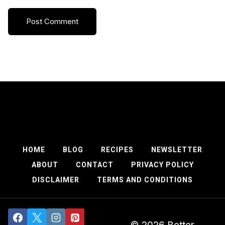
HOME
BLOG
RECIPES
NEWSLETTER
ABOUT
CONTACT
PRIVACY POLICY
DISCLAIMER
TERMS AND CONDITIONS