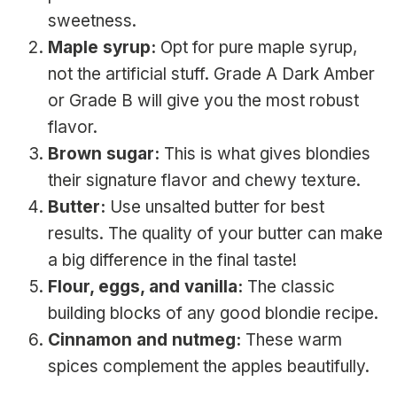
sweetness.
Maple syrup:
Opt for pure maple syrup,
not the artificial stuff. Grade A Dark Amber
or Grade B will give you the most robust
flavor.
Brown sugar:
This is what gives blondies
their signature flavor and chewy texture.
Butter:
Use unsalted butter for best
results. The quality of your butter can make
a big difference in the final taste!
Flour, eggs, and vanilla:
The classic
building blocks of any good blondie recipe.
Cinnamon and nutmeg:
These warm
spices complement the apples beautifully.