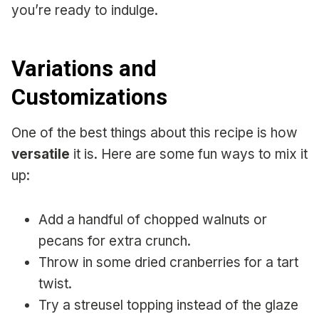
you’re ready to indulge.
Variations and
Customizations
One of the best things about this recipe is how
versatile
it is. Here are some fun ways to mix it
up:
Add a handful of chopped walnuts or
pecans for extra crunch.
Throw in some dried cranberries for a tart
twist.
Try a streusel topping instead of the glaze