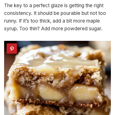
The key to a perfect glaze is getting the right
consistency. It should be pourable but not too
runny. If it’s too thick, add a bit more maple
syrup. Too thin? Add more powdered sugar.