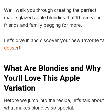
We’ll walk you through creating the perfect
maple glazed apple blondies that’ll have your
friends and family begging for more.
Let’s dive in and discover your new favorite fall
dessert
!
What Are Blondies and Why
You’ll Love This Apple
Variation
Before we jump into the recipe, let’s talk about
what makes blondies so special.