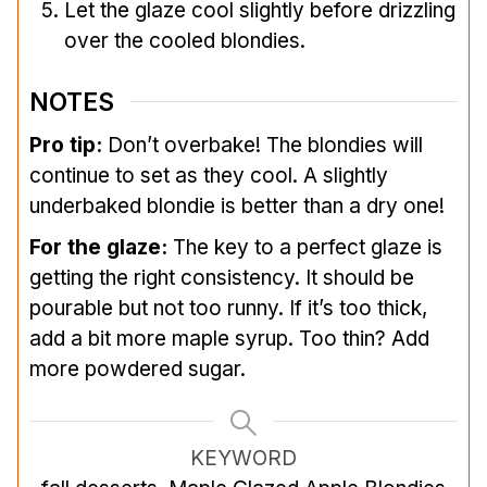
Let the glaze cool slightly before drizzling
over the cooled blondies.
NOTES
Pro tip:
Don’t overbake! The blondies will
continue to set as they cool. A slightly
underbaked blondie is better than a dry one!
For the glaze:
The key to a perfect glaze is
getting the right consistency. It should be
pourable but not too runny. If it’s too thick,
add a bit more maple syrup. Too thin? Add
more powdered sugar.
KEYWORD