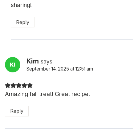
sharing!
Reply
Kim
says:
September 14, 2025 at 12:51 am
Amazing fall treat! Great recipe!
Reply