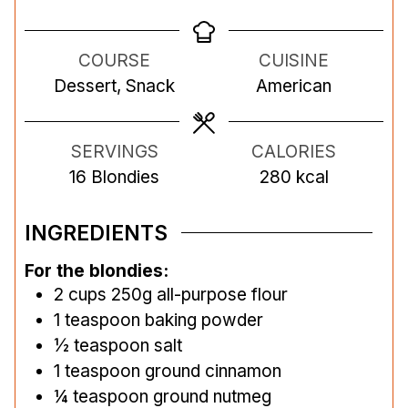
n
i
n
u
n
u
COURSE
CUISINE
t
u
t
Dessert, Snack
American
e
t
e
s
e
s
s
SERVINGS
CALORIES
16
Blondies
280
kcal
INGREDIENTS
For the blondies:
2
cups
250g all-purpose flour
1
teaspoon
baking powder
½
teaspoon
salt
1
teaspoon
ground cinnamon
¼
teaspoon
ground nutmeg