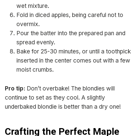
wet mixture.
Fold in diced apples, being careful not to
overmix.
Pour the batter into the prepared pan and
spread evenly.
Bake for 25-30 minutes, or until a toothpick
inserted in the center comes out with a few
moist crumbs.
Pro tip:
Don’t overbake! The blondies will
continue to set as they cool. A slightly
underbaked blondie is better than a dry one!
Crafting the Perfect Maple