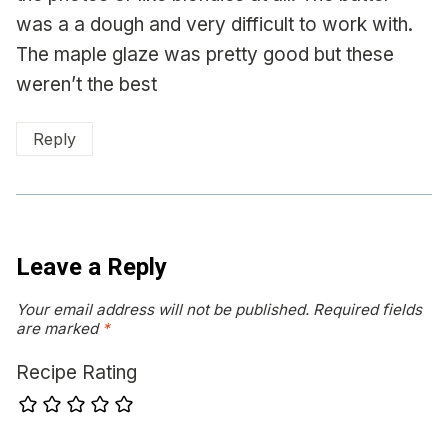
was a a dough and very difficult to work with.
The maple glaze was pretty good but these
weren’t the best
Reply
Leave a Reply
Your email address will not be published.
Required fields
are marked
*
Recipe Rating