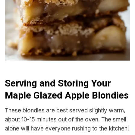
Serving and Storing Your
Maple Glazed Apple Blondies
These blondies are best served slightly warm,
about 10-15 minutes out of the oven. The smell
alone will have everyone rushing to the kitchen!