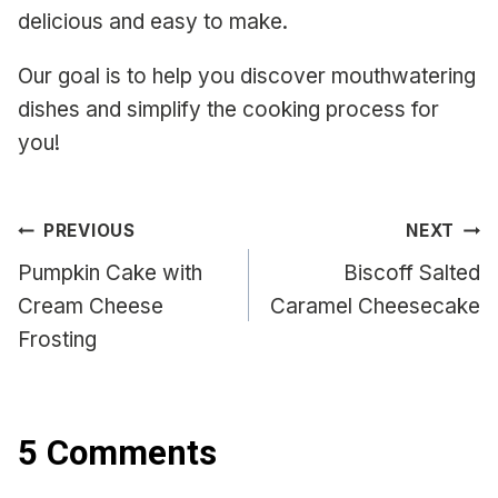
delicious and easy to make.
Our goal is to help you discover mouthwatering
dishes and simplify the cooking process for
you!
Post
PREVIOUS
NEXT
navigation
Pumpkin Cake with
Biscoff Salted
Cream Cheese
Caramel Cheesecake
Frosting
5 Comments