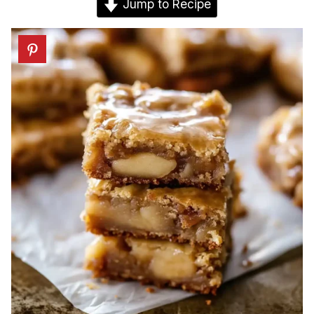
Jump to Recipe