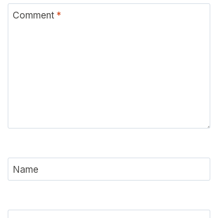
Comment
*
Name