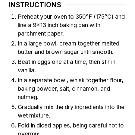
INSTRUCTIONS
Preheat your oven to 350°F (175°C) and
line a 9×13 inch baking pan with
parchment paper.
In a large bowl, cream together melted
butter and brown sugar until smooth.
Beat in eggs one at a time, then stir in
vanilla.
In a separate bowl, whisk together flour,
baking powder, salt, cinnamon, and
nutmeg.
Gradually mix the dry ingredients into the
wet mixture.
Fold in diced apples, being careful not to
overmix.