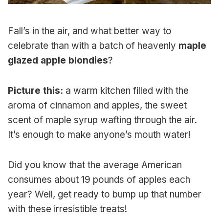
Fall’s in the air, and what better way to
celebrate than with a batch of heavenly
maple
glazed apple blondies
?
Picture this:
a warm kitchen filled with the
aroma of cinnamon and apples, the sweet
scent of maple syrup wafting through the air.
It’s enough to make anyone’s mouth water!
Did you know that the average American
consumes about 19 pounds of apples each
year? Well, get ready to bump up that number
with these irresistible treats!