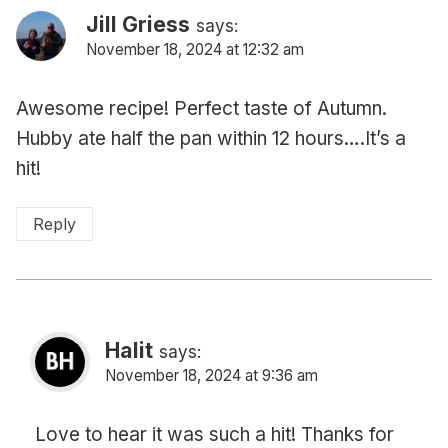
Jill Griess
says:
November 18, 2024 at 12:32 am
Awesome recipe! Perfect taste of Autumn.
Hubby ate half the pan within 12 hours….It’s a
hit!
Reply
Halit
says:
November 18, 2024 at 9:36 am
Love to hear it was such a hit! Thanks for