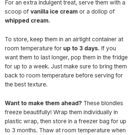
For an extra indulgent treat, serve them with a
scoop of
vanilla ice cream
or a dollop of
whipped cream
.
To store, keep them in an airtight container at
room temperature for
up to 3 days
. If you
want them to last longer, pop them in the fridge
for up to a week. Just make sure to bring them
back to room temperature before serving for
the best texture.
Want to make them ahead?
These blondies
freeze beautifully! Wrap them individually in
plastic wrap, then store in a freezer bag for up
to 3 months. Thaw at room temperature when