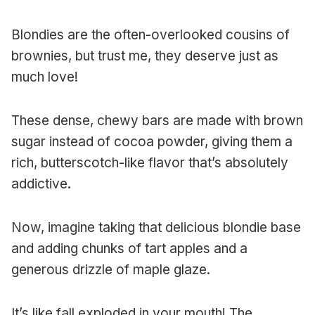
Blondies are the often-overlooked cousins of
brownies, but trust me, they deserve just as
much love!
These dense, chewy bars are made with brown
sugar instead of cocoa powder, giving them a
rich, butterscotch-like flavor that’s absolutely
addictive.
Now, imagine taking that delicious blondie base
and adding chunks of tart apples and a
generous drizzle of maple glaze.
It’s like fall exploded in your mouth! The