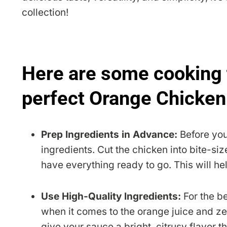
collection!
Here are some cooking 
perfect Orange Chicken
Prep Ingredients in Advance:
Before you
ingredients. Cut the chicken into bite-si
have everything ready to go. This will he
Use High-Quality Ingredients:
For the be
when it comes to the orange juice and ze
give your sauce a bright, citrusy flavor t