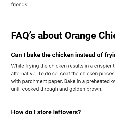
friends!
FAQ’s about Orange Ch
Can I bake the chicken instead of fryi
While frying the chicken results in a crispier 
alternative. To do so, coat the chicken piece
with parchment paper. Bake in a preheated o
until cooked through and golden brown.
How do I store leftovers?