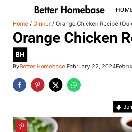
Skip
HOM
to
content
Home
/
Dinner
/
Orange Chicken Recipe (Qui
Orange Chicken R
By
Better Homebase
February 22, 2024
Febru
Jum