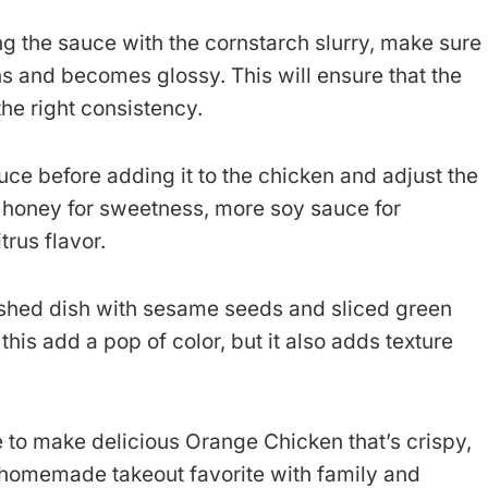
 the sauce with the cornstarch slurry, make sure
kens and becomes glossy. This will ensure that the
he right consistency.
uce before adding it to the chicken and adjust the
honey for sweetness, more soy sauce for
trus flavor.
ished dish with sesame seeds and sliced green
this add a pop of color, but it also adds texture
le to make delicious Orange Chicken that’s crispy,
r homemade takeout favorite with family and