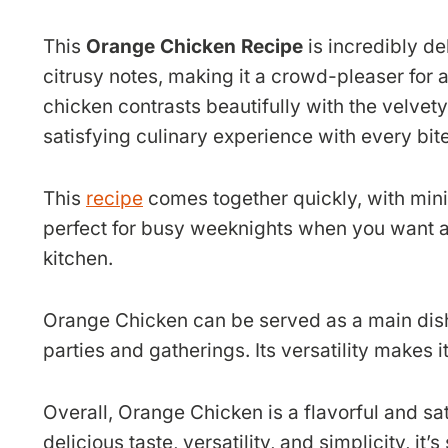
This
Orange Chicken Recipe
is incredibly de
citrusy notes, making it a crowd-pleaser for a
chicken contrasts beautifully with the velvet
satisfying culinary experience with every bite
This
recipe
comes together quickly, with mini
perfect for busy weeknights when you want a
kitchen.
Orange Chicken can be served as a main dish 
parties and gatherings. Its versatility makes i
Overall, Orange Chicken is a flavorful and sat
delicious taste, versatility, and simplicity, it