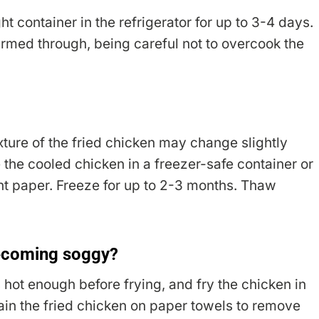
t container in the refrigerator for up to 3-4 days.
armed through, being careful not to overcook the
ture of the fried chicken may change slightly
the cooled chicken in a freezer-safe container or
nt paper. Freeze for up to 2-3 months. Thaw
becoming soggy?
 hot enough before frying, and fry the chicken in
in the fried chicken on paper towels to remove