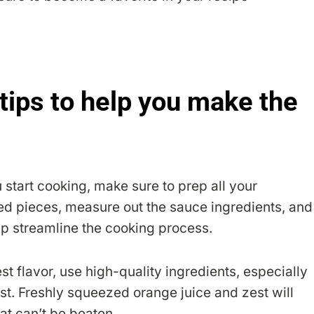
tips to help you make the
 start cooking, make sure to prep all your
zed pieces, measure out the sauce ingredients, and
lp streamline the cooking process.
st flavor, use high-quality ingredients, especially
st. Freshly squeezed orange juice and zest will
hat can’t be beaten.