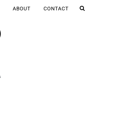
ABOUT
CONTACT
)
S