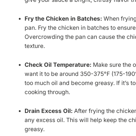
Fry the Chicken in Batches:
When frying
pan. Fry the chicken in batches to ensure 
Overcrowding the pan can cause the chick
texture.
Check Oil Temperature:
Make sure the oi
want it to be around 350-375°F (175-190°C)
too much oil and become greasy. If it’s to
cooking through.
Drain Excess Oil:
After frying the chicken
any excess oil. This will help keep the 
greasy.