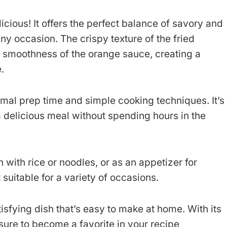
licious! It offers the perfect balance of savory and
ny occasion. The crispy texture of the fried
y smoothness of the orange sauce, creating a
.
mal prep time and simple cooking techniques. It’s
 delicious meal without spending hours in the
with rice or noodles, or as an appetizer for
t suitable for a variety of occasions.
isfying dish that’s easy to make at home. With its
’s sure to become a favorite in your recipe