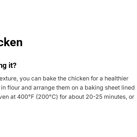
icken
ng it?
texture, you can bake the chicken for a healthier
s in flour and arrange them on a baking sheet lined
ven at 400°F (200°C) for about 20-25 minutes, or