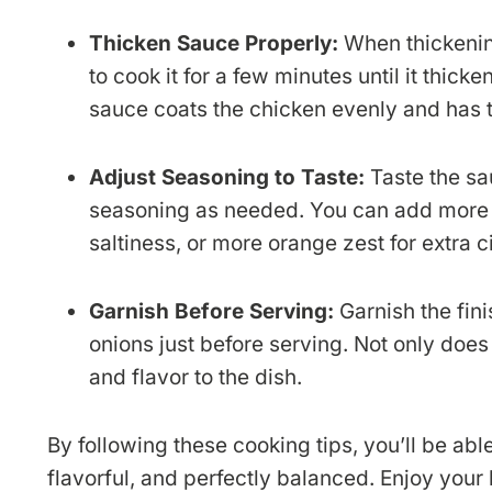
Thicken Sauce Properly:
When thickening
to cook it for a few minutes until it thic
sauce coats the chicken evenly and has t
Adjust Seasoning to Taste:
Taste the sa
seasoning as needed. You can add more 
saltiness, or more orange zest for extra ci
Garnish Before Serving:
Garnish the fin
onions just before serving. Not only does 
and flavor to the dish.
By following these cooking tips, you’ll be ab
flavorful, and perfectly balanced. Enjoy you