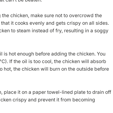
 the chicken, make sure not to overcrowd the
that it cooks evenly and gets crispy on all sides.
en to steam instead of fry, resulting in a soggy
l is hot enough before adding the chicken. You
. If the oil is too cool, the chicken will absorb
o hot, the chicken will burn on the outside before
, place it on a paper towel-lined plate to drain off
chicken crispy and prevent it from becoming