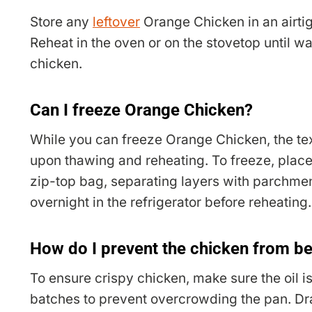
Store any
leftover
Orange Chicken in an airtigh
Reheat in the oven or on the stovetop until w
chicken.
Can I freeze Orange Chicken?
While you can freeze Orange Chicken, the tex
upon thawing and reheating. To freeze, place 
zip-top bag, separating layers with parchme
overnight in the refrigerator before reheating.
How do I prevent the chicken from 
To ensure crispy chicken, make sure the oil is
batches to prevent overcrowding the pan. Dra