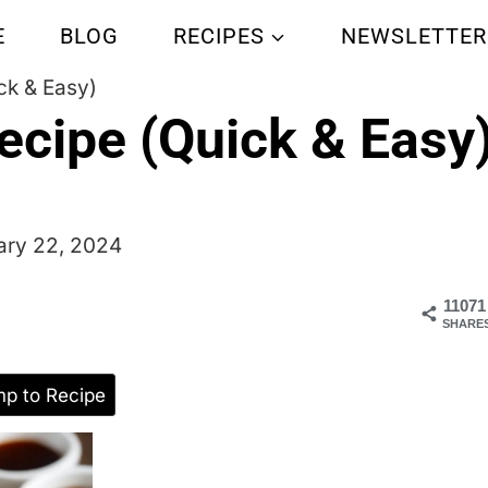
E
BLOG
RECIPES
NEWSLETTER
ck & Easy)
ecipe (Quick & Easy
ary 22, 2024
11071
SHARE
p to Recipe