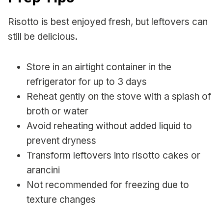
Risotto is best enjoyed fresh, but leftovers can
still be delicious.
Store in an airtight container in the
refrigerator for up to 3 days
Reheat gently on the stove with a splash of
broth or water
Avoid reheating without added liquid to
prevent dryness
Transform leftovers into risotto cakes or
arancini
Not recommended for freezing due to
texture changes