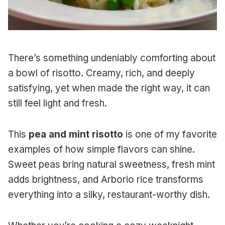
There’s something undeniably comforting about
a bowl of risotto. Creamy, rich, and deeply
satisfying, yet when made the right way, it can
still feel light and fresh.
This
pea and mint risotto
is one of my favorite
examples of how simple flavors can shine.
Sweet peas bring natural sweetness, fresh mint
adds brightness, and Arborio rice transforms
everything into a silky, restaurant-worthy dish.