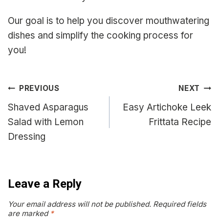
Our goal is to help you discover mouthwatering
dishes and simplify the cooking process for
you!
Post
PREVIOUS
NEXT
navigation
Shaved Asparagus
Easy Artichoke Leek
Salad with Lemon
Frittata Recipe
Dressing
Leave a Reply
Your email address will not be published.
Required fields
are marked
*