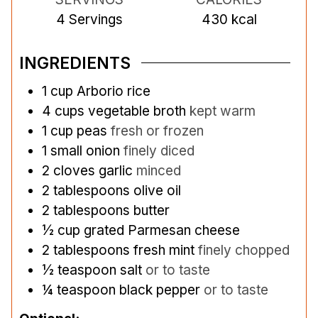
4
Servings
430
kcal
INGREDIENTS
1
cup
Arborio rice
4
cups
vegetable broth
kept warm
1
cup
peas
fresh or frozen
1
small onion
finely diced
2
cloves
garlic
minced
2
tablespoons
olive oil
2
tablespoons
butter
½
cup
grated Parmesan cheese
2
tablespoons
fresh mint
finely chopped
½
teaspoon
salt
or to taste
¼
teaspoon
black pepper
or to taste