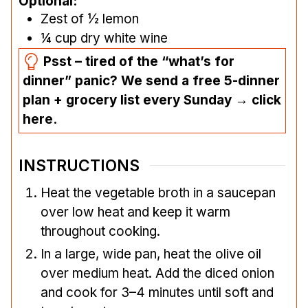
Optional:
Zest of ½ lemon
¼
cup
dry white wine
Psst – tired of the “what’s for
dinner” panic? We send a free 5-dinner
plan + grocery list every Sunday → click
here.
INSTRUCTIONS
Heat the vegetable broth in a saucepan
over low heat and keep it warm
throughout cooking.
In a large, wide pan, heat the olive oil
over medium heat. Add the diced onion
and cook for 3–4 minutes until soft and