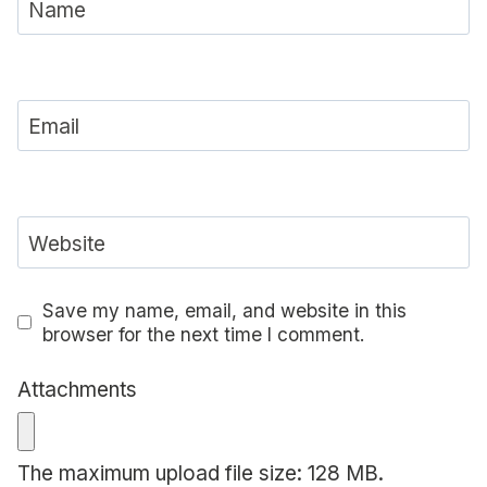
Name
Email
Website
Save my name, email, and website in this
browser for the next time I comment.
Attachments
The maximum upload file size: 128 MB.