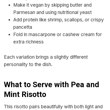
Make it vegan by skipping butter and
Parmesan and using nutritional yeast
Add protein like shrimp, scallops, or crispy
pancetta
Fold in mascarpone or cashew cream for
extra richness
Each variation brings a slightly different
personality to the dish.
What to Serve with Pea and
Mint Risotto
This risotto pairs beautifully with both light and