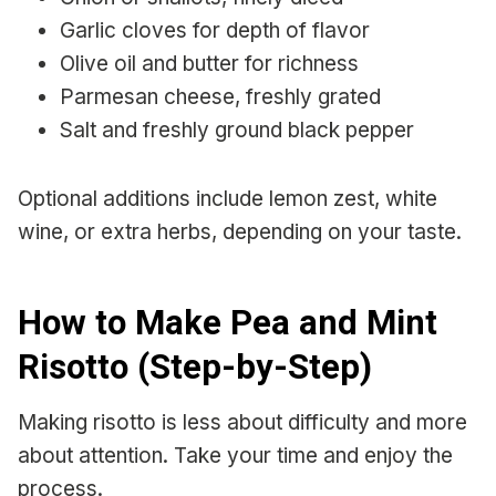
Garlic cloves for depth of flavor
Olive oil and butter for richness
Parmesan cheese, freshly grated
Salt and freshly ground black pepper
Optional additions include lemon zest, white
wine, or extra herbs, depending on your taste.
How to Make Pea and Mint
Risotto (Step-by-Step)
Making risotto is less about difficulty and more
about attention. Take your time and enjoy the
process.