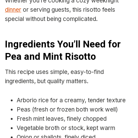
Whether you’re cooking a cozy weeknight
dinner
or serving guests, this risotto feels
special without being complicated.
Ingredients You’ll Need for
Pea and Mint Risotto
This recipe uses simple, easy-to-find
ingredients, but quality matters.
Arborio rice for a creamy, tender texture
Peas (fresh or frozen both work well)
Fresh mint leaves, finely chopped
Vegetable broth or stock, kept warm
Onion or shallots, finely diced