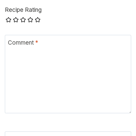
Recipe Rating
Comment
*