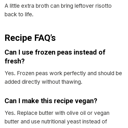
A little extra broth can bring leftover risotto
back to life.
Recipe FAQ’s
Can I use frozen peas instead of
fresh?
Yes. Frozen peas work perfectly and should be
added directly without thawing.
Can I make this recipe vegan?
Yes. Replace butter with olive oil or vegan
butter and use nutritional yeast instead of