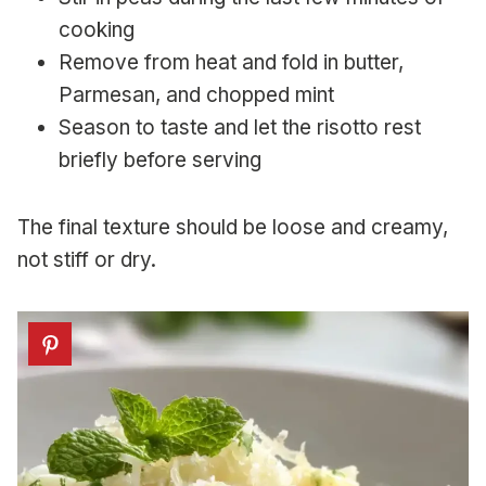
cooking
Remove from heat and fold in butter,
Parmesan, and chopped mint
Season to taste and let the risotto rest
briefly before serving
The final texture should be loose and creamy,
not stiff or dry.