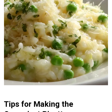
Tips for Making the