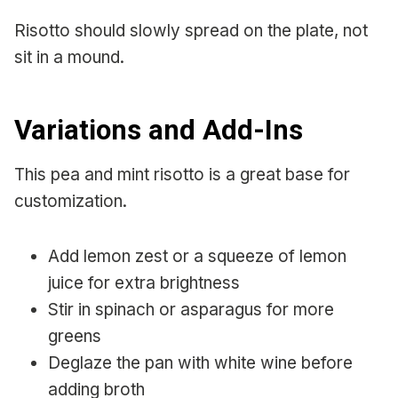
Risotto should slowly spread on the plate, not
sit in a mound.
Variations and Add-Ins
This pea and mint risotto is a great base for
customization.
Add lemon zest or a squeeze of lemon
juice for extra brightness
Stir in spinach or asparagus for more
greens
Deglaze the pan with white wine before
adding broth