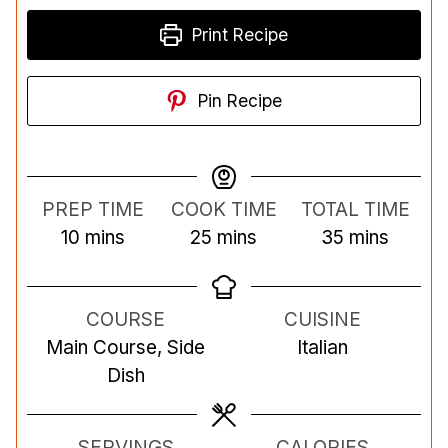
Print Recipe
Pin Recipe
PREP TIME
COOK TIME
TOTAL TIME
m
m
m
10
mins
25
mins
35
mins
i
i
i
n
n
n
COURSE
CUISINE
u
u
u
Main Course, Side
Italian
t
t
t
Dish
e
e
e
s
s
s
SERVINGS
CALORIES