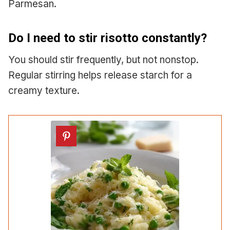
Parmesan.
Do I need to stir risotto constantly?
You should stir frequently, but not nonstop.
Regular stirring helps release starch for a
creamy texture.