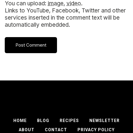
You can upload:
image
,
video
.
Links to YouTube, Facebook, Twitter and other
services inserted in the comment text will be
automatically embedded.
HOME
BLOG
RECIPES
NEWSLETTER
ABOUT
CONTACT
PRIVACY POLICY