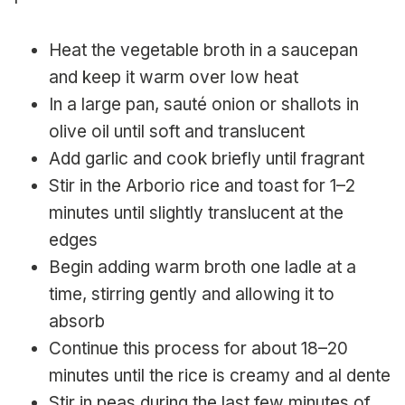
Heat the vegetable broth in a saucepan
and keep it warm over low heat
In a large pan, sauté onion or shallots in
olive oil until soft and translucent
Add garlic and cook briefly until fragrant
Stir in the Arborio rice and toast for 1–2
minutes until slightly translucent at the
edges
Begin adding warm broth one ladle at a
time, stirring gently and allowing it to
absorb
Continue this process for about 18–20
minutes until the rice is creamy and al dente
Stir in peas during the last few minutes of