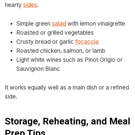
hearty
sides
.
Simple green
salad
with lemon vinaigrette
Roasted or grilled vegetables
Crusty bread or garlic
focaccia
Roasted chicken, salmon, or lamb
Light white wines such as Pinot Grigio or
Sauvignon Blanc
It works equally well as a main dish or a refined
side.
Storage, Reheating, and Meal
Prep Tips