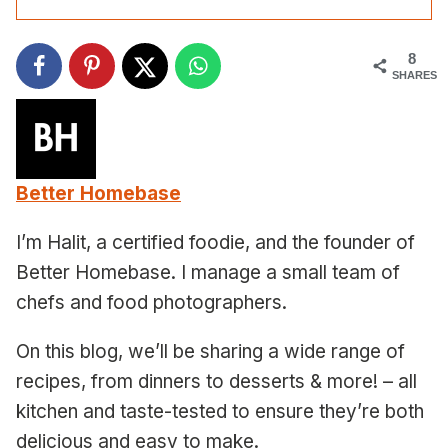
8
SHARES
Better Homebase
I’m Halit, a certified foodie, and the founder of
Better Homebase. I manage a small team of
chefs and food photographers.
On this blog, we’ll be sharing a wide range of
recipes, from dinners to desserts & more! – all
kitchen and taste-tested to ensure they’re both
delicious and easy to make.