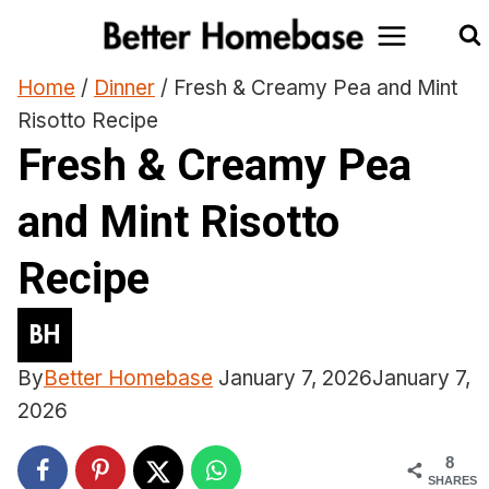
Skip
to
content
Home
/
Dinner
/
Fresh & Creamy Pea and Mint
Risotto Recipe
Fresh & Creamy Pea
and Mint Risotto
Recipe
By
Better Homebase
January 7, 2026
January 7,
2026
8
SHARES