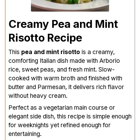
Creamy Pea and Mint
Risotto Recipe
This
pea and mint risotto
is a creamy,
comforting Italian dish made with Arborio
rice, sweet peas, and fresh mint. Slow-
cooked with warm broth and finished with
butter and Parmesan, it delivers rich flavor
without heavy cream.
Perfect as a vegetarian main course or
elegant side dish, this recipe is simple enough
for weeknights yet refined enough for
entertaining.