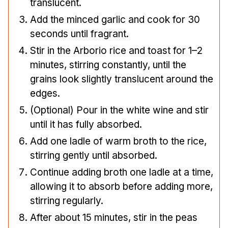
translucent.
Add the minced garlic and cook for 30
seconds until fragrant.
Stir in the Arborio rice and toast for 1–2
minutes, stirring constantly, until the
grains look slightly translucent around the
edges.
(Optional) Pour in the white wine and stir
until it has fully absorbed.
Add one ladle of warm broth to the rice,
stirring gently until absorbed.
Continue adding broth one ladle at a time,
allowing it to absorb before adding more,
stirring regularly.
After about 15 minutes, stir in the peas