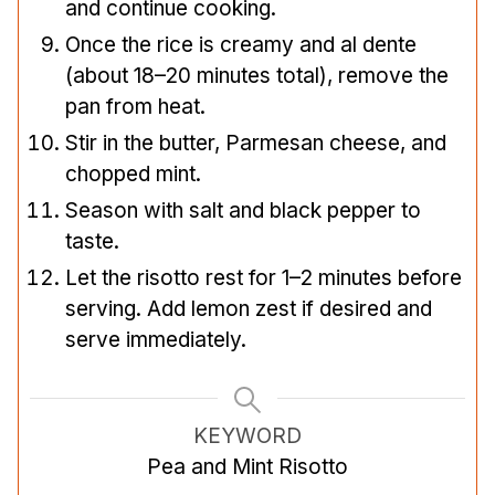
and continue cooking.
Once the rice is creamy and al dente
(about 18–20 minutes total), remove the
pan from heat.
Stir in the butter, Parmesan cheese, and
chopped mint.
Season with salt and black pepper to
taste.
Let the risotto rest for 1–2 minutes before
serving. Add lemon zest if desired and
serve immediately.
KEYWORD
Pea and Mint Risotto