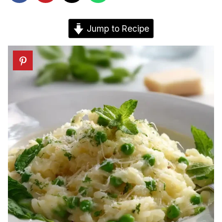
Jump to Recipe