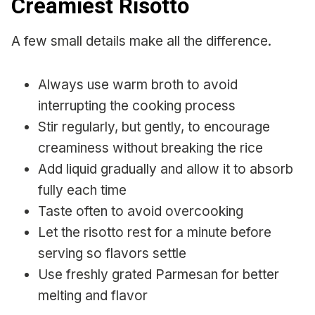
Creamiest Risotto
A few small details make all the difference.
Always use warm broth to avoid
interrupting the cooking process
Stir regularly, but gently, to encourage
creaminess without breaking the rice
Add liquid gradually and allow it to absorb
fully each time
Taste often to avoid overcooking
Let the risotto rest for a minute before
serving so flavors settle
Use freshly grated Parmesan for better
melting and flavor