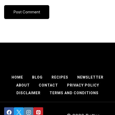
HOME
BLOG
RECIPES
NEWSLETTER
ABOUT
CONTACT
PRIVACY POLICY
DISCLAIMER
TERMS AND CONDITIONS