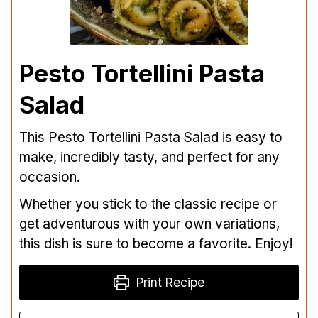
Pesto Tortellini Pasta
Salad
This Pesto Tortellini Pasta Salad is easy to
make, incredibly tasty, and perfect for any
occasion.
Whether you stick to the classic recipe or
get adventurous with your own variations,
this dish is sure to become a favorite. Enjoy!
Print Recipe