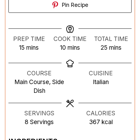
Pin Recipe
PREP TIME
COOK TIME
TOTAL TIME
m
m
m
15
mins
10
mins
25
mins
i
i
i
n
n
n
COURSE
CUISINE
u
u
u
Main Course, Side
Italian
t
t
t
Dish
e
e
e
s
s
s
SERVINGS
CALORIES
8
Servings
367
kcal