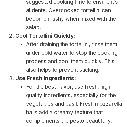
suggested cooking time to ensure it’s
al dente. Overcooked tortellini can
become mushy when mixed with the
salad.
Cool Tortellini Quickly:
After draining the tortellini, rinse them
under cold water to stop the cooking
process and cool them quickly. This
also helps to prevent sticking.
Use Fresh Ingredients:
For the best flavor, use fresh, high-
quality ingredients, especially for the
vegetables and basil. Fresh mozzarella
balls add a creamy texture that
complements the pesto beautifully.