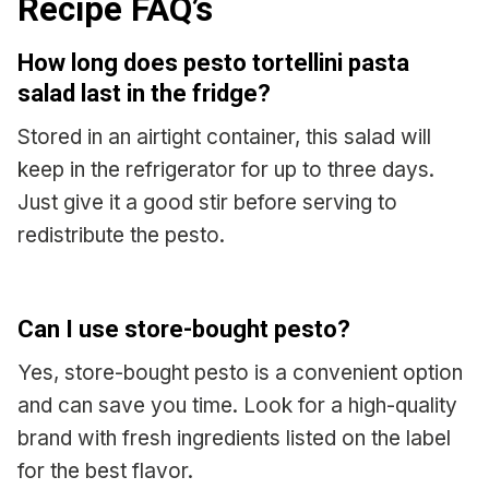
Recipe FAQ’s
How long does pesto tortellini pasta
salad last in the fridge?
Stored in an airtight container, this salad will
keep in the refrigerator for up to three days.
Just give it a good stir before serving to
redistribute the pesto.
Can I use store-bought pesto?
Yes, store-bought pesto is a convenient option
and can save you time. Look for a high-quality
brand with fresh ingredients listed on the label
for the best flavor.