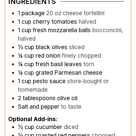
INGREDIENTS
1
package
20 oz cheese tortellini
1
cup
cherry tomatoes
halved
1
cup
fresh mozzarella balls
bocconcini,
halved
½
cup
black olives
sliced
¼
cup
red onion
finely chopped
¼
cup
fresh basil leaves
torn
¼
cup
grated Parmesan cheese
1
cup
pesto sauce
store-bought or
homemade
2
tablespoons
olive oil
Salt and pepper
to taste
Optional Add-ins:
½
cup
cucumber
diced
½
cup
roasted red peppers
chopped