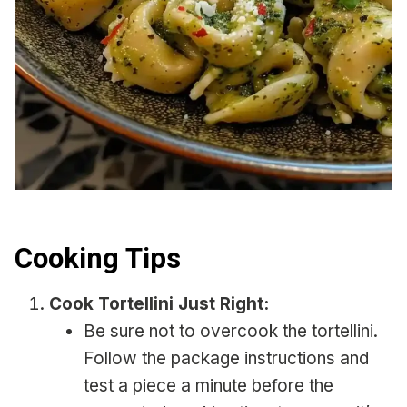
Cooking Tips
Cook Tortellini Just Right:
Be sure not to overcook the tortellini.
Follow the package instructions and
test a piece a minute before the