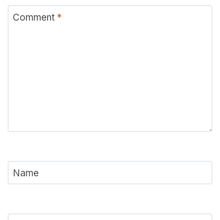
Comment
*
Name