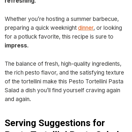
refreshing
.
Whether you’re hosting a summer barbecue,
preparing a quick weeknight
dinner
, or looking
for a potluck favorite, this recipe is sure to
impress
.
The balance of fresh, high-quality ingredients,
the rich pesto flavor, and the satisfying texture
of the tortellini make this Pesto Tortellini Pasta
Salad a dish you’ll find yourself craving again
and again.
Serving Suggestions for