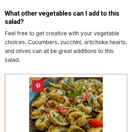
What other vegetables can I add to this
salad?
Feel free to get creative with your vegetable
choices. Cucumbers, zucchini, artichoke hearts,
and olives can all be great additions to this
salad.