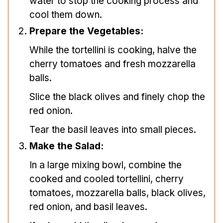
water to stop the cooking process and
cool them down.
Prepare the Vegetables:
While the tortellini is cooking, halve the
cherry tomatoes and fresh mozzarella
balls.
Slice the black olives and finely chop the
red onion.
Tear the basil leaves into small pieces.
Make the Salad:
In a large mixing bowl, combine the
cooked and cooled tortellini, cherry
tomatoes, mozzarella balls, black olives,
red onion, and basil leaves.