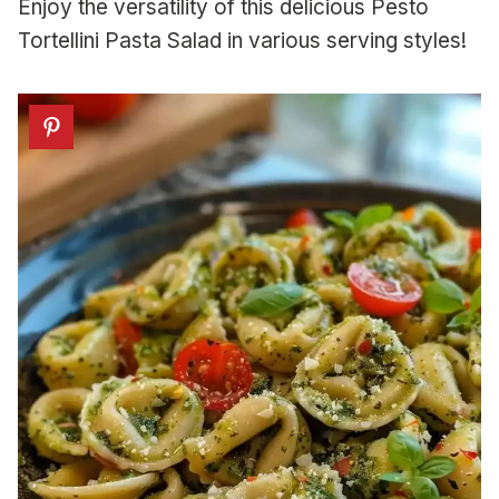
Enjoy the versatility of this delicious Pesto
Tortellini Pasta Salad in various serving styles!