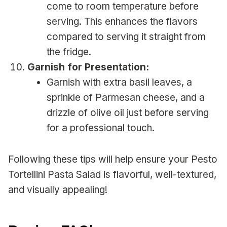
come to room temperature before
serving. This enhances the flavors
compared to serving it straight from
the fridge.
Garnish for Presentation:
Garnish with extra basil leaves, a
sprinkle of Parmesan cheese, and a
drizzle of olive oil just before serving
for a professional touch.
Following these tips will help ensure your Pesto
Tortellini Pasta Salad is flavorful, well-textured,
and visually appealing!