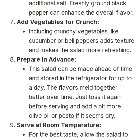
additional salt. Freshly ground black
pepper can enhance the overall flavor.
Add Vegetables for Crunch:
Including crunchy vegetables like
cucumber or bell peppers adds texture
and makes the salad more refreshing.
Prepare in Advance:
This salad can be made ahead of time
and stored in the refrigerator for up to
a day. The flavors meld together
better over time. Just toss it again
before serving and add a bit more
olive oil or pesto if it seems dry.
Serve at Room Temperature:
For the best taste, allow the salad to