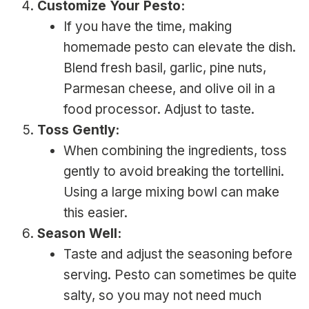
Customize Your Pesto:
If you have the time, making
homemade pesto can elevate the dish.
Blend fresh basil, garlic, pine nuts,
Parmesan cheese, and olive oil in a
food processor. Adjust to taste.
Toss Gently:
When combining the ingredients, toss
gently to avoid breaking the tortellini.
Using a large mixing bowl can make
this easier.
Season Well:
Taste and adjust the seasoning before
serving. Pesto can sometimes be quite
salty, so you may not need much