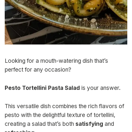
Looking for a mouth-watering dish that’s
perfect for any occasion?
Pesto Tortellini Pasta Salad
is your answer.
This versatile dish combines the rich flavors of
pesto with the delightful texture of tortellini,
creating a salad that’s both
satisfying
and