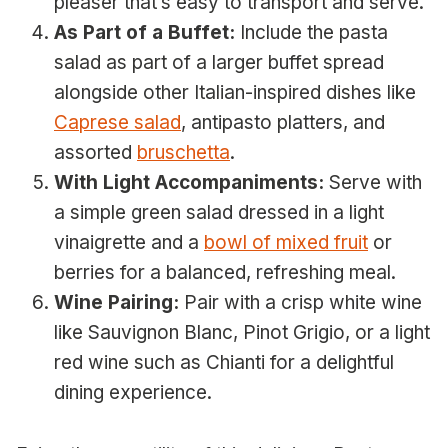
pleaser that’s easy to transport and serve.
As Part of a Buffet:
Include the pasta
salad as part of a larger buffet spread
alongside other Italian-inspired dishes like
Caprese salad
, antipasto platters, and
assorted
bruschetta
.
With Light Accompaniments:
Serve with
a simple green salad dressed in a light
vinaigrette and a
bowl of mixed fruit
or
berries for a balanced, refreshing meal.
Wine Pairing:
Pair with a crisp white wine
like Sauvignon Blanc, Pinot Grigio, or a light
red wine such as Chianti for a delightful
dining experience.