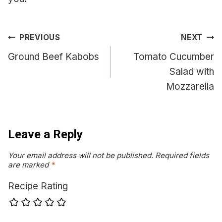
Post
PREVIOUS
NEXT
navigation
Ground Beef Kabobs
Tomato Cucumber
Salad with
Mozzarella
Leave a Reply
Your email address will not be published.
Required fields
are marked
*
Recipe Rating