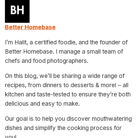
Better Homebase
I’m Halit, a certified foodie, and the founder of
Better Homebase. I manage a small team of
chefs and food photographers.
On this blog, we’ll be sharing a wide range of
recipes, from dinners to desserts & more! – all
kitchen and taste-tested to ensure they’re both
delicious and easy to make.
Our goal is to help you discover mouthwatering
dishes and simplify the cooking process for
you!