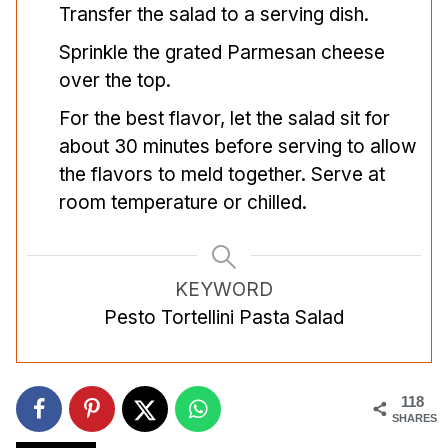
Transfer the salad to a serving dish.
Sprinkle the grated Parmesan cheese
over the top.
For the best flavor, let the salad sit for
about 30 minutes before serving to allow
the flavors to meld together. Serve at
room temperature or chilled.
KEYWORD
Pesto Tortellini Pasta Salad
118
SHARES