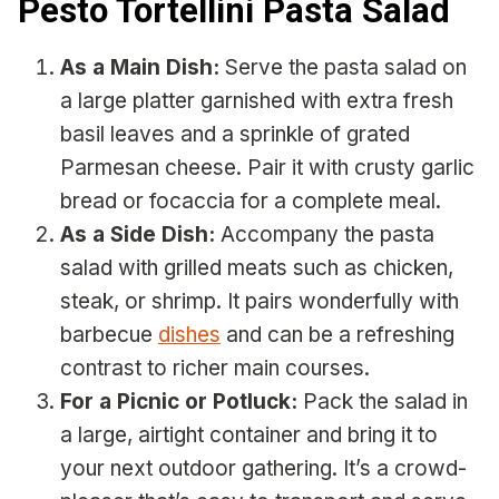
Pesto Tortellini Pasta Salad
As a Main Dish:
Serve the pasta salad on
a large platter garnished with extra fresh
basil leaves and a sprinkle of grated
Parmesan cheese. Pair it with crusty garlic
bread or focaccia for a complete meal.
As a Side Dish:
Accompany the pasta
salad with grilled meats such as chicken,
steak, or shrimp. It pairs wonderfully with
barbecue
dishes
and can be a refreshing
contrast to richer main courses.
For a Picnic or Potluck:
Pack the salad in
a large, airtight container and bring it to
your next outdoor gathering. It’s a crowd-