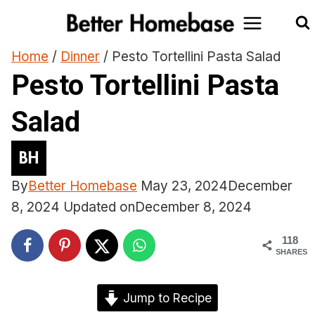
Skip
to
content
Home
/
Dinner
/
Pesto Tortellini Pasta Salad
Pesto Tortellini Pasta
Salad
By
Better Homebase
May 23, 2024
December
8, 2024
Updated on
December 8, 2024
118
SHARES
Jump to Recipe