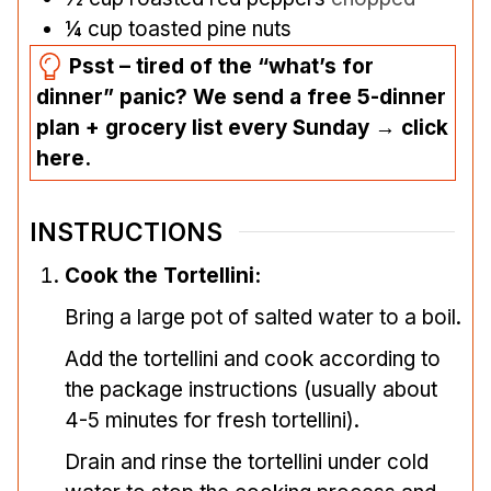
¼
cup
toasted pine nuts
Psst – tired of the “what’s for
dinner” panic? We send a free 5-dinner
plan + grocery list every Sunday → click
here.
INSTRUCTIONS
Cook the Tortellini:
Bring a large pot of salted water to a boil.
Add the tortellini and cook according to
the package instructions (usually about
4-5 minutes for fresh tortellini).
Drain and rinse the tortellini under cold