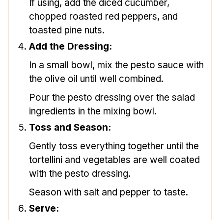
If using, add the diced cucumber,
chopped roasted red peppers, and
toasted pine nuts.
Add the Dressing:
In a small bowl, mix the pesto sauce with
the olive oil until well combined.
Pour the pesto dressing over the salad
ingredients in the mixing bowl.
Toss and Season:
Gently toss everything together until the
tortellini and vegetables are well coated
with the pesto dressing.
Season with salt and pepper to taste.
Serve: