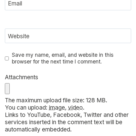
Email
Website
Save my name, email, and website in this
browser for the next time I comment.
Attachments
The maximum upload file size: 128 MB.
You can upload:
image
,
video
.
Links to YouTube, Facebook, Twitter and other
services inserted in the comment text will be
automatically embedded.