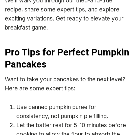
We’ll walk you through our tried-and-true
recipe, share some expert tips, and explore
exciting variations. Get ready to elevate your
breakfast game!
Pro Tips for Perfect Pumpkin
Pancakes
Want to take your pancakes to the next level?
Here are some expert tips:
Use canned pumpkin puree for
consistency, not pumpkin pie filling.
Let the batter rest for 5-10 minutes before
cooking to allow the flour to absorb the