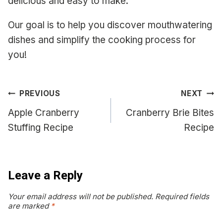
delicious and easy to make.
Our goal is to help you discover mouthwatering
dishes and simplify the cooking process for
you!
Post
PREVIOUS
NEXT
navigation
Apple Cranberry
Cranberry Brie Bites
Stuffing Recipe
Recipe
Leave a Reply
Your email address will not be published.
Required fields
are marked
*