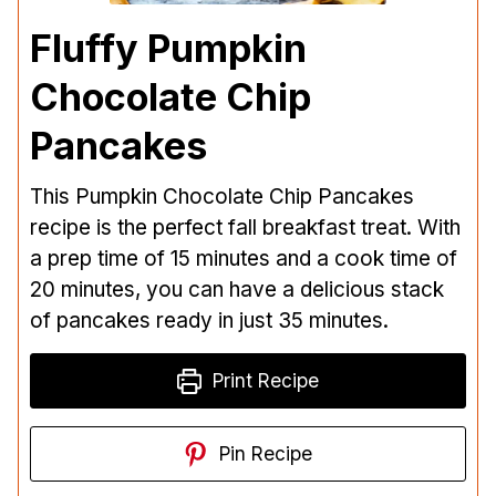
Fluffy Pumpkin
Chocolate Chip
Pancakes
This Pumpkin Chocolate Chip Pancakes
recipe is the perfect fall breakfast treat. With
a prep time of 15 minutes and a cook time of
20 minutes, you can have a delicious stack
of pancakes ready in just 35 minutes.
Print Recipe
Pin Recipe