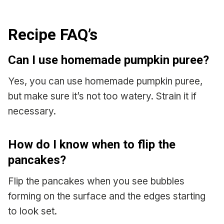
Recipe FAQ’s
Can I use homemade pumpkin puree?
Yes, you can use homemade pumpkin puree,
but make sure it’s not too watery. Strain it if
necessary.
How do I know when to flip the
pancakes?
Flip the pancakes when you see bubbles
forming on the surface and the edges starting
to look set.