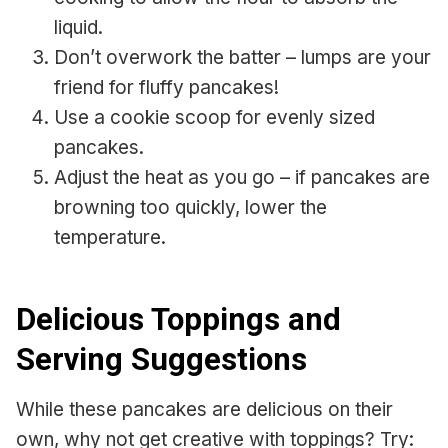
liquid.
Don’t overwork the batter – lumps are your
friend for fluffy pancakes!
Use a cookie scoop for evenly sized
pancakes.
Adjust the heat as you go – if pancakes are
browning too quickly, lower the
temperature.
Delicious Toppings and
Serving Suggestions
While these pancakes are delicious on their
own, why not get creative with toppings? Try: