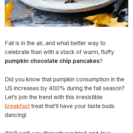
Fall is in the air, and what better way to
celebrate than with a stack of warm, fluffy
pumpkin chocolate chip pancakes
?
Did you know that pumpkin consumption in the
US increases by 400% during the fall season?
Let’s join the trend with this irresistible
breakfast
treat that’ll have your taste buds
dancing!