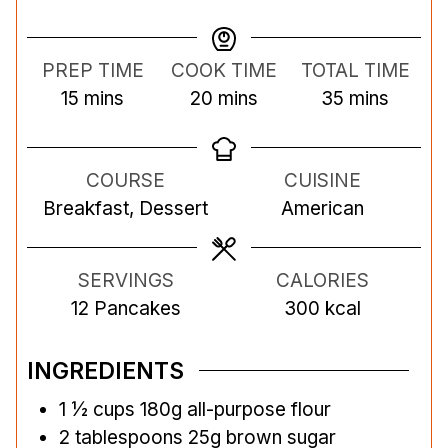
PREP TIME
COOK TIME
TOTAL TIME
m
m
m
15
mins
20
mins
35
mins
i
i
i
n
n
n
COURSE
CUISINE
u
u
u
Breakfast, Dessert
American
t
t
t
e
e
e
s
s
s
SERVINGS
CALORIES
12
Pancakes
300
kcal
INGREDIENTS
1 ½
cups
180g all-purpose flour
2
tablespoons
25g brown sugar