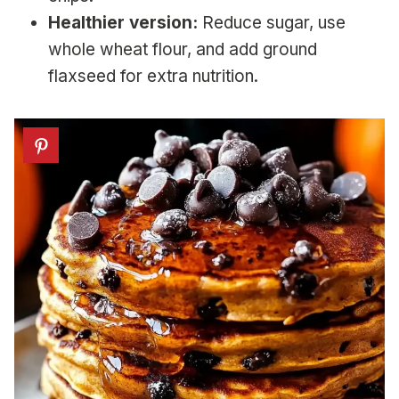
Healthier version:
Reduce sugar, use
whole wheat flour, and add ground
flaxseed for extra nutrition.