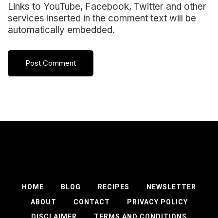
Links to YouTube, Facebook, Twitter and other
services inserted in the comment text will be
automatically embedded.
HOME
BLOG
RECIPES
NEWSLETTER
ABOUT
CONTACT
PRIVACY POLICY
DISCLAIMER
TERMS AND CONDITIONS