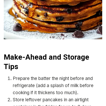
Make-Ahead and Storage
Tips
Prepare the batter the night before and
refrigerate (add a splash of milk before
cooking if it thickens too much).
Store leftover pancakes in an airtight