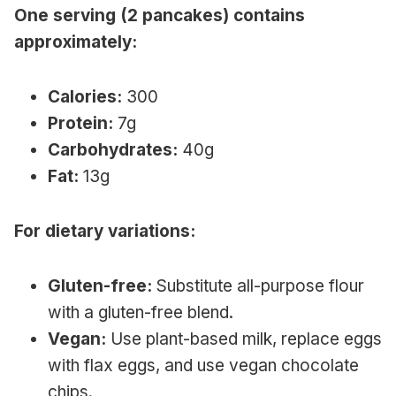
One serving (2 pancakes) contains
approximately:
Calories:
300
Protein:
7g
Carbohydrates:
40g
Fat:
13g
For dietary variations:
Gluten-free:
Substitute all-purpose flour
with a gluten-free blend.
Vegan:
Use plant-based milk, replace eggs
with flax eggs, and use vegan chocolate
chips.