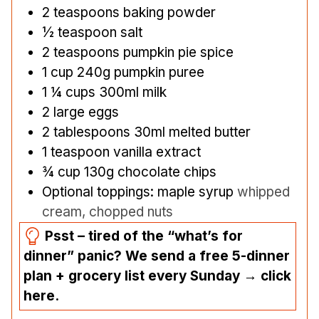
2
teaspoons
baking powder
½
teaspoon
salt
2
teaspoons
pumpkin pie spice
1
cup
240g pumpkin puree
1 ¼
cups
300ml milk
2
large eggs
2
tablespoons
30ml melted butter
1
teaspoon
vanilla extract
¾
cup
130g chocolate chips
Optional toppings: maple syrup
whipped
cream, chopped nuts
Psst – tired of the “what’s for
dinner” panic? We send a free 5-dinner
plan + grocery list every Sunday → click
here.