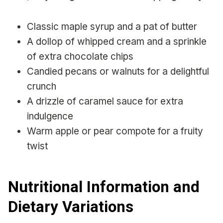
Classic maple syrup and a pat of butter
A dollop of whipped cream and a sprinkle
of extra chocolate chips
Candied pecans or walnuts for a delightful
crunch
A drizzle of caramel sauce for extra
indulgence
Warm apple or pear compote for a fruity
twist
Nutritional Information and
Dietary Variations