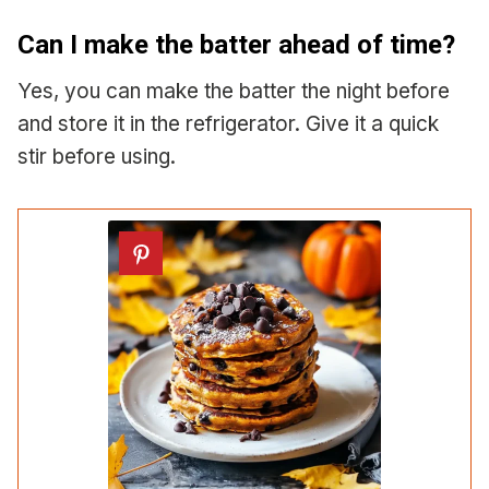
Can I make the batter ahead of time?
Yes, you can make the batter the night before
and store it in the refrigerator. Give it a quick
stir before using.