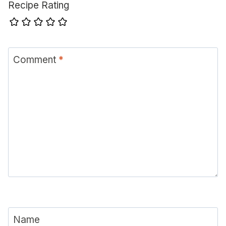
Recipe Rating
Comment
*
Name