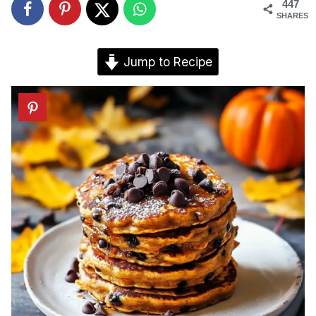
447
SHARES
Jump to Recipe