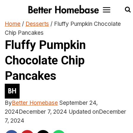
Skip
to
content
Home
/
Desserts
/
Fluffy Pumpkin Chocolate
Chip Pancakes
Fluffy Pumpkin
Chocolate Chip
Pancakes
By
Better Homebase
September 24,
2024
December 7, 2024
Updated on
December
7, 2024