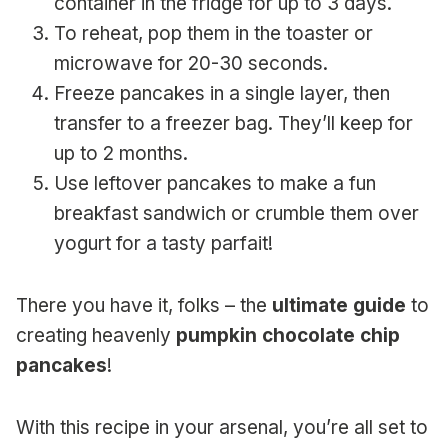
container in the fridge for up to 3 days.
To reheat, pop them in the toaster or
microwave for 20-30 seconds.
Freeze pancakes in a single layer, then
transfer to a freezer bag. They’ll keep for
up to 2 months.
Use leftover pancakes to make a fun
breakfast sandwich or crumble them over
yogurt for a tasty parfait!
There you have it, folks – the
ultimate guide
to
creating heavenly
pumpkin chocolate chip
pancakes
!
With this recipe in your arsenal, you’re all set to