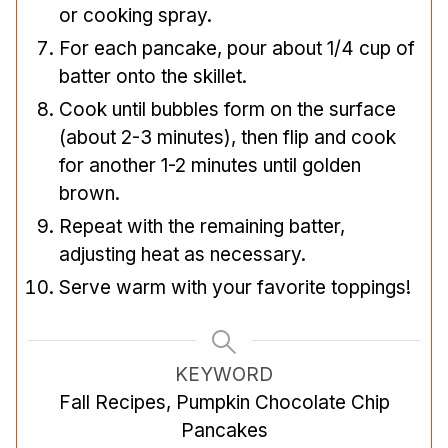
or cooking spray.
For each pancake, pour about 1/4 cup of
batter onto the skillet.
Cook until bubbles form on the surface
(about 2-3 minutes), then flip and cook
for another 1-2 minutes until golden
brown.
Repeat with the remaining batter,
adjusting heat as necessary.
Serve warm with your favorite toppings!
KEYWORD
Fall Recipes, Pumpkin Chocolate Chip
Pancakes