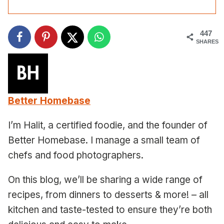
447
SHARES
Better Homebase
I’m Halit, a certified foodie, and the founder of
Better Homebase. I manage a small team of
chefs and food photographers.
On this blog, we’ll be sharing a wide range of
recipes, from dinners to desserts & more! – all
kitchen and taste-tested to ensure they’re both