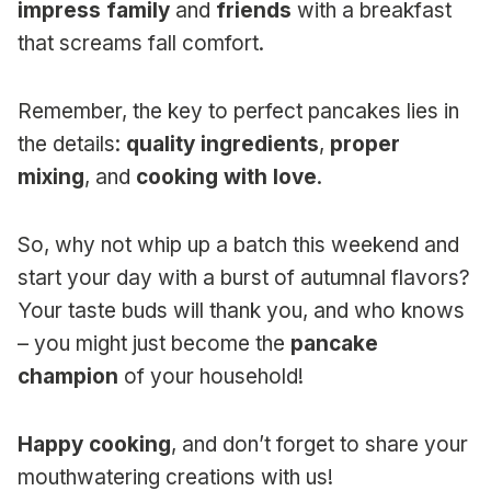
impress family
and
friends
with a breakfast
that screams fall comfort.
Remember, the key to perfect pancakes lies in
the details:
quality ingredients
,
proper
mixing
, and
cooking with love
.
So, why not whip up a batch this weekend and
start your day with a burst of autumnal flavors?
Your taste buds will thank you, and who knows
– you might just become the
pancake
champion
of your household!
Happy cooking
, and don’t forget to share your
mouthwatering creations with us!