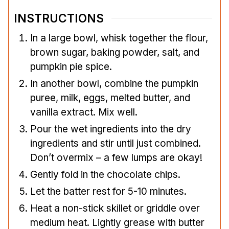
INSTRUCTIONS
In a large bowl, whisk together the flour,
brown sugar, baking powder, salt, and
pumpkin pie spice.
In another bowl, combine the pumpkin
puree, milk, eggs, melted butter, and
vanilla extract. Mix well.
Pour the wet ingredients into the dry
ingredients and stir until just combined.
Don’t overmix – a few lumps are okay!
Gently fold in the chocolate chips.
Let the batter rest for 5-10 minutes.
Heat a non-stick skillet or griddle over
medium heat. Lightly grease with butter