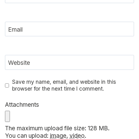
Email
Website
Save my name, email, and website in this
browser for the next time I comment.
Attachments
The maximum upload file size: 128 MB.
You can upload:
image
,
video
.