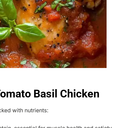
 Tomato Basil Chicken
acked with nutrients: