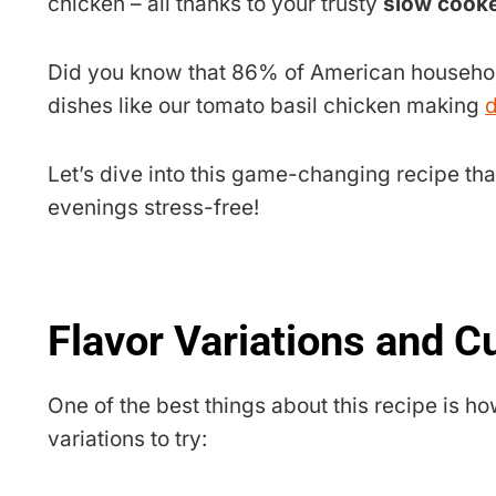
chicken – all thanks to your trusty
slow cooke
Did you know that 86% of American household
dishes like our tomato basil chicken making
d
Let’s dive into this game-changing recipe tha
evenings stress-free!
Flavor Variations and C
One of the best things about this recipe is ho
variations to try: