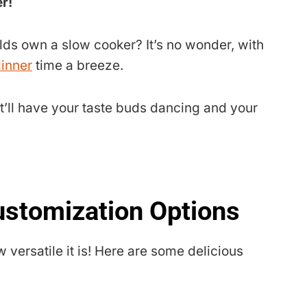
r!
s own a slow cooker? It’s no wonder, with
inner
time a breeze.
t’ll have your taste buds dancing and your
ustomization Options
w versatile it is! Here are some delicious