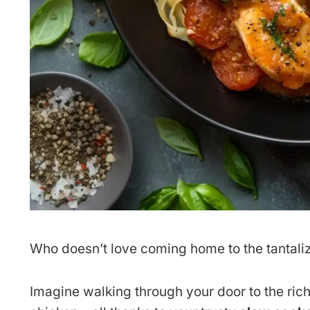
Who doesn’t love coming home to the tantali
Imagine walking through your door to the rich