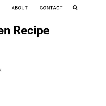
ABOUT
CONTACT
en Recipe
S