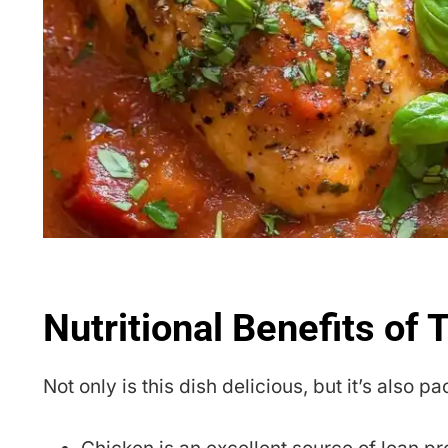
Nutritional Benefits of
Not only is this dish delicious, but it’s also p