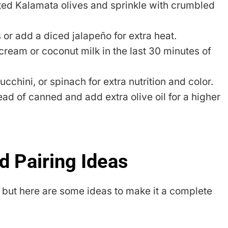
ted Kalamata olives and sprinkle with crumbled
or add a diced jalapeño for extra heat.
 cream or coconut milk in the last 30 minutes of
chini, or spinach for extra nutrition and color.
ad of canned and add extra olive oil for a higher
d Pairing Ideas
n, but here are some ideas to make it a complete