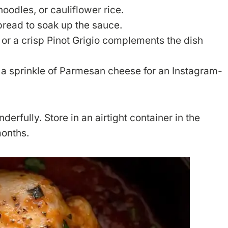
oodles, or cauliflower rice.
bread to soak up the sauce.
r or a crisp Pinot Grigio complements the dish
d a sprinkle of Parmesan cheese for an Instagram-
erfully. Store in an airtight container in the
months.