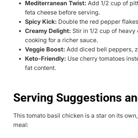
Mediterranean Twist:
Add 1/2 cup of pit
feta cheese before serving.
Spicy Kick:
Double the red pepper flakes 
Creamy Delight:
Stir in 1/2 cup of heavy
cooking for a richer sauce.
Veggie Boost:
Add diced bell peppers, zuc
Keto-Friendly:
Use cherry tomatoes inste
fat content.
Serving Suggestions an
This tomato basil chicken is a star on its ow
meal: