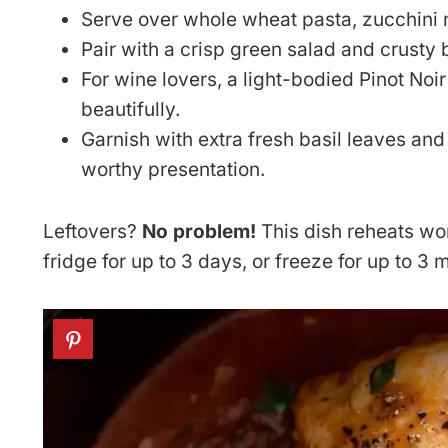
Serve over whole wheat pasta, zucchini n
Pair with a crisp green salad and crusty 
For wine lovers, a light-bodied Pinot Noi
beautifully.
Garnish with extra fresh basil leaves an
worthy presentation.
Leftovers?
No problem!
This dish reheats wond
fridge for up to 3 days, or freeze for up to 3 