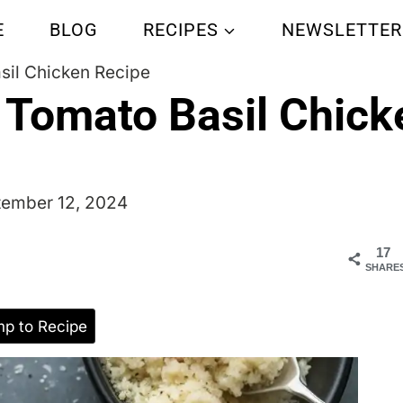
E
BLOG
RECIPES
NEWSLETTER
sil Chicken Recipe
 Tomato Basil Chick
tember 12, 2024
17
SHARE
p to Recipe