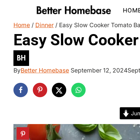
Skip
HOM
to
content
Home
/
Dinner
/
Easy Slow Cooker Tomato Ba
Easy Slow Cooker
By
Better Homebase
September 12, 2024
Sep
Jum