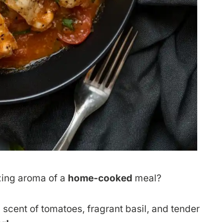
zing aroma of a
home-cooked
meal?
 scent of tomatoes, fragrant basil, and tender