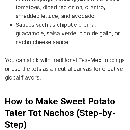
tomatoes, diced red onion, cilantro,
shredded lettuce, and avocado
Sauces such as chipotle crema,
guacamole, salsa verde, pico de gallo, or
nacho cheese sauce
You can stick with traditional Tex-Mex toppings
or use the tots as a neutral canvas for creative
global flavors.
How to Make Sweet Potato
Tater Tot Nachos (Step-by-
Step)