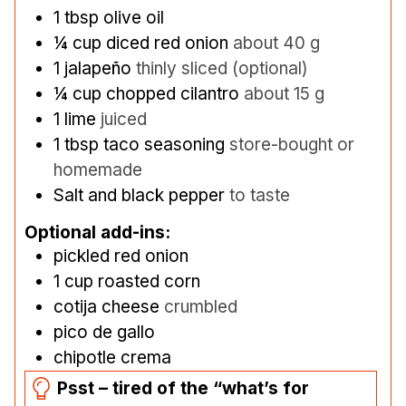
1
tbsp
olive oil
¼
cup
diced red onion
about 40 g
1
jalapeño
thinly sliced (optional)
¼
cup
chopped cilantro
about 15 g
1
lime
juiced
1
tbsp
taco seasoning
store-bought or
homemade
Salt and black pepper
to taste
Optional add-ins:
pickled red onion
1
cup
roasted corn
cotija cheese
crumbled
pico de gallo
chipotle crema
Psst – tired of the “what’s for