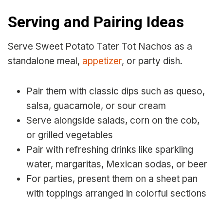
Serving and Pairing Ideas
Serve Sweet Potato Tater Tot Nachos as a
standalone meal,
appetizer
, or party dish.
Pair them with classic dips such as queso,
salsa, guacamole, or sour cream
Serve alongside salads, corn on the cob,
or grilled vegetables
Pair with refreshing drinks like sparkling
water, margaritas, Mexican sodas, or beer
For parties, present them on a sheet pan
with toppings arranged in colorful sections