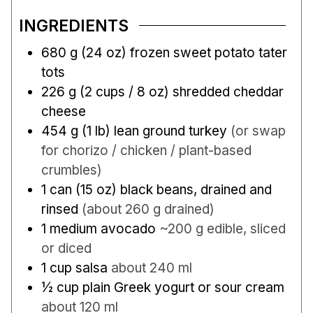
INGREDIENTS
680
g
(24 oz) frozen sweet potato tater
tots
226
g
(2 cups / 8 oz) shredded cheddar
cheese
454
g
(1 lb) lean ground turkey
(or swap
for chorizo / chicken / plant-based
crumbles)
1
can
(15 oz) black beans, drained and
rinsed
(about 260 g drained)
1
medium avocado
~200 g edible, sliced
or diced
1
cup
salsa
about 240 ml
½
cup
plain Greek yogurt or sour cream
about 120 ml