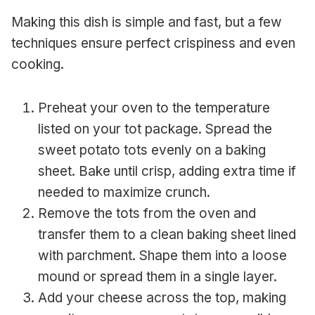
Making this dish is simple and fast, but a few
techniques ensure perfect crispiness and even
cooking.
Preheat your oven to the temperature
listed on your tot package. Spread the
sweet potato tots evenly on a baking
sheet. Bake until crisp, adding extra time if
needed to maximize crunch.
Remove the tots from the oven and
transfer them to a clean baking sheet lined
with parchment. Shape them into a loose
mound or spread them in a single layer.
Add your cheese across the top, making