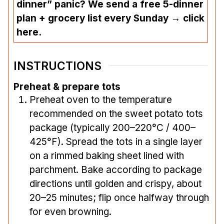
dinner” panic? We send a free 5-dinner
plan + grocery list every Sunday → click
here.
INSTRUCTIONS
Preheat & prepare tots
Preheat oven to the temperature
recommended on the sweet potato tots
package (typically 200–220°C / 400–
425°F). Spread the tots in a single layer
on a rimmed baking sheet lined with
parchment. Bake according to package
directions until golden and crispy, about
20–25 minutes; flip once halfway through
for even browning.