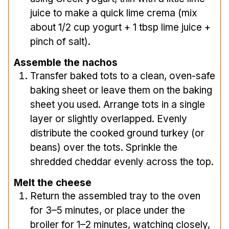
juice to make a quick lime crema (mix
about 1/2 cup yogurt + 1 tbsp lime juice +
pinch of salt).
Assemble the nachos
Transfer baked tots to a clean, oven-safe
baking sheet or leave them on the baking
sheet you used. Arrange tots in a single
layer or slightly overlapped. Evenly
distribute the cooked ground turkey (or
beans) over the tots. Sprinkle the
shredded cheddar evenly across the top.
Melt the cheese
Return the assembled tray to the oven
for 3–5 minutes, or place under the
broiler for 1–2 minutes, watching closely,