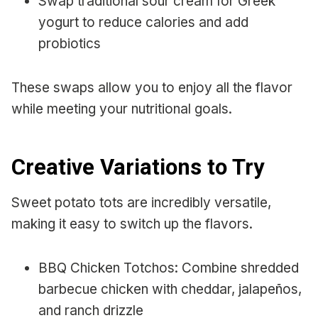
Swap traditional sour cream for Greek
yogurt to reduce calories and add
probiotics
These swaps allow you to enjoy all the flavor
while meeting your nutritional goals.
Creative Variations to Try
Sweet potato tots are incredibly versatile,
making it easy to switch up the flavors.
BBQ Chicken Totchos: Combine shredded
barbecue chicken with cheddar, jalapeños,
and ranch drizzle