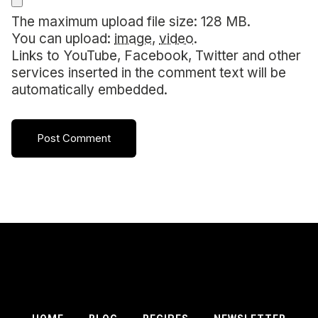
The maximum upload file size: 128 MB.
You can upload:
image
,
video
.
Links to YouTube, Facebook, Twitter and other
services inserted in the comment text will be
automatically embedded.