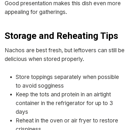
Good presentation makes this dish even more
appealing for gatherings.
Storage and Reheating Tips
Nachos are best fresh, but leftovers can still be
delicious when stored properly.
Store toppings separately when possible
to avoid sogginess
Keep the tots and protein in an airtight
container in the refrigerator for up to 3
days
Reheat in the oven or air fryer to restore
crispiness