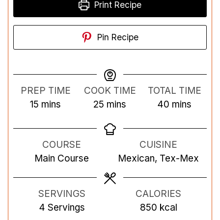
Print Recipe
Pin Recipe
PREP TIME
COOK TIME
TOTAL TIME
m
m
m
15
mins
25
mins
40
mins
i
i
i
n
n
n
COURSE
CUISINE
u
u
u
Main Course
Mexican, Tex-Mex
t
t
t
e
e
e
s
s
s
SERVINGS
CALORIES
4
Servings
850
kcal