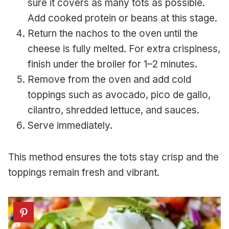
sure it covers as many tots as possible.
Add cooked protein or beans at this stage.
Return the nachos to the oven until the
cheese is fully melted. For extra crispiness,
finish under the broiler for 1–2 minutes.
Remove from the oven and add cold
toppings such as avocado, pico de gallo,
cilantro, shredded lettuce, and sauces.
Serve immediately.
This method ensures the tots stay crisp and the
toppings remain fresh and vibrant.