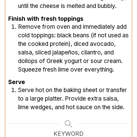
until the cheese is melted and bubbly.
Finish with fresh toppings
Remove from oven and immediately add
cold toppings: black beans (if not used as
the cooked protein), diced avocado,
salsa, sliced jalapeños, cilantro, and
dollops of Greek yogurt or sour cream.
Squeeze fresh lime over everything.
Serve
Serve hot on the baking sheet or transfer
to a large platter. Provide extra salsa,
lime wedges, and hot sauce on the side.
KEYWORD