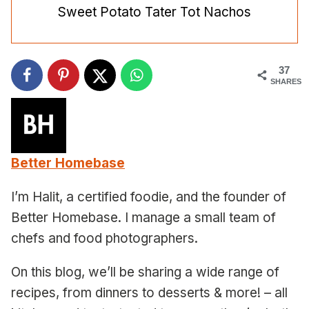
Sweet Potato Tater Tot Nachos
37
SHARES
Better Homebase
I’m Halit, a certified foodie, and the founder of
Better Homebase. I manage a small team of
chefs and food photographers.
On this blog, we’ll be sharing a wide range of
recipes, from dinners to desserts & more! – all