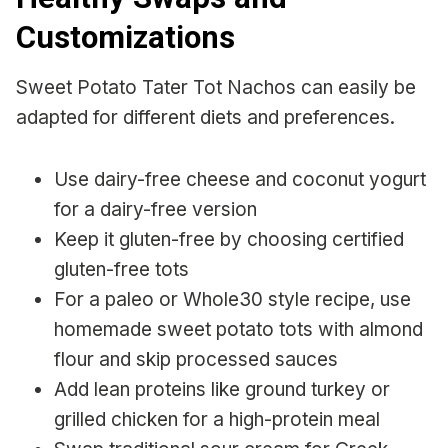
Customizations
Sweet Potato Tater Tot Nachos can easily be
adapted for different diets and preferences.
Use dairy-free cheese and coconut yogurt
for a dairy-free version
Keep it gluten-free by choosing certified
gluten-free tots
For a paleo or Whole30 style recipe, use
homemade sweet potato tots with almond
flour and skip processed sauces
Add lean proteins like ground turkey or
grilled chicken for a high-protein meal