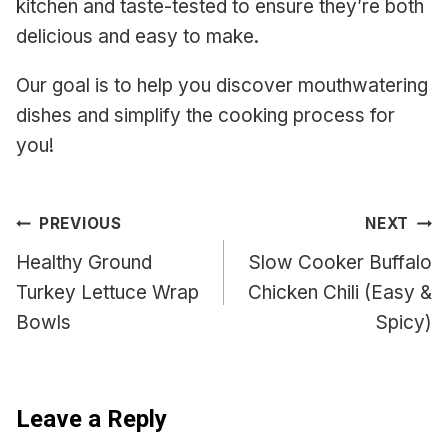
kitchen and taste-tested to ensure they’re both
delicious and easy to make.
Our goal is to help you discover mouthwatering
dishes and simplify the cooking process for
you!
Post
PREVIOUS
NEXT
navigation
Healthy Ground
Slow Cooker Buffalo
Turkey Lettuce Wrap
Chicken Chili (Easy &
Bowls
Spicy)
Leave a Reply