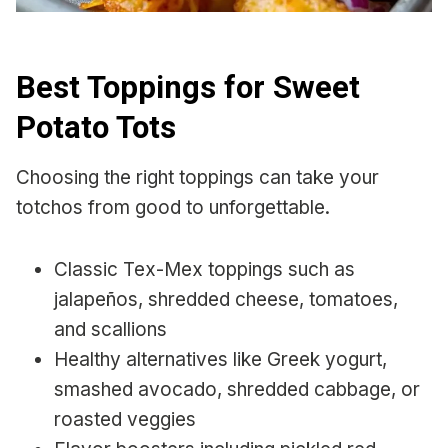
Best Toppings for Sweet
Potato Tots
Choosing the right toppings can take your
totchos from good to unforgettable.
Classic Tex-Mex toppings such as
jalapeños, shredded cheese, tomatoes,
and scallions
Healthy alternatives like Greek yogurt,
smashed avocado, shredded cabbage, or
roasted veggies