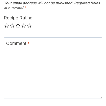
Your email address will not be published.
Required fields
are marked
*
Recipe Rating
Comment
*