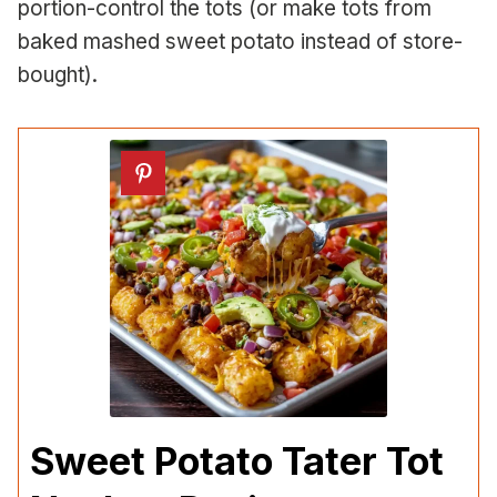
portion-control the tots (or make tots from
baked mashed sweet potato instead of store-
bought).
Sweet Potato Tater Tot