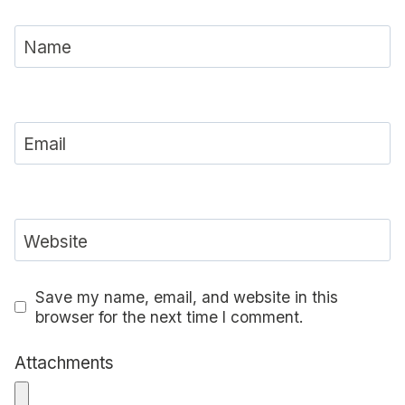
Name
Email
Website
Save my name, email, and website in this
browser for the next time I comment.
Attachments