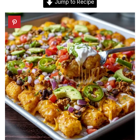
Jump to Recipe