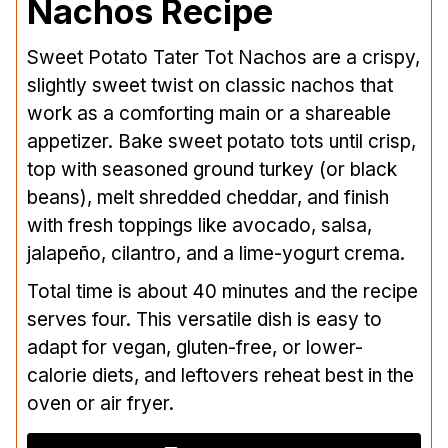
Nachos Recipe
Sweet Potato Tater Tot Nachos are a crispy,
slightly sweet twist on classic nachos that
work as a comforting main or a shareable
appetizer. Bake sweet potato tots until crisp,
top with seasoned ground turkey (or black
beans), melt shredded cheddar, and finish
with fresh toppings like avocado, salsa,
jalapeño, cilantro, and a lime-yogurt crema.
Total time is about 40 minutes and the recipe
serves four. This versatile dish is easy to
adapt for vegan, gluten-free, or lower-
calorie diets, and leftovers reheat best in the
oven or air fryer.