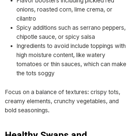
Flavor boosters including pickled red
onions, roasted corn, lime crema, or
cilantro
Spicy additions such as serrano peppers,
chipotle sauce, or spicy salsa
Ingredients to avoid include toppings with
high moisture content, like watery
tomatoes or thin sauces, which can make
the tots soggy
Focus on a balance of textures: crispy tots,
creamy elements, crunchy vegetables, and
bold seasonings.
Healthy Swaps and