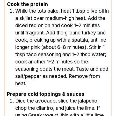
Cook the protein
While the tots bake, heat 1 tbsp olive oil in
a skillet over medium-high heat. Add the
diced red onion and cook 1–2 minutes
until fragrant. Add the ground turkey and
cook, breaking up with a spatula, until no
longer pink (about 6–8 minutes). Stir in 1
tbsp taco seasoning and 1–2 tbsp water;
cook another 1–2 minutes so the
seasoning coats the meat. Taste and add
salt/pepper as needed. Remove from
heat.
Prepare cold toppings & sauces
Dice the avocado, slice the jalapeño,
chop the cilantro, and juice the lime. If
using Greek yogurt, thin with a little lime