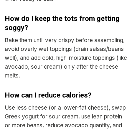
How do I keep the tots from getting
soggy?
Bake them until very crispy before assembling,
avoid overly wet toppings (drain salsas/beans
well), and add cold, high-moisture toppings (like
avocado, sour cream) only after the cheese
melts.
How can I reduce calories?
Use less cheese (or a lower-fat cheese), swap
Greek yogurt for sour cream, use lean protein
or more beans, reduce avocado quantity, and