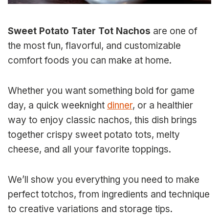
Sweet Potato Tater Tot Nachos
are one of
the most fun, flavorful, and customizable
comfort foods you can make at home.
Whether you want something bold for game
day, a quick weeknight
dinner
, or a healthier
way to enjoy classic nachos, this dish brings
together crispy sweet potato tots, melty
cheese, and all your favorite toppings.
We’ll show you everything you need to make
perfect totchos, from ingredients and technique
to creative variations and storage tips.