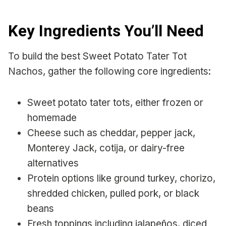
Key Ingredients You’ll Need
To build the best Sweet Potato Tater Tot
Nachos, gather the following core ingredients:
Sweet potato tater tots, either frozen or
homemade
Cheese such as cheddar, pepper jack,
Monterey Jack, cotija, or dairy-free
alternatives
Protein options like ground turkey, chorizo,
shredded chicken, pulled pork, or black
beans
Fresh toppings including jalapeños, diced