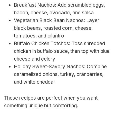
Breakfast Nachos: Add scrambled eggs,
bacon, cheese, avocado, and salsa
Vegetarian Black Bean Nachos: Layer
black beans, roasted corn, cheese,
tomatoes, and cilantro
Buffalo Chicken Totchos: Toss shredded
chicken in buffalo sauce, then top with blue
cheese and celery
Holiday Sweet-Savory Nachos: Combine
caramelized onions, turkey, cranberries,
and white cheddar
These recipes are perfect when you want
something unique but comforting.