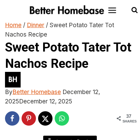
Skip
to
content
Home
/
Dinner
/
Sweet Potato Tater Tot
Nachos Recipe
Sweet Potato Tater Tot
Nachos Recipe
By
Better Homebase
December 12,
2025
December 12, 2025
37
SHARES