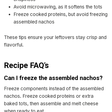
Avoid microwaving, as it softens the tots
Freeze cooked proteins, but avoid freezing
assembled nachos
These tips ensure your leftovers stay crisp and
flavorful.
Recipe FAQ’s
Can I freeze the assembled nachos?
Freeze components instead of the assembled
nachos. Freeze cooked proteins or extra
baked tots, then assemble and melt cheese
when ready to eat.