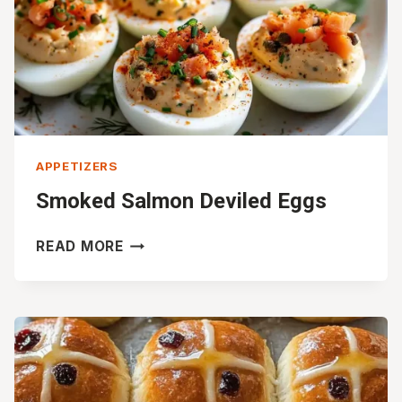
APPETIZERS
Smoked Salmon Deviled Eggs
SMOKED
READ MORE
SALMON
DEVILED
EGGS