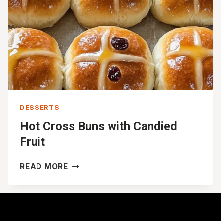
DESSERTS
Hot Cross Buns with Candied
Fruit
HOT
READ MORE
CROSS
BUNS
WITH
CANDIED