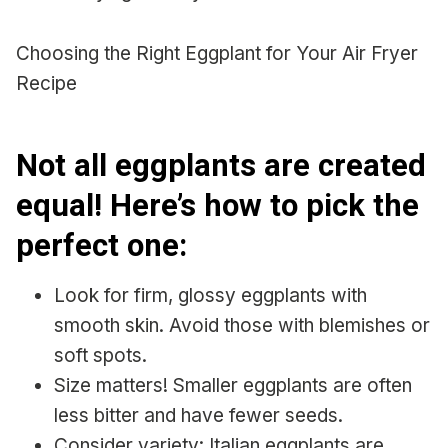
Choosing the Right Eggplant for Your Air Fryer
Recipe
Not all eggplants are created
equal! Here’s how to pick the
perfect one:
Look for firm, glossy eggplants with
smooth skin. Avoid those with blemishes or
soft spots.
Size matters! Smaller eggplants are often
less bitter and have fewer seeds.
Consider variety: Italian eggplants are