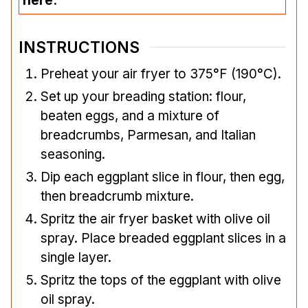
here.
INSTRUCTIONS
Preheat your air fryer to 375°F (190°C).
Set up your breading station: flour,
beaten eggs, and a mixture of
breadcrumbs, Parmesan, and Italian
seasoning.
Dip each eggplant slice in flour, then egg,
then breadcrumb mixture.
Spritz the air fryer basket with olive oil
spray. Place breaded eggplant slices in a
single layer.
Spritz the tops of the eggplant with olive
oil spray.