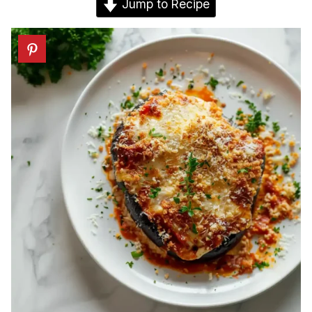
Jump to Recipe