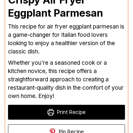
Eggplant Parmesan
This recipe for air fryer eggplant parmesan is
a game-changer for Italian food lovers
looking to enjoy a healthier version of the
classic dish.
Whether you're a seasoned cook or a
kitchen novice, this recipe offers a
straightforward approach to creating a
restaurant-quality dish in the comfort of your
own home. Enjoy!
Print Recipe
Pin Recipe