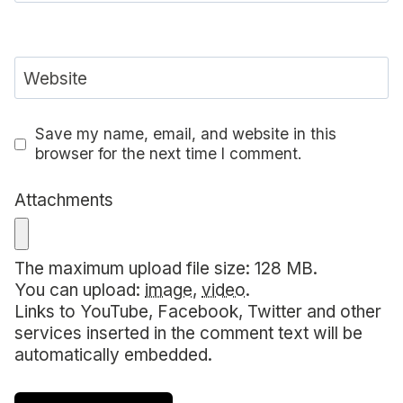
Website
Save my name, email, and website in this
browser for the next time I comment.
Attachments
The maximum upload file size: 128 MB.
You can upload:
image
,
video
.
Links to YouTube, Facebook, Twitter and other
services inserted in the comment text will be
automatically embedded.