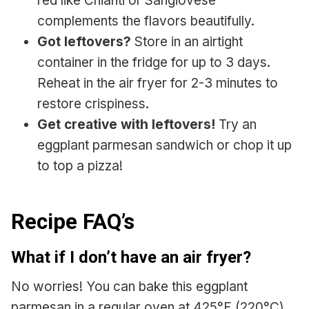
red like Chianti or Sangiovese
complements the flavors beautifully.
Got leftovers?
Store in an airtight
container in the fridge for up to 3 days.
Reheat in the air fryer for 2-3 minutes to
restore crispiness.
Get creative with leftovers!
Try an
eggplant parmesan sandwich or chop it up
to top a pizza!
Recipe FAQ’s
What if I don’t have an air fryer?
No worries! You can bake this eggplant
parmesan in a regular oven at 425°F (220°C)