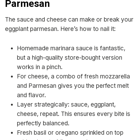
Parmesan
The sauce and cheese can make or break your
eggplant parmesan. Here’s how to nail it:
Homemade marinara sauce is fantastic,
but a high-quality store-bought version
works in a pinch.
For cheese, a combo of fresh mozzarella
and Parmesan gives you the perfect melt
and flavor.
Layer strategically: sauce, eggplant,
cheese, repeat. This ensures every bite is
perfectly balanced.
Fresh basil or oregano sprinkled on top