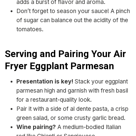
adds a burst of flavor and aroma.
Don’t forget to season your sauce! A pinch
of sugar can balance out the acidity of the
tomatoes.
Serving and Pairing Your Air
Fryer Eggplant Parmesan
Presentation is key!
Stack your eggplant
parmesan high and garnish with fresh basil
for a restaurant-quality look.
Pair it with a side of al dente pasta, a crisp
green salad, or some crusty garlic bread.
Wine pairing?
A medium-bodied Italian