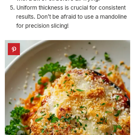
Uniform thickness is crucial for consistent
results. Don’t be afraid to use a mandoline
for precision slicing!