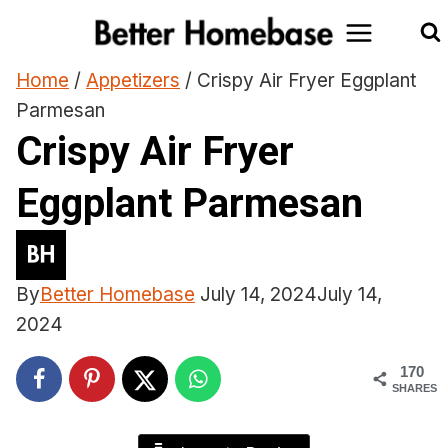
Skip
to
content
Home
/
Appetizers
/
Crispy Air Fryer Eggplant
Parmesan
Crispy Air Fryer
Eggplant Parmesan
By
Better Homebase
July 14, 2024
July 14,
2024
170
SHARES