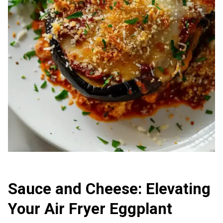
Sauce and Cheese: Elevating
Your Air Fryer Eggplant