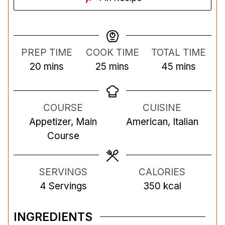
PREP TIME
COOK TIME
TOTAL TIME
m
m
m
20
mins
25
mins
45
mins
i
i
i
n
n
n
COURSE
CUISINE
u
u
u
Appetizer, Main
American, Italian
t
t
t
Course
e
e
e
s
s
s
SERVINGS
CALORIES
4
Servings
350
kcal
INGREDIENTS