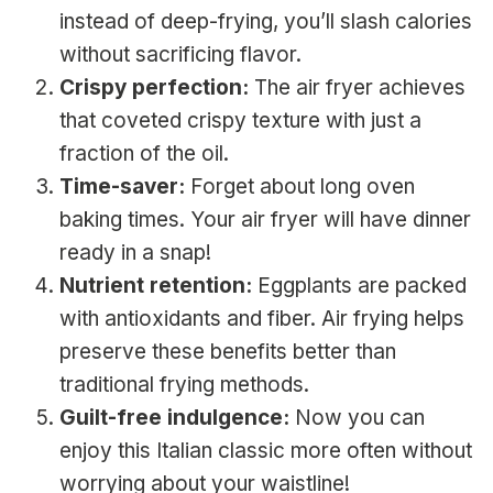
instead of deep-frying, you’ll slash calories
without sacrificing flavor.
Crispy perfection:
The air fryer achieves
that coveted crispy texture with just a
fraction of the oil.
Time-saver:
Forget about long oven
baking times. Your air fryer will have dinner
ready in a snap!
Nutrient retention:
Eggplants are packed
with antioxidants and fiber. Air frying helps
preserve these benefits better than
traditional frying methods.
Guilt-free indulgence:
Now you can
enjoy this Italian classic more often without
worrying about your waistline!