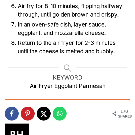
Air fry for 8-10 minutes, flipping halfway
through, until golden brown and crispy.
In an oven-safe dish, layer sauce,
eggplant, and mozzarella cheese.
Return to the air fryer for 2-3 minutes
until the cheese is melted and bubbly.
KEYWORD
Air Fryer Eggplant Parmesan
170
SHARES