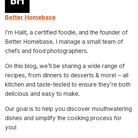
Better Homebase
I’m Halit, a certified foodie, and the founder of
Better Homebase. I manage a small team of
chefs and food photographers.
On this blog, we’ll be sharing a wide range of
recipes, from dinners to desserts & more! – all
kitchen and taste-tested to ensure they’re both
delicious and easy to make.
Our goal is to help you discover mouthwatering
dishes and simplify the cooking process for
you!