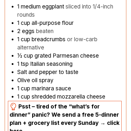
1
medium eggplant
sliced into 1/4-inch
rounds
1
cup
all-purpose flour
2
eggs
beaten
1
cup
breadcrumbs
or low-carb
alternative
½
cup
grated Parmesan cheese
1
tsp
Italian seasoning
Salt and pepper to taste
Olive oil spray
1
cup
marinara sauce
1
cup
shredded mozzarella cheese
Psst – tired of the “what’s for
dinner” panic? We send a free 5-dinner
plan + grocery list every Sunday → click