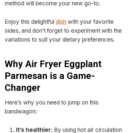
method will become your new go-to.
Enjoy this delightful
dish
with your favorite
sides, and don’t forget to experiment with the
variations to suit your dietary preferences.
Why Air Fryer Eggplant
Parmesan is a Game-
Changer
Here’s why you need to jump on this
bandwagon:
It’s healthier:
By using hot air circulation