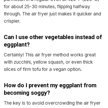
for about 25-30 minutes, flipping halfway
through. The air fryer just makes it quicker and
crispier.
Can I use other vegetables instead of
eggplant?
Certainly! This air fryer method works great
with zucchini, yellow squash, or even thick
slices of firm tofu for a vegan option.
How do I prevent my eggplant from
becoming soggy?
The key is to avoid overcrowding the air fryer