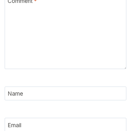
Comment
*
Name
Email