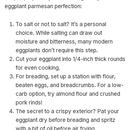
eggplant parmesan perfection:
To salt or not to salt? It’s a personal
choice. While salting can draw out
moisture and bitterness, many modern
eggplants don’t require this step.
Cut your eggplant into 1/4-inch thick rounds
for even cooking.
For breading, set up a station with flour,
beaten eggs, and breadcrumbs. For a low-
carb option, try almond flour and crushed
pork rinds!
The secret to a crispy exterior? Pat your
eggplant dry before breading and spritz
with a bit of oil before air frying.