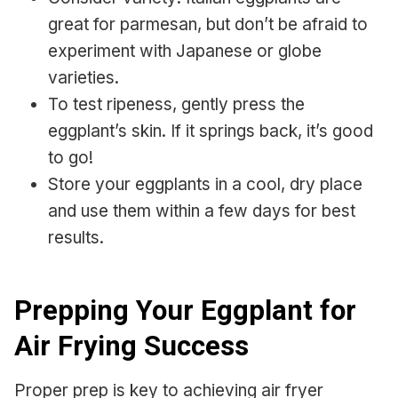
great for parmesan, but don’t be afraid to
experiment with Japanese or globe
varieties.
To test ripeness, gently press the
eggplant’s skin. If it springs back, it’s good
to go!
Store your eggplants in a cool, dry place
and use them within a few days for best
results.
Prepping Your Eggplant for
Air Frying Success
Proper prep is key to achieving air fryer