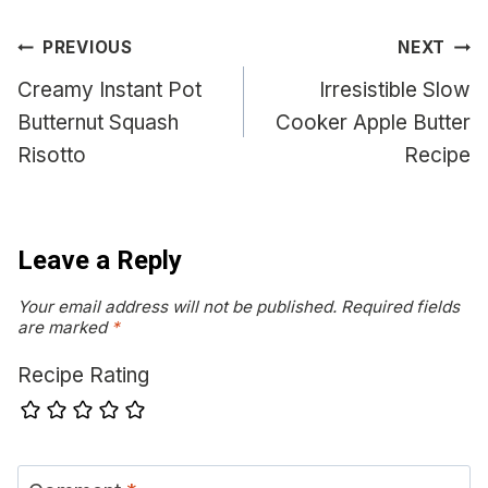
Post
PREVIOUS
NEXT
navigation
Creamy Instant Pot
Irresistible Slow
Butternut Squash
Cooker Apple Butter
Risotto
Recipe
Leave a Reply
Your email address will not be published.
Required fields
are marked
*
Recipe Rating