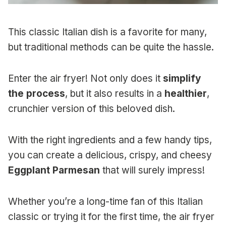
This classic Italian dish is a favorite for many,
but traditional methods can be quite the hassle.
Enter the air fryer! Not only does it
simplify
the process
, but it also results in a
healthier
,
crunchier version of this beloved dish.
With the right ingredients and a few handy tips,
you can create a delicious, crispy, and cheesy
Eggplant Parmesan
that will surely impress!
Whether you’re a long-time fan of this Italian
classic or trying it for the first time, the air fryer