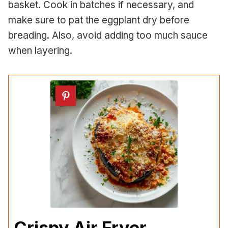
basket. Cook in batches if necessary, and
make sure to pat the eggplant dry before
breading. Also, avoid adding too much sauce
when layering.
Crispy Air Fryer