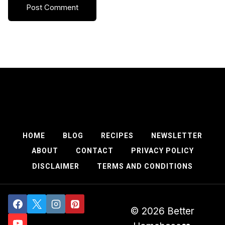
HOME
BLOG
RECIPES
NEWSLETTER
ABOUT
CONTACT
PRIVACY POLICY
DISCLAIMER
TERMS AND CONDITIONS
© 2026 Better