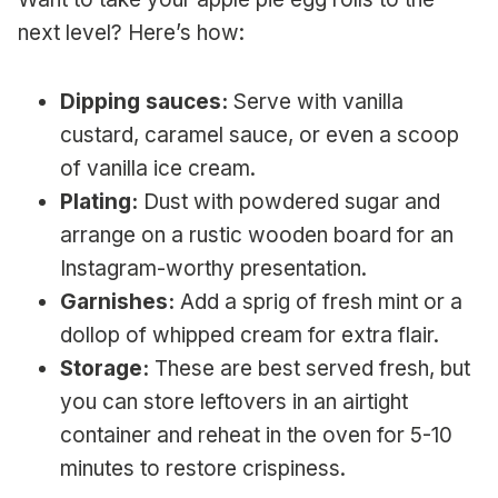
next level? Here’s how:
Dipping sauces:
Serve with vanilla
custard, caramel sauce, or even a scoop
of vanilla ice cream.
Plating:
Dust with powdered sugar and
arrange on a rustic wooden board for an
Instagram-worthy presentation.
Garnishes:
Add a sprig of fresh mint or a
dollop of whipped cream for extra flair.
Storage:
These are best served fresh, but
you can store leftovers in an airtight
container and reheat in the oven for 5-10
minutes to restore crispiness.