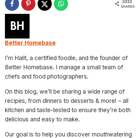
1033
SHARES
Better Homebase
I’m Halit, a certified foodie, and the founder of
Better Homebase. I manage a small team of
chefs and food photographers.
On this blog, we’ll be sharing a wide range of
recipes, from dinners to desserts & more! – all
kitchen and taste-tested to ensure they’re both
delicious and easy to make.
Our goal is to help you discover mouthwatering