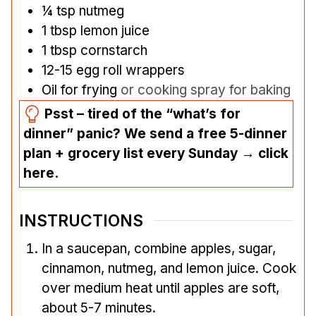
¼
tsp
nutmeg
1
tbsp
lemon juice
1
tbsp
cornstarch
12-15
egg roll wrappers
Oil for frying
or cooking spray for baking
Psst – tired of the “what’s for
dinner” panic? We send a free 5-dinner
plan + grocery list every Sunday → click
here.
INSTRUCTIONS
In a saucepan, combine apples, sugar,
cinnamon, nutmeg, and lemon juice. Cook
over medium heat until apples are soft,
about 5-7 minutes.