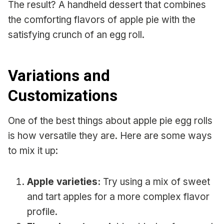
The result? A handheld dessert that combines
the comforting flavors of apple pie with the
satisfying crunch of an egg roll.
Variations and
Customizations
One of the best things about apple pie egg rolls
is how versatile they are. Here are some ways
to mix it up:
Apple varieties:
Try using a mix of sweet
and tart apples for a more complex flavor
profile.