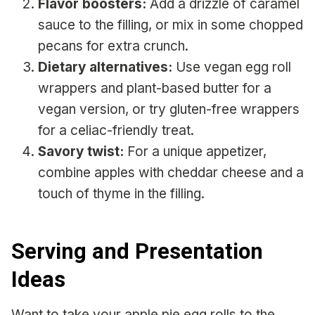
Flavor boosters:
Add a drizzle of caramel
sauce to the filling, or mix in some chopped
pecans for extra crunch.
Dietary alternatives:
Use vegan egg roll
wrappers and plant-based butter for a
vegan version, or try gluten-free wrappers
for a celiac-friendly treat.
Savory twist:
For a unique appetizer,
combine apples with cheddar cheese and a
touch of thyme in the filling.
Serving and Presentation
Ideas
Want to take your apple pie egg rolls to the