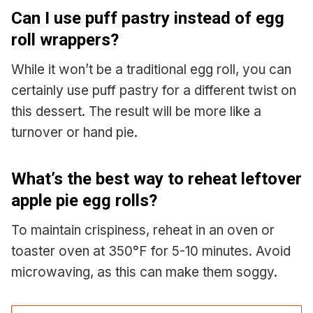
Can I use puff pastry instead of egg
roll wrappers?
While it won’t be a traditional egg roll, you can
certainly use puff pastry for a different twist on
this dessert. The result will be more like a
turnover or hand pie.
What’s the best way to reheat leftover
apple pie egg rolls?
To maintain crispiness, reheat in an oven or
toaster oven at 350°F for 5-10 minutes. Avoid
microwaving, as this can make them soggy.