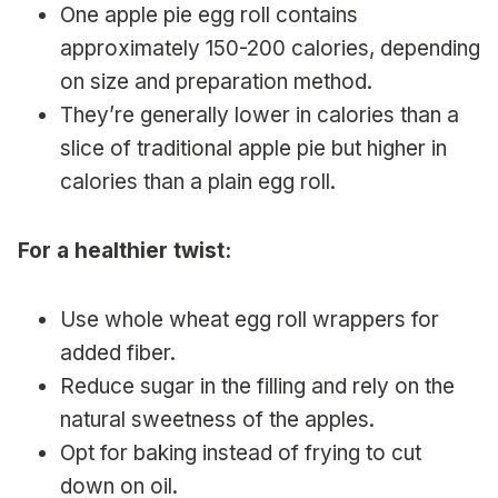
One apple pie egg roll contains
approximately 150-200 calories, depending
on size and preparation method.
They’re generally lower in calories than a
slice of traditional apple pie but higher in
calories than a plain egg roll.
For a healthier twist:
Use whole wheat egg roll wrappers for
added fiber.
Reduce sugar in the filling and rely on the
natural sweetness of the apples.
Opt for baking instead of frying to cut
down on oil.