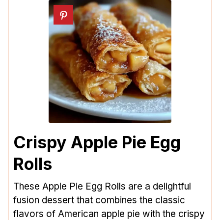
Crispy Apple Pie Egg
Rolls
These Apple Pie Egg Rolls are a delightful
fusion dessert that combines the classic
flavors of American apple pie with the crispy