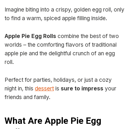
Imagine biting into a crispy, golden egg roll, only
to find a warm, spiced apple filling inside.
Apple Pie Egg Rolls
combine the best of two
worlds – the comforting flavors of traditional
apple pie and the delightful crunch of an egg
roll.
Perfect for parties, holidays, or just a cozy
night in, this
dessert
is
sure to impress
your
friends and family.
What Are Apple Pie Egg