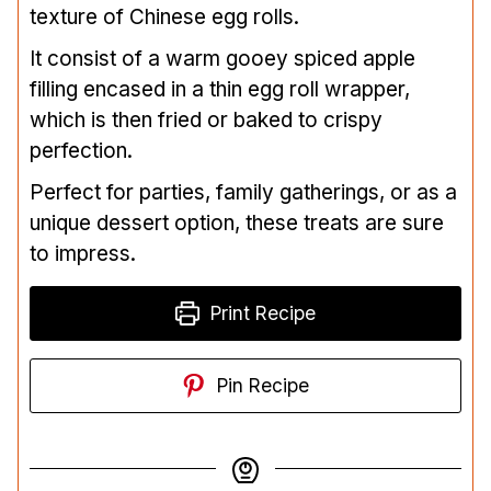
texture of Chinese egg rolls.
It consist of a warm gooey spiced apple
filling encased in a thin egg roll wrapper,
which is then fried or baked to crispy
perfection.
Perfect for parties, family gatherings, or as a
unique dessert option, these treats are sure
to impress.
Print Recipe
Pin Recipe