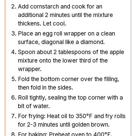
Add cornstarch and cook for an
additional 2 minutes until the mixture
thickens. Let cool.
Place an egg roll wrapper on a clean
surface, diagonal like a diamond.
Spoon about 2 tablespoons of the apple
mixture onto the lower third of the
wrapper.
Fold the bottom corner over the filling,
then fold in the sides.
Roll tightly, sealing the top corner with a
bit of water.
For frying: Heat oil to 350°F and fry rolls
for 2-3 minutes until golden brown.
For baking: Preheat oven to 400°F,