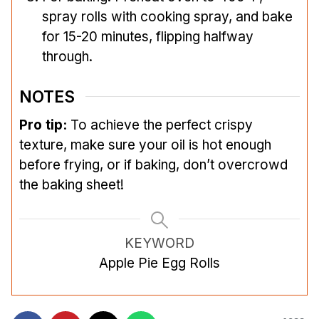
spray rolls with cooking spray, and bake
for 15-20 minutes, flipping halfway
through.
NOTES
Pro tip:
To achieve the perfect crispy
texture, make sure your oil is hot enough
before frying, or if baking, don’t overcrowd
the baking sheet!
KEYWORD
Apple Pie Egg Rolls