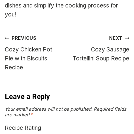
dishes and simplify the cooking process for
you!
Post
PREVIOUS
NEXT
navigation
Cozy Chicken Pot
Cozy Sausage
Pie with Biscuits
Tortellini Soup Recipe
Recipe
Leave a Reply
Your email address will not be published.
Required fields
are marked
*
Recipe Rating