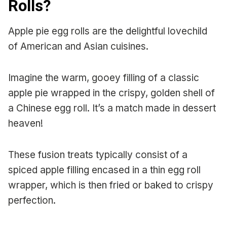
Rolls?
Apple pie egg rolls are the delightful lovechild
of American and Asian cuisines.
Imagine the warm, gooey filling of a classic
apple pie wrapped in the crispy, golden shell of
a Chinese egg roll. It’s a match made in dessert
heaven!
These fusion treats typically consist of a
spiced apple filling encased in a thin egg roll
wrapper, which is then fried or baked to crispy
perfection.