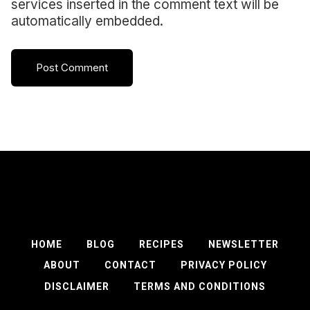
services inserted in the comment text will be
automatically embedded.
HOME
BLOG
RECIPES
NEWSLETTER
ABOUT
CONTACT
PRIVACY POLICY
DISCLAIMER
TERMS AND CONDITIONS