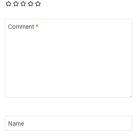
Comment
*
Name