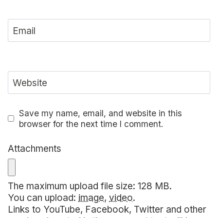
Email
Website
Save my name, email, and website in this
browser for the next time I comment.
Attachments
The maximum upload file size: 128 MB.
You can upload:
image
,
video
.
Links to YouTube, Facebook, Twitter and other