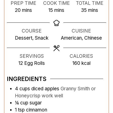
PREP TIME
COOK TIME
TOTAL TIME
m
m
m
20
mins
15
mins
35
mins
i
i
i
n
n
n
COURSE
CUISINE
u
u
u
Dessert, Snack
American, Chinese
t
t
t
e
e
e
s
s
s
SERVINGS
CALORIES
12
Egg Rolls
160
kcal
INGREDIENTS
4
cups
diced apples
Granny Smith or
Honeycrisp work well
¼
cup
sugar
1
tsp
cinnamon