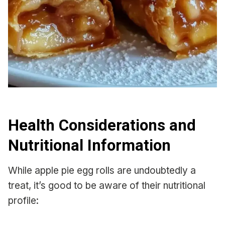
Health Considerations and
Nutritional Information
While apple pie egg rolls are undoubtedly a
treat, it’s good to be aware of their nutritional
profile: