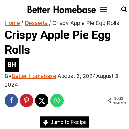
Skip
to
content
Home
/
Desserts
/
Crispy Apple Pie Egg Rolls
Crispy Apple Pie Egg
Rolls
By
Better Homebase
August 3, 2024
August 3,
2024
1033
SHARES
Jump to Recipe