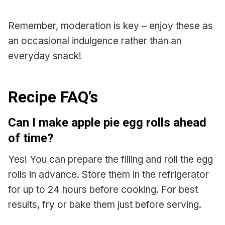
Remember, moderation is key – enjoy these as
an occasional indulgence rather than an
everyday snack!
Recipe FAQ’s
Can I make apple pie egg rolls ahead
of time?
Yes! You can prepare the filling and roll the egg
rolls in advance. Store them in the refrigerator
for up to 24 hours before cooking. For best
results, fry or bake them just before serving.