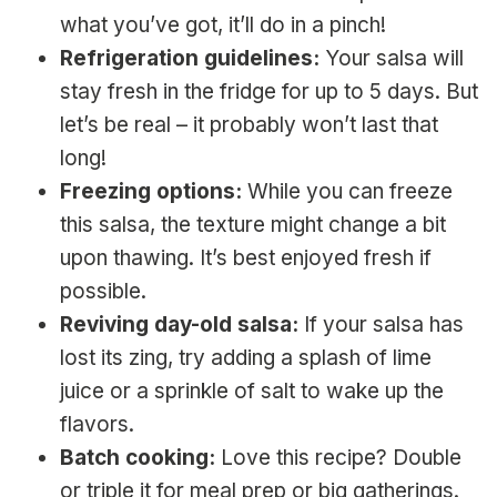
what you’ve got, it’ll do in a pinch!
Refrigeration guidelines:
Your salsa will
stay fresh in the fridge for up to 5 days. But
let’s be real – it probably won’t last that
long!
Freezing options:
While you can freeze
this salsa, the texture might change a bit
upon thawing. It’s best enjoyed fresh if
possible.
Reviving day-old salsa:
If your salsa has
lost its zing, try adding a splash of lime
juice or a sprinkle of salt to wake up the
flavors.
Batch cooking:
Love this recipe? Double
or triple it for meal prep or big gatherings.