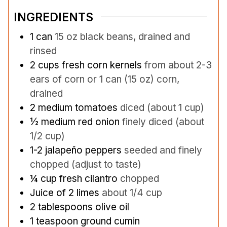
INGREDIENTS
1
can
15 oz black beans, drained and
rinsed
2
cups
fresh corn kernels
from about 2-3
ears of corn or 1 can (15 oz) corn,
drained
2
medium tomatoes
diced (about 1 cup)
½
medium red onion
finely diced (about
1/2 cup)
1-2
jalapeño peppers
seeded and finely
chopped (adjust to taste)
¼
cup
fresh cilantro
chopped
Juice of 2 limes
about 1/4 cup
2
tablespoons
olive oil
1
teaspoon
ground cumin