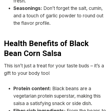
fresh.
Seasonings:
Don’t forget the salt, cumin,
and a touch of garlic powder to round out
the flavor profile.
Health Benefits of Black
Bean Corn Salsa
This isn’t just a treat for your taste buds – it’s a
gift to your body too!
Protein content:
Black beans are a
vegetarian protein superstar, making this
salsa a satisfying snack or side dish.
Fiber-rich ingredients:
From the beans to