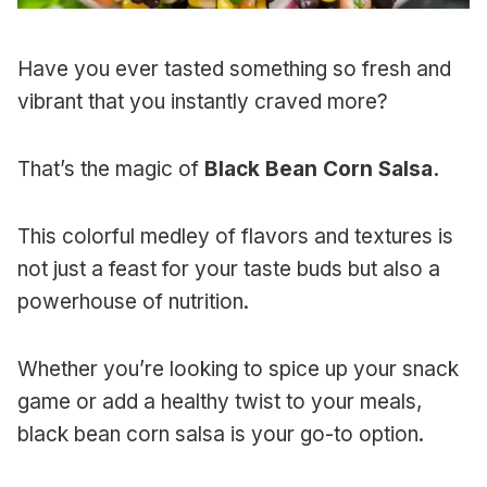
Have you ever tasted something so fresh and
vibrant that you instantly craved more?
That’s the magic of
Black Bean Corn Salsa.
This colorful medley of flavors and textures is
not just a feast for your taste buds but also a
powerhouse of nutrition.
Whether you’re looking to spice up your snack
game or add a healthy twist to your meals,
black bean corn salsa is your go-to option.