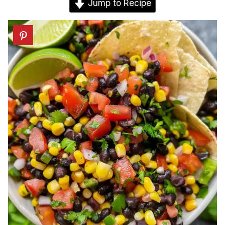
Jump to Recipe