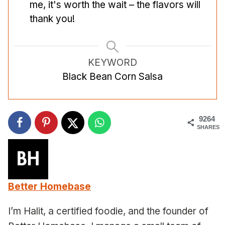
me, it's worth the wait – the flavors will
thank you!
KEYWORD
Black Bean Corn Salsa
9264
SHARES
Better Homebase
I’m Halit, a certified foodie, and the founder of