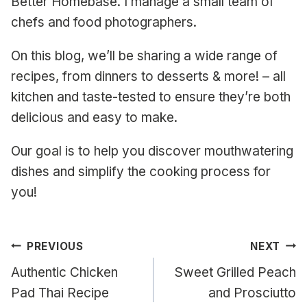
Better Homebase. I manage a small team of
chefs and food photographers.
On this blog, we’ll be sharing a wide range of
recipes, from dinners to desserts & more! – all
kitchen and taste-tested to ensure they’re both
delicious and easy to make.
Our goal is to help you discover mouthwatering
dishes and simplify the cooking process for
you!
Post
PREVIOUS
NEXT
navigation
Authentic Chicken
Sweet Grilled Peach
Pad Thai Recipe
and Prosciutto