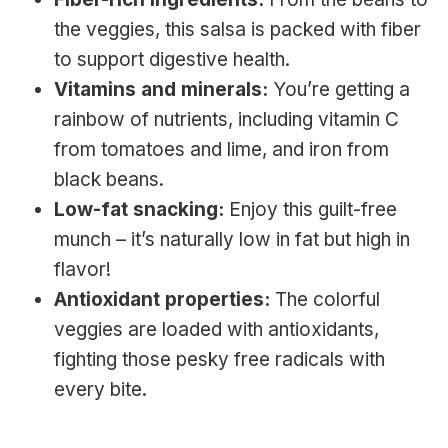
the veggies, this salsa is packed with fiber
to support digestive health.
Vitamins and minerals:
You’re getting a
rainbow of nutrients, including vitamin C
from tomatoes and lime, and iron from
black beans.
Low-fat snacking:
Enjoy this guilt-free
munch – it’s naturally low in fat but high in
flavor!
Antioxidant properties:
The colorful
veggies are loaded with antioxidants,
fighting those pesky free radicals with
every bite.