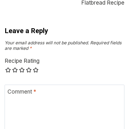
Flatbread Recipe
Leave a Reply
Your email address will not be published.
Required fields
are marked
*
Recipe Rating
Comment
*