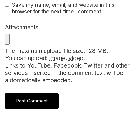
Save my name, email, and website in this
browser for the next time I comment.
Attachments
The maximum upload file size: 128 MB.
You can upload:
image
,
video
.
Links to YouTube, Facebook, Twitter and other
services inserted in the comment text will be
automatically embedded.