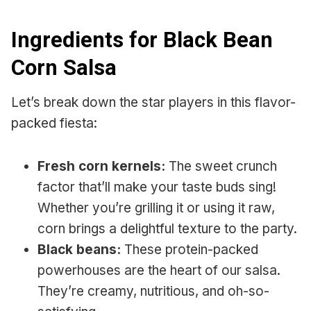
Ingredients for Black Bean
Corn Salsa
Let’s break down the star players in this flavor-
packed fiesta:
Fresh corn kernels:
The sweet crunch
factor that’ll make your taste buds sing!
Whether you’re grilling it or using it raw,
corn brings a delightful texture to the party.
Black beans:
These protein-packed
powerhouses are the heart of our salsa.
They’re creamy, nutritious, and oh-so-