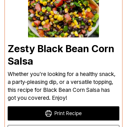
Zesty Black Bean Corn
Salsa
Whether you're looking for a healthy snack,
a party-pleasing dip, or a versatile topping,
this recipe for Black Bean Corn Salsa has
got you covered. Enjoy!
Print Recipe