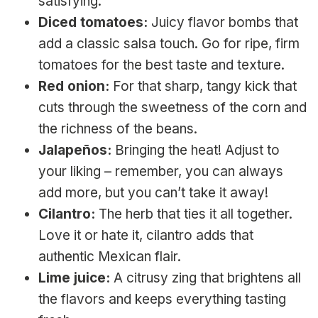
satisfying.
Diced tomatoes:
Juicy flavor bombs that
add a classic salsa touch. Go for ripe, firm
tomatoes for the best taste and texture.
Red onion:
For that sharp, tangy kick that
cuts through the sweetness of the corn and
the richness of the beans.
Jalapeños:
Bringing the heat! Adjust to
your liking – remember, you can always
add more, but you can’t take it away!
Cilantro:
The herb that ties it all together.
Love it or hate it, cilantro adds that
authentic Mexican flair.
Lime juice:
A citrusy zing that brightens all
the flavors and keeps everything tasting