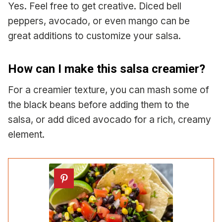
Yes. Feel free to get creative. Diced bell
peppers, avocado, or even mango can be
great additions to customize your salsa.
How can I make this salsa creamier?
For a creamier texture, you can mash some of
the black beans before adding them to the
salsa, or add diced avocado for a rich, creamy
element.