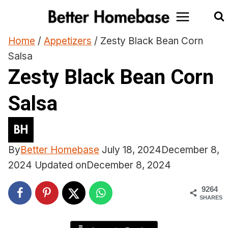
Skip
to
content
Home
/
Appetizers
/
Zesty Black Bean Corn
Salsa
Zesty Black Bean Corn
Salsa
By
Better Homebase
July 18, 2024
December 8,
2024
Updated on
December 8, 2024
9264
SHARES