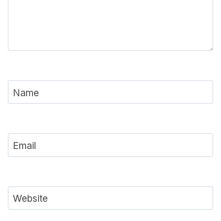
Name
Email
Website