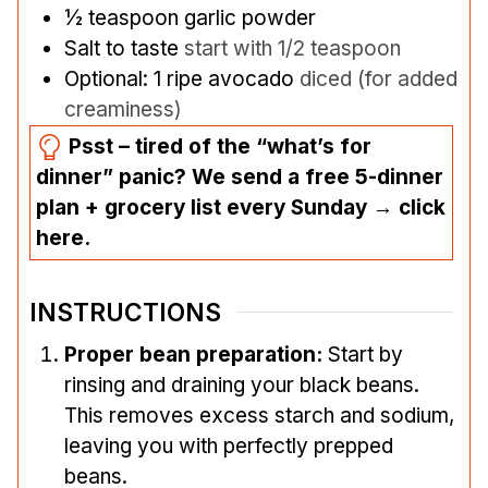
½
teaspoon
garlic powder
Salt to taste
start with 1/2 teaspoon
Optional: 1 ripe avocado
diced (for added
creaminess)
Psst – tired of the “what’s for
dinner” panic? We send a free 5-dinner
plan + grocery list every Sunday → click
here.
INSTRUCTIONS
Proper bean preparation:
Start by
rinsing and draining your black beans.
This removes excess starch and sodium,
leaving you with perfectly prepped
beans.