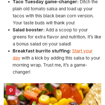
Taco Tuesday game-changer:
Ditch the
plain old tomato salsa and load up your
tacos with this black bean corn version.
Your taste buds will thank you!
Salad booster:
Add a scoop to your
greens for extra flavor and nutrition. It’s like
a bonus salad on your salad!
Breakfast burrito stuffing:
Start your
day
with a kick by adding this salsa to your
morning wrap. Trust me, it’s a game-
changer!