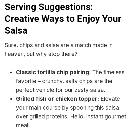
Serving Suggestions:
Creative Ways to Enjoy Your
Salsa
Sure, chips and salsa are a match made in
heaven, but why stop there?
Classic tortilla chip pairing:
The timeless
favorite – crunchy, salty chips are the
perfect vehicle for our zesty salsa.
Grilled fish or chicken topper:
Elevate
your main course by spooning this salsa
over grilled proteins. Hello, instant gourmet
meal!