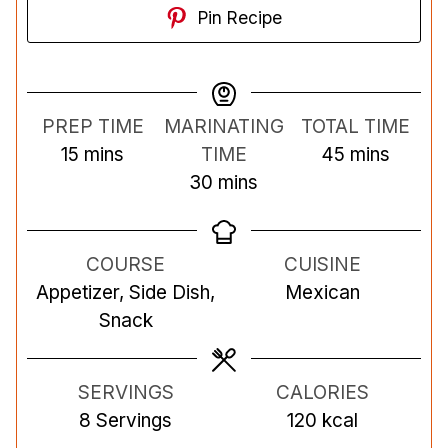
Pin Recipe
PREP TIME
MARINATING
TOTAL TIME
m
m
15
mins
TIME
45
mins
i
m
i
30
mins
n
i
n
u
n
u
COURSE
CUISINE
t
u
t
Appetizer, Side Dish,
Mexican
e
t
e
Snack
s
e
s
s
SERVINGS
CALORIES
8
Servings
120
kcal