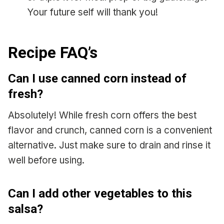
Your future self will thank you!
Recipe FAQ’s
Can I use canned corn instead of
fresh?
Absolutely! While fresh corn offers the best
flavor and crunch, canned corn is a convenient
alternative. Just make sure to drain and rinse it
well before using.
Can I add other vegetables to this
salsa?