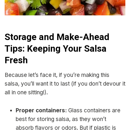
Storage and Make-Ahead
Tips: Keeping Your Salsa
Fresh
Because let’s face it, if you’re making this
salsa, you’ll want it to last (if you don’t devour it
all in one sitting!).
Proper containers:
Glass containers are
best for storing salsa, as they won’t
absorb flavors or odors. But if plastic is