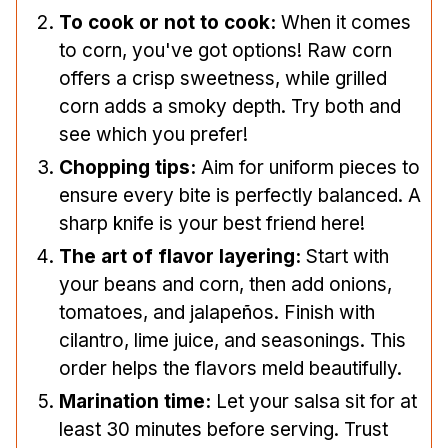
To cook or not to cook:
When it comes
to corn, you've got options! Raw corn
offers a crisp sweetness, while grilled
corn adds a smoky depth. Try both and
see which you prefer!
Chopping tips:
Aim for uniform pieces to
ensure every bite is perfectly balanced. A
sharp knife is your best friend here!
The art of flavor layering:
Start with
your beans and corn, then add onions,
tomatoes, and jalapeños. Finish with
cilantro, lime juice, and seasonings. This
order helps the flavors meld beautifully.
Marination time:
Let your salsa sit for at
least 30 minutes before serving. Trust