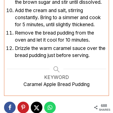
the brown sugar and stir until dissolved.
Add the cream and salt, stirring
constantly. Bring to a simmer and cook
for 5 minutes, until slightly thickened.
Remove the bread pudding from the
oven and let it cool for 10 minutes.
Drizzle the warm caramel sauce over the
bread pudding just before serving.
KEYWORD
Caramel Apple Bread Pudding
688
SHARES