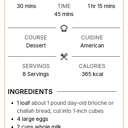
m
h
m
30
mins
TIME
1
hr
15
mins
i
m
o
i
45
mins
n
i
u
n
u
n
r
u
COURSE
CUISINE
t
u
t
Dessert
American
e
t
e
s
e
s
s
SERVINGS
CALORIES
8
Servings
365
kcal
INGREDIENTS
1
loaf
about 1 pound day-old brioche or
challah bread, cut into 1-inch cubes
4
large eggs
2
cups
whole milk