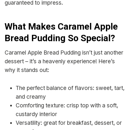
guaranteed to impress.
What Makes Caramel Apple
Bread Pudding So Special?
Caramel Apple Bread Pudding isn’t just another
dessert – it’s a heavenly experience! Here’s
why it stands out:
The perfect balance of flavors: sweet, tart,
and creamy
Comforting texture: crisp top with a soft,
custardy interior
Versatility: great for breakfast, dessert, or