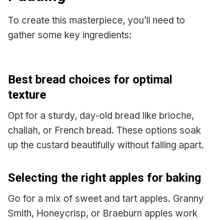
To create this masterpiece, you’ll need to
gather some key ingredients:
Best bread choices for optimal
texture
Opt for a sturdy, day-old bread like brioche,
challah, or French bread. These options soak
up the custard beautifully without falling apart.
Selecting the right apples for baking
Go for a mix of sweet and tart apples. Granny
Smith, Honeycrisp, or Braeburn apples work