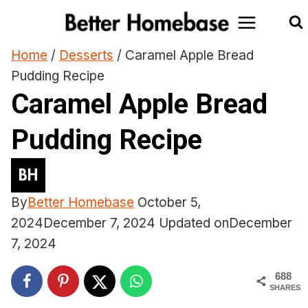
Skip
to
content
Home
/
Desserts
/
Caramel Apple Bread
Pudding Recipe
Caramel Apple Bread
Pudding Recipe
By
Better Homebase
October 5,
2024
December 7, 2024
Updated on
December
7, 2024
688
SHARES