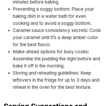
minutes before baking.
Preventing a soggy bottom: Place your
baking dish in a water bath for even
cooking and to avoid a soggy bottom.
Caramel sauce consistency secrets: Cook
your caramel until it’s a deep amber color
for the best flavor.
Make-ahead options for busy cooks:
Assemble the pudding the night before and
bake it off in the morning.
Storing and reheating guidelines: Keep
leftovers in the fridge for up to 3 days and
reheat in the oven for the best texture.