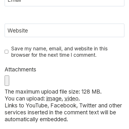
Website
Save my name, email, and website in this
browser for the next time I comment.
Attachments
The maximum upload file size: 128 MB.
You can upload:
image
,
video
.
Links to YouTube, Facebook, Twitter and other
services inserted in the comment text will be
automatically embedded.