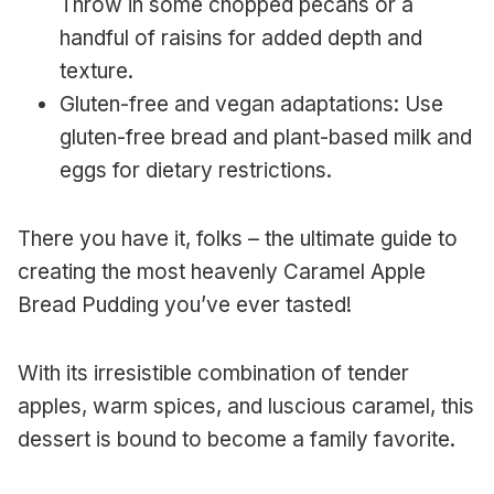
Throw in some chopped pecans or a
handful of raisins for added depth and
texture.
Gluten-free and vegan adaptations: Use
gluten-free bread and plant-based milk and
eggs for dietary restrictions.
There you have it, folks – the ultimate guide to
creating the most heavenly Caramel Apple
Bread Pudding you’ve ever tasted!
With its irresistible combination of tender
apples, warm spices, and luscious caramel, this
dessert is bound to become a family favorite.