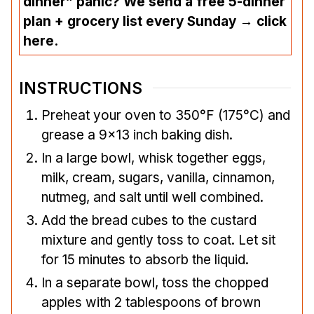
dinner” panic? We send a free 5-dinner
plan + grocery list every Sunday → click
here.
INSTRUCTIONS
Preheat your oven to 350°F (175°C) and
grease a 9×13 inch baking dish.
In a large bowl, whisk together eggs,
milk, cream, sugars, vanilla, cinnamon,
nutmeg, and salt until well combined.
Add the bread cubes to the custard
mixture and gently toss to coat. Let sit
for 15 minutes to absorb the liquid.
In a separate bowl, toss the chopped
apples with 2 tablespoons of brown