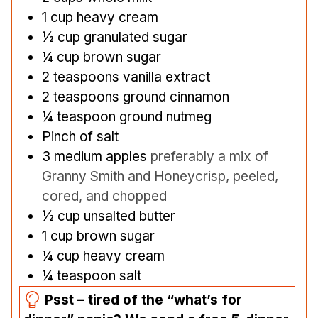
1
cup
heavy cream
½
cup
granulated sugar
¼
cup
brown sugar
2
teaspoons
vanilla extract
2
teaspoons
ground cinnamon
¼
teaspoon
ground nutmeg
Pinch
of salt
3
medium apples
preferably a mix of
Granny Smith and Honeycrisp, peeled,
cored, and chopped
½
cup
unsalted butter
1
cup
brown sugar
¼
cup
heavy cream
¼
teaspoon
salt
Psst – tired of the “what’s for