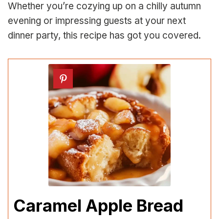
Whether you’re cozying up on a chilly autumn
evening or impressing guests at your next
dinner party, this recipe has got you covered.
Caramel Apple Bread