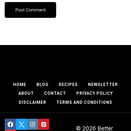
HOME
BLOG
RECIPES
NEWSLETTER
ABOUT
CONTACT
PRIVACY POLICY
DISCLAIMER
TERMS AND CONDITIONS
© 2026 Better