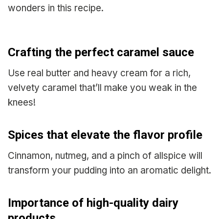
wonders in this recipe.
Crafting the perfect caramel sauce
Use real butter and heavy cream for a rich,
velvety caramel that’ll make you weak in the
knees!
Spices that elevate the flavor profile
Cinnamon, nutmeg, and a pinch of allspice will
transform your pudding into an aromatic delight.
Importance of high-quality dairy
products