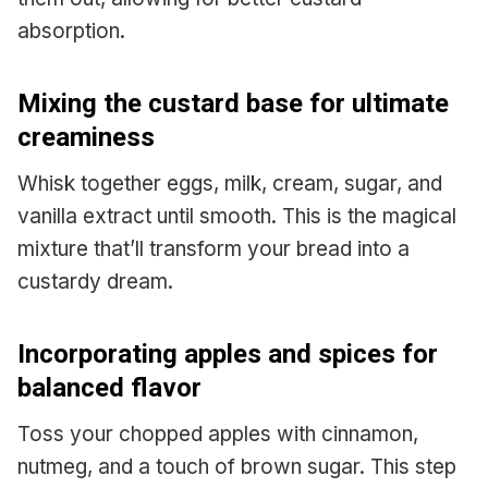
absorption.
Mixing the custard base for ultimate
creaminess
Whisk together eggs, milk, cream, sugar, and
vanilla extract until smooth. This is the magical
mixture that’ll transform your bread into a
custardy dream.
Incorporating apples and spices for
balanced flavor
Toss your chopped apples with cinnamon,
nutmeg, and a touch of brown sugar. This step