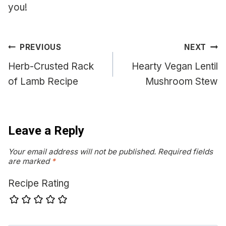
you!
Post
PREVIOUS
NEXT
navigation
Herb-Crusted Rack
Hearty Vegan Lentil
of Lamb Recipe
Mushroom Stew
Leave a Reply
Your email address will not be published.
Required fields
are marked
*
Recipe Rating