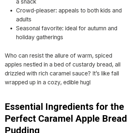
a snack
Crowd-pleaser: appeals to both kids and
adults
Seasonal favorite: ideal for autumn and
holiday gatherings
Who can resist the allure of warm, spiced
apples nestled in a bed of custardy bread, all
drizzled with rich caramel sauce? It’s like fall
wrapped up in a cozy, edible hug!
Essential Ingredients for the
Perfect Caramel Apple Bread
Pudding