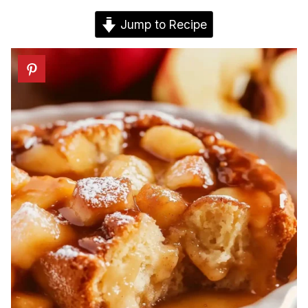
Jump to Recipe