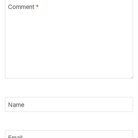
Comment
*
Name
Email