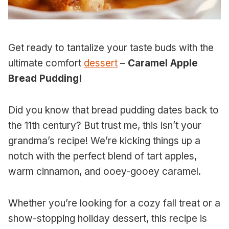
Get ready to tantalize your taste buds with the
ultimate comfort
dessert
–
Caramel Apple
Bread Pudding!
Did you know that bread pudding dates back to
the 11th century? But trust me, this isn’t your
grandma’s recipe! We’re kicking things up a
notch with the perfect blend of tart apples,
warm cinnamon, and ooey-gooey caramel.
Whether you’re looking for a cozy fall treat or a
show-stopping holiday dessert, this recipe is