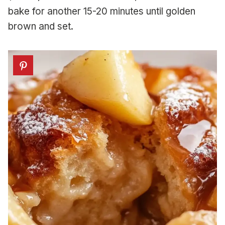
bake for another 15-20 minutes until golden
brown and set.