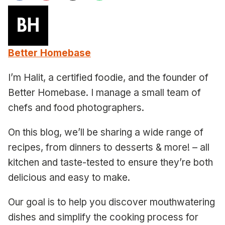
Better Homebase
I’m Halit, a certified foodie, and the founder of
Better Homebase. I manage a small team of
chefs and food photographers.
On this blog, we’ll be sharing a wide range of
recipes, from dinners to desserts & more! – all
kitchen and taste-tested to ensure they’re both
delicious and easy to make.
Our goal is to help you discover mouthwatering
dishes and simplify the cooking process for