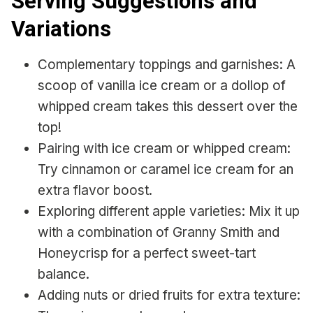
Serving Suggestions and
Variations
Complementary toppings and garnishes: A
scoop of vanilla ice cream or a dollop of
whipped cream takes this dessert over the
top!
Pairing with ice cream or whipped cream:
Try cinnamon or caramel ice cream for an
extra flavor boost.
Exploring different apple varieties: Mix it up
with a combination of Granny Smith and
Honeycrisp for a perfect sweet-tart
balance.
Adding nuts or dried fruits for extra texture: