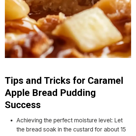
Tips and Tricks for Caramel
Apple Bread Pudding
Success
Achieving the perfect moisture level: Let
the bread soak in the custard for about 15