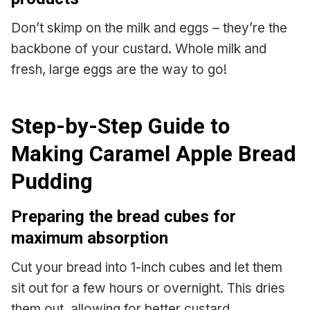
Don’t skimp on the milk and eggs – they’re the
backbone of your custard. Whole milk and
fresh, large eggs are the way to go!
Step-by-Step Guide to
Making Caramel Apple Bread
Pudding
Preparing the bread cubes for
maximum absorption
Cut your bread into 1-inch cubes and let them
sit out for a few hours or overnight. This dries
them out, allowing for better custard