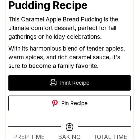
Pudding Recipe
This Caramel Apple Bread Pudding is the
ultimate comfort dessert, perfect for fall
gatherings or holiday celebrations.
With its harmonious blend of tender apples,
warm spices, and rich caramel sauce, it's
sure to become a family favorite.
Print Recipe
Pin Recipe
PREP TIME
BAKING
TOTAL TIME