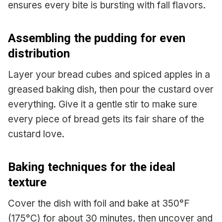
ensures every bite is bursting with fall flavors.
Assembling the pudding for even
distribution
Layer your bread cubes and spiced apples in a
greased baking dish, then pour the custard over
everything. Give it a gentle stir to make sure
every piece of bread gets its fair share of the
custard love.
Baking techniques for the ideal
texture
Cover the dish with foil and bake at 350°F
(175°C) for about 30 minutes, then uncover and