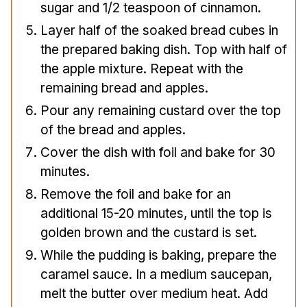
sugar and 1/2 teaspoon of cinnamon.
Layer half of the soaked bread cubes in
the prepared baking dish. Top with half of
the apple mixture. Repeat with the
remaining bread and apples.
Pour any remaining custard over the top
of the bread and apples.
Cover the dish with foil and bake for 30
minutes.
Remove the foil and bake for an
additional 15-20 minutes, until the top is
golden brown and the custard is set.
While the pudding is baking, prepare the
caramel sauce. In a medium saucepan,
melt the butter over medium heat. Add