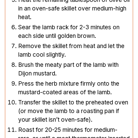
in an oven-safe skillet over medium-high
heat.
Sear the lamb rack for 2-3 minutes on
each side until golden brown.
Remove the skillet from heat and let the
lamb cool slightly.
Brush the meaty part of the lamb with
Dijon mustard.
Press the herb mixture firmly onto the
mustard-coated areas of the lamb.
Transfer the skillet to the preheated oven
(or move the lamb to a roasting pan if
your skillet isn’t oven-safe).
Roast for 20-25 minutes for medium-