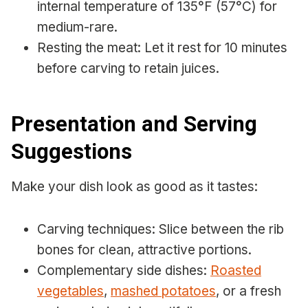
internal temperature of 135°F (57°C) for
medium-rare.
Resting the meat: Let it rest for 10 minutes
before carving to retain juices.
Presentation and Serving
Suggestions
Make your dish look as good as it tastes:
Carving techniques: Slice between the rib
bones for clean, attractive portions.
Complementary side dishes:
Roasted
vegetables
,
mashed potatoes
, or a fresh