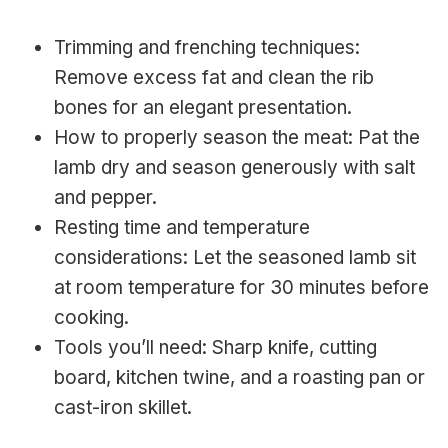
Trimming and frenching techniques:
Remove excess fat and clean the rib
bones for an elegant presentation.
How to properly season the meat: Pat the
lamb dry and season generously with salt
and pepper.
Resting time and temperature
considerations: Let the seasoned lamb sit
at room temperature for 30 minutes before
cooking.
Tools you’ll need: Sharp knife, cutting
board, kitchen twine, and a roasting pan or
cast-iron skillet.