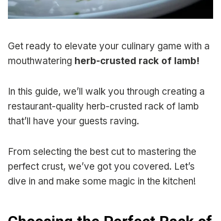
Get ready to elevate your culinary game with a
mouthwatering
herb-crusted rack of lamb!
In this guide, we’ll walk you through creating a
restaurant-quality herb-crusted rack of lamb
that’ll have your guests raving.
From selecting the best cut to mastering the
perfect crust, we’ve got you covered. Let’s
dive in and make some magic in the kitchen!