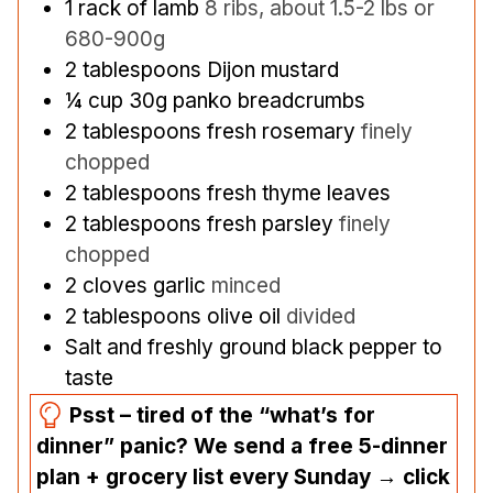
1
rack of lamb
8 ribs, about 1.5-2 lbs or
680-900g
2
tablespoons
Dijon mustard
¼
cup
30g panko breadcrumbs
2
tablespoons
fresh rosemary
finely
chopped
2
tablespoons
fresh thyme leaves
2
tablespoons
fresh parsley
finely
chopped
2
cloves
garlic
minced
2
tablespoons
olive oil
divided
Salt and freshly ground black pepper to
taste
Psst – tired of the “what’s for
dinner” panic? We send a free 5-dinner
plan + grocery list every Sunday → click