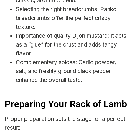
classic, aromatic blend.
Selecting the right breadcrumbs: Panko
breadcrumbs offer the perfect crispy
texture.
Importance of quality Dijon mustard: It acts
as a “glue” for the crust and adds tangy
flavor.
Complementary spices: Garlic powder,
salt, and freshly ground black pepper
enhance the overall taste.
Preparing Your Rack of Lamb
Proper preparation sets the stage for a perfect
result: