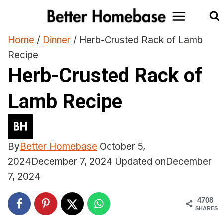
Skip
to
content
Home
/
Dinner
/
Herb-Crusted Rack of Lamb
Recipe
Herb-Crusted Rack of
Lamb Recipe
By
Better Homebase
October 5,
2024
December 7, 2024
Updated on
December
7, 2024
4708
SHARES