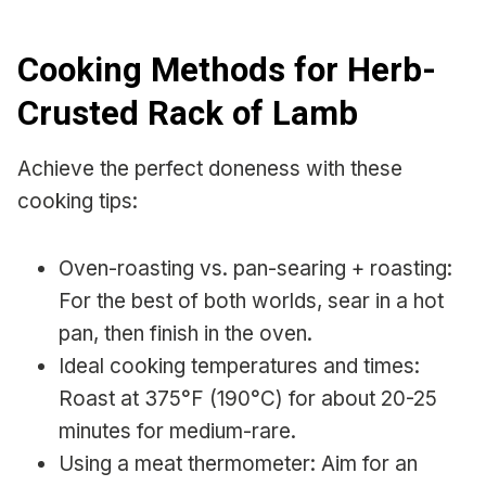
Cooking Methods for Herb-
Crusted Rack of Lamb
Achieve the perfect doneness with these
cooking tips:
Oven-roasting vs. pan-searing + roasting:
For the best of both worlds, sear in a hot
pan, then finish in the oven.
Ideal cooking temperatures and times:
Roast at 375°F (190°C) for about 20-25
minutes for medium-rare.
Using a meat thermometer: Aim for an