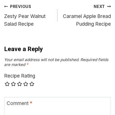
Post
PREVIOUS
NEXT
navigation
Zesty Pear Walnut
Caramel Apple Bread
Salad Recipe
Pudding Recipe
Leave a Reply
Your email address will not be published.
Required fields
are marked
*
Recipe Rating
Comment
*