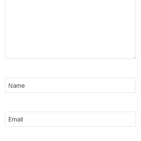
Name
Email