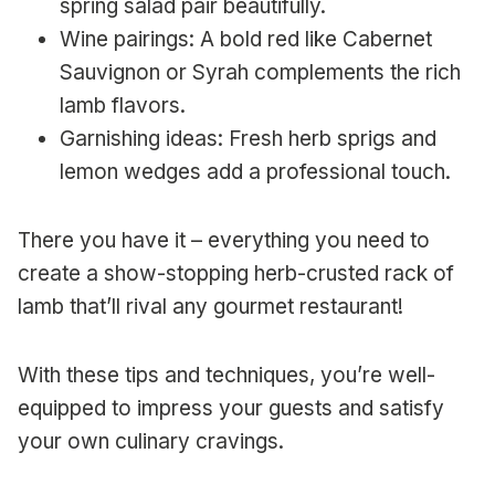
spring salad pair beautifully.
Wine pairings: A bold red like Cabernet
Sauvignon or Syrah complements the rich
lamb flavors.
Garnishing ideas: Fresh herb sprigs and
lemon wedges add a professional touch.
There you have it – everything you need to
create a show-stopping herb-crusted rack of
lamb that’ll rival any gourmet restaurant!
With these tips and techniques, you’re well-
equipped to impress your guests and satisfy
your own culinary cravings.