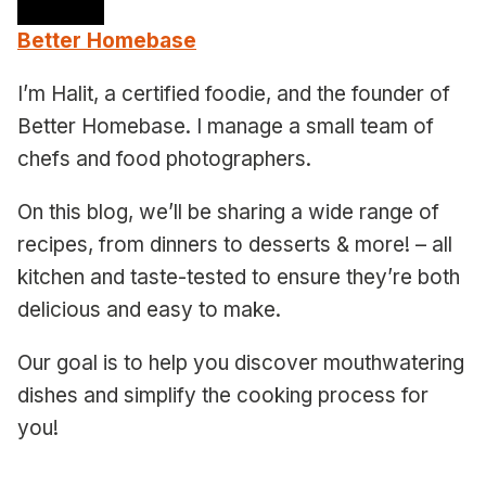
Better Homebase
I’m Halit, a certified foodie, and the founder of
Better Homebase. I manage a small team of
chefs and food photographers.
On this blog, we’ll be sharing a wide range of
recipes, from dinners to desserts & more! – all
kitchen and taste-tested to ensure they’re both
delicious and easy to make.
Our goal is to help you discover mouthwatering
dishes and simplify the cooking process for
you!