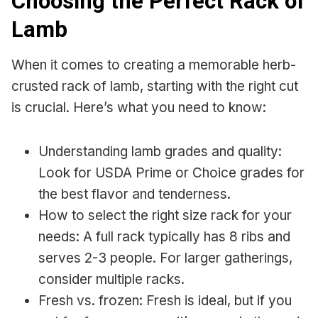
Choosing the Perfect Rack of
Lamb
When it comes to creating a memorable herb-
crusted rack of lamb, starting with the right cut
is crucial. Here’s what you need to know:
Understanding lamb grades and quality:
Look for USDA Prime or Choice grades for
the best flavor and tenderness.
How to select the right size rack for your
needs: A full rack typically has 8 ribs and
serves 2-3 people. For larger gatherings,
consider multiple racks.
Fresh vs. frozen: Fresh is ideal, but if you