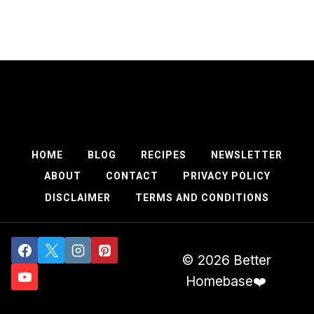
HOME
BLOG
RECIPES
NEWSLETTER
ABOUT
CONTACT
PRIVACY POLICY
DISCLAIMER
TERMS AND CONDITIONS
© 2026 Better
Homebase❤️