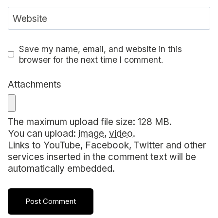
Website
Save my name, email, and website in this
browser for the next time I comment.
Attachments
The maximum upload file size: 128 MB.
You can upload:
image
,
video
.
Links to YouTube, Facebook, Twitter and other
services inserted in the comment text will be
automatically embedded.