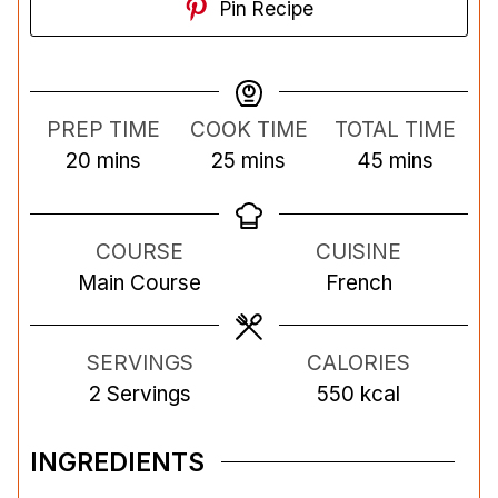
Pin Recipe
PREP TIME
COOK TIME
TOTAL TIME
m
m
m
20
mins
25
mins
45
mins
i
i
i
n
n
n
COURSE
CUISINE
u
u
u
Main Course
French
t
t
t
e
e
e
s
s
s
SERVINGS
CALORIES
2
Servings
550
kcal
INGREDIENTS