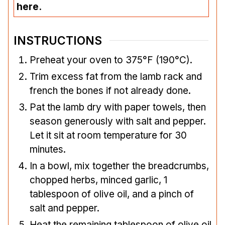
here.
INSTRUCTIONS
Preheat your oven to 375°F (190°C).
Trim excess fat from the lamb rack and
french the bones if not already done.
Pat the lamb dry with paper towels, then
season generously with salt and pepper.
Let it sit at room temperature for 30
minutes.
In a bowl, mix together the breadcrumbs,
chopped herbs, minced garlic, 1
tablespoon of olive oil, and a pinch of
salt and pepper.
Heat the remaining tablespoon of olive oil