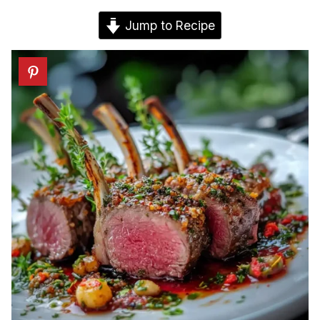
Jump to Recipe