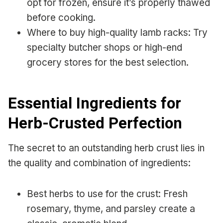
opt for frozen, ensure it’s properly thawed
before cooking.
Where to buy high-quality lamb racks: Try
specialty butcher shops or high-end
grocery stores for the best selection.
Essential Ingredients for
Herb-Crusted Perfection
The secret to an outstanding herb crust lies in
the quality and combination of ingredients:
Best herbs to use for the crust: Fresh
rosemary, thyme, and parsley create a