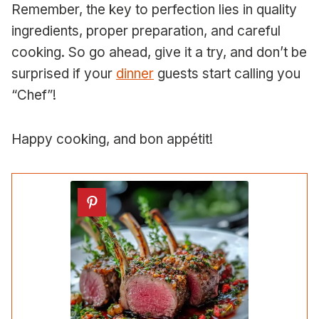
Remember, the key to perfection lies in quality
ingredients, proper preparation, and careful
cooking. So go ahead, give it a try, and don’t be
surprised if your
dinner
guests start calling you
“Chef”!
Happy cooking, and bon appétit!