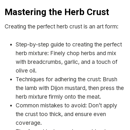
Mastering the Herb Crust
Creating the perfect herb crust is an art form:
Step-by-step guide to creating the perfect
herb mixture: Finely chop herbs and mix
with breadcrumbs, garlic, and a touch of
olive oil.
Techniques for adhering the crust: Brush
the lamb with Dijon mustard, then press the
herb mixture firmly onto the meat.
Common mistakes to avoid: Don’t apply
the crust too thick, and ensure even
coverage.