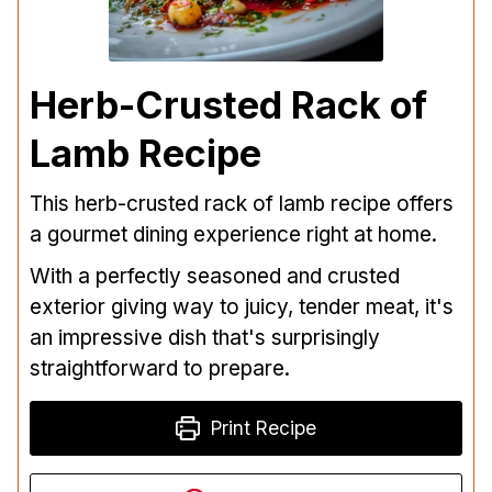
Herb-Crusted Rack of
Lamb Recipe
This herb-crusted rack of lamb recipe offers
a gourmet dining experience right at home.
With a perfectly seasoned and crusted
exterior giving way to juicy, tender meat, it's
an impressive dish that's surprisingly
straightforward to prepare.
Print Recipe