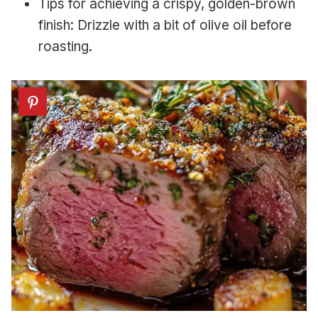
Tips for achieving a crispy, golden-brown
finish: Drizzle with a bit of olive oil before
roasting.