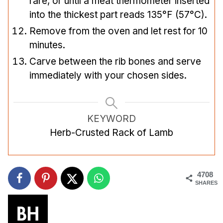
rare, or until a meat thermometer inserted
into the thickest part reads 135°F (57°C).
Remove from the oven and let rest for 10
minutes.
Carve between the rib bones and serve
immediately with your chosen sides.
KEYWORD
Herb-Crusted Rack of Lamb
4708
SHARES