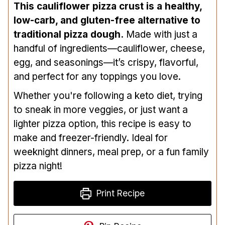
This cauliflower pizza crust is a healthy,
low-carb, and gluten-free alternative to
traditional pizza dough.
Made with just a
handful of ingredients—cauliflower, cheese,
egg, and seasonings—it’s crispy, flavorful,
and perfect for any toppings you love.
Whether you're following a keto diet, trying
to sneak in more veggies, or just want a
lighter pizza option, this recipe is easy to
make and freezer-friendly. Ideal for
weeknight dinners, meal prep, or a fun family
pizza night!
Print Recipe