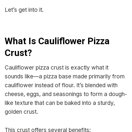
Let’s get into it.
What Is Cauliflower Pizza
Crust?
Cauliflower pizza crust is exactly what it
sounds like—a pizza base made primarily from
cauliflower instead of flour. It’s blended with
cheese, eggs, and seasonings to form a dough-
like texture that can be baked into a sturdy,
golden crust.
This crust offers several benefits: