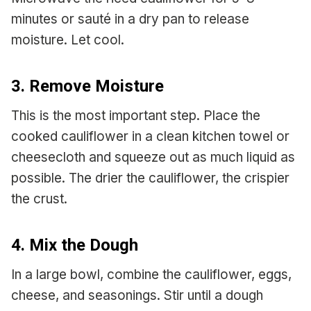
minutes or sauté in a dry pan to release
moisture. Let cool.
3. Remove Moisture
This is the most important step. Place the
cooked cauliflower in a clean kitchen towel or
cheesecloth and squeeze out as much liquid as
possible. The drier the cauliflower, the crispier
the crust.
4. Mix the Dough
In a large bowl, combine the cauliflower, eggs,
cheese, and seasonings. Stir until a dough