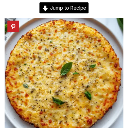
Jump to Recipe