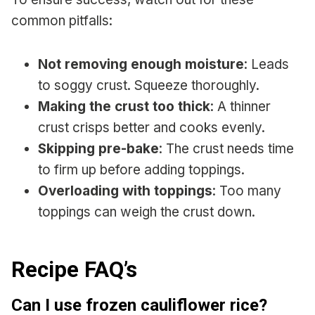
common pitfalls:
Not removing enough moisture
: Leads
to soggy crust. Squeeze thoroughly.
Making the crust too thick
: A thinner
crust crisps better and cooks evenly.
Skipping pre-bake
: The crust needs time
to firm up before adding toppings.
Overloading with toppings
: Too many
toppings can weigh the crust down.
Recipe FAQ’s
Can I use frozen cauliflower rice?