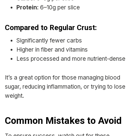
Protein
: 6–10g per slice
Compared to Regular Crust:
Significantly fewer carbs
Higher in fiber and vitamins
Less processed and more nutrient-dense
It’s a great option for those managing blood
sugar, reducing inflammation, or trying to lose
weight.
Common Mistakes to Avoid
To ensure success, watch out for these