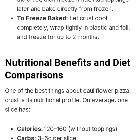
later and bake directly from frozen.
To Freeze Baked
: Let crust cool
completely, wrap tightly in plastic and foil,
and freeze for up to 2 months.
Nutritional Benefits and Diet
Comparisons
One of the best things about cauliflower pizza
crust is its nutritional profile. On average, one
slice has:
Calories
: 120–160 (without toppings)
Carbs
: 3–6g per slice