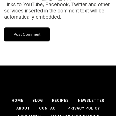
Links to YouTube, Facebook, Twitter and other
services inserted in the comment text will be
automatically embedded.
HOME
BLOG
RECIPES
NEWSLETTER
ABOUT
CONTACT
PRIVACY POLICY