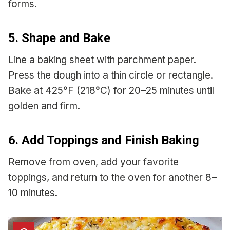
forms.
5. Shape and Bake
Line a baking sheet with parchment paper.
Press the dough into a thin circle or rectangle.
Bake at 425°F (218°C) for 20–25 minutes until
golden and firm.
6. Add Toppings and Finish Baking
Remove from oven, add your favorite
toppings, and return to the oven for another 8–
10 minutes.