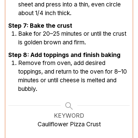
sheet and press into a thin, even circle
about 1/4 inch thick.
Step 7: Bake the crust
Bake for 20–25 minutes or until the crust
is golden brown and firm.
Step 8: Add toppings and finish baking
Remove from oven, add desired
toppings, and return to the oven for 8–10
minutes or until cheese is melted and
bubbly.
KEYWORD
Cauliflower Pizza Crust