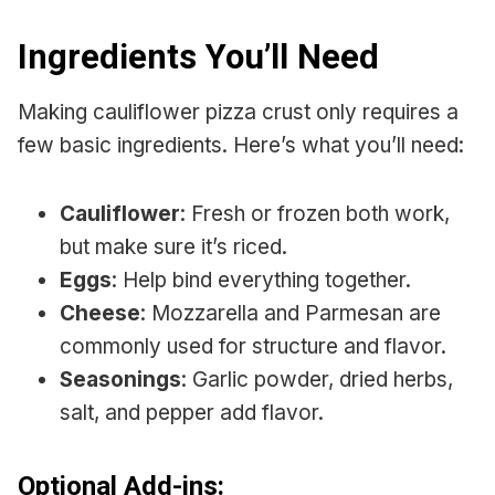
Ingredients You’ll Need
Making cauliflower pizza crust only requires a
few basic ingredients. Here’s what you’ll need:
Cauliflower
: Fresh or frozen both work,
but make sure it’s riced.
Eggs
: Help bind everything together.
Cheese
: Mozzarella and Parmesan are
commonly used for structure and flavor.
Seasonings
: Garlic powder, dried herbs,
salt, and pepper add flavor.
Optional Add-ins: