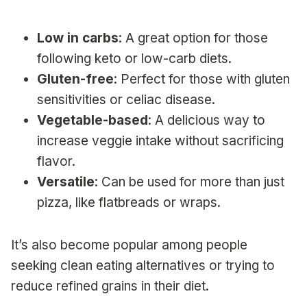
Low in carbs
: A great option for those
following keto or low-carb diets.
Gluten-free
: Perfect for those with gluten
sensitivities or celiac disease.
Vegetable-based
: A delicious way to
increase veggie intake without sacrificing
flavor.
Versatile
: Can be used for more than just
pizza, like flatbreads or wraps.
It’s also become popular among people
seeking clean eating alternatives or trying to
reduce refined grains in their diet.