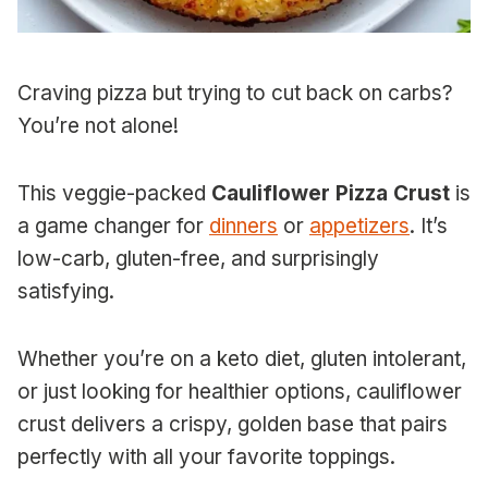
Craving pizza but trying to cut back on carbs?
You’re not alone!
This veggie-packed
Cauliflower Pizza Crust
is
a game changer for
dinners
or
appetizers
. It’s
low-carb, gluten-free, and surprisingly
satisfying.
Whether you’re on a keto diet, gluten intolerant,
or just looking for healthier options, cauliflower
crust delivers a crispy, golden base that pairs
perfectly with all your favorite toppings.