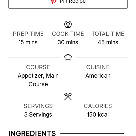
Pin Recipe
PREP TIME
COOK TIME
TOTAL TIME
m
m
m
15
mins
30
mins
45
mins
i
i
i
n
n
n
COURSE
CUISINE
u
u
u
Appetizer, Main
American
t
t
t
Course
e
e
e
s
s
s
SERVINGS
CALORIES
3
Servings
150
kcal
INGREDIENTS