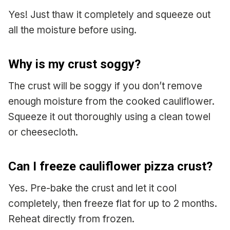
Yes! Just thaw it completely and squeeze out
all the moisture before using.
Why is my crust soggy?
The crust will be soggy if you don’t remove
enough moisture from the cooked cauliflower.
Squeeze it out thoroughly using a clean towel
or cheesecloth.
Can I freeze cauliflower pizza crust?
Yes. Pre-bake the crust and let it cool
completely, then freeze flat for up to 2 months.
Reheat directly from frozen.