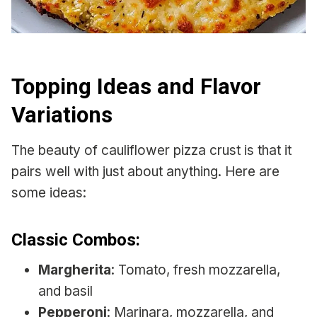
Topping Ideas and Flavor
Variations
The beauty of cauliflower pizza crust is that it
pairs well with just about anything. Here are
some ideas:
Classic Combos:
Margherita
: Tomato, fresh mozzarella,
and basil
Pepperoni
: Marinara, mozzarella, and