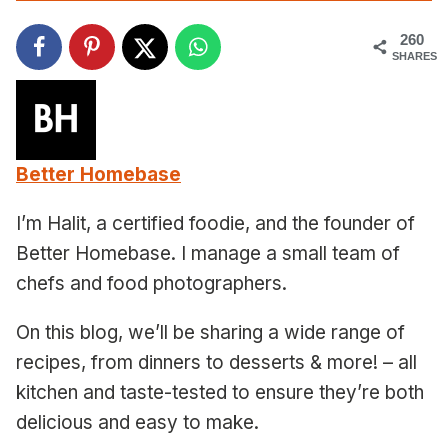
260
SHARES
Better Homebase
I’m Halit, a certified foodie, and the founder of
Better Homebase. I manage a small team of
chefs and food photographers.
On this blog, we’ll be sharing a wide range of
recipes, from dinners to desserts & more! – all
kitchen and taste-tested to ensure they’re both
delicious and easy to make.