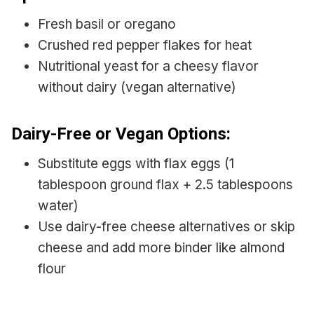
Fresh basil or oregano
Crushed red pepper flakes for heat
Nutritional yeast for a cheesy flavor
without dairy (vegan alternative)
Dairy-Free or Vegan Options:
Substitute eggs with flax eggs (1
tablespoon ground flax + 2.5 tablespoons
water)
Use dairy-free cheese alternatives or skip
cheese and add more binder like almond
flour