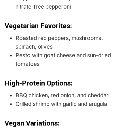
nitrate-free pepperoni
Vegetarian Favorites:
Roasted red peppers, mushrooms,
spinach, olives
Pesto with goat cheese and sun-dried
tomatoes
High-Protein Options:
BBQ chicken, red onion, and cheddar
Grilled shrimp with garlic and arugula
Vegan Variations: