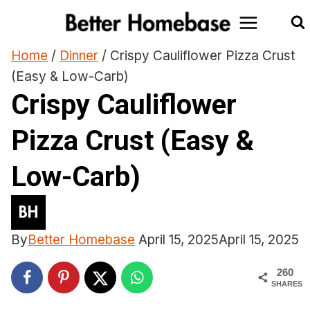
Skip
to
content
Home
/
Dinner
/
Crispy Cauliflower Pizza Crust
(Easy & Low-Carb)
Crispy Cauliflower
Pizza Crust (Easy &
Low-Carb)
By
Better Homebase
April 15, 2025
April 15, 2025
260
SHARES