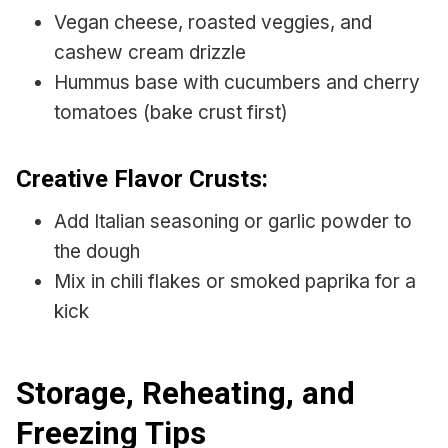
Vegan cheese, roasted veggies, and
cashew cream drizzle
Hummus base with cucumbers and cherry
tomatoes (bake crust first)
Creative Flavor Crusts:
Add Italian seasoning or garlic powder to
the dough
Mix in chili flakes or smoked paprika for a
kick
Storage, Reheating, and
Freezing Tips