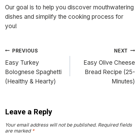
Our goal is to help you discover mouthwatering
dishes and simplify the cooking process for
you!
Post
PREVIOUS
NEXT
navigation
Easy Turkey
Easy Olive Cheese
Bolognese Spaghetti
Bread Recipe (25-
(Healthy & Hearty)
Minutes)
Leave a Reply
Your email address will not be published.
Required fields
are marked
*