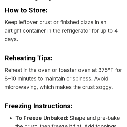
How to Store:
Keep leftover crust or finished pizza in an
airtight container in the refrigerator for up to 4
days.
Reheating Tips:
Reheat in the oven or toaster oven at 375°F for
8–10 minutes to maintain crispiness. Avoid
microwaving, which makes the crust soggy.
Freezing Instructions:
To Freeze Unbaked
: Shape and pre-bake
the crust, then freeze it flat. Add toppings