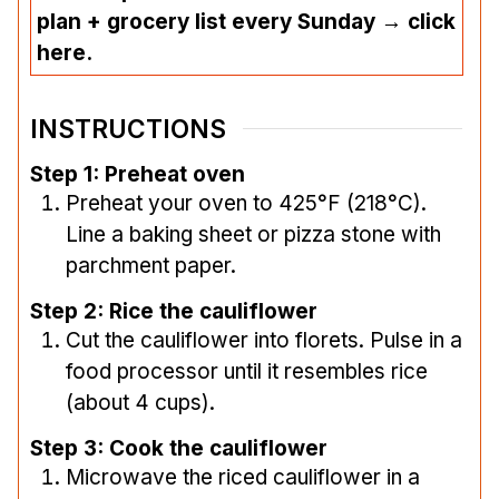
plan + grocery list every Sunday → click
here.
INSTRUCTIONS
Step 1: Preheat oven
Preheat your oven to 425°F (218°C).
Line a baking sheet or pizza stone with
parchment paper.
Step 2: Rice the cauliflower
Cut the cauliflower into florets. Pulse in a
food processor until it resembles rice
(about 4 cups).
Step 3: Cook the cauliflower
Microwave the riced cauliflower in a