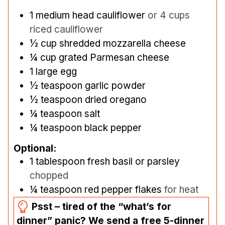
1
medium head cauliflower
or 4 cups
riced cauliflower
½
cup
shredded mozzarella cheese
¼
cup
grated Parmesan cheese
1
large egg
½
teaspoon
garlic powder
½
teaspoon
dried oregano
¼
teaspoon
salt
¼
teaspoon
black pepper
Optional:
1
tablespoon
fresh basil or parsley
chopped
¼
teaspoon
red pepper flakes
for heat
Psst – tired of the “what’s for
dinner” panic? We send a free 5-dinner