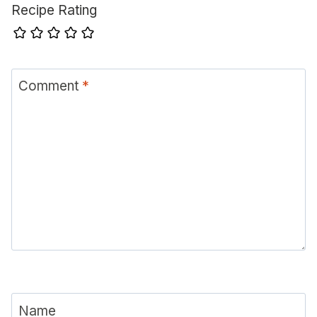
Recipe Rating
Comment
*
Name