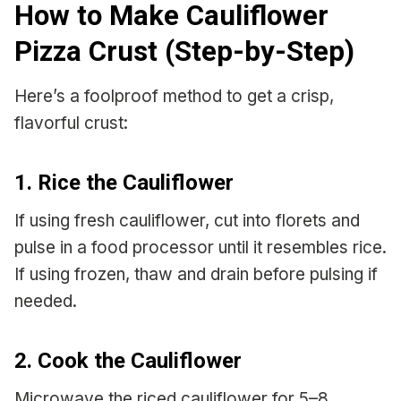
How to Make Cauliflower
Pizza Crust (Step-by-Step)
Here’s a foolproof method to get a crisp,
flavorful crust:
1. Rice the Cauliflower
If using fresh cauliflower, cut into florets and
pulse in a food processor until it resembles rice.
If using frozen, thaw and drain before pulsing if
needed.
2. Cook the Cauliflower
Microwave the riced cauliflower for 5–8