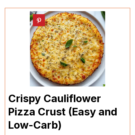
Crispy Cauliflower
Pizza Crust (Easy and
Low-Carb)