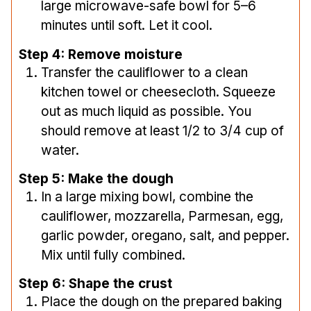
large microwave-safe bowl for 5–6
minutes until soft. Let it cool.
Step 4: Remove moisture
Transfer the cauliflower to a clean
kitchen towel or cheesecloth. Squeeze
out as much liquid as possible. You
should remove at least 1/2 to 3/4 cup of
water.
Step 5: Make the dough
In a large mixing bowl, combine the
cauliflower, mozzarella, Parmesan, egg,
garlic powder, oregano, salt, and pepper.
Mix until fully combined.
Step 6: Shape the crust
Place the dough on the prepared baking