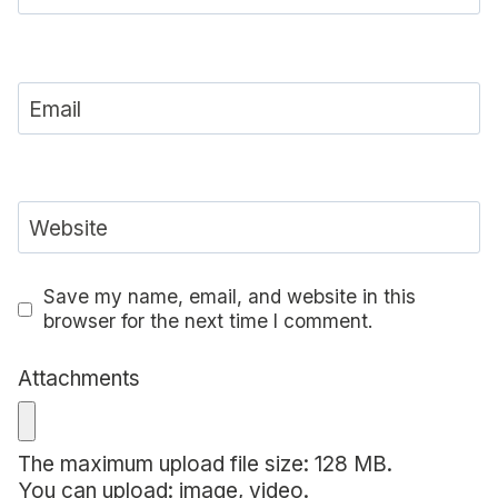
Email
Website
Save my name, email, and website in this
browser for the next time I comment.
Attachments
The maximum upload file size: 128 MB.
You can upload:
image
,
video
.