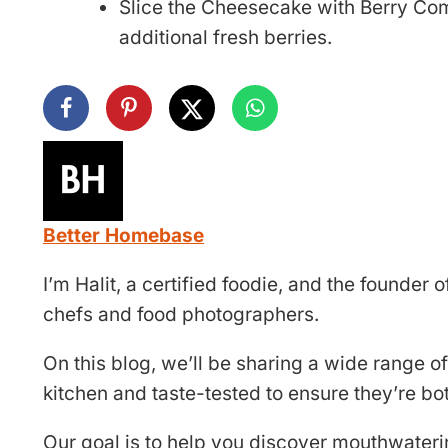
Slice the Cheesecake with Berry Com
additional fresh berries.
Better Homebase
I’m Halit, a certified foodie, and the founde
chefs and food photographers.
On this blog, we’ll be sharing a wide range of
kitchen and taste-tested to ensure they’re bo
Our goal is to help you discover mouthwateri