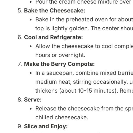
Pour the cream cheese mixture over 
Bake the Cheesecake:
Bake in the preheated oven for about 
top is lightly golden. The center shoul
Cool and Refrigerate:
Allow the cheesecake to cool complete
hours or overnight.
Make the Berry Compote:
In a saucepan, combine mixed berrie
medium heat, stirring occasionally, u
thickens (about 10-15 minutes). Remo
Serve:
Release the cheesecake from the sp
chilled cheesecake.
Slice and Enjoy: