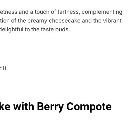
eetness and a touch of tartness, complementing
tion of the creamy cheesecake and the vibrant
elightful to the taste buds.
ht)
e with Berry Compote