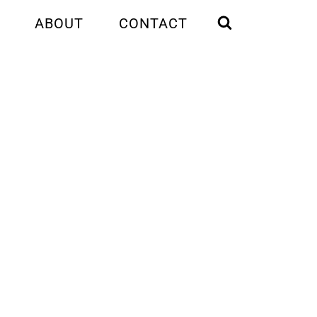
ABOUT
CONTACT