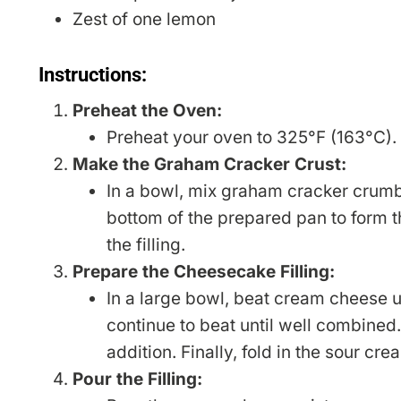
Zest of one lemon
Instructions:
Preheat the Oven:
Preheat your oven to 325°F (163°C).
Make the Graham Cracker Crust:
In a bowl, mix graham cracker crumbs
bottom of the prepared pan to form th
the filling.
Prepare the Cheesecake Filling:
In a large bowl, beat cream cheese u
continue to beat until well combined
addition. Finally, fold in the sour cr
Pour the Filling: