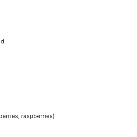
ed
erries, raspberries)