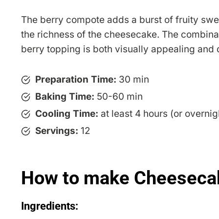
The berry compote adds a burst of fruity sw
the richness of the cheesecake. The combina
berry topping is both visually appealing and d
Preparation Time:
30 min
Baking Time:
50-60 min
Cooling Time:
at least 4 hours (or overnig
Servings:
12
How to make Cheesecak
Ingredients: