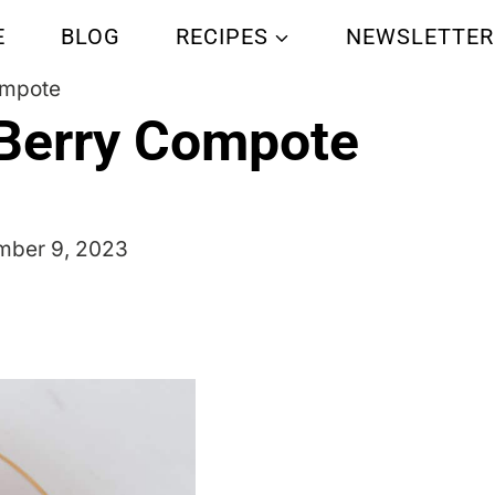
E
BLOG
RECIPES
NEWSLETTER
ompote
Berry Compote
ber 9, 2023