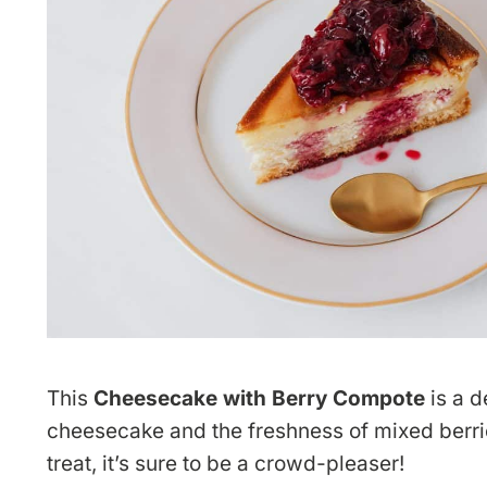
This
Cheesecake with Berry Compote
is a d
cheesecake and the freshness of mixed berrie
treat, it’s sure to be a crowd-pleaser!