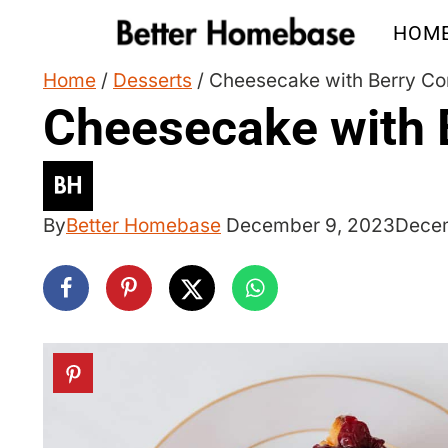
Skip
HOM
to
content
Home
/
Desserts
/
Cheesecake with Berry C
Cheesecake with 
By
Better Homebase
December 9, 2023
Decem