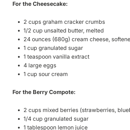
For the Cheesecake:
2 cups graham cracker crumbs
1/2 cup unsalted butter, melted
24 ounces (680g) cream cheese, soften
1 cup granulated sugar
1 teaspoon vanilla extract
4 large eggs
1 cup sour cream
For the Berry Compote:
2 cups mixed berries (strawberries, blueb
1/4 cup granulated sugar
1 tablespoon lemon juice