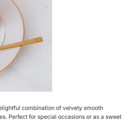
elightful combination of velvety smooth
s. Perfect for special occasions or as a sweet