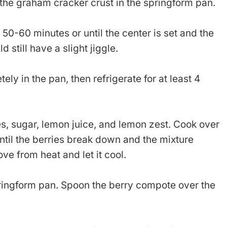
the graham cracker crust in the springform pan.
50-60 minutes or until the center is set and the
d still have a slight jiggle.
ly in the pan, then refrigerate for at least 4
s, sugar, lemon juice, and lemon zest. Cook over
ntil the berries break down and the mixture
ve from heat and let it cool.
ringform pan. Spoon the berry compote over the