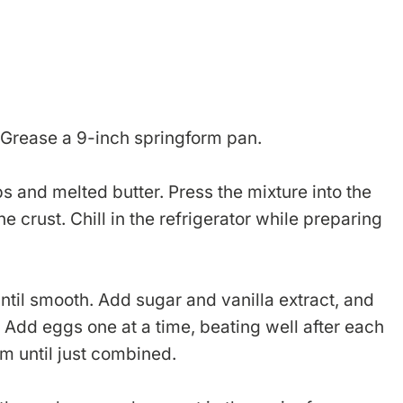
 Grease a 9-inch springform pan.
 and melted butter. Press the mixture into the
e crust. Chill in the refrigerator while preparing
ntil smooth. Add sugar and vanilla extract, and
. Add eggs one at a time, beating well after each
eam until just combined.