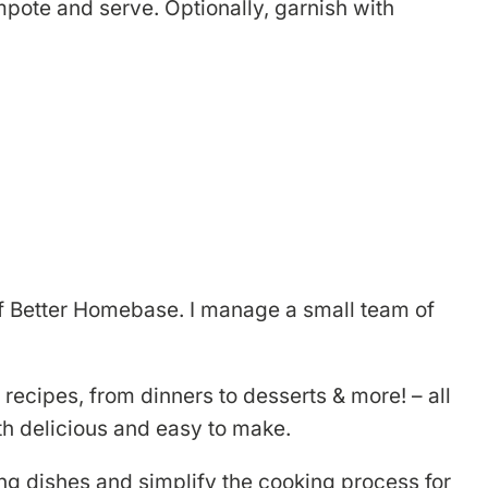
pote and serve. Optionally, garnish with
r of Better Homebase. I manage a small team of
 recipes, from dinners to desserts & more! – all
th delicious and easy to make.
ng dishes and simplify the cooking process for