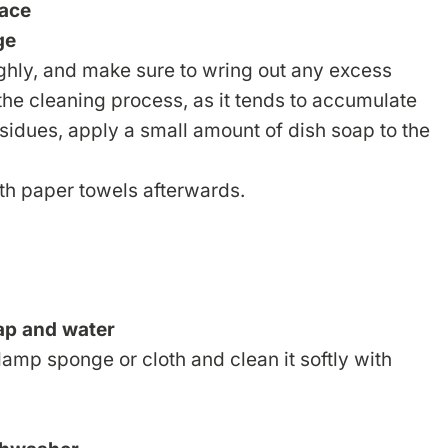
face
ge
ughly, and make sure to wring out any excess
the cleaning process, as it tends to accumulate
sidues, apply a small amount of dish soap to the
ith paper towels afterwards.
ap and water
amp sponge or cloth and clean it softly with