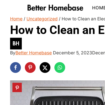
Skip
HOM
to
content
Home
/
Uncategorized
/
How to Clean an Elec
How to Clean an El
By
Better Homebase
December 5, 2023
Decem