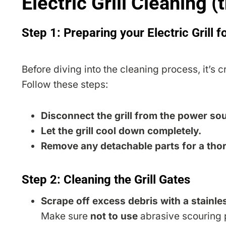
Electric Grill Cleaning (
Step 1: Preparing your Electric Grill f
Before diving into the cleaning process, it’s cr
Follow these steps:
Disconnect the grill from the power so
Let the grill cool down completely.
Remove any detachable parts for a tho
Step 2: Cleaning the Grill Gates
Scrape off excess debris with a stainles
Make sure
not to use
abrasive scouring p