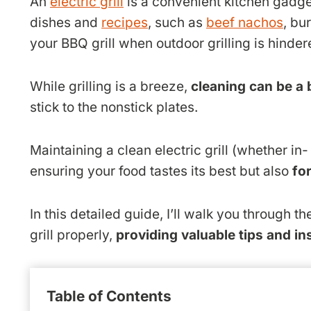
An
electric grill
is a convenient kitchen gadget
dishes and
recipes
, such as
beef nachos
, bu
your BBQ grill when outdoor grilling is hinde
While grilling is a breeze,
cleaning can be a 
stick to the nonstick plates.
Maintaining a clean electric grill (whether in- o
ensuring your food tastes its best but also
fo
In this detailed guide, I’ll walk you through t
grill properly,
providing valuable tips and in
Table of Contents