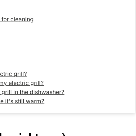
l for cleaning
tric grill?
y electric grill?
c grill in the dishwasher?
e it's still warm?