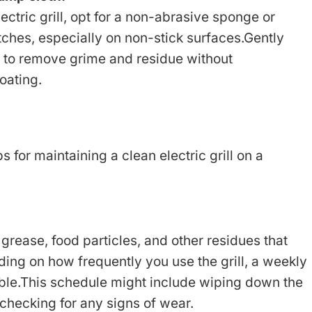
ctric grill, opt for a non-abrasive sponge or
tches, especially on non-stick surfaces.Gently
s to remove grime and residue without
coating.
 for maintaining a clean electric grill on a
grease, food particles, and other residues that
ding on how frequently you use the grill, a weekly
able.This schedule might include wiping down the
checking for any signs of wear.