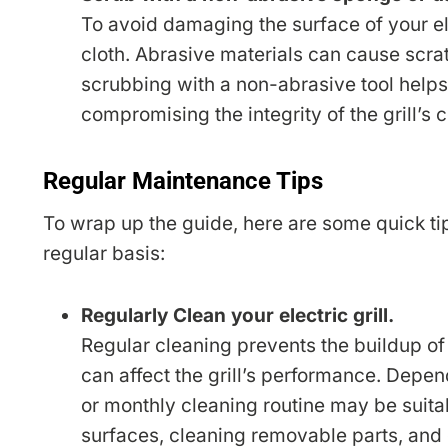
To avoid damaging the surface of your ele
cloth. Abrasive materials can cause scra
scrubbing with a non-abrasive tool help
compromising the integrity of the grill’s 
Regular Maintenance Tips
To wrap up the guide, here are some quick tips
regular basis:
Regularly Clean your electric grill.
Regular cleaning prevents the buildup of 
can affect the grill’s performance. Depen
or monthly cleaning routine may be suit
surfaces, cleaning removable parts, and 