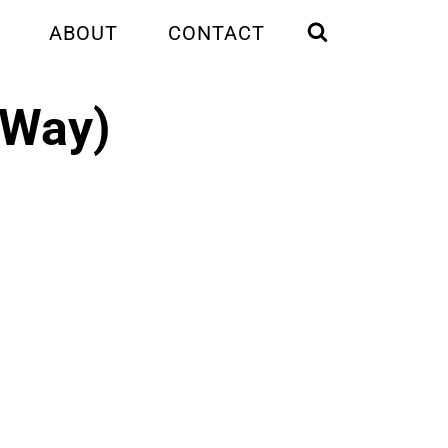
ABOUT
CONTACT
t Way)