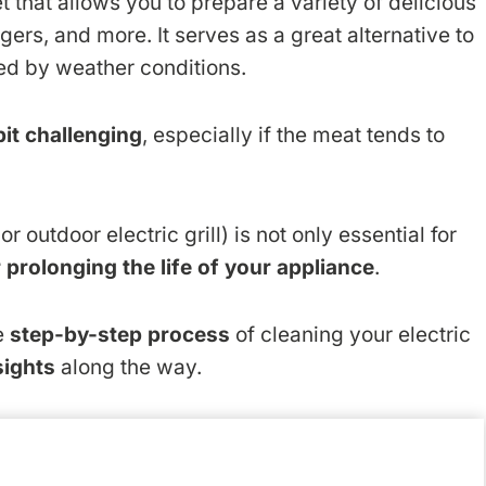
 that allows you to prepare a variety of delicious
rgers, and more. It serves as a great alternative to
red by weather conditions.
bit challenging
, especially if the meat tends to
r outdoor electric grill) is not only essential for
r prolonging the life of your appliance
.
he
step-by-step process
of cleaning your electric
sights
along the way.