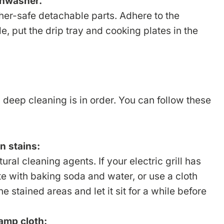
shwasher.
sher-safe detachable parts. Adhere to the
le, put the drip tray and cooking plates in the
deep cleaning is in order. You can follow these
n stains:
ral cleaning agents. If your electric grill has
ste with baking soda and water, or use a cloth
e stained areas and let it sit for a while before
amp cloth: