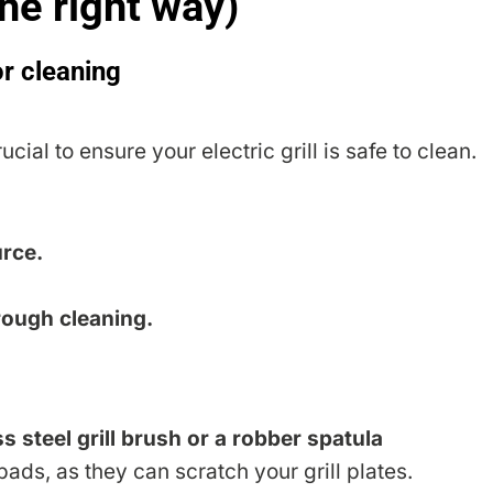
the right way)
or cleaning
ucial to ensure your electric grill is safe to clean.
urce.
rough cleaning.
s steel grill brush or a robber spatula
ads, as they can scratch your grill plates.