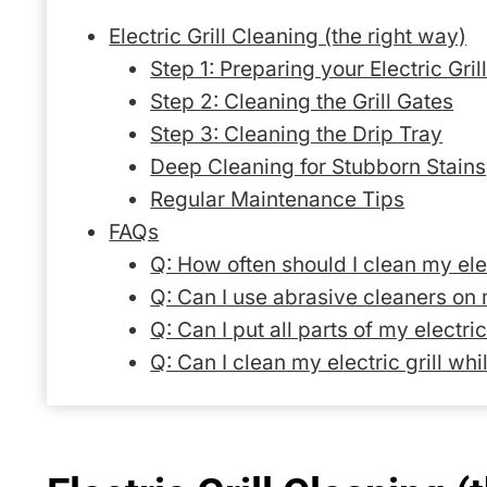
Electric Grill Cleaning (the right way)
Step 1: Preparing your Electric Gril
Step 2: Cleaning the Grill Gates
Step 3: Cleaning the Drip Tray
Deep Cleaning for Stubborn Stains
Regular Maintenance Tips
FAQs
Q: How often should I clean my elec
Q: Can I use abrasive cleaners on m
Q: Can I put all parts of my electri
Q: Can I clean my electric grill whil