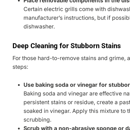
Place removable components in the di
Certain electric grills come with dishwa
manufacturer’s instructions, but if possib
dishwasher.
Deep Cleaning for Stubborn Stains
For those hard-to-remove stains and grime, a 
steps:
Use baking soda or vinegar for stubbor
Baking soda and vinegar are effective natu
persistent stains or residue, create a pa
soaked in vinegar. Apply this mixture to th
scrubbing.
Scrub with a non-abrasive sponge or d