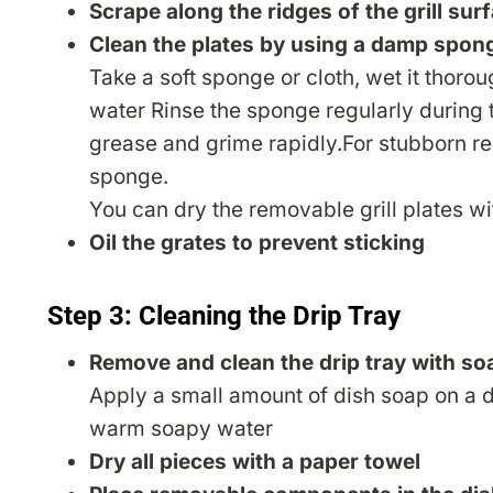
Scrape along the ridges of the grill sur
Clean the plates by using a damp spon
Take a soft sponge or cloth, wet it thoro
water Rinse the sponge regularly during 
grease and grime rapidly.For stubborn re
sponge.
You can dry the removable grill plates w
Oil the grates to prevent sticking
Step 3: Cleaning the Drip Tray
Remove and clean the drip tray with so
Apply a small amount of dish soap on a d
warm soapy water
Dry all pieces with a paper towel