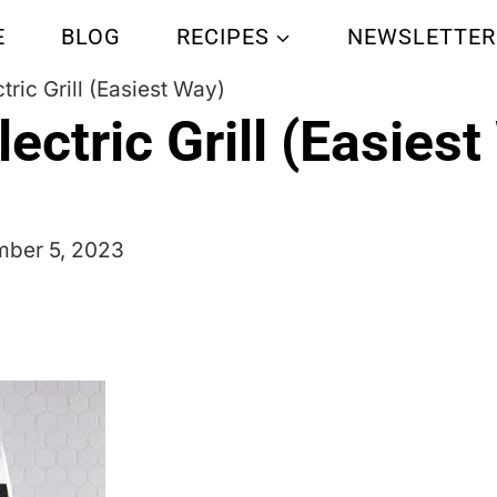
E
BLOG
RECIPES
NEWSLETTER
tric Grill (Easiest Way)
ectric Grill (Easies
ber 5, 2023