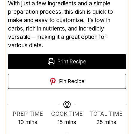
With just a few ingredients and a simple
preparation process, this dish is quick to
make and easy to customize. It’s low in
carbs, rich in nutrients, and incredibly
versatile – making it a great option for
various diets.
Print Recipe
Pin Recipe
PREP TIME
COOK TIME
TOTAL TIME
m
m
m
10
mins
15
mins
25
mins
i
i
i