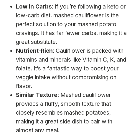
Low in Carbs
: If you’re following a keto or
low-carb diet, mashed cauliflower is the
perfect solution to your mashed potato
cravings. It has far fewer carbs, making it a
great substitute.
Nutrient-Rich
: Cauliflower is packed with
vitamins and minerals like Vitamin C, K, and
folate. It’s a fantastic way to boost your
veggie intake without compromising on
flavor.
Similar Texture
: Mashed cauliflower
provides a fluffy, smooth texture that
closely resembles mashed potatoes,
making it a great side dish to pair with
almost any meal.