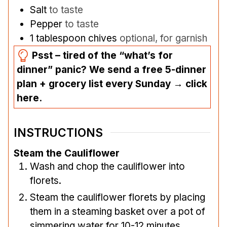
Salt
to taste
Pepper
to taste
1
tablespoon
chives
optional, for garnish
Psst – tired of the “what’s for
dinner” panic? We send a free 5-dinner
plan + grocery list every Sunday → click
here.
INSTRUCTIONS
Steam the Cauliflower
Wash and chop the cauliflower into
florets.
Steam the cauliflower florets by placing
them in a steaming basket over a pot of
simmering water for 10-12 minutes.