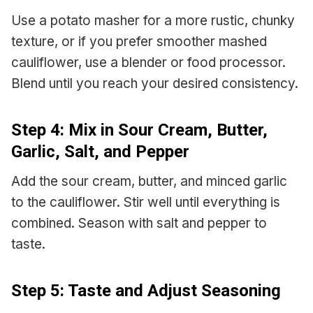
Use a potato masher for a more rustic, chunky
texture, or if you prefer smoother mashed
cauliflower, use a blender or food processor.
Blend until you reach your desired consistency.
Step 4: Mix in Sour Cream, Butter,
Garlic, Salt, and Pepper
Add the sour cream, butter, and minced garlic
to the cauliflower. Stir well until everything is
combined. Season with salt and pepper to
taste.
Step 5: Taste and Adjust Seasoning