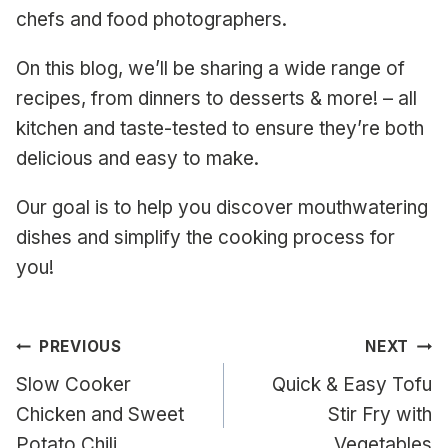
chefs and food photographers.
On this blog, we’ll be sharing a wide range of
recipes, from dinners to desserts & more! – all
kitchen and taste-tested to ensure they’re both
delicious and easy to make.
Our goal is to help you discover mouthwatering
dishes and simplify the cooking process for
you!
Post
PREVIOUS
NEXT
navigation
Slow Cooker
Quick & Easy Tofu
Chicken and Sweet
Stir Fry with
Potato Chili
Vegetables