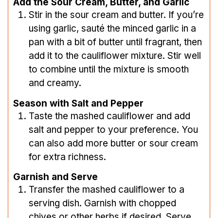
Add the Sour Cream, Butter, and Garlic
Stir in the sour cream and butter. If you’re
using garlic, sauté the minced garlic in a
pan with a bit of butter until fragrant, then
add it to the cauliflower mixture. Stir well
to combine until the mixture is smooth
and creamy.
Season with Salt and Pepper
Taste the mashed cauliflower and add
salt and pepper to your preference. You
can also add more butter or sour cream
for extra richness.
Garnish and Serve
Transfer the mashed cauliflower to a
serving dish. Garnish with chopped
chives or other herbs if desired. Serve