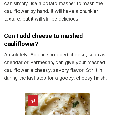
can simply use a potato masher to mash the
cauliflower by hand. It will have a chunkier
texture, but it will still be delicious.
Can I add cheese to mashed
cauliflower?
Absolutely! Adding shredded cheese, such as
cheddar or Parmesan, can give your mashed
cauliflower a cheesy, savory flavor. Stir it in
during the last step for a gooey, cheesy finish.