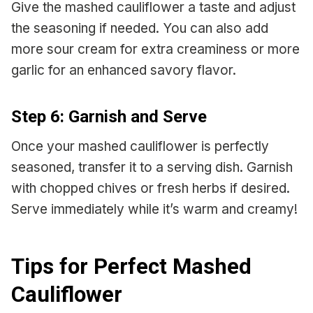
Give the mashed cauliflower a taste and adjust
the seasoning if needed. You can also add
more sour cream for extra creaminess or more
garlic for an enhanced savory flavor.
Step 6: Garnish and Serve
Once your mashed cauliflower is perfectly
seasoned, transfer it to a serving dish. Garnish
with chopped chives or fresh herbs if desired.
Serve immediately while it’s warm and creamy!
Tips for Perfect Mashed
Cauliflower