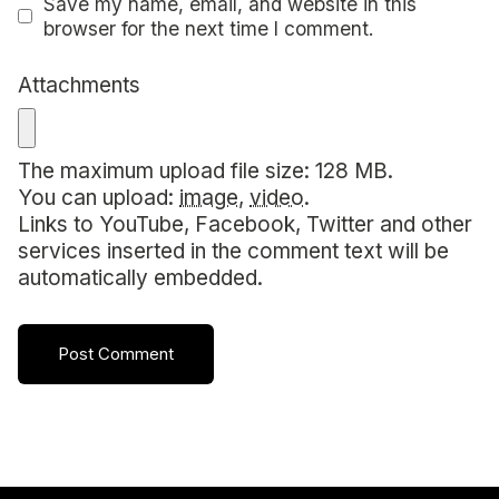
Save my name, email, and website in this
browser for the next time I comment.
Attachments
The maximum upload file size: 128 MB.
You can upload:
image
,
video
.
Links to YouTube, Facebook, Twitter and other
services inserted in the comment text will be
automatically embedded.