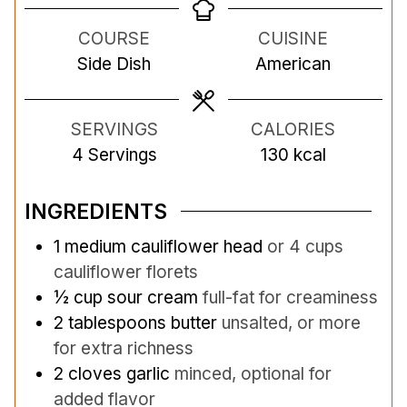
n
n
n
COURSE
CUISINE
u
u
u
Side Dish
American
t
t
t
e
e
e
s
s
s
SERVINGS
CALORIES
4
Servings
130
kcal
INGREDIENTS
1
medium cauliflower head
or 4 cups
cauliflower florets
½
cup
sour cream
full-fat for creaminess
2
tablespoons
butter
unsalted, or more
for extra richness
2
cloves
garlic
minced, optional for
added flavor