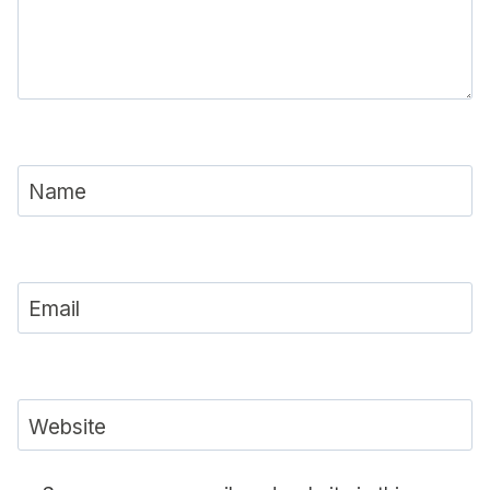
Name
Email
Website