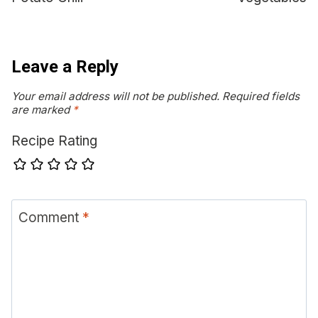
Leave a Reply
Your email address will not be published.
Required fields
are marked
*
Recipe Rating
Comment
*