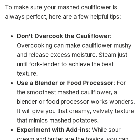
To make sure your mashed cauliflower is
always perfect, here are a few helpful tips:
Don’t Overcook the Cauliflower
:
Overcooking can make cauliflower mushy
and release excess moisture. Steam just
until fork-tender to achieve the best
texture.
Use a Blender or Food Processor
: For
the smoothest mashed cauliflower, a
blender or food processor works wonders.
It will give you that creamy, velvety texture
that mimics mashed potatoes.
Experiment with Add-ins
: While sour
cream and butter are the basics, you can