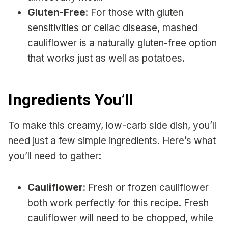
Gluten-Free
: For those with gluten
sensitivities or celiac disease, mashed
cauliflower is a naturally gluten-free option
that works just as well as potatoes.
Ingredients You’ll
To make this creamy, low-carb side dish, you’ll
need just a few simple ingredients. Here’s what
you’ll need to gather:
Cauliflower
: Fresh or frozen cauliflower
both work perfectly for this recipe. Fresh
cauliflower will need to be chopped, while