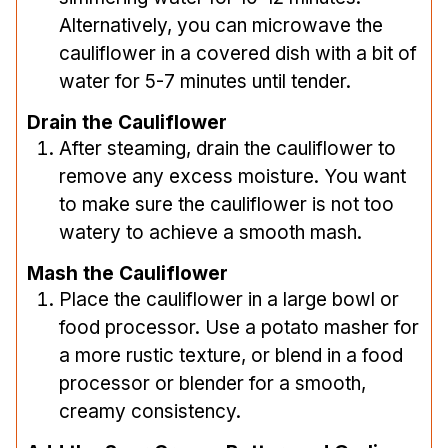
Alternatively, you can microwave the
cauliflower in a covered dish with a bit of
water for 5-7 minutes until tender.
Drain the Cauliflower
After steaming, drain the cauliflower to
remove any excess moisture. You want
to make sure the cauliflower is not too
watery to achieve a smooth mash.
Mash the Cauliflower
Place the cauliflower in a large bowl or
food processor. Use a potato masher for
a more rustic texture, or blend in a food
processor or blender for a smooth,
creamy consistency.