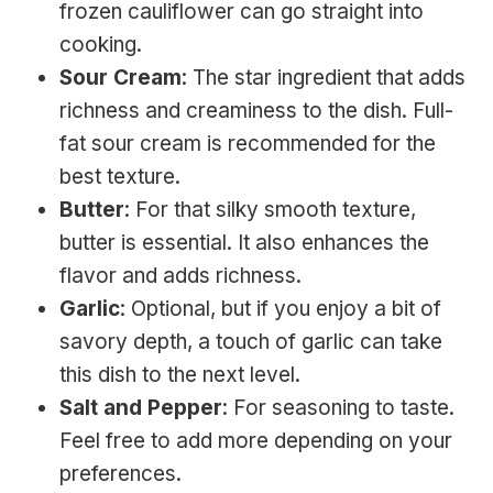
frozen cauliflower can go straight into
cooking.
Sour Cream
: The star ingredient that adds
richness and creaminess to the dish. Full-
fat sour cream is recommended for the
best texture.
Butter
: For that silky smooth texture,
butter is essential. It also enhances the
flavor and adds richness.
Garlic
: Optional, but if you enjoy a bit of
savory depth, a touch of garlic can take
this dish to the next level.
Salt and Pepper
: For seasoning to taste.
Feel free to add more depending on your
preferences.