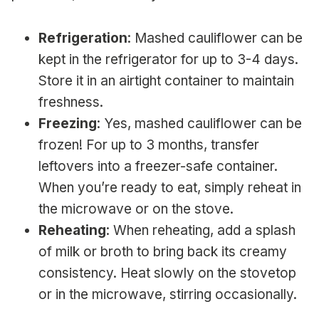
Refrigeration
: Mashed cauliflower can be
kept in the refrigerator for up to 3-4 days.
Store it in an airtight container to maintain
freshness.
Freezing
: Yes, mashed cauliflower can be
frozen! For up to 3 months, transfer
leftovers into a freezer-safe container.
When you’re ready to eat, simply reheat in
the microwave or on the stove.
Reheating
: When reheating, add a splash
of milk or broth to bring back its creamy
consistency. Heat slowly on the stovetop
or in the microwave, stirring occasionally.