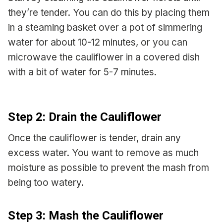
they’re tender. You can do this by placing them
in a steaming basket over a pot of simmering
water for about 10-12 minutes, or you can
microwave the cauliflower in a covered dish
with a bit of water for 5-7 minutes.
Step 2: Drain the Cauliflower
Once the cauliflower is tender, drain any
excess water. You want to remove as much
moisture as possible to prevent the mash from
being too watery.
Step 3: Mash the Cauliflower