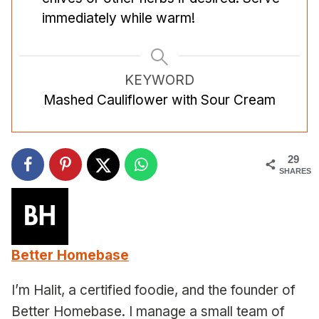
immediately while warm!
KEYWORD
Mashed Cauliflower with Sour Cream
29
SHARES
Better Homebase
I’m Halit, a certified foodie, and the founder of
Better Homebase. I manage a small team of