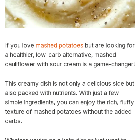
If you love
mashed potatoes
but are looking for
a healthier, low-carb alternative, mashed
cauliflower with sour cream is a game-changer!
This creamy dish is not only a delicious side but
also packed with nutrients. With just a few
simple ingredients, you can enjoy the rich, fluffy
texture of mashed potatoes without the added
carbs.