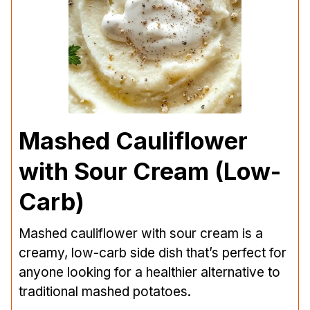
Mashed Cauliflower
with Sour Cream (Low-
Carb)
Mashed cauliflower with sour cream is a
creamy, low-carb side dish that’s perfect for
anyone looking for a healthier alternative to
traditional mashed potatoes.