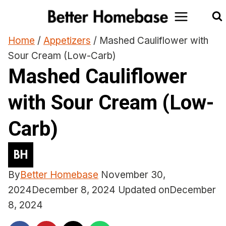
Skip
to
content
Home
/
Appetizers
/
Mashed Cauliflower with
Sour Cream (Low-Carb)
Mashed Cauliflower
with Sour Cream (Low-
Carb)
By
Better Homebase
November 30,
2024
December 8, 2024
Updated on
December
8, 2024