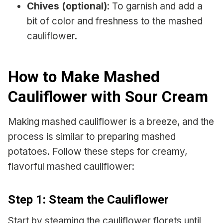
Chives (optional)
: To garnish and add a
bit of color and freshness to the mashed
cauliflower.
How to Make Mashed
Cauliflower with Sour Cream
Making mashed cauliflower is a breeze, and the
process is similar to preparing mashed
potatoes. Follow these steps for creamy,
flavorful mashed cauliflower:
Step 1: Steam the Cauliflower
Start by steaming the cauliflower florets until