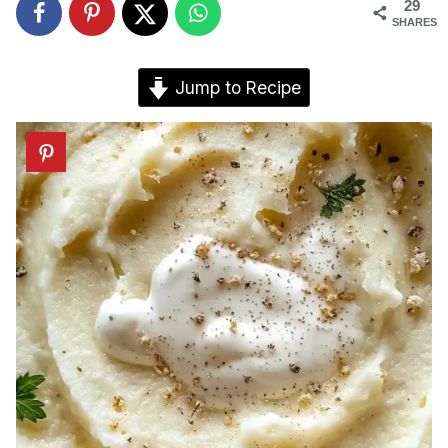
29
SHARES
Jump to Recipe