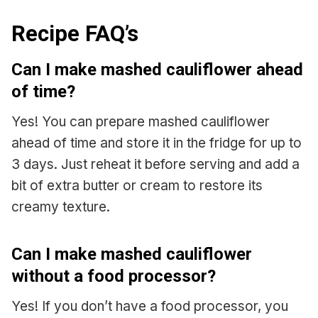
Recipe FAQ’s
Can I make mashed cauliflower ahead
of time?
Yes! You can prepare mashed cauliflower
ahead of time and store it in the fridge for up to
3 days. Just reheat it before serving and add a
bit of extra butter or cream to restore its
creamy texture.
Can I make mashed cauliflower
without a food processor?
Yes! If you don’t have a food processor, you