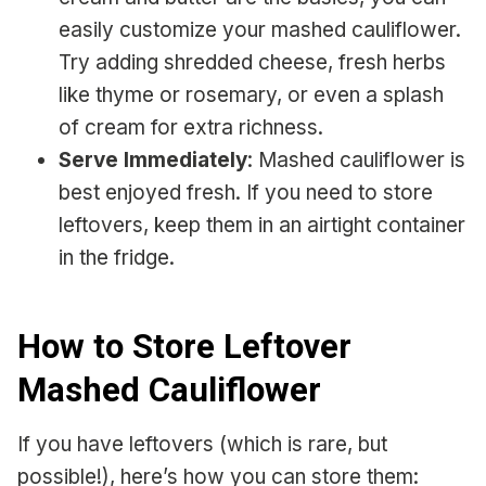
easily customize your mashed cauliflower.
Try adding shredded cheese, fresh herbs
like thyme or rosemary, or even a splash
of cream for extra richness.
Serve Immediately
: Mashed cauliflower is
best enjoyed fresh. If you need to store
leftovers, keep them in an airtight container
in the fridge.
How to Store Leftover
Mashed Cauliflower
If you have leftovers (which is rare, but
possible!), here’s how you can store them: