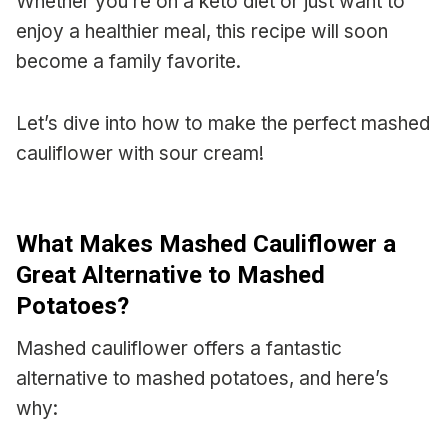
Whether you’re on a keto diet or just want to
enjoy a healthier meal, this recipe will soon
become a family favorite.
Let’s dive into how to make the perfect mashed
cauliflower with sour cream!
What Makes Mashed Cauliflower a
Great Alternative to Mashed
Potatoes?
Mashed cauliflower offers a fantastic
alternative to mashed potatoes, and here’s
why: