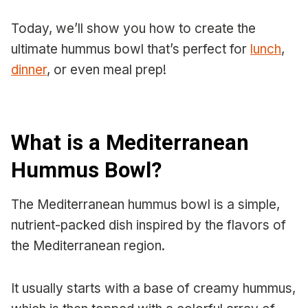
Today, we’ll show you how to create the
ultimate hummus bowl that’s perfect for
lunch
,
dinner
, or even meal prep!
What is a Mediterranean
Hummus Bowl?
The Mediterranean hummus bowl is a simple,
nutrient-packed dish inspired by the flavors of
the Mediterranean region.
It usually starts with a base of creamy hummus,