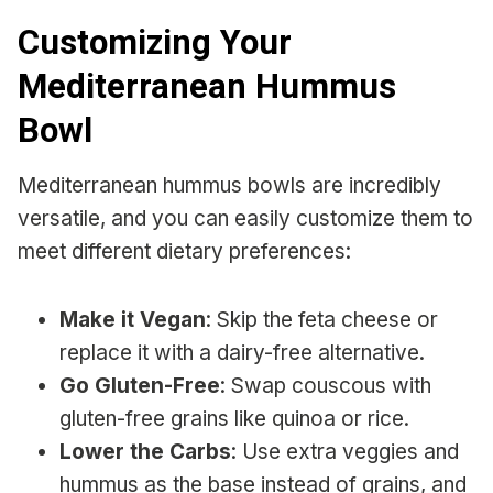
Customizing Your
Mediterranean Hummus
Bowl
Mediterranean hummus bowls are incredibly
versatile, and you can easily customize them to
meet different dietary preferences:
Make it Vegan
: Skip the feta cheese or
replace it with a dairy-free alternative.
Go Gluten-Free
: Swap couscous with
gluten-free grains like quinoa or rice.
Lower the Carbs
: Use extra veggies and
hummus as the base instead of grains, and