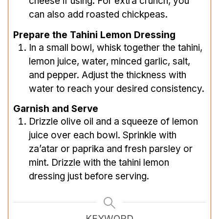
cheese if using. For extra crunch, you
can also add roasted chickpeas.
Prepare the Tahini Lemon Dressing
In a small bowl, whisk together the tahini,
lemon juice, water, minced garlic, salt,
and pepper. Adjust the thickness with
water to reach your desired consistency.
Garnish and Serve
Drizzle olive oil and a squeeze of lemon
juice over each bowl. Sprinkle with
za’atar or paprika and fresh parsley or
mint. Drizzle with the tahini lemon
dressing just before serving.
KEYWORD