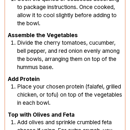
to package instructions. Once cooked,
allow it to cool slightly before adding to
the bowl.
Assemble the Vegetables
Divide the cherry tomatoes, cucumber,
bell pepper, and red onion evenly among
the bowls, arranging them on top of the
hummus base.
Add Protein
Place your chosen protein (falafel, grilled
chicken, or tofu) on top of the vegetables
in each bowl.
Top with Olives and Feta
Add olives and sprinkle crumbled feta