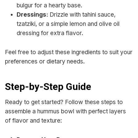
bulgur for a hearty base.
Dressings:
Drizzle with tahini sauce,
tzatziki, or a simple lemon and olive oil
dressing for extra flavor.
Feel free to adjust these ingredients to suit your
preferences or dietary needs.
Step-by-Step Guide
Ready to get started? Follow these steps to
assemble a hummus bowl with perfect layers
of flavor and texture: