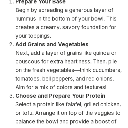
Prepare Your Base
Begin by spreading a generous layer of
hummus in the bottom of your bowl. This
creates a creamy, savory foundation for
your toppings.
Add Grains and Vegetables
Next, add a layer of grains like quinoa or
couscous for extra heartiness. Then, pile
on the fresh vegetables—think cucumbers,
tomatoes, bell peppers, and red onions.
Aim for a mix of colors and textures!
Choose and Prepare Your Protein
Select a protein like falafel, grilled chicken,
or tofu. Arrange it on top of the veggies to
balance the bowl and provide a boost of