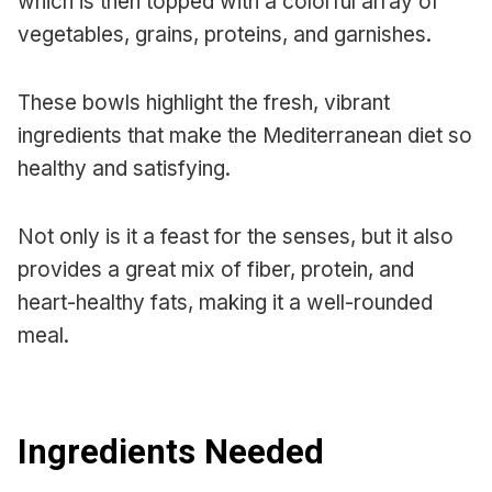
which is then topped with a colorful array of
vegetables, grains, proteins, and garnishes.
These bowls highlight the fresh, vibrant
ingredients that make the Mediterranean diet so
healthy and satisfying.
Not only is it a feast for the senses, but it also
provides a great mix of fiber, protein, and
heart-healthy fats, making it a well-rounded
meal.
Ingredients Needed