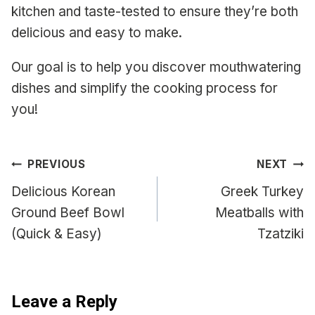
kitchen and taste-tested to ensure they’re both
delicious and easy to make.
Our goal is to help you discover mouthwatering
dishes and simplify the cooking process for
you!
Post
PREVIOUS
NEXT
navigation
Delicious Korean
Greek Turkey
Ground Beef Bowl
Meatballs with
(Quick & Easy)
Tzatziki
Leave a Reply