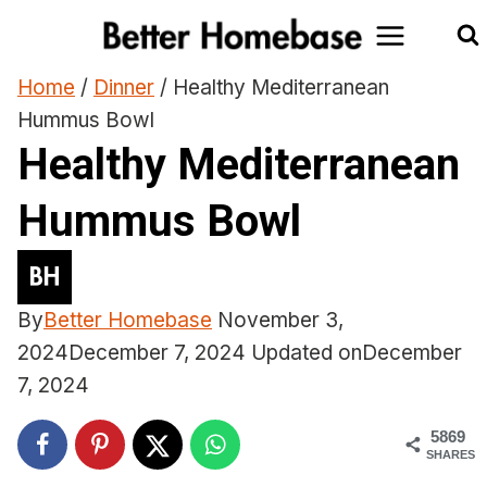
Skip
to
content
Home
/
Dinner
/
Healthy Mediterranean
Hummus Bowl
Healthy Mediterranean
Hummus Bowl
By
Better Homebase
November 3,
2024
December 7, 2024
Updated on
December
7, 2024
5869
SHARES