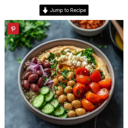
Jump to Recipe