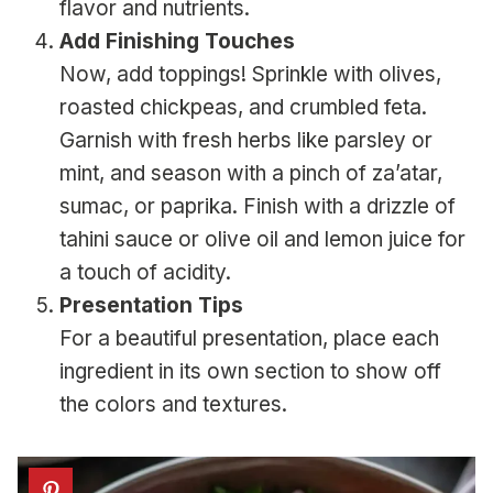
flavor and nutrients.
Add Finishing Touches
Now, add toppings! Sprinkle with olives,
roasted chickpeas, and crumbled feta.
Garnish with fresh herbs like parsley or
mint, and season with a pinch of za’atar,
sumac, or paprika. Finish with a drizzle of
tahini sauce or olive oil and lemon juice for
a touch of acidity.
Presentation Tips
For a beautiful presentation, place each
ingredient in its own section to show off
the colors and textures.