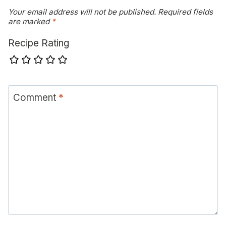
Your email address will not be published.
Required fields
are marked
*
Recipe Rating
Comment
*