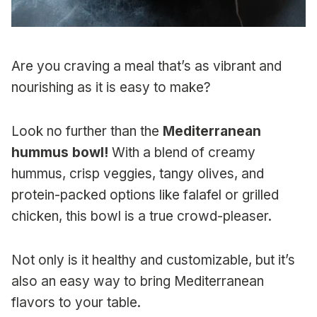
Are you craving a meal that’s as vibrant and
nourishing as it is easy to make?
Look no further than the
Mediterranean
hummus bowl!
With a blend of creamy
hummus, crisp veggies, tangy olives, and
protein-packed options like falafel or grilled
chicken, this bowl is a true crowd-pleaser.
Not only is it healthy and customizable, but it’s
also an easy way to bring Mediterranean
flavors to your table.