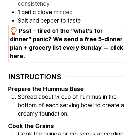
consistency
1
garlic clove
minced
Salt and pepper to taste
Psst – tired of the “what’s for
dinner” panic? We send a free 5-dinner
plan + grocery list every Sunday → click
here.
INSTRUCTIONS
Prepare the Hummus Base
Spread about ⅓ cup of hummus in the
bottom of each serving bowl to create a
creamy foundation.
Cook the Grains
Cook the quinoa or couscous according