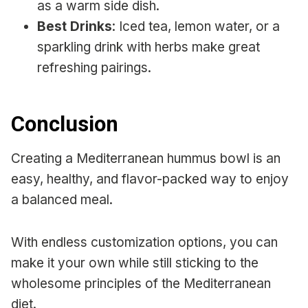
as a warm side dish.
Best Drinks
: Iced tea, lemon water, or a
sparkling drink with herbs make great
refreshing pairings.
Conclusion
Creating a Mediterranean hummus bowl is an
easy, healthy, and flavor-packed way to enjoy
a balanced meal.
With endless customization options, you can
make it your own while still sticking to the
wholesome principles of the Mediterranean
diet.