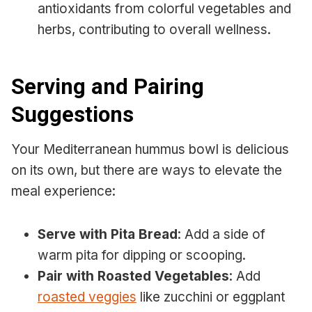
antioxidants from colorful vegetables and
herbs, contributing to overall wellness.
Serving and Pairing
Suggestions
Your Mediterranean hummus bowl is delicious
on its own, but there are ways to elevate the
meal experience:
Serve with Pita Bread
: Add a side of
warm pita for dipping or scooping.
Pair with Roasted Vegetables
: Add
roasted veggies
like zucchini or eggplant