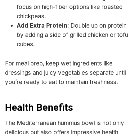
focus on high-fiber options like roasted
chickpeas.
Add Extra Protein
: Double up on protein
by adding a side of grilled chicken or tofu
cubes.
For meal prep, keep wet ingredients like
dressings and juicy vegetables separate until
you’re ready to eat to maintain freshness.
Health Benefits
The Mediterranean hummus bowl is not only
delicious but also offers impressive health