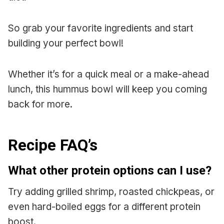
So grab your favorite ingredients and start
building your perfect bowl!
Whether it’s for a quick meal or a make-ahead
lunch, this hummus bowl will keep you coming
back for more.
Recipe FAQ’s
What other protein options can I use?
Try adding grilled shrimp, roasted chickpeas, or
even hard-boiled eggs for a different protein
boost.