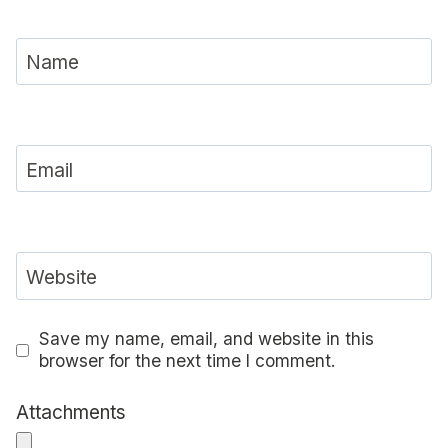
Name
Email
Website
Save my name, email, and website in this
browser for the next time I comment.
Attachments