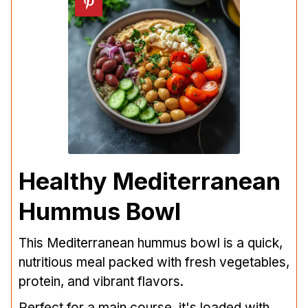
Healthy Mediterranean
Hummus Bowl
This Mediterranean hummus bowl is a quick,
nutritious meal packed with fresh vegetables,
protein, and vibrant flavors.
Perfect for a main course, it's loaded with