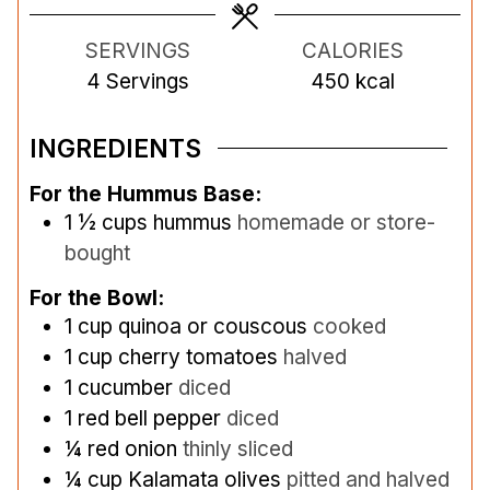
e
e
e
s
s
s
SERVINGS
CALORIES
4
Servings
450
kcal
INGREDIENTS
For the Hummus Base:
1 ½
cups
hummus
homemade or store-
bought
For the Bowl:
1
cup
quinoa or couscous
cooked
1
cup
cherry tomatoes
halved
1
cucumber
diced
1
red bell pepper
diced
¼
red onion
thinly sliced
¼
cup
Kalamata olives
pitted and halved