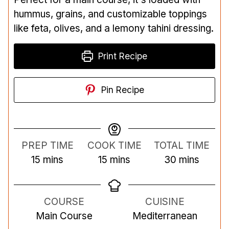
hummus, grains, and customizable toppings
like feta, olives, and a lemony tahini dressing.
Print Recipe
Pin Recipe
PREP TIME
COOK TIME
TOTAL TIME
m
m
m
15
mins
15
mins
30
mins
i
i
i
n
n
n
COURSE
CUISINE
u
u
u
Main Course
Mediterranean
t
t
t