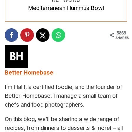
Mediterranean Hummus Bowl
5869
SHARES
Better Homebase
I’m Halit, a certified foodie, and the founder of
Better Homebase. I manage a small team of
chefs and food photographers.
On this blog, we’ll be sharing a wide range of
recipes, from dinners to desserts & more! – all