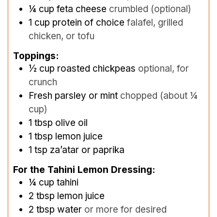
¼
cup
feta cheese
crumbled (optional)
1
cup
protein of choice
falafel, grilled
chicken, or tofu
Toppings:
½
cup
roasted chickpeas
optional, for
crunch
Fresh parsley or mint
chopped (about ¼
cup)
1
tbsp
olive oil
1
tbsp
lemon juice
1
tsp
za’atar or paprika
For the Tahini Lemon Dressing:
¼
cup
tahini
2
tbsp
lemon juice
2
tbsp
water
or more for desired