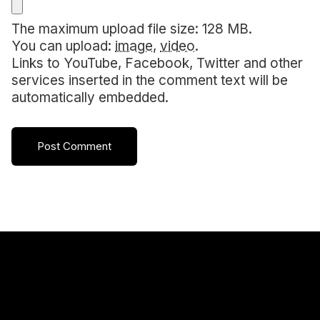
The maximum upload file size: 128 MB.
You can upload:
image
,
video
.
Links to YouTube, Facebook, Twitter and other
services inserted in the comment text will be
automatically embedded.