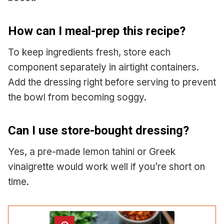
How can I meal-prep this recipe?
To keep ingredients fresh, store each
component separately in airtight containers.
Add the dressing right before serving to prevent
the bowl from becoming soggy.
Can I use store-bought dressing?
Yes, a pre-made lemon tahini or Greek
vinaigrette would work well if you’re short on
time.