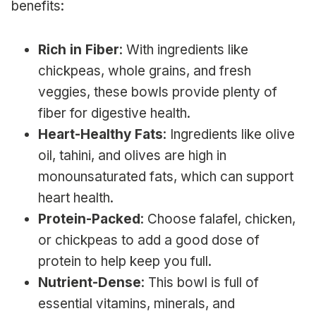
benefits:
Rich in Fiber
: With ingredients like
chickpeas, whole grains, and fresh
veggies, these bowls provide plenty of
fiber for digestive health.
Heart-Healthy Fats
: Ingredients like olive
oil, tahini, and olives are high in
monounsaturated fats, which can support
heart health.
Protein-Packed
: Choose falafel, chicken,
or chickpeas to add a good dose of
protein to help keep you full.
Nutrient-Dense
: This bowl is full of
essential vitamins, minerals, and