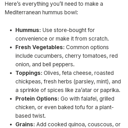
Here’s everything you’ll need to make a
Mediterranean hummus bowl:
Hummus:
Use store-bought for
convenience or make it from scratch.
Fresh Vegetables:
Common options
include cucumbers, cherry tomatoes, red
onion, and bell peppers.
Toppings:
Olives, feta cheese, roasted
chickpeas, fresh herbs (parsley, mint), and
a sprinkle of spices like za’atar or paprika.
Protein Options:
Go with falafel, grilled
chicken, or even baked tofu for a plant-
based twist.
Grains:
Add cooked quinoa, couscous, or