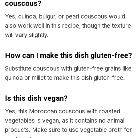
couscous?
Yes, quinoa, bulgur, or pearl couscous would
also work well in this recipe, though the texture
will vary slightly.
How can I make this dish gluten-free?
Substitute couscous with gluten-free grains like
quinoa or millet to make this dish gluten-free.
Is this dish vegan?
Yes, this Moroccan couscous with roasted
vegetables is vegan, as it contains no animal
products. Make sure to use vegetable broth for