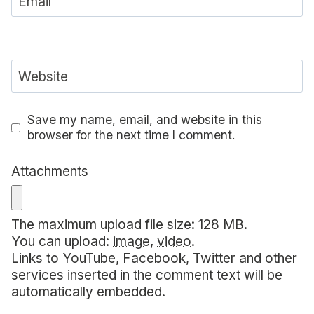
Email
Website
Save my name, email, and website in this
browser for the next time I comment.
Attachments
The maximum upload file size: 128 MB.
You can upload:
image
,
video
.
Links to YouTube, Facebook, Twitter and other
services inserted in the comment text will be
automatically embedded.