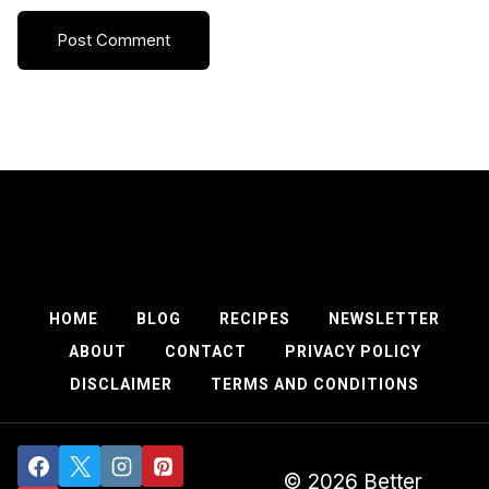
HOME
BLOG
RECIPES
NEWSLETTER
ABOUT
CONTACT
PRIVACY POLICY
DISCLAIMER
TERMS AND CONDITIONS
© 2026 Better