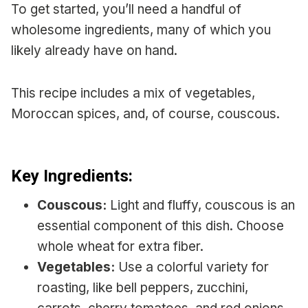
To get started, you’ll need a handful of
wholesome ingredients, many of which you
likely already have on hand.
This recipe includes a mix of vegetables,
Moroccan spices, and, of course, couscous.
Key Ingredients:
Couscous:
Light and fluffy, couscous is an
essential component of this dish. Choose
whole wheat for extra fiber.
Vegetables:
Use a colorful variety for
roasting, like bell peppers, zucchini,