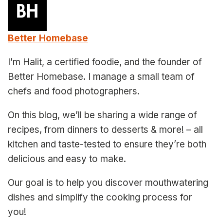
Better Homebase
I’m Halit, a certified foodie, and the founder of
Better Homebase. I manage a small team of
chefs and food photographers.
On this blog, we’ll be sharing a wide range of
recipes, from dinners to desserts & more! – all
kitchen and taste-tested to ensure they’re both
delicious and easy to make.
Our goal is to help you discover mouthwatering
dishes and simplify the cooking process for
you!