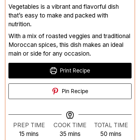
Vegetables is a vibrant and flavorful dish
that’s easy to make and packed with
nutrition.
With a mix of roasted veggies and traditional
Moroccan spices, this dish makes an ideal
main or side for any occasion.
Print Recipe
Pin Recipe
PREP TIME
COOK TIME
TOTAL TIME
m
m
m
15
mins
35
mins
50
mins