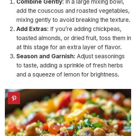
Combine Gently
: In a large mixing bowl,
add the couscous and roasted vegetables,
mixing gently to avoid breaking the texture.
Add Extras
: If you’re adding chickpeas,
toasted almonds, or dried fruit, toss them in
at this stage for an extra layer of flavor.
Season and Garnish
: Adjust seasonings
to taste, adding a sprinkle of fresh herbs
and a squeeze of lemon for brightness.