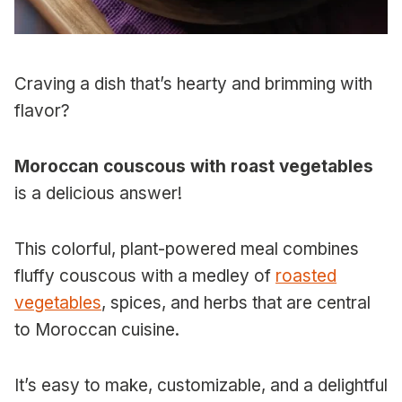
Craving a dish that’s hearty and brimming with
flavor?
Moroccan couscous with roast vegetables
is a delicious answer!
This colorful, plant-powered meal combines
fluffy couscous with a medley of
roasted
vegetables
, spices, and herbs that are central
to Moroccan cuisine.
It’s easy to make, customizable, and a delightful