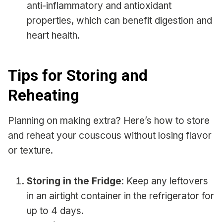
anti-inflammatory and antioxidant
properties, which can benefit digestion and
heart health.
Tips for Storing and
Reheating
Planning on making extra? Here’s how to store
and reheat your couscous without losing flavor
or texture.
Storing in the Fridge
: Keep any leftovers
in an airtight container in the refrigerator for
up to 4 days.