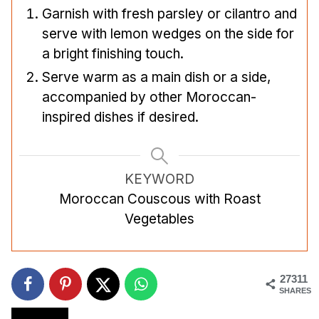
Garnish with fresh parsley or cilantro and
serve with lemon wedges on the side for
a bright finishing touch.
Serve warm as a main dish or a side,
accompanied by other Moroccan-
inspired dishes if desired.
KEYWORD
Moroccan Couscous with Roast
Vegetables
27311
SHARES