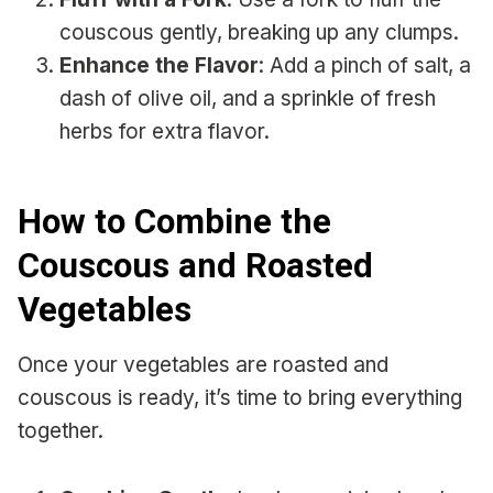
couscous gently, breaking up any clumps.
Enhance the Flavor
: Add a pinch of salt, a
dash of olive oil, and a sprinkle of fresh
herbs for extra flavor.
How to Combine the
Couscous and Roasted
Vegetables
Once your vegetables are roasted and
couscous is ready, it’s time to bring everything
together.