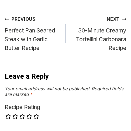
Post
PREVIOUS
NEXT
navigation
Perfect Pan Seared
30-Minute Creamy
Steak with Garlic
Tortellini Carbonara
Butter Recipe
Recipe
Leave a Reply
Your email address will not be published.
Required fields
are marked
*
Recipe Rating