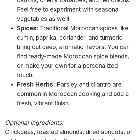
carrots, cherry tomatoes, and red onions.
Feel free to experiment with seasonal
vegetables as well!
Spices:
Traditional Moroccan spices like
cumin, paprika, coriander, and turmeric
bring out deep, aromatic flavors. You can
find ready-made Moroccan spice blends,
or make your own for a personalized
touch.
Fresh Herbs:
Parsley and cilantro are
common in Moroccan cooking and add a
fresh, vibrant finish.
Optional Ingredients:
Chickpeas, toasted almonds, dried apricots, or