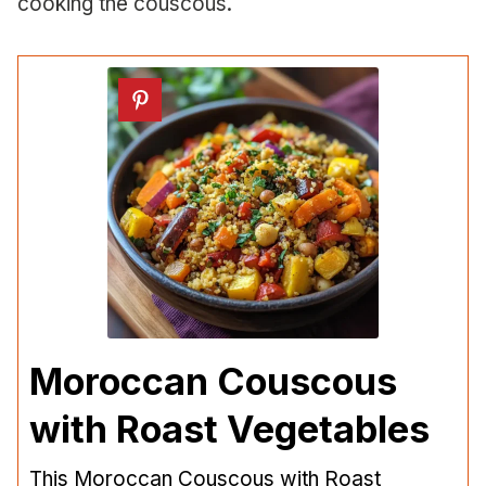
cooking the couscous.
Moroccan Couscous
with Roast Vegetables
This Moroccan Couscous with Roast