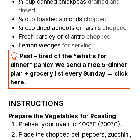
½
cup
canned chickpeas
drained and
rinsed
¼
cup
toasted almonds
chopped
¼
cup
dried apricots or raisins
chopped
Fresh parsley or cilantro
chopped
Lemon wedges
for serving
Psst – tired of the “what’s for
dinner” panic? We send a free 5-dinner
plan + grocery list every Sunday → click
here.
INSTRUCTIONS
Prepare the Vegetables for Roasting
Preheat your oven to 400°F (200°C).
Place the chopped bell peppers, zucchini,