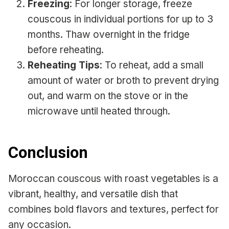
Freezing
: For longer storage, freeze
couscous in individual portions for up to 3
months. Thaw overnight in the fridge
before reheating.
Reheating Tips
: To reheat, add a small
amount of water or broth to prevent drying
out, and warm on the stove or in the
microwave until heated through.
Conclusion
Moroccan couscous with roast vegetables is a
vibrant, healthy, and versatile dish that
combines bold flavors and textures, perfect for
any occasion.