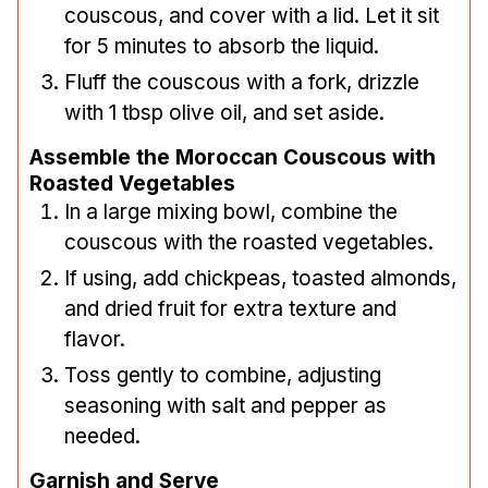
couscous, and cover with a lid. Let it sit
for 5 minutes to absorb the liquid.
Fluff the couscous with a fork, drizzle
with 1 tbsp olive oil, and set aside.
Assemble the Moroccan Couscous with
Roasted Vegetables
In a large mixing bowl, combine the
couscous with the roasted vegetables.
If using, add chickpeas, toasted almonds,
and dried fruit for extra texture and
flavor.
Toss gently to combine, adjusting
seasoning with salt and pepper as
needed.
Garnish and Serve