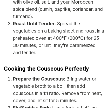
with olive oil, salt, and your Moroccan
spice blend (cumin, paprika, coriander, and
turmeric).
Roast Until Tender
: Spread the
vegetables on a baking sheet and roast in a
preheated oven at 400°F (200°C) for 25-
30 minutes, or until they’re caramelized
and tender.
Cooking the Couscous Perfectly
Prepare the Couscous
: Bring water or
vegetable broth to a boil, then add
couscous in a 1:1 ratio. Remove from heat,
cover, and let sit for 5 minutes.
Fluff with a Fork
: Use a fork to fluff the