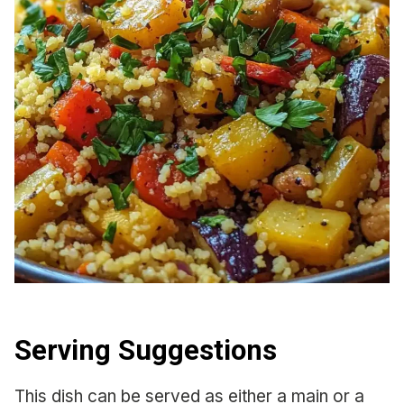
Serving Suggestions
This dish can be served as either a main or a