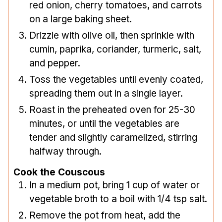
red onion, cherry tomatoes, and carrots
on a large baking sheet.
Drizzle with olive oil, then sprinkle with
cumin, paprika, coriander, turmeric, salt,
and pepper.
Toss the vegetables until evenly coated,
spreading them out in a single layer.
Roast in the preheated oven for 25-30
minutes, or until the vegetables are
tender and slightly caramelized, stirring
halfway through.
Cook the Couscous
In a medium pot, bring 1 cup of water or
vegetable broth to a boil with 1/4 tsp salt.
Remove the pot from heat, add the