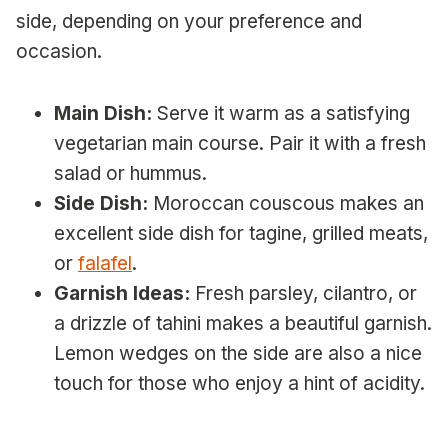
side, depending on your preference and
occasion.
Main Dish:
Serve it warm as a satisfying
vegetarian main course. Pair it with a fresh
salad or hummus.
Side Dish:
Moroccan couscous makes an
excellent side dish for tagine, grilled meats,
or
falafel
.
Garnish Ideas:
Fresh parsley, cilantro, or
a drizzle of tahini makes a beautiful garnish.
Lemon wedges on the side are also a nice
touch for those who enjoy a hint of acidity.