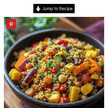
Jump to Recipe