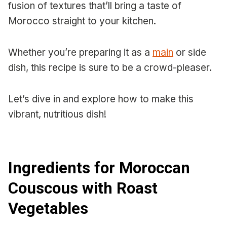
fusion of textures that’ll bring a taste of
Morocco straight to your kitchen.
Whether you’re preparing it as a
main
or side
dish, this recipe is sure to be a crowd-pleaser.
Let’s dive in and explore how to make this
vibrant, nutritious dish!
Ingredients for Moroccan
Couscous with Roast
Vegetables