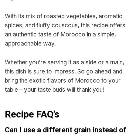
With its mix of roasted vegetables, aromatic
spices, and fluffy couscous, this recipe offers
an authentic taste of Morocco in a simple,
approachable way.
Whether you’re serving it as a side or a main,
this dish is sure to impress. So go ahead and
bring the exotic flavors of Morocco to your
table – your taste buds will thank you!
Recipe FAQ’s
Can I use a different grain instead of