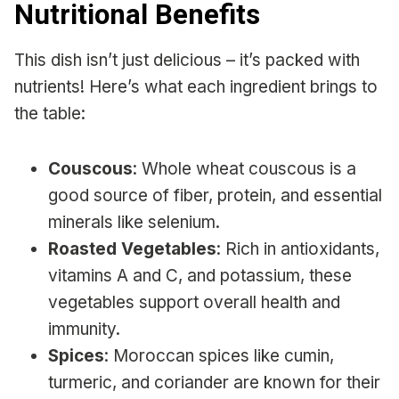
Nutritional Benefits
This dish isn’t just delicious – it’s packed with
nutrients! Here’s what each ingredient brings to
the table:
Couscous
: Whole wheat couscous is a
good source of fiber, protein, and essential
minerals like selenium.
Roasted Vegetables
: Rich in antioxidants,
vitamins A and C, and potassium, these
vegetables support overall health and
immunity.
Spices
: Moroccan spices like cumin,
turmeric, and coriander are known for their