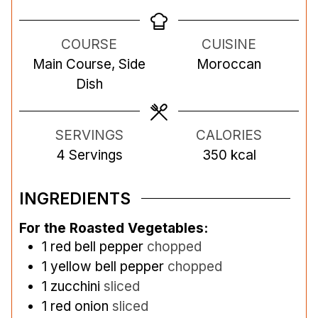
i
i
i
n
n
n
COURSE
CUISINE
u
u
u
Main Course, Side
Moroccan
t
t
t
Dish
e
e
e
s
s
s
SERVINGS
CALORIES
4
Servings
350
kcal
INGREDIENTS
For the Roasted Vegetables:
1
red bell pepper
chopped
1
yellow bell pepper
chopped
1
zucchini
sliced
1
red onion
sliced