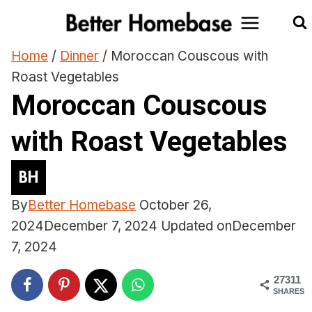
Skip
to
content
Home
/
Dinner
/
Moroccan Couscous with
Roast Vegetables
Moroccan Couscous
with Roast Vegetables
By
Better Homebase
October 26,
2024
December 7, 2024
Updated on
December
7, 2024
27311
SHARES