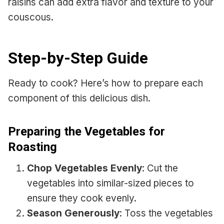
raisins can add extra flavor and texture to your
couscous.
Step-by-Step Guide
Ready to cook? Here’s how to prepare each
component of this delicious dish.
Preparing the Vegetables for
Roasting
Chop Vegetables Evenly
: Cut the
vegetables into similar-sized pieces to
ensure they cook evenly.
Season Generously
: Toss the vegetables