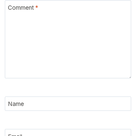
Comment
*
Name