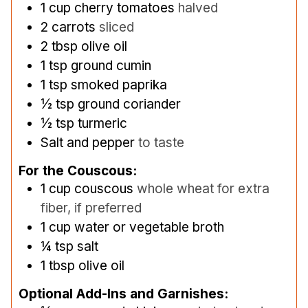
1
cup
cherry tomatoes
halved
2
carrots
sliced
2
tbsp
olive oil
1
tsp
ground cumin
1
tsp
smoked paprika
½
tsp
ground coriander
½
tsp
turmeric
Salt and pepper
to taste
For the Couscous:
1
cup
couscous
whole wheat for extra
fiber, if preferred
1
cup
water or vegetable broth
¼
tsp
salt
1
tbsp
olive oil
Optional Add-Ins and Garnishes: