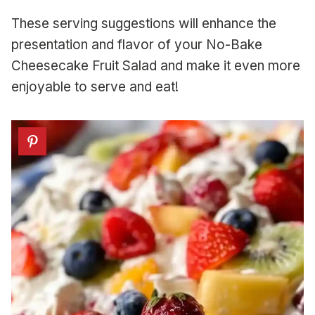
These serving suggestions will enhance the
presentation and flavor of your No-Bake
Cheesecake Fruit Salad and make it even more
enjoyable to serve and eat!