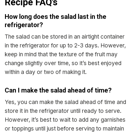
Recipe FAQ’s
How long does the salad last in the
refrigerator?
The salad can be stored in an airtight container
in the refrigerator for up to 2-3 days. However,
keep in mind that the texture of the fruit may
change slightly over time, so it’s best enjoyed
within a day or two of making it.
Can I make the salad ahead of time?
Yes, you can make the salad ahead of time and
store it in the refrigerator until ready to serve.
However, it’s best to wait to add any garnishes
or toppings until just before serving to maintain