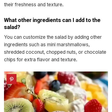
their freshness and texture.
What other ingredients can I add to the
salad?
You can customize the salad by adding other
ingredients such as mini marshmallows,
shredded coconut, chopped nuts, or chocolate
chips for extra flavor and texture.