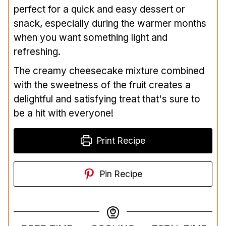
perfect for a quick and easy dessert or
snack, especially during the warmer months
when you want something light and
refreshing.
The creamy cheesecake mixture combined
with the sweetness of the fruit creates a
delightful and satisfying treat that's sure to
be a hit with everyone!
Print Recipe
Pin Recipe