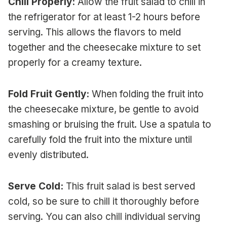
Chill Properly:
Allow the fruit salad to chill in
the refrigerator for at least 1-2 hours before
serving. This allows the flavors to meld
together and the cheesecake mixture to set
properly for a creamy texture.
Fold Fruit Gently:
When folding the fruit into
the cheesecake mixture, be gentle to avoid
smashing or bruising the fruit. Use a spatula to
carefully fold the fruit into the mixture until
evenly distributed.
Serve Cold:
This fruit salad is best served
cold, so be sure to chill it thoroughly before
serving. You can also chill individual serving