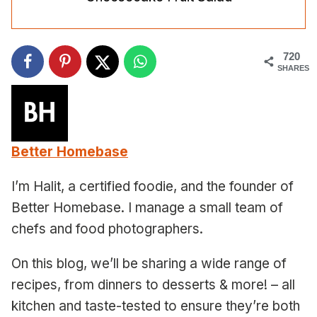
720
SHARES
Better Homebase
I’m Halit, a certified foodie, and the founder of
Better Homebase. I manage a small team of
chefs and food photographers.
On this blog, we’ll be sharing a wide range of
recipes, from dinners to desserts & more! – all
kitchen and taste-tested to ensure they’re both