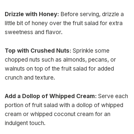
Drizzle with Honey:
Before serving, drizzle a
little bit of honey over the fruit salad for extra
sweetness and flavor.
Top with Crushed Nuts:
Sprinkle some
chopped nuts such as almonds, pecans, or
walnuts on top of the fruit salad for added
crunch and texture.
Add a Dollop of Whipped Cream:
Serve each
portion of fruit salad with a dollop of whipped
cream or whipped coconut cream for an
indulgent touch.