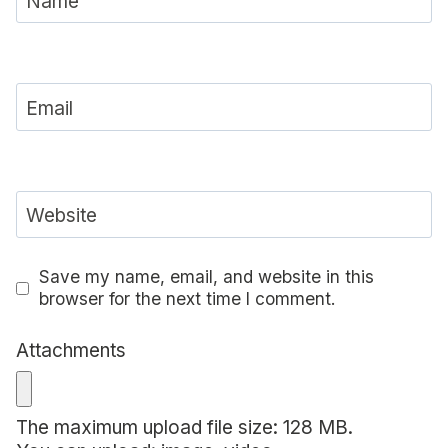
Name
Email
Website
Save my name, email, and website in this
browser for the next time I comment.
Attachments
The maximum upload file size: 128 MB.