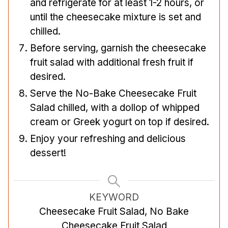
and refrigerate for at least 1-2 hours, or
until the cheesecake mixture is set and
chilled.
Before serving, garnish the cheesecake
fruit salad with additional fresh fruit if
desired.
Serve the No-Bake Cheesecake Fruit
Salad chilled, with a dollop of whipped
cream or Greek yogurt on top if desired.
Enjoy your refreshing and delicious
dessert!
KEYWORD
Cheesecake Fruit Salad, No Bake
Cheesecake Fruit Salad