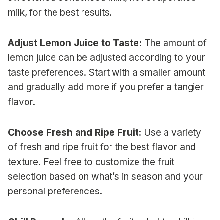
milk, for the best results.
Adjust Lemon Juice to Taste:
The amount of
lemon juice can be adjusted according to your
taste preferences. Start with a smaller amount
and gradually add more if you prefer a tangier
flavor.
Choose Fresh and Ripe Fruit:
Use a variety
of fresh and ripe fruit for the best flavor and
texture. Feel free to customize the fruit
selection based on what’s in season and your
personal preferences.