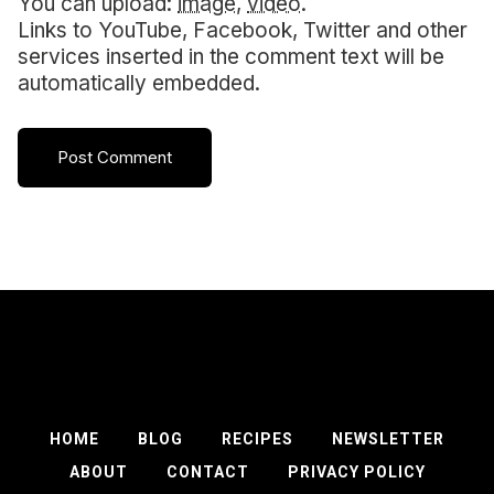
You can upload:
image
,
video
.
Links to YouTube, Facebook, Twitter and other
services inserted in the comment text will be
automatically embedded.
HOME
BLOG
RECIPES
NEWSLETTER
ABOUT
CONTACT
PRIVACY POLICY