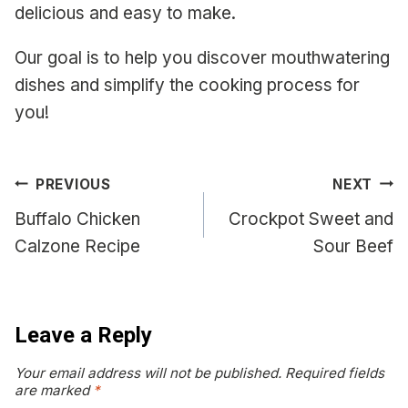
delicious and easy to make.
Our goal is to help you discover mouthwatering
dishes and simplify the cooking process for
you!
Post
PREVIOUS
NEXT
navigation
Buffalo Chicken
Crockpot Sweet and
Calzone Recipe
Sour Beef
Leave a Reply
Your email address will not be published.
Required fields
are marked
*