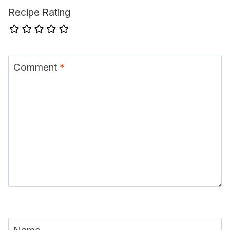
Recipe Rating
Comment
*