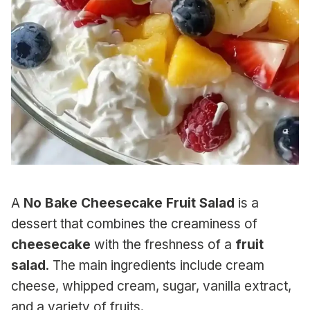
A
No Bake Cheesecake Fruit Salad
is a
dessert that combines the creaminess of
cheesecake
with the freshness of a
fruit
salad
. The main ingredients include cream
cheese, whipped cream, sugar, vanilla extract,
and a variety of fruits.