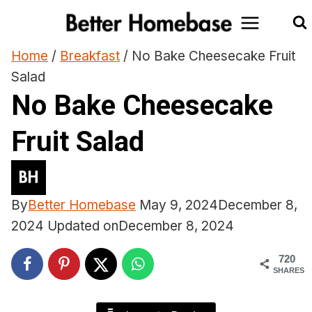
Skip
to
content
Home
/
Breakfast
/
No Bake Cheesecake Fruit
Salad
No Bake Cheesecake
Fruit Salad
By
Better Homebase
May 9, 2024
December 8,
2024
Updated on
December 8, 2024
720
SHARES