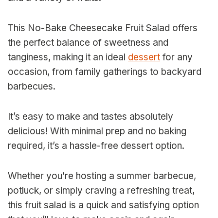
This No-Bake Cheesecake Fruit Salad offers
the perfect balance of sweetness and
tanginess, making it an ideal
dessert
for any
occasion, from family gatherings to backyard
barbecues.
It’s easy to make and tastes absolutely
delicious! With minimal prep and no baking
required, it’s a hassle-free dessert option.
Whether you’re hosting a summer barbecue,
potluck, or simply craving a refreshing treat,
this fruit salad is a quick and satisfying option