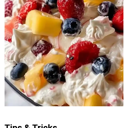
Tips & Tricks