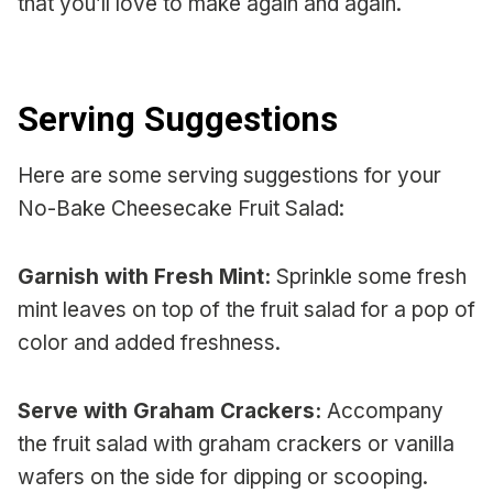
that you’ll love to make again and again.
Serving Suggestions
Here are some serving suggestions for your
No-Bake Cheesecake Fruit Salad:
Garnish with Fresh Mint:
Sprinkle some fresh
mint leaves on top of the fruit salad for a pop of
color and added freshness.
Serve with Graham Crackers:
Accompany
the fruit salad with graham crackers or vanilla
wafers on the side for dipping or scooping.