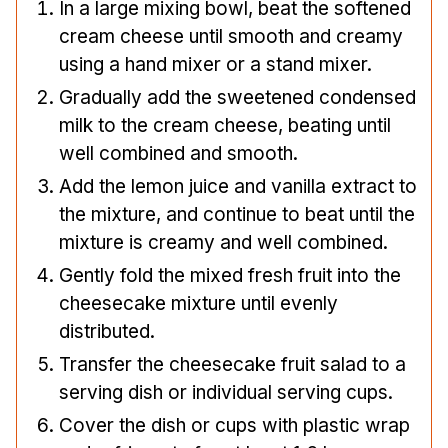
In a large mixing bowl, beat the softened
cream cheese until smooth and creamy
using a hand mixer or a stand mixer.
Gradually add the sweetened condensed
milk to the cream cheese, beating until
well combined and smooth.
Add the lemon juice and vanilla extract to
the mixture, and continue to beat until the
mixture is creamy and well combined.
Gently fold the mixed fresh fruit into the
cheesecake mixture until evenly
distributed.
Transfer the cheesecake fruit salad to a
serving dish or individual serving cups.
Cover the dish or cups with plastic wrap