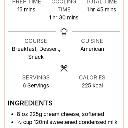
PREP TIME
COOLING
TOTAL TIME
m
h
m
15
mins
TIME
1
hr
45
mins
i
h
m
o
i
1
hr
30
mins
n
o
i
u
n
u
u
n
r
u
COURSE
CUISINE
t
r
u
t
Breakfast, Dessert,
American
e
t
e
Snack
s
e
s
s
SERVINGS
CALORIES
6
Servings
225
kcal
INGREDIENTS
8
oz
225g cream cheese, softened
½
cup
120ml sweetened condensed milk