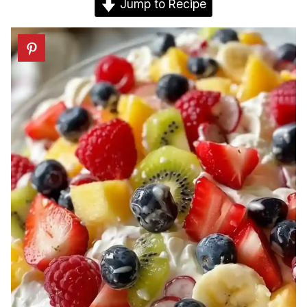
Jump to Recipe