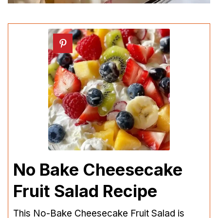
No Bake Cheesecake
Fruit Salad Recipe
This No-Bake Cheesecake Fruit Salad is