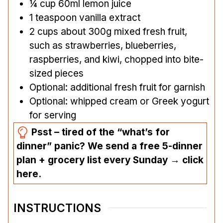
¼
cup
60ml lemon juice
1
teaspoon
vanilla extract
2
cups
about 300g mixed fresh fruit,
such as strawberries, blueberries,
raspberries, and kiwi, chopped into bite-
sized pieces
Optional: additional fresh fruit for garnish
Optional: whipped cream or Greek yogurt
for serving
Psst – tired of the “what’s for
dinner” panic? We send a free 5-dinner
plan + grocery list every Sunday → click
here.
INSTRUCTIONS