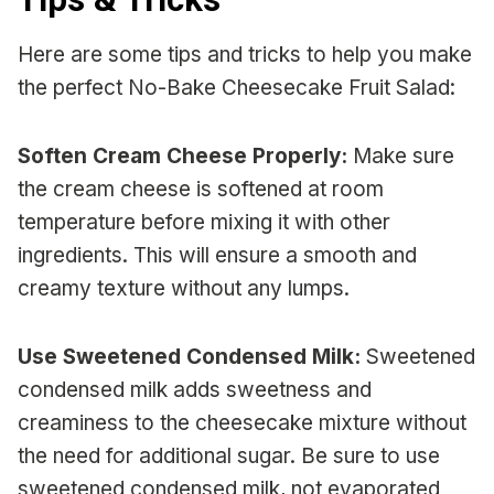
Here are some tips and tricks to help you make
the perfect No-Bake Cheesecake Fruit Salad:
Soften Cream Cheese Properly:
Make sure
the cream cheese is softened at room
temperature before mixing it with other
ingredients. This will ensure a smooth and
creamy texture without any lumps.
Use Sweetened Condensed Milk:
Sweetened
condensed milk adds sweetness and
creaminess to the cheesecake mixture without
the need for additional sugar. Be sure to use
sweetened condensed milk, not evaporated