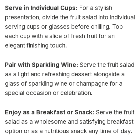
Serve in Individual Cups:
For a stylish
presentation, divide the fruit salad into individual
serving cups or glasses before chilling. Top
each cup with a slice of fresh fruit for an
elegant finishing touch.
Pair with Sparkling Wine:
Serve the fruit salad
as a light and refreshing dessert alongside a
glass of sparkling wine or champagne for a
special occasion or celebration.
Enjoy as a Breakfast or Snack:
Serve the fruit
salad as a wholesome and satisfying breakfast
option or as a nutritious snack any time of day.