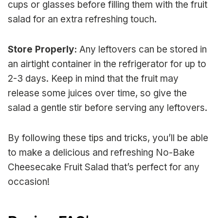
cups or glasses before filling them with the fruit
salad for an extra refreshing touch.
Store Properly:
Any leftovers can be stored in
an airtight container in the refrigerator for up to
2-3 days. Keep in mind that the fruit may
release some juices over time, so give the
salad a gentle stir before serving any leftovers.
By following these tips and tricks, you’ll be able
to make a delicious and refreshing No-Bake
Cheesecake Fruit Salad that’s perfect for any
occasion!