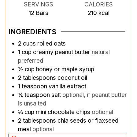
SERVINGS
CALORIES
12
Bars
210
kcal
INGREDIENTS
2
cups
rolled oats
1
cup
creamy peanut butter
natural
preferred
½
cup
honey or maple syrup
2
tablespoons
coconut oil
1
teaspoon
vanilla extract
¼
teaspoon
salt
optional, if peanut butter
is unsalted
⅓
cup
mini chocolate chips
optional
2
tablespoons
chia seeds or flaxseed
meal
optional