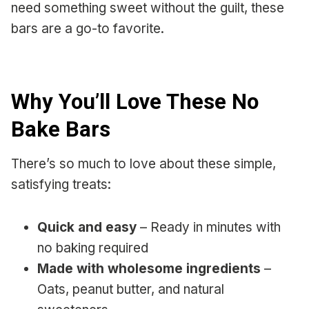
need something sweet without the guilt, these
bars are a go-to favorite.
Why You’ll Love These No
Bake Bars
There’s so much to love about these simple,
satisfying treats:
Quick and easy
– Ready in minutes with
no baking required
Made with wholesome ingredients
–
Oats, peanut butter, and natural