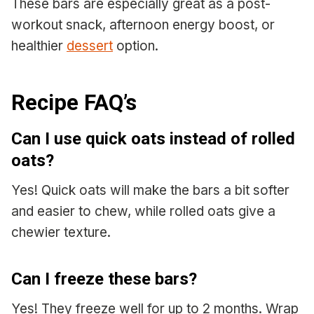
These bars are especially great as a post-
workout snack, afternoon energy boost, or
healthier
dessert
option.
Recipe FAQ’s
Can I use quick oats instead of rolled
oats?
Yes! Quick oats will make the bars a bit softer
and easier to chew, while rolled oats give a
chewier texture.
Can I freeze these bars?
Yes! They freeze well for up to 2 months. Wrap