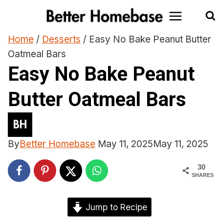
Skip
to
content
Home
/
Desserts
/
Easy No Bake Peanut Butter
Oatmeal Bars
Easy No Bake Peanut
Butter Oatmeal Bars
By
Better Homebase
May 11, 2025
May 11, 2025
30
SHARES
Jump to Recipe