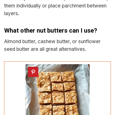
them individually or place parchment between
layers.
What other nut butters can I use?
Almond butter, cashew butter, or sunflower
seed butter are all great alternatives.