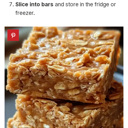
Slice into bars
and store in the fridge or
freezer.