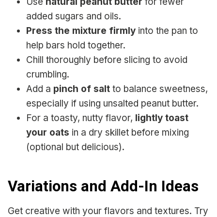
Use
natural peanut butter
for fewer
added sugars and oils.
Press the mixture firmly
into the pan to
help bars hold together.
Chill thoroughly before slicing to avoid
crumbling.
Add a
pinch of salt
to balance sweetness,
especially if using unsalted peanut butter.
For a toasty, nutty flavor,
lightly toast
your oats
in a dry skillet before mixing
(optional but delicious).
Variations and Add-In Ideas
Get creative with your flavors and textures. Try