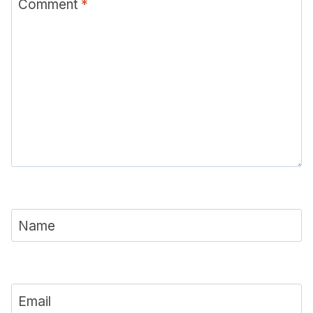
Comment
*
Name
Email