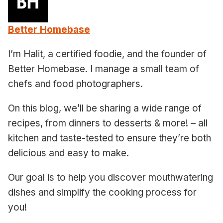
Better Homebase
I’m Halit, a certified foodie, and the founder of
Better Homebase. I manage a small team of
chefs and food photographers.
On this blog, we’ll be sharing a wide range of
recipes, from dinners to desserts & more! – all
kitchen and taste-tested to ensure they’re both
delicious and easy to make.
Our goal is to help you discover mouthwatering
dishes and simplify the cooking process for
you!