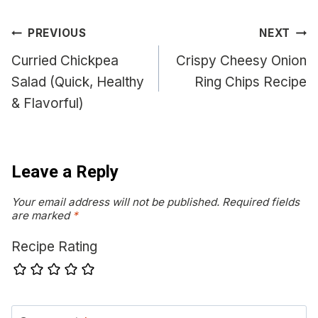
Post
PREVIOUS
NEXT
navigation
Curried Chickpea
Crispy Cheesy Onion
Salad (Quick, Healthy
Ring Chips Recipe
& Flavorful)
Leave a Reply
Your email address will not be published.
Required fields
are marked
*
Recipe Rating