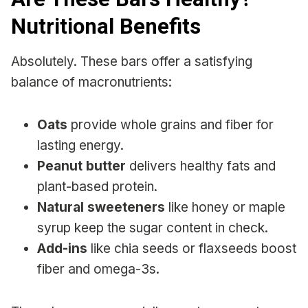
Nutritional Benefits
Absolutely. These bars offer a satisfying
balance of macronutrients:
Oats
provide whole grains and fiber for
lasting energy.
Peanut butter
delivers healthy fats and
plant-based protein.
Natural sweeteners
like honey or maple
syrup keep the sugar content in check.
Add-ins
like chia seeds or flaxseeds boost
fiber and omega-3s.