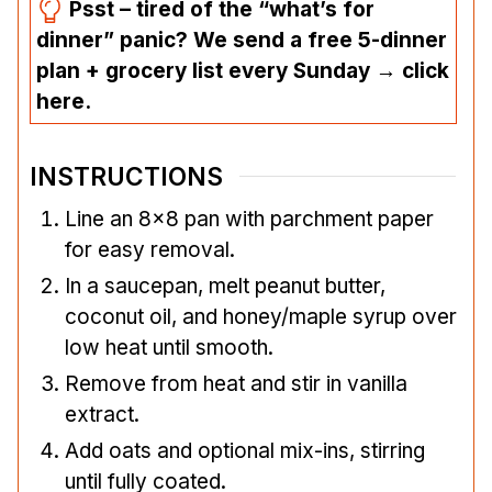
Psst – tired of the “what’s for
dinner” panic? We send a free 5-dinner
plan + grocery list every Sunday → click
here.
INSTRUCTIONS
Line an 8×8 pan with parchment paper
for easy removal.
In a saucepan, melt peanut butter,
coconut oil, and honey/maple syrup over
low heat until smooth.
Remove from heat and stir in vanilla
extract.
Add oats and optional mix-ins, stirring
until fully coated.