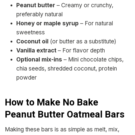
Peanut butter
– Creamy or crunchy,
preferably natural
Honey or maple syrup
– For natural
sweetness
Coconut oil
(or butter as a substitute)
Vanilla extract
– For flavor depth
Optional mix-ins
– Mini chocolate chips,
chia seeds, shredded coconut, protein
powder
How to Make No Bake
Peanut Butter Oatmeal Bars
Making these bars is as simple as melt, mix,