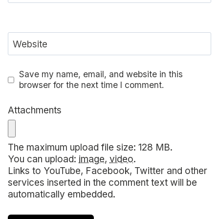
Website
Save my name, email, and website in this
browser for the next time I comment.
Attachments
The maximum upload file size: 128 MB.
You can upload:
image
,
video
.
Links to YouTube, Facebook, Twitter and other
services inserted in the comment text will be
automatically embedded.