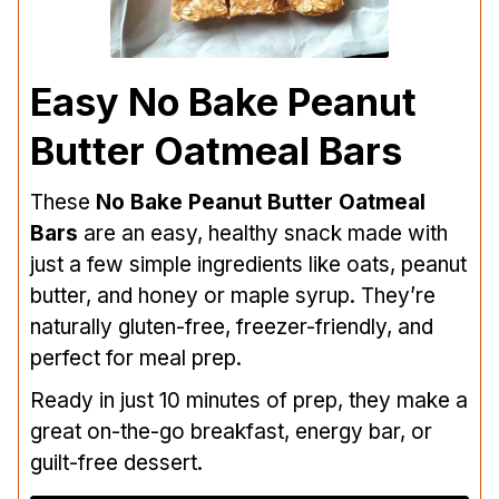
Easy No Bake Peanut
Butter Oatmeal Bars
These
No Bake Peanut Butter Oatmeal
Bars
are an easy, healthy snack made with
just a few simple ingredients like oats, peanut
butter, and honey or maple syrup. They’re
naturally gluten-free, freezer-friendly, and
perfect for meal prep.
Ready in just 10 minutes of prep, they make a
great on-the-go breakfast, energy bar, or
guilt-free dessert.