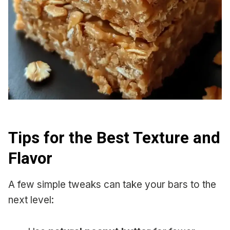
Tips for the Best Texture and
Flavor
A few simple tweaks can take your bars to the
next level: