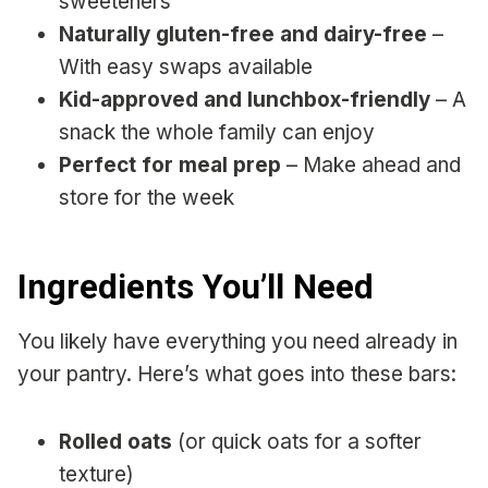
sweeteners
Naturally gluten-free and dairy-free
–
With easy swaps available
Kid-approved and lunchbox-friendly
– A
snack the whole family can enjoy
Perfect for meal prep
– Make ahead and
store for the week
Ingredients You’ll Need
You likely have everything you need already in
your pantry. Here’s what goes into these bars:
Rolled oats
(or quick oats for a softer
texture)