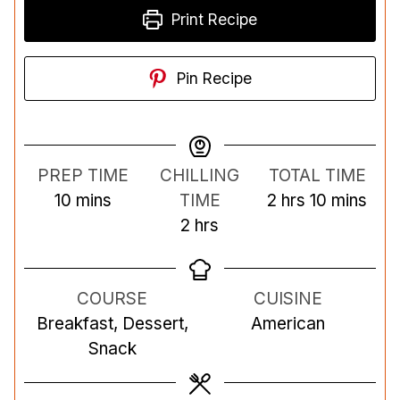
Print Recipe
Pin Recipe
PREP TIME
CHILLING
TOTAL TIME
m
h
m
10
mins
TIME
2
hrs
10
mins
i
h
o
i
2
hrs
n
o
u
n
u
u
r
u
COURSE
CUISINE
t
r
s
t
Breakfast, Dessert,
American
e
s
e
Snack
s
s