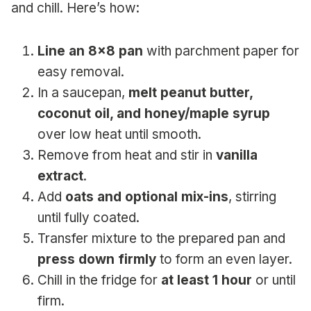
and chill. Here’s how:
Line an 8×8 pan
with parchment paper for
easy removal.
In a saucepan,
melt peanut butter,
coconut oil, and honey/maple syrup
over low heat until smooth.
Remove from heat and stir in
vanilla
extract
.
Add
oats and optional mix-ins
, stirring
until fully coated.
Transfer mixture to the prepared pan and
press down firmly
to form an even layer.
Chill in the fridge for
at least 1 hour
or until
firm.