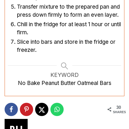
Transfer mixture to the prepared pan and
press down firmly to form an even layer.
Chill in the fridge for at least 1 hour or until
firm.
Slice into bars and store in the fridge or
freezer.
KEYWORD
No Bake Peanut Butter Oatmeal Bars
30
SHARES