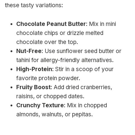
these tasty variations:
Chocolate Peanut Butter
: Mix in mini
chocolate chips or drizzle melted
chocolate over the top.
Nut-Free
: Use sunflower seed butter or
tahini for allergy-friendly alternatives.
High-Protein
: Stir in a scoop of your
favorite protein powder.
Fruity Boost
: Add dried cranberries,
raisins, or chopped dates.
Crunchy Texture
: Mix in chopped
almonds, walnuts, or pepitas.