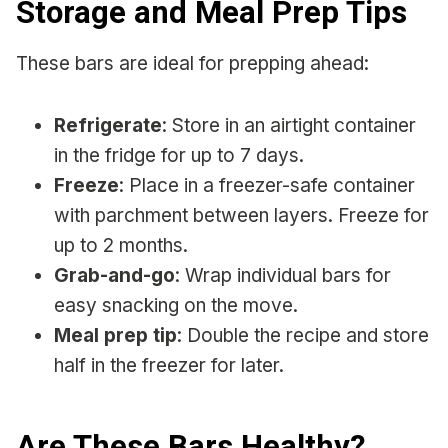
Storage and Meal Prep Tips
These bars are ideal for prepping ahead:
Refrigerate
: Store in an airtight container
in the fridge for up to 7 days.
Freeze
: Place in a freezer-safe container
with parchment between layers. Freeze for
up to 2 months.
Grab-and-go
: Wrap individual bars for
easy snacking on the move.
Meal prep tip
: Double the recipe and store
half in the freezer for later.
Are These Bars Healthy?