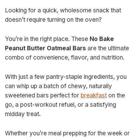
Looking for a quick, wholesome snack that
doesn’t require turning on the oven?
You’re in the right place. These
No Bake
Peanut Butter Oatmeal Bars
are the ultimate
combo of convenience, flavor, and nutrition.
With just a few pantry-staple ingredients, you
can whip up a batch of chewy, naturally
sweetened bars perfect for
breakfast
on the
go, a post-workout refuel, or a satisfying
midday treat.
Whether you’re meal prepping for the week or