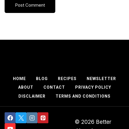
HOME
BLOG
RECIPES
NEWSLETTER
ABOUT
CONTACT
PRIVACY POLICY
DISCLAIMER
TERMS AND CONDITIONS
© 2026 Better