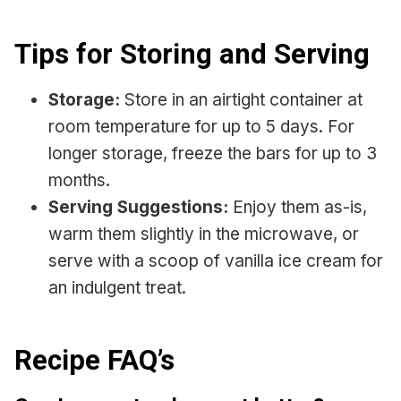
Tips for Storing and Serving
Storage:
Store in an airtight container at
room temperature for up to 5 days. For
longer storage, freeze the bars for up to 3
months.
Serving Suggestions:
Enjoy them as-is,
warm them slightly in the microwave, or
serve with a scoop of vanilla ice cream for
an indulgent treat.
Recipe
FAQ’s