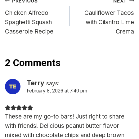
Post
PREVIOUS
NEXT
navigation
Chicken Alfredo
Cauliflower Tacos
Spaghetti Squash
with Cilantro Lime
Casserole Recipe
Crema
2 Comments
Terry
says:
February 8, 2026 at 7:40 pm
These are my go-to bars! Just right to share
with friends! Delicious peanut butter flavor
mixed with chocolate chips and deep brown