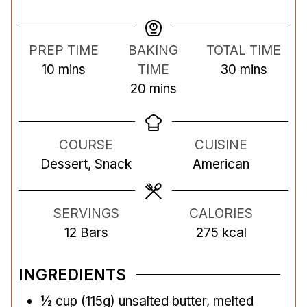
PREP TIME
BAKING
TOTAL TIME
m
m
10
mins
TIME
30
mins
i
m
i
20
mins
n
i
n
u
n
u
COURSE
CUISINE
t
u
t
Dessert, Snack
American
e
t
e
s
e
s
s
SERVINGS
CALORIES
12
Bars
275
kcal
INGREDIENTS
½
cup
(115g) unsalted butter, melted