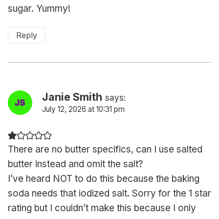
sugar. Yummy!
Reply
Janie Smith
says:
July 12, 2026 at 10:31 pm
There are no butter specifics, can I use salted
butter instead and omit the salt?
I’ve heard NOT to do this because the baking
soda needs that iodized salt. Sorry for the 1 star
rating but I couldn’t make this because I only