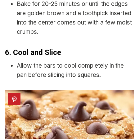
Bake for 20-25 minutes or until the edges
are golden brown and a toothpick inserted
into the center comes out with a few moist
crumbs.
6. Cool and Slice
Allow the bars to cool completely in the
pan before slicing into squares.