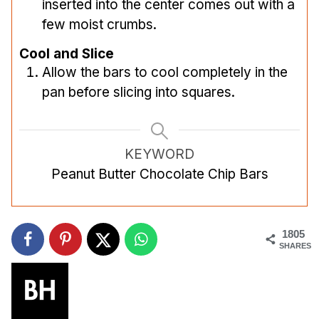
inserted into the center comes out with a
few moist crumbs.
Cool and Slice
Allow the bars to cool completely in the
pan before slicing into squares.
KEYWORD
Peanut Butter Chocolate Chip Bars
1805
SHARES