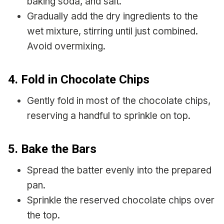
baking soda, and salt.
Gradually add the dry ingredients to the
wet mixture, stirring until just combined.
Avoid overmixing.
4. Fold in Chocolate Chips
Gently fold in most of the chocolate chips,
reserving a handful to sprinkle on top.
5. Bake the Bars
Spread the batter evenly into the prepared
pan.
Sprinkle the reserved chocolate chips over
the top.