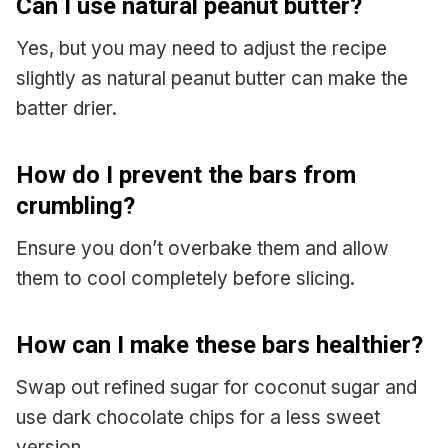
Can I use natural peanut butter?
Yes, but you may need to adjust the recipe
slightly as natural peanut butter can make the
batter drier.
How do I prevent the bars from
crumbling?
Ensure you don’t overbake them and allow
them to cool completely before slicing.
How can I make these bars healthier?
Swap out refined sugar for coconut sugar and
use dark chocolate chips for a less sweet
version.