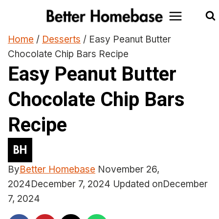
Skip
to
content
Home
/
Desserts
/
Easy Peanut Butter
Chocolate Chip Bars Recipe
Easy Peanut Butter
Chocolate Chip Bars
Recipe
By
Better Homebase
November 26,
2024
December 7, 2024
Updated on
December
7, 2024