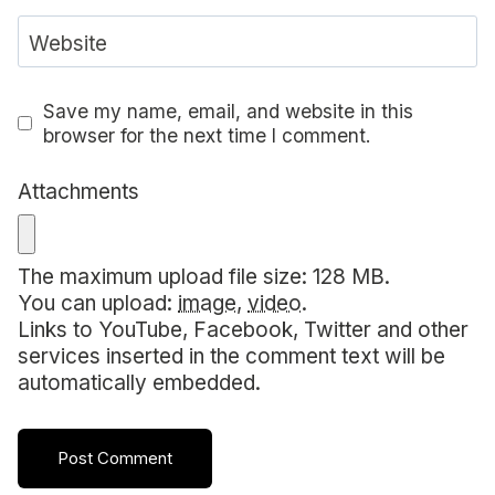
Website
Save my name, email, and website in this
browser for the next time I comment.
Attachments
The maximum upload file size: 128 MB.
You can upload:
image
,
video
.
Links to YouTube, Facebook, Twitter and other
services inserted in the comment text will be
automatically embedded.