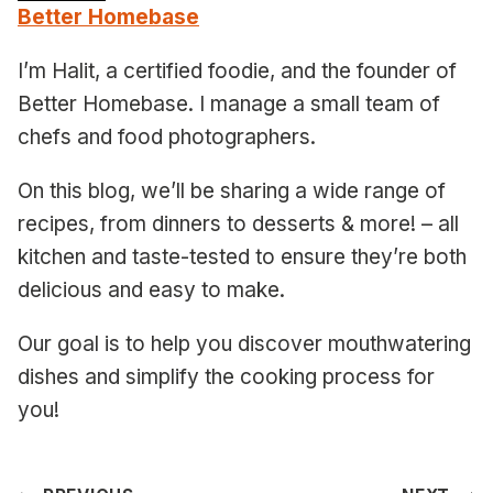
Better Homebase
I’m Halit, a certified foodie, and the founder of
Better Homebase. I manage a small team of
chefs and food photographers.
On this blog, we’ll be sharing a wide range of
recipes, from dinners to desserts & more! – all
kitchen and taste-tested to ensure they’re both
delicious and easy to make.
Our goal is to help you discover mouthwatering
dishes and simplify the cooking process for
you!