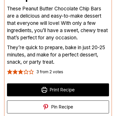
These Peanut Butter Chocolate Chip Bars
are a delicious and easy-to-make dessert
that everyone will love! With only a few
ingredients, you’ll have a sweet, chewy treat
that’s perfect for any occasion.
They’re quick to prepare, bake in just 20-25
minutes, and make for a perfect dessert,
snack, or party treat.
3
from
2
votes
Print Recipe
Pin Recipe