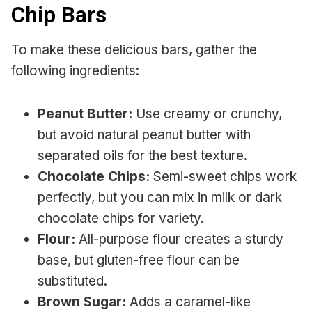
Chip Bars
To make these delicious bars, gather the
following ingredients:
Peanut Butter:
Use creamy or crunchy,
but avoid natural peanut butter with
separated oils for the best texture.
Chocolate Chips:
Semi-sweet chips work
perfectly, but you can mix in milk or dark
chocolate chips for variety.
Flour:
All-purpose flour creates a sturdy
base, but gluten-free flour can be
substituted.
Brown Sugar:
Adds a caramel-like