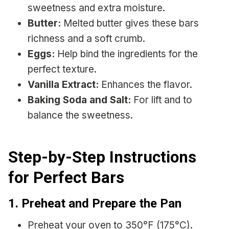
sweetness and extra moisture.
Butter:
Melted butter gives these bars
richness and a soft crumb.
Eggs:
Help bind the ingredients for the
perfect texture.
Vanilla Extract:
Enhances the flavor.
Baking Soda and Salt:
For lift and to
balance the sweetness.
Step-by-Step Instructions
for Perfect Bars
1. Preheat and Prepare the Pan
Preheat your oven to 350°F (175°C).