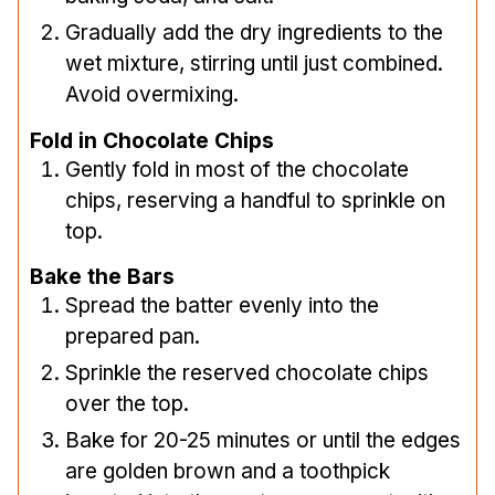
Gradually add the dry ingredients to the
wet mixture, stirring until just combined.
Avoid overmixing.
Fold in Chocolate Chips
Gently fold in most of the chocolate
chips, reserving a handful to sprinkle on
top.
Bake the Bars
Spread the batter evenly into the
prepared pan.
Sprinkle the reserved chocolate chips
over the top.
Bake for 20-25 minutes or until the edges
are golden brown and a toothpick