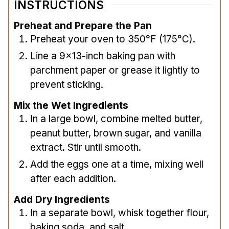
INSTRUCTIONS
Preheat and Prepare the Pan
Preheat your oven to 350°F (175°C).
Line a 9×13-inch baking pan with
parchment paper or grease it lightly to
prevent sticking.
Mix the Wet Ingredients
In a large bowl, combine melted butter,
peanut butter, brown sugar, and vanilla
extract. Stir until smooth.
Add the eggs one at a time, mixing well
after each addition.
Add Dry Ingredients
In a separate bowl, whisk together flour,
baking soda, and salt.