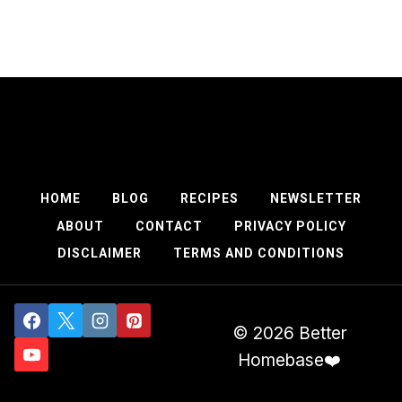
HOME
BLOG
RECIPES
NEWSLETTER
ABOUT
CONTACT
PRIVACY POLICY
DISCLAIMER
TERMS AND CONDITIONS
© 2026 Better
Homebase❤️