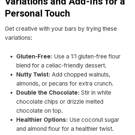
Variations and Add-Ins for a
Personal Touch
Get creative with your bars by trying these
variations:
Gluten-Free:
Use a 1:1 gluten-free flour
blend for a celiac-friendly dessert.
Nutty Twist:
Add chopped walnuts,
almonds, or pecans for extra crunch.
Double the Chocolate:
Stir in white
chocolate chips or drizzle melted
chocolate on top.
Healthier Options:
Use coconut sugar
and almond flour for a healthier twist.