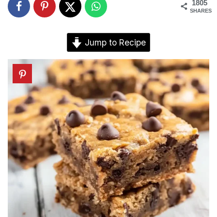
1805
SHARES
Jump to Recipe