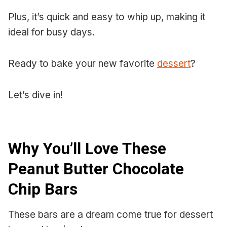
Plus, it’s quick and easy to whip up, making it
ideal for busy days.
Ready to bake your new favorite
dessert
?
Let’s dive in!
Why You’ll Love These
Peanut Butter Chocolate
Chip Bars
These bars are a dream come true for dessert