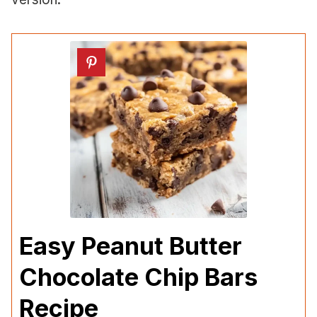
Easy Peanut Butter
Chocolate Chip Bars
Recipe