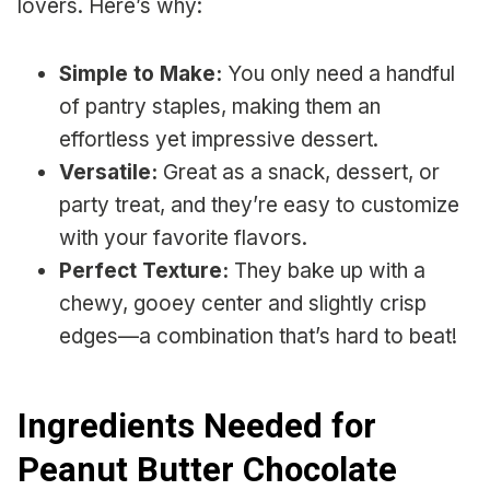
lovers. Here’s why:
Simple to Make:
You only need a handful
of pantry staples, making them an
effortless yet impressive dessert.
Versatile:
Great as a snack, dessert, or
party treat, and they’re easy to customize
with your favorite flavors.
Perfect Texture:
They bake up with a
chewy, gooey center and slightly crisp
edges—a combination that’s hard to beat!
Ingredients Needed for
Peanut Butter Chocolate