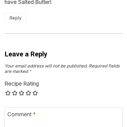
have Salted Butter!
Reply
Leave a Reply
Your email address will not be published.
Required fields
are marked
*
Recipe Rating
Comment
*