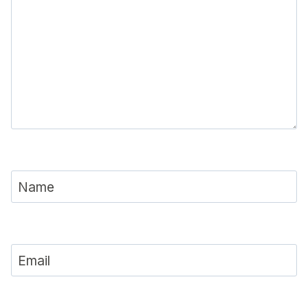
Name
Email