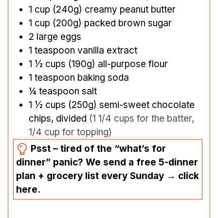
1
cup
(240g) creamy peanut butter
1
cup
(200g) packed brown sugar
2
large eggs
1
teaspoon
vanilla extract
1 ½
cups
(190g) all-purpose flour
1
teaspoon
baking soda
¼
teaspoon
salt
1 ½
cups
(250g) semi-sweet chocolate
chips, divided
(1 1/4 cups for the batter,
1/4 cup for topping)
Psst – tired of the “what’s for
dinner” panic? We send a free 5-dinner
plan + grocery list every Sunday → click
here.