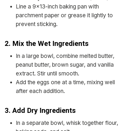
Line a 9×13-inch baking pan with
parchment paper or grease it lightly to
prevent sticking.
2. Mix the Wet Ingredients
In a large bowl, combine melted butter,
peanut butter, brown sugar, and vanilla
extract. Stir until smooth.
Add the eggs one at a time, mixing well
after each addition.
3. Add Dry Ingredients
In a separate bowl, whisk together flour,