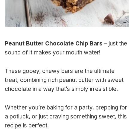
Peanut Butter Chocolate Chip Bars
– just the
sound of it makes your mouth water!
These gooey, chewy bars are the ultimate
treat, combining rich peanut butter with sweet
chocolate in a way that’s simply irresistible.
Whether you’re baking for a party, prepping for
a potluck, or just craving something sweet, this
recipe is perfect.