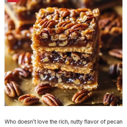
Who doesn’t love the rich, nutty flavor of pecan