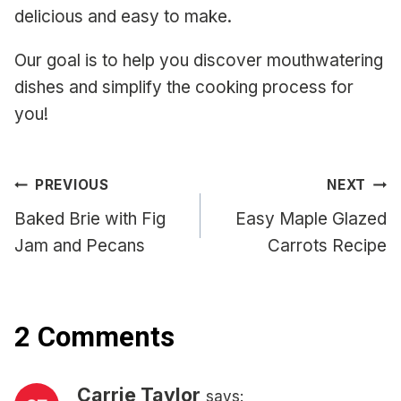
delicious and easy to make.
Our goal is to help you discover mouthwatering
dishes and simplify the cooking process for
you!
Post
PREVIOUS
NEXT
navigation
Baked Brie with Fig
Easy Maple Glazed
Jam and Pecans
Carrots Recipe
2 Comments
Carrie Taylor
says: