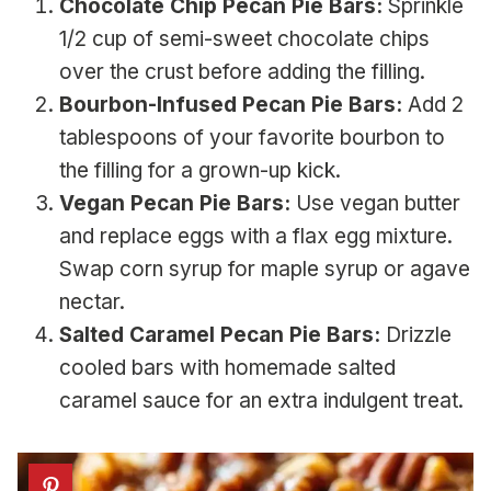
Chocolate Chip Pecan Pie Bars:
Sprinkle
1/2 cup of semi-sweet chocolate chips
over the crust before adding the filling.
Bourbon-Infused Pecan Pie Bars:
Add 2
tablespoons of your favorite bourbon to
the filling for a grown-up kick.
Vegan Pecan Pie Bars:
Use vegan butter
and replace eggs with a flax egg mixture.
Swap corn syrup for maple syrup or agave
nectar.
Salted Caramel Pecan Pie Bars:
Drizzle
cooled bars with homemade salted
caramel sauce for an extra indulgent treat.