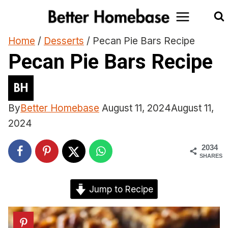
Skip
to
content
Home
/
Desserts
/
Pecan Pie Bars Recipe
Pecan Pie Bars Recipe
By
Better Homebase
August 11, 2024
August 11,
2024
2034
SHARES
Jump to Recipe