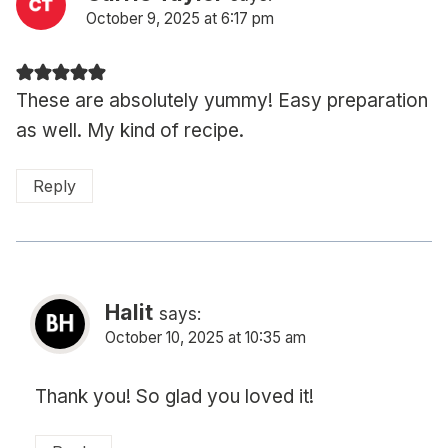
October 9, 2025 at 6:17 pm
These are absolutely yummy! Easy preparation
as well. My kind of recipe.
Reply
Halit
says:
October 10, 2025 at 10:35 am
Thank you! So glad you loved it!