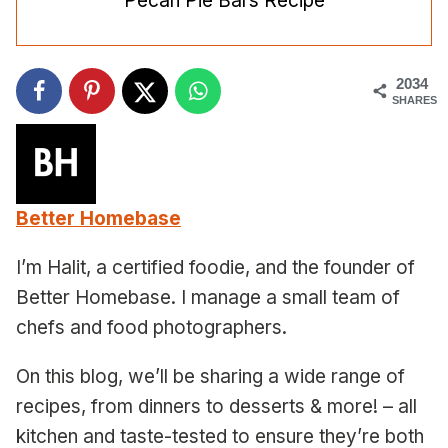
Pecan Pie Bars Recipe
2034
SHARES
Better Homebase
I’m Halit, a certified foodie, and the founder of
Better Homebase. I manage a small team of
chefs and food photographers.
On this blog, we’ll be sharing a wide range of
recipes, from dinners to desserts & more! – all
kitchen and taste-tested to ensure they’re both