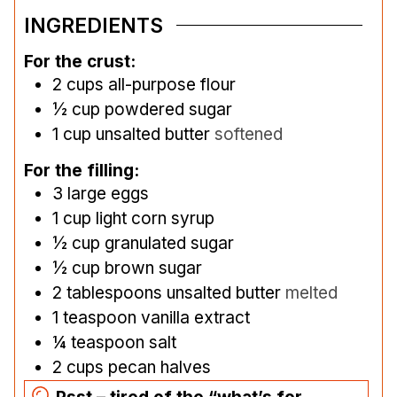
INGREDIENTS
For the crust:
2
cups
all-purpose flour
½
cup
powdered sugar
1
cup
unsalted butter
softened
For the filling:
3
large eggs
1
cup
light corn syrup
½
cup
granulated sugar
½
cup
brown sugar
2
tablespoons
unsalted butter
melted
1
teaspoon
vanilla extract
¼
teaspoon
salt
2
cups
pecan halves