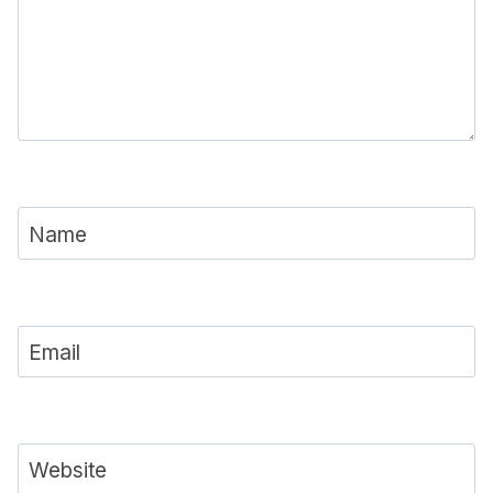
Name
Email
Website