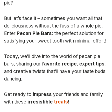
pie?
But let’s face it – sometimes you want all that
deliciousness without the fuss of a whole pie.
Enter
Pecan Pie Bars
: the perfect solution for
satisfying your sweet tooth with minimal effort!
Today, we’ll dive into the world of pecan pie
bars, sharing our
favorite recipe
,
expert tips
,
and creative twists that’ll have your taste buds
dancing.
Get ready to
impress
your friends and family
with these
irresistible
treats
!