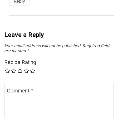
Reply
Leave a Reply
Your email address will not be published.
Required fields
are marked
*
Recipe Rating
Comment
*