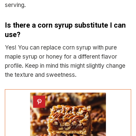
serving.
Is there a corn syrup substitute I can
use?
Yes! You can replace corn syrup with pure
maple syrup or honey for a different flavor
profile. Keep in mind this might slightly change
the texture and sweetness.