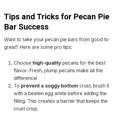
Tips and Tricks for Pecan Pie
Bar Success
Want to take your pecan pie bars from good to
great? Here are some pro tips:
Choose
high-quality
pecans for the best
flavor. Fresh, plump pecans make all the
difference!
To
prevent a soggy bottom
crust, brush it
with a beaten egg white before adding the
filling. This creates a barrier that keeps the
crust crisp.