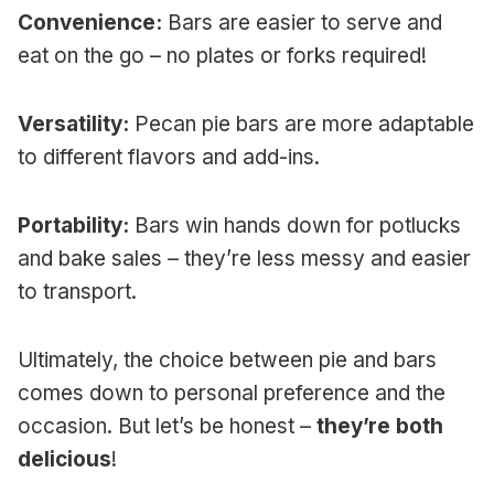
Convenience:
Bars are easier to serve and
eat on the go – no plates or forks required!
Versatility:
Pecan pie bars are more adaptable
to different flavors and add-ins.
Portability:
Bars win hands down for potlucks
and bake sales – they’re less messy and easier
to transport.
Ultimately, the choice between pie and bars
comes down to personal preference and the
occasion. But let’s be honest –
they’re both
delicious
!