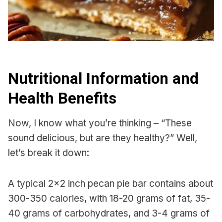
Nutritional Information and
Health Benefits
Now, I know what you’re thinking – “These
sound delicious, but are they healthy?” Well,
let’s break it down:
A typical 2×2 inch pecan pie bar contains about
300-350 calories, with 18-20 grams of fat, 35-
40 grams of carbohydrates, and 3-4 grams of