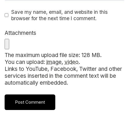
Save my name, email, and website in this
browser for the next time I comment.
Attachments
The maximum upload file size: 128 MB.
You can upload:
image
,
video
.
Links to YouTube, Facebook, Twitter and other
services inserted in the comment text will be
automatically embedded.