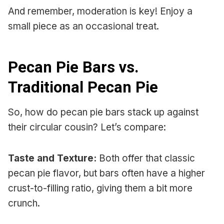
And remember, moderation is key! Enjoy a
small piece as an occasional treat.
Pecan Pie Bars vs.
Traditional Pecan Pie
So, how do pecan pie bars stack up against
their circular cousin? Let’s compare:
Taste and Texture:
Both offer that classic
pecan pie flavor, but bars often have a higher
crust-to-filling ratio, giving them a bit more
crunch.