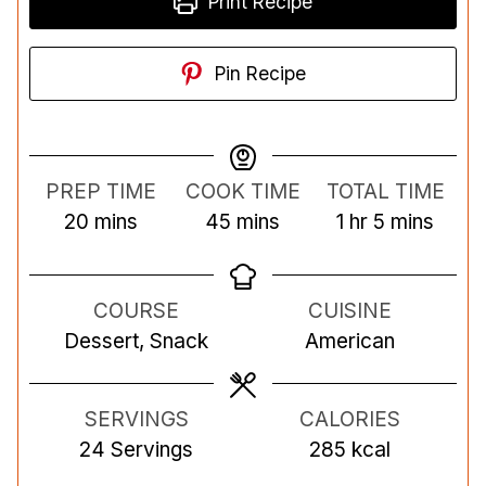
Print Recipe
Pin Recipe
PREP TIME
COOK TIME
TOTAL TIME
m
m
h
m
20
mins
45
mins
1
hr
5
mins
i
i
o
i
n
n
u
n
COURSE
CUISINE
u
u
r
u
Dessert, Snack
American
t
t
t
e
e
e
s
s
s
SERVINGS
CALORIES
24
Servings
285
kcal