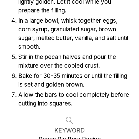
lightly golden. Let it cool while you
prepare the filling.
In a large bowl, whisk together eggs,
corn syrup, granulated sugar, brown
sugar, melted butter, vanilla, and salt until
smooth.
Stir in the pecan halves and pour the
mixture over the cooled crust.
Bake for 30-35 minutes or until the filling
is set and golden brown.
Allow the bars to cool completely before
cutting into squares.
KEYWORD