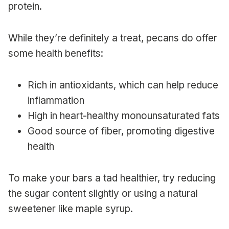
protein.
While they’re definitely a treat, pecans do offer
some health benefits:
Rich in antioxidants, which can help reduce
inflammation
High in heart-healthy monounsaturated fats
Good source of fiber, promoting digestive
health
To make your bars a tad healthier, try reducing
the sugar content slightly or using a natural
sweetener like maple syrup.