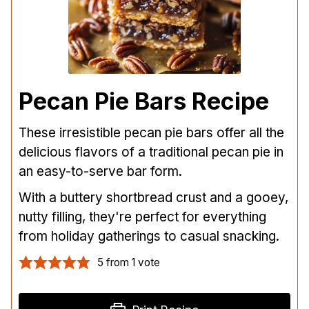
Pecan Pie Bars Recipe
These irresistible pecan pie bars offer all the
delicious flavors of a traditional pecan pie in
an easy-to-serve bar form.
With a buttery shortbread crust and a gooey,
nutty filling, they're perfect for everything
from holiday gatherings to casual snacking.
5
from 1 vote