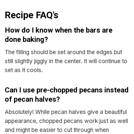
Recipe FAQ’s
How do I know when the bars are
done baking?
The filling should be set around the edges but
still slightly jiggly in the center. It will continue to
set as it cools.
Can I use pre-chopped pecans instead
of pecan halves?
Absolutely! While pecan halves give a beautiful
appearance, chopped pecans work just as well
and might be easier to cut through when