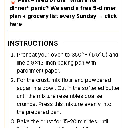
Psst – tired of the “what’s for
dinner” panic? We send a free 5-dinner
plan + grocery list every Sunday → click
here.
INSTRUCTIONS
Preheat your oven to 350°F (175°C) and
line a 9×13-inch baking pan with
parchment paper.
For the crust, mix flour and powdered
sugar in a bowl. Cut in the softened butter
until the mixture resembles coarse
crumbs. Press this mixture evenly into
the prepared pan.
Bake the crust for 15-20 minutes until