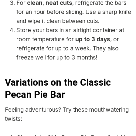
For
clean
,
neat cuts
, refrigerate the bars
for an hour before slicing. Use a sharp knife
and wipe it clean between cuts.
Store your bars in an airtight container at
room temperature for
up to 3 days
, or
refrigerate for up to a week. They also
freeze well for up to 3 months!
Variations on the Classic
Pecan Pie Bar
Feeling adventurous? Try these mouthwatering
twists: