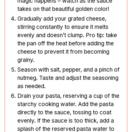
magic happens – watch as the sauce
takes on that beautiful golden color!
Gradually add your grated cheese,
stirring constantly to ensure it melts
evenly and doesn’t clump. Pro tip: take
the pan off the heat before adding the
cheese to prevent it from becoming
grainy.
Season with salt, pepper, and a pinch of
nutmeg. Taste and adjust the seasoning
as needed.
Drain your pasta, reserving a cup of the
starchy cooking water. Add the pasta
directly to the sauce, tossing to coat
evenly. If the sauce is too thick, add a
splash of the reserved pasta water to