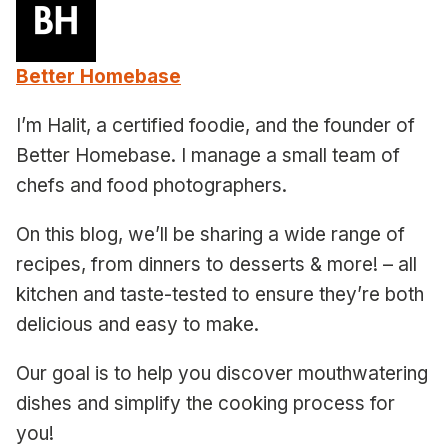
Better Homebase
I’m Halit, a certified foodie, and the founder of
Better Homebase. I manage a small team of
chefs and food photographers.
On this blog, we’ll be sharing a wide range of
recipes, from dinners to desserts & more! – all
kitchen and taste-tested to ensure they’re both
delicious and easy to make.
Our goal is to help you discover mouthwatering
dishes and simplify the cooking process for
you!