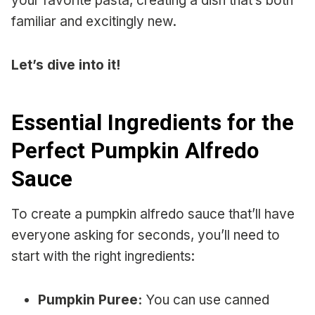
your favorite pasta, creating a dish that’s both
familiar and excitingly new.
Let’s dive into it!
Essential Ingredients for the
Perfect Pumpkin Alfredo
Sauce
To create a pumpkin alfredo sauce that’ll have
everyone asking for seconds, you’ll need to
start with the right ingredients:
Pumpkin Puree:
You can use canned