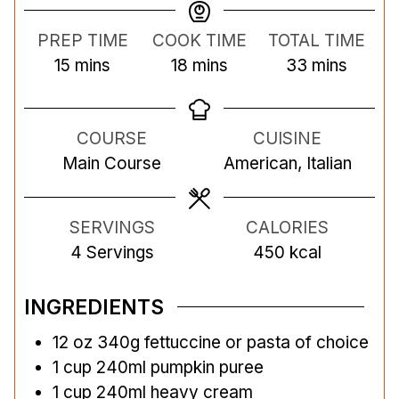
PREP TIME
COOK TIME
TOTAL TIME
m
m
m
15
mins
18
mins
33
mins
i
i
i
n
n
n
COURSE
CUISINE
u
u
u
Main Course
American, Italian
t
t
t
e
e
e
s
s
s
SERVINGS
CALORIES
4
Servings
450
kcal
INGREDIENTS
12
oz
340g fettuccine or pasta of choice
1
cup
240ml pumpkin puree
1
cup
240ml heavy cream