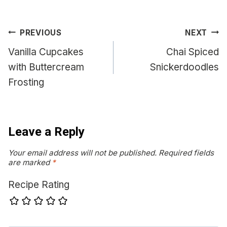
Post
PREVIOUS
NEXT
navigation
Vanilla Cupcakes
Chai Spiced
with Buttercream
Snickerdoodles
Frosting
Leave a Reply
Your email address will not be published.
Required fields
are marked
*
Recipe Rating