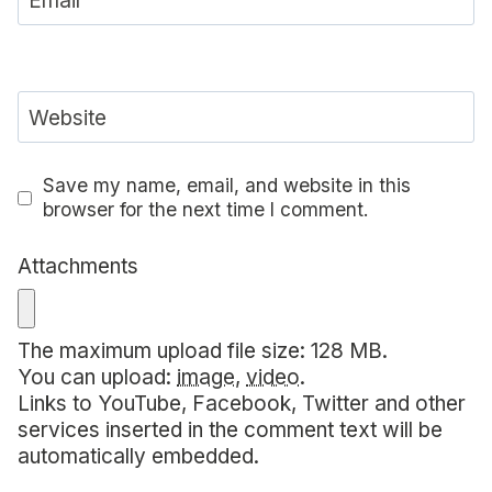
Email
Website
Save my name, email, and website in this
browser for the next time I comment.
Attachments
The maximum upload file size: 128 MB.
You can upload:
image
,
video
.
Links to YouTube, Facebook, Twitter and other
services inserted in the comment text will be
automatically embedded.