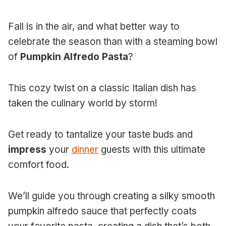
Fall is in the air, and what better way to
celebrate the season than with a steaming bowl
of
Pumpkin Alfredo Pasta
?
This cozy twist on a classic Italian dish has
taken the culinary world by storm!
Get ready to tantalize your taste buds and
impress
your
dinner
guests with this ultimate
comfort food.
We’ll guide you through creating a silky smooth
pumpkin alfredo sauce that perfectly coats