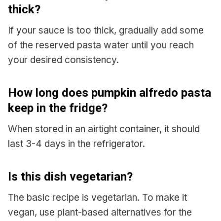
thick?
If your sauce is too thick, gradually add some
of the reserved pasta water until you reach
your desired consistency.
How long does pumpkin alfredo pasta
keep in the fridge?
When stored in an airtight container, it should
last 3-4 days in the refrigerator.
Is this dish vegetarian?
The basic recipe is vegetarian. To make it
vegan, use plant-based alternatives for the