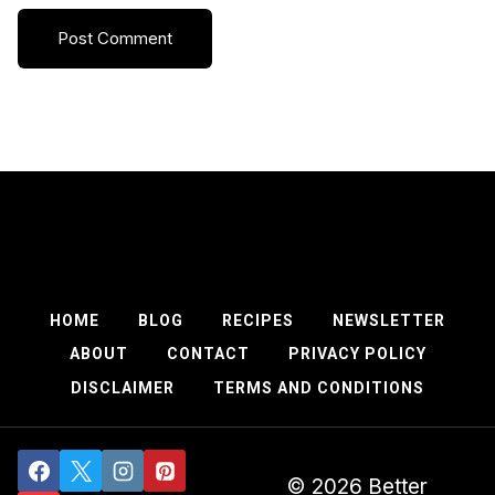
HOME
BLOG
RECIPES
NEWSLETTER
ABOUT
CONTACT
PRIVACY POLICY
DISCLAIMER
TERMS AND CONDITIONS
© 2026 Better