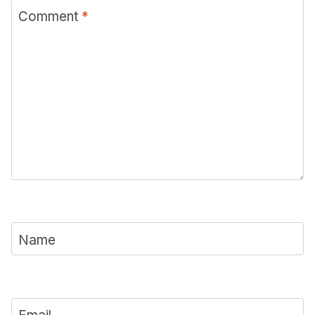
Comment
*
Name