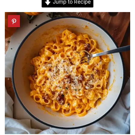
Jump to Recipe