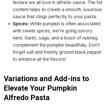
texture we all love in alfredo sauce. The fat
content helps to create a smooth, luxurious
sauce that clings perfectly to your pasta.
Spices:
While pumpkin is often associated
with sweet spices, we’re going savory
here. Garlic, sage, and a touch of nutmeg
complement the pumpkin beautifully. Don’t
forget salt and freshly ground black pepper
to enhance all the flavors!
Variations and Add-ins to
Elevate Your Pumpkin
Alfredo Pasta