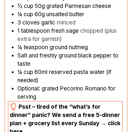
½
cup
50g grated Parmesan cheese
¼
cup
60g unsalted butter
3
cloves
garlic
minced
1
tablespoon
fresh sage
chopped (plus
extra for garnish)
¼
teaspoon
ground nutmeg
Salt and freshly ground black pepper to
taste
¼
cup
60ml reserved pasta water (if
needed)
Optional: grated Pecorino Romano for
serving
Psst – tired of the “what’s for
dinner” panic? We send a free 5-dinner
plan + grocery list every Sunday → click
here.