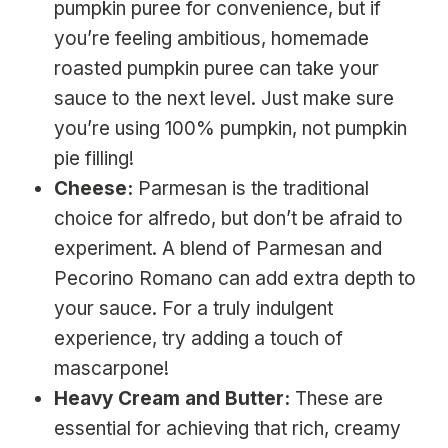
pumpkin puree for convenience, but if
you’re feeling ambitious, homemade
roasted pumpkin puree can take your
sauce to the next level. Just make sure
you’re using 100% pumpkin, not pumpkin
pie filling!
Cheese:
Parmesan is the traditional
choice for alfredo, but don’t be afraid to
experiment. A blend of Parmesan and
Pecorino Romano can add extra depth to
your sauce. For a truly indulgent
experience, try adding a touch of
mascarpone!
Heavy Cream and Butter:
These are
essential for achieving that rich, creamy