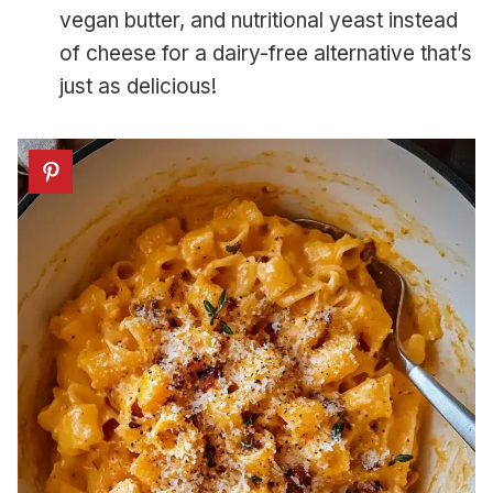
vegan butter, and nutritional yeast instead
of cheese for a dairy-free alternative that’s
just as delicious!