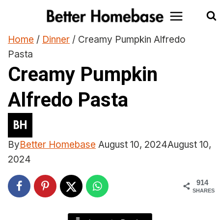
Skip
to
content
Home
/
Dinner
/
Creamy Pumpkin Alfredo
Pasta
Creamy Pumpkin
Alfredo Pasta
By
Better Homebase
August 10, 2024
August 10,
2024
914
SHARES