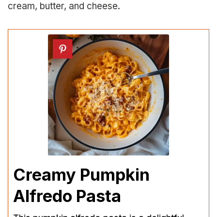
cream, butter, and cheese.
Creamy Pumpkin
Alfredo Pasta