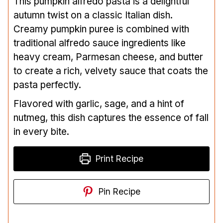
This pumpkin alfredo pasta is a delightful
autumn twist on a classic Italian dish.
Creamy pumpkin puree is combined with
traditional alfredo sauce ingredients like
heavy cream, Parmesan cheese, and butter
to create a rich, velvety sauce that coats the
pasta perfectly.
Flavored with garlic, sage, and a hint of
nutmeg, this dish captures the essence of fall
in every bite.
Print Recipe
Pin Recipe