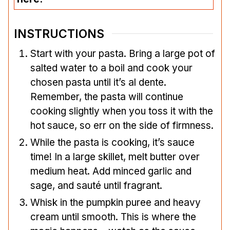
INSTRUCTIONS
Start with your pasta. Bring a large pot of
salted water to a boil and cook your
chosen pasta until it’s al dente.
Remember, the pasta will continue
cooking slightly when you toss it with the
hot sauce, so err on the side of firmness.
While the pasta is cooking, it’s sauce
time! In a large skillet, melt butter over
medium heat. Add minced garlic and
sage, and sauté until fragrant.
Whisk in the pumpkin puree and heavy
cream until smooth. This is where the