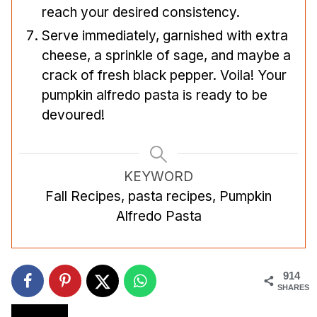
reach your desired consistency.
Serve immediately, garnished with extra
cheese, a sprinkle of sage, and maybe a
crack of fresh black pepper. Voila! Your
pumpkin alfredo pasta is ready to be
devoured!
KEYWORD
Fall Recipes, pasta recipes, Pumpkin
Alfredo Pasta
914
SHARES