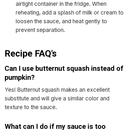
airtight container in the fridge. When
reheating, add a splash of milk or cream to
loosen the sauce, and heat gently to
prevent separation.
Recipe FAQ’s
Can I use butternut squash instead of
pumpkin?
Yes! Butternut squash makes an excellent
substitute and will give a similar color and
texture to the sauce.
What can I do if my sauce is too