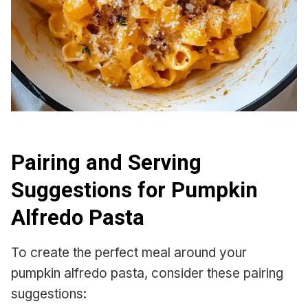
Pairing and Serving
Suggestions for Pumpkin
Alfredo Pasta
To create the perfect meal around your
pumpkin alfredo pasta, consider these pairing
suggestions: