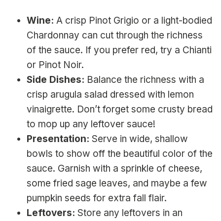
Wine:
A crisp Pinot Grigio or a light-bodied
Chardonnay can cut through the richness
of the sauce. If you prefer red, try a Chianti
or Pinot Noir.
Side Dishes:
Balance the richness with a
crisp arugula salad dressed with lemon
vinaigrette. Don’t forget some crusty bread
to mop up any leftover sauce!
Presentation:
Serve in wide, shallow
bowls to show off the beautiful color of the
sauce. Garnish with a sprinkle of cheese,
some fried sage leaves, and maybe a few
pumpkin seeds for extra fall flair.
Leftovers:
Store any leftovers in an