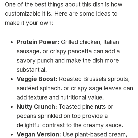
One of the best things about this dish is how
customizable it is. Here are some ideas to
make it your own:
Protein Power:
Grilled chicken, Italian
sausage, or crispy pancetta can add a
savory punch and make the dish more
substantial.
Veggie Boost:
Roasted Brussels sprouts,
sautéed spinach, or crispy sage leaves can
add texture and nutritional value.
Nutty Crunch:
Toasted pine nuts or
pecans sprinkled on top provide a
delightful contrast to the creamy sauce.
Vegan Version:
Use plant-based cream,