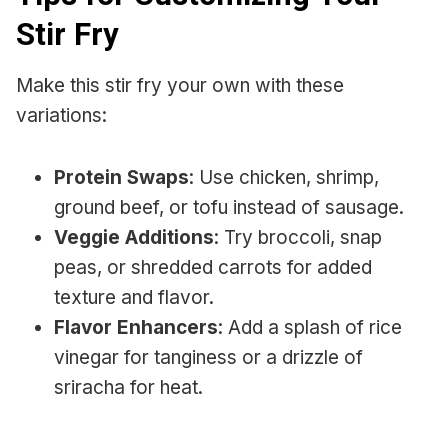
Stir Fry
Make this stir fry your own with these
variations:
Protein Swaps
: Use chicken, shrimp,
ground beef, or tofu instead of sausage.
Veggie Additions
: Try broccoli, snap
peas, or shredded carrots for added
texture and flavor.
Flavor Enhancers
: Add a splash of rice
vinegar for tanginess or a drizzle of
sriracha for heat.