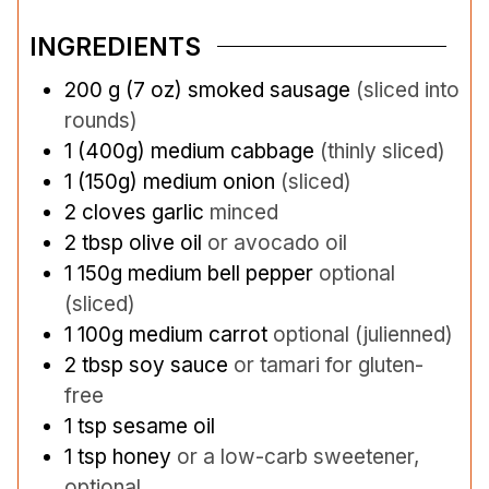
INGREDIENTS
200
g
(7 oz) smoked sausage
(sliced into
rounds)
1
(400g)
medium cabbage
(thinly sliced)
1
(150g)
medium onion
(sliced)
2
cloves
garlic
minced
2
tbsp
olive oil
or avocado oil
1
150g
medium bell pepper
optional
(sliced)
1
100g
medium carrot
optional (julienned)
2
tbsp
soy sauce
or tamari for gluten-
free
1
tsp
sesame oil
1
tsp
honey
or a low-carb sweetener,
optional