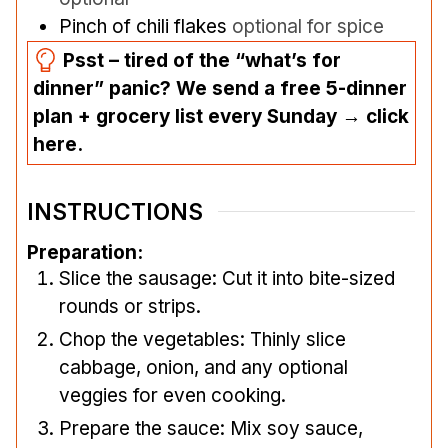
Pinch
of chili flakes
optional for spice
Psst – tired of the “what’s for
dinner” panic? We send a free 5-dinner
plan + grocery list every Sunday → click
here.
INSTRUCTIONS
Preparation:
Slice the sausage: Cut it into bite-sized
rounds or strips.
Chop the vegetables: Thinly slice
cabbage, onion, and any optional
veggies for even cooking.
Prepare the sauce: Mix soy sauce,