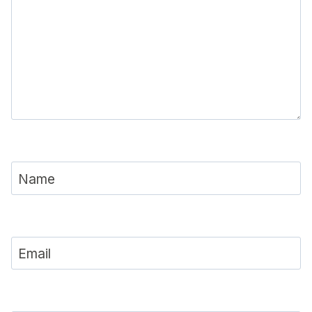
Name
Email