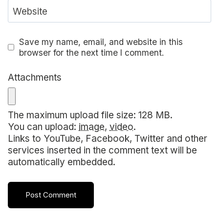
Website
Save my name, email, and website in this
browser for the next time I comment.
Attachments
The maximum upload file size: 128 MB.
You can upload:
image
,
video
.
Links to YouTube, Facebook, Twitter and other
services inserted in the comment text will be
automatically embedded.