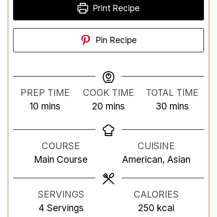
Print Recipe
Pin Recipe
PREP TIME
COOK TIME
TOTAL TIME
m
m
m
10
mins
20
mins
30
mins
i
i
i
n
n
n
COURSE
CUISINE
u
u
u
Main Course
American, Asian
t
t
t
e
e
e
s
s
s
SERVINGS
CALORIES
4
Servings
250
kcal