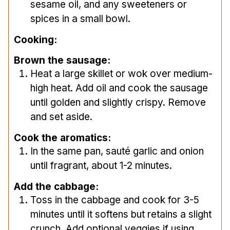
sesame oil, and any sweeteners or
spices in a small bowl.
Cooking:
Brown the sausage:
Heat a large skillet or wok over medium-
high heat. Add oil and cook the sausage
until golden and slightly crispy. Remove
and set aside.
Cook the aromatics:
In the same pan, sauté garlic and onion
until fragrant, about 1-2 minutes.
Add the cabbage:
Toss in the cabbage and cook for 3-5
minutes until it softens but retains a slight
crunch. Add optional veggies if using.