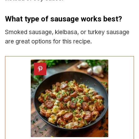
What type of sausage works best?
Smoked sausage, kielbasa, or turkey sausage
are great options for this recipe.