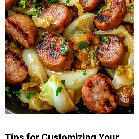
Tips for Customizing Your