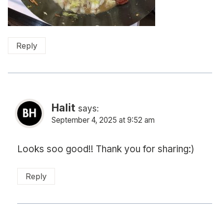
Reply
Halit
says:
September 4, 2025 at 9:52 am
Looks soo good!! Thank you for sharing:)
Reply