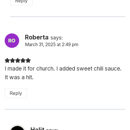
Reply
Roberta
says:
March 31, 2025 at 2:49 pm
I made it for church. I added sweet chili sauce.
It was a hit.
Reply
Halit