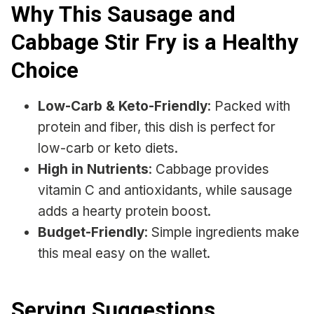
Why This Sausage and
Cabbage Stir Fry is a Healthy
Choice
Low-Carb & Keto-Friendly
: Packed with
protein and fiber, this dish is perfect for
low-carb or keto diets.
High in Nutrients
: Cabbage provides
vitamin C and antioxidants, while sausage
adds a hearty protein boost.
Budget-Friendly
: Simple ingredients make
this meal easy on the wallet.
Serving Suggestions