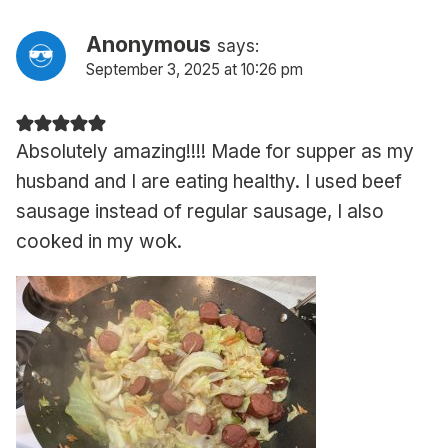
Anonymous
says:
September 3, 2025 at 10:26 pm
Absolutely amazing!!!! Made for supper as my
husband and I are eating healthy. I used beef
sausage instead of regular sausage, I also
cooked in my wok.