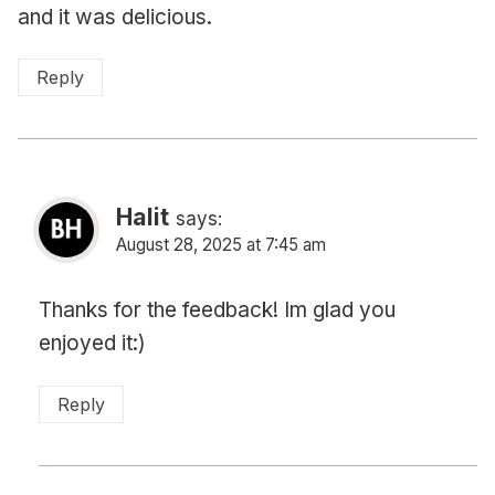
and it was delicious.
Reply
Halit
says:
August 28, 2025 at 7:45 am
Thanks for the feedback! Im glad you
enjoyed it:)
Reply