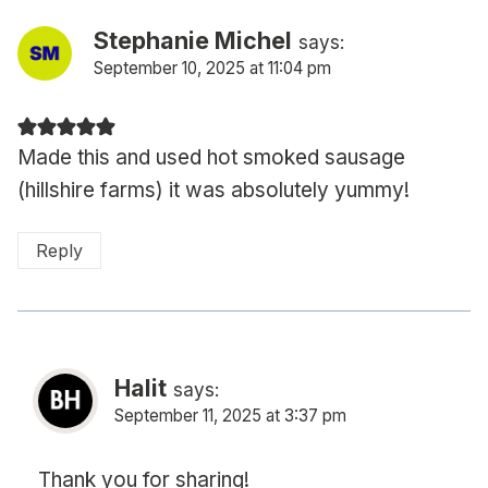
Stephanie Michel
says:
September 10, 2025 at 11:04 pm
Made this and used hot smoked sausage
(hillshire farms) it was absolutely yummy!
Reply
Halit
says:
September 11, 2025 at 3:37 pm
Thank you for sharing!