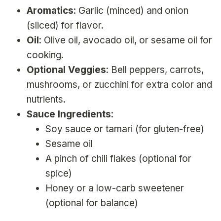
Aromatics
: Garlic (minced) and onion
(sliced) for flavor.
Oil
: Olive oil, avocado oil, or sesame oil for
cooking.
Optional Veggies
: Bell peppers, carrots,
mushrooms, or zucchini for extra color and
nutrients.
Sauce Ingredients
:
Soy sauce or tamari (for gluten-free)
Sesame oil
A pinch of chili flakes (optional for
spice)
Honey or a low-carb sweetener
(optional for balance)