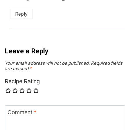
Reply
Leave a Reply
Your email address will not be published.
Required fields
are marked
*
Recipe Rating
Comment
*