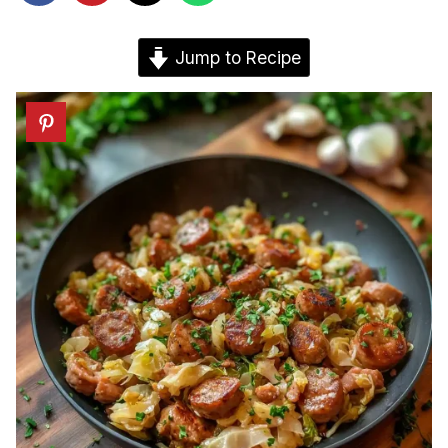
Jump to Recipe