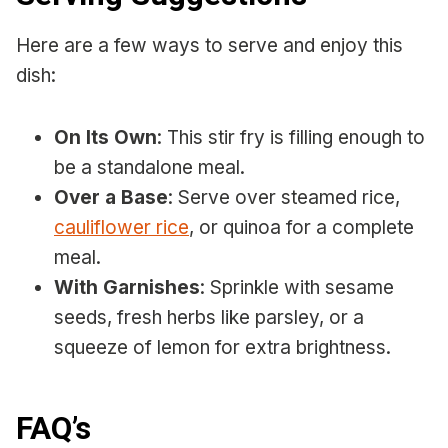
Here are a few ways to serve and enjoy this
dish:
On Its Own
: This stir fry is filling enough to
be a standalone meal.
Over a Base
: Serve over steamed rice,
cauliflower rice
, or quinoa for a complete
meal.
With Garnishes
: Sprinkle with sesame
seeds, fresh herbs like parsley, or a
squeeze of lemon for extra brightness.
FAQ’s