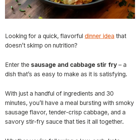
Looking for a quick, flavorful
dinner idea
that
doesn’t skimp on nutrition?
Enter the
sausage and cabbage stir fry
– a
dish that’s as easy to make as it is satisfying.
With just a handful of ingredients and 30
minutes, you’ll have a meal bursting with smoky
sausage flavor, tender-crisp cabbage, and a
savory stir-fry sauce that ties it all together.