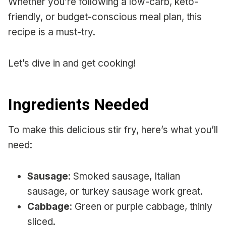
Whether you’re following a low-carb, keto-
friendly, or budget-conscious meal plan, this
recipe is a must-try.
Let’s dive in and get cooking!
Ingredients Needed
To make this delicious stir fry, here’s what you’ll
need:
Sausage
: Smoked sausage, Italian
sausage, or turkey sausage work great.
Cabbage
: Green or purple cabbage, thinly
sliced.