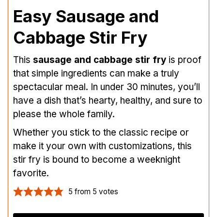
Easy Sausage and
Cabbage Stir Fry
This
sausage and cabbage stir fry
is proof
that simple ingredients can make a truly
spectacular meal. In under 30 minutes, you’ll
have a dish that’s hearty, healthy, and sure to
please the whole family.
Whether you stick to the classic recipe or
make it your own with customizations, this
stir fry is bound to become a weeknight
favorite.
5
from
5
votes