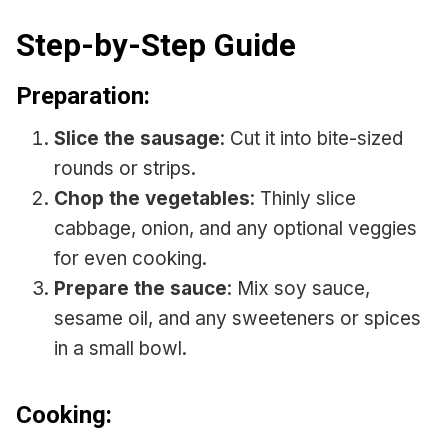
Step-by-Step Guide
Preparation:
Slice the sausage
: Cut it into bite-sized
rounds or strips.
Chop the vegetables
: Thinly slice
cabbage, onion, and any optional veggies
for even cooking.
Prepare the sauce
: Mix soy sauce,
sesame oil, and any sweeteners or spices
in a small bowl.
Cooking: