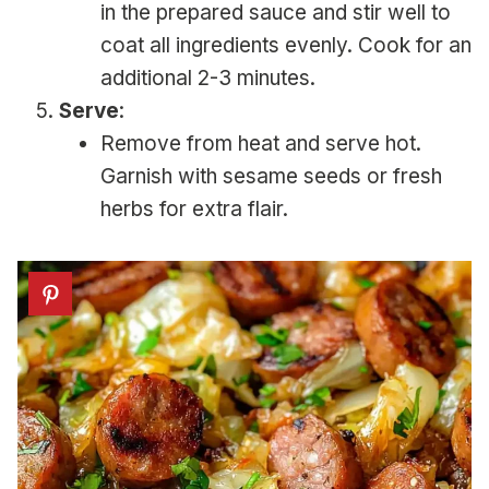
in the prepared sauce and stir well to
coat all ingredients evenly. Cook for an
additional 2-3 minutes.
Serve
:
Remove from heat and serve hot.
Garnish with sesame seeds or fresh
herbs for extra flair.