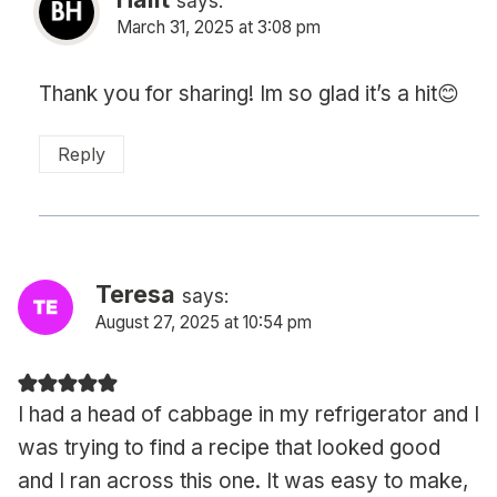
says:
March 31, 2025 at 3:08 pm
Thank you for sharing! Im so glad it’s a hit😊
Reply
Teresa
says:
August 27, 2025 at 10:54 pm
I had a head of cabbage in my refrigerator and I
was trying to find a recipe that looked good
and I ran across this one. It was easy to make,