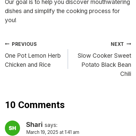
Our goal is to help you discover mouthwatering
dishes and simplify the cooking process for
you!
Post
PREVIOUS
NEXT
navigation
One Pot Lemon Herb
Slow Cooker Sweet
Chicken and Rice
Potato Black Bean
Chili
10 Comments
Shari
says:
March 19, 2025 at 1:41 am