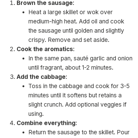
Brown the sausage
:
Heat a large skillet or wok over
medium-high heat. Add oil and cook
the sausage until golden and slightly
crispy. Remove and set aside.
Cook the aromatics
:
In the same pan, sauté garlic and onion
until fragrant, about 1-2 minutes.
Add the cabbage
:
Toss in the cabbage and cook for 3-5
minutes until it softens but retains a
slight crunch. Add optional veggies if
using.
Combine everything
:
Return the sausage to the skillet. Pour