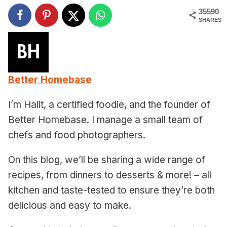
35590
SHARES
Better Homebase
I’m Halit, a certified foodie, and the founder of
Better Homebase. I manage a small team of
chefs and food photographers.
On this blog, we’ll be sharing a wide range of
recipes, from dinners to desserts & more! – all
kitchen and taste-tested to ensure they’re both
delicious and easy to make.