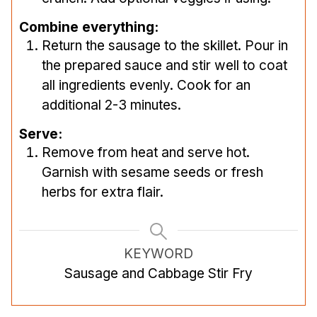
Combine everything:
Return the sausage to the skillet. Pour in
the prepared sauce and stir well to coat
all ingredients evenly. Cook for an
additional 2-3 minutes.
Serve:
Remove from heat and serve hot.
Garnish with sesame seeds or fresh
herbs for extra flair.
KEYWORD
Sausage and Cabbage Stir Fry