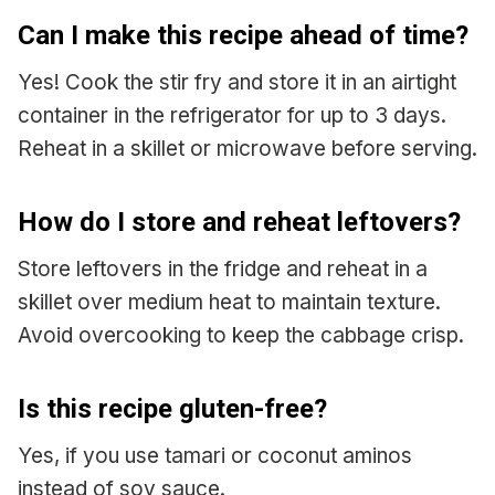
Can I make this recipe ahead of time?
Yes! Cook the stir fry and store it in an airtight
container in the refrigerator for up to 3 days.
Reheat in a skillet or microwave before serving.
How do I store and reheat leftovers?
Store leftovers in the fridge and reheat in a
skillet over medium heat to maintain texture.
Avoid overcooking to keep the cabbage crisp.
Is this recipe gluten-free?
Yes, if you use tamari or coconut aminos
instead of soy sauce.