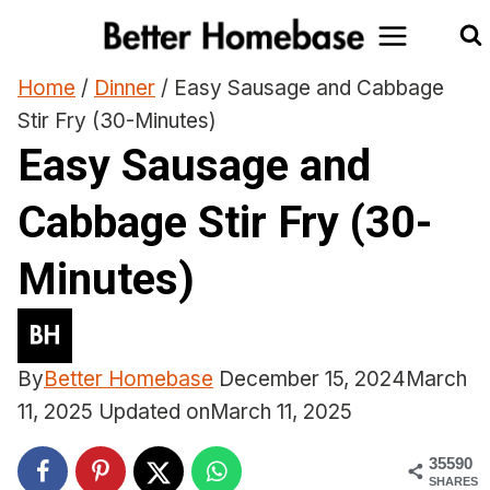
Skip
to
content
Home
/
Dinner
/
Easy Sausage and Cabbage
Stir Fry (30-Minutes)
Easy Sausage and
Cabbage Stir Fry (30-
Minutes)
By
Better Homebase
December 15, 2024
March
11, 2025
Updated on
March 11, 2025
35590
SHARES