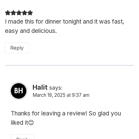
I made this for dinner tonight and it was fast,
easy and delicious.
Reply
Halit
says:
March 19, 2025 at 9:37 am
Thanks for leaving a review! So glad you
liked it😊