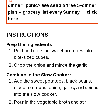
dinner” panic? We send a free 5-dinner
plan + grocery list every Sunday → click
here.
INSTRUCTIONS
Prep the Ingredients:
Peel and dice the sweet potatoes into
bite-sized cubes.
Chop the onion and mince the garlic.
Combine in the Slow Cooker:
Add the sweet potatoes, black beans,
diced tomatoes, onion, garlic, and spices
into the slow cooker.
Pour in the vegetable broth and stir