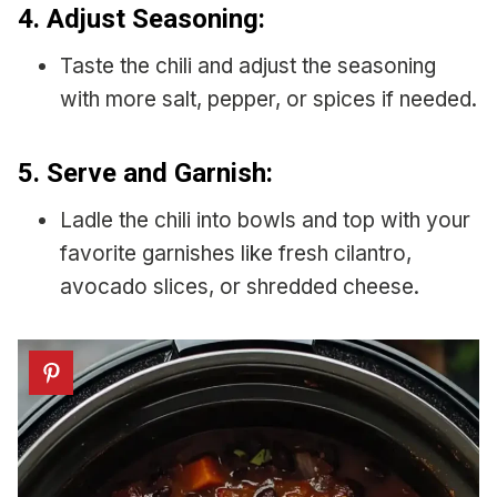
4.
Adjust Seasoning:
Taste the chili and adjust the seasoning
with more salt, pepper, or spices if needed.
5.
Serve and Garnish:
Ladle the chili into bowls and top with your
favorite garnishes like fresh cilantro,
avocado slices, or shredded cheese.