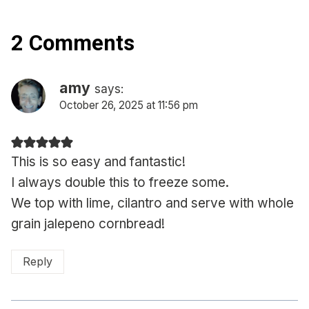
2 Comments
amy
says:
October 26, 2025 at 11:56 pm
This is so easy and fantastic!
I always double this to freeze some.
We top with lime, cilantro and serve with whole
grain jalepeno cornbread!
Reply