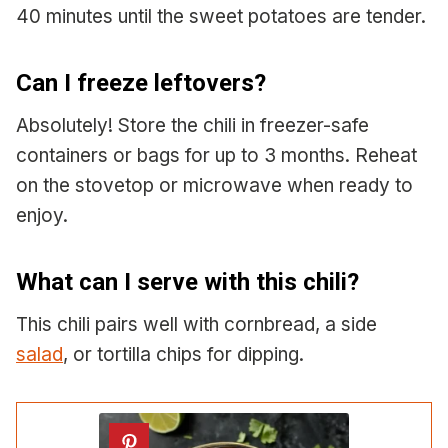
40 minutes until the sweet potatoes are tender.
Can I freeze leftovers?
Absolutely! Store the chili in freezer-safe
containers or bags for up to 3 months. Reheat
on the stovetop or microwave when ready to
enjoy.
What can I serve with this chili?
This chili pairs well with cornbread, a side
salad
, or tortilla chips for dipping.