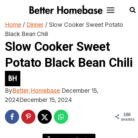
Skip
to
content
Home
/
Dinner
/
Slow Cooker Sweet Potato
Black Bean Chili
Slow Cooker Sweet
Potato Black Bean Chili
By
Better Homebase
December 15,
2024
December 15, 2024
186
SHARES