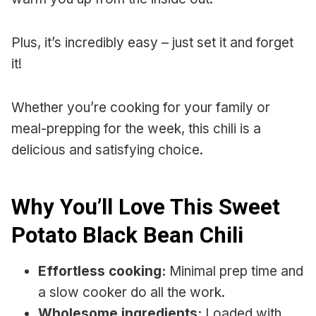
Plus, it’s incredibly easy – just set it and forget
it!
Whether you’re cooking for your family or
meal-prepping for the week, this chili is a
delicious and satisfying choice.
Why You’ll Love This Sweet
Potato Black Bean Chili
Effortless cooking:
Minimal prep time and
a slow cooker do all the work.
Wholesome ingredients:
Loaded with