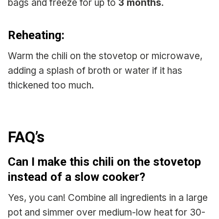
bags and freeze for up to
3 months
.
Reheating:
Warm the chili on the stovetop or microwave,
adding a splash of broth or water if it has
thickened too much.
FAQ’s
Can I make this chili on the stovetop
instead of a slow cooker?
Yes, you can! Combine all ingredients in a large
pot and simmer over medium-low heat for 30-