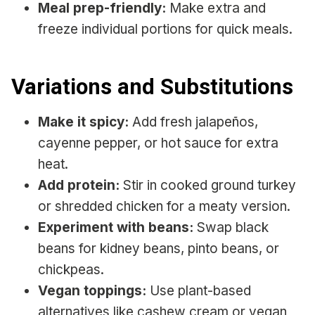
Meal prep-friendly:
Make extra and
freeze individual portions for quick meals.
Variations and Substitutions
Make it spicy:
Add fresh jalapeños,
cayenne pepper, or hot sauce for extra
heat.
Add protein:
Stir in cooked ground turkey
or shredded chicken for a meaty version.
Experiment with beans:
Swap black
beans for kidney beans, pinto beans, or
chickpeas.
Vegan toppings:
Use plant-based
alternatives like cashew cream or vegan