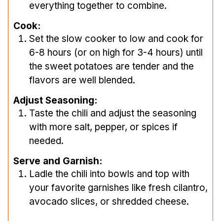
everything together to combine.
Cook:
Set the slow cooker to low and cook for
6-8 hours (or on high for 3-4 hours) until
the sweet potatoes are tender and the
flavors are well blended.
Adjust Seasoning:
Taste the chili and adjust the seasoning
with more salt, pepper, or spices if
needed.
Serve and Garnish:
Ladle the chili into bowls and top with
your favorite garnishes like fresh cilantro,
avocado slices, or shredded cheese.