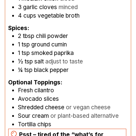
3
garlic cloves
minced
4
cups
vegetable broth
Spices:
2
tbsp
chili powder
1
tsp
ground cumin
1
tsp
smoked paprika
½
tsp
salt
adjust to taste
¼
tsp
black pepper
Optional Toppings:
Fresh cilantro
Avocado slices
Shredded cheese
or vegan cheese
Sour cream
or plant-based alternative
Tortilla chips
Psst – tired of the “what’s for