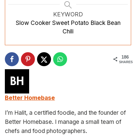
KEYWORD
Slow Cooker Sweet Potato Black Bean
Chili
186
SHARES
Better Homebase
I’m Halit, a certified foodie, and the founder of
Better Homebase. I manage a small team of
chefs and food photographers.