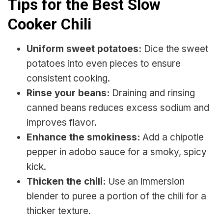
Tips for the Best Slow
Cooker Chili
Uniform sweet potatoes:
Dice the sweet
potatoes into even pieces to ensure
consistent cooking.
Rinse your beans:
Draining and rinsing
canned beans reduces excess sodium and
improves flavor.
Enhance the smokiness:
Add a chipotle
pepper in adobo sauce for a smoky, spicy
kick.
Thicken the chili:
Use an immersion
blender to puree a portion of the chili for a
thicker texture.