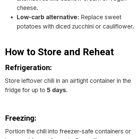
cheese.
Low-carb alternative:
Replace sweet
potatoes with diced zucchini or cauliflower.
How to Store and Reheat
Refrigeration:
Store leftover chili in an airtight container in the
fridge for up to
5 days
.
Freezing:
Portion the chili into freezer-safe containers or