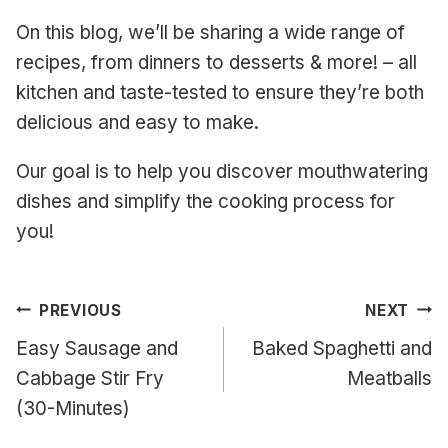
On this blog, we’ll be sharing a wide range of
recipes, from dinners to desserts & more! – all
kitchen and taste-tested to ensure they’re both
delicious and easy to make.
Our goal is to help you discover mouthwatering
dishes and simplify the cooking process for
you!
Post
PREVIOUS
NEXT
navigation
Easy Sausage and
Baked Spaghetti and
Cabbage Stir Fry
Meatballs
(30-Minutes)