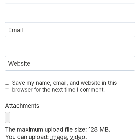
Email
Website
Save my name, email, and website in this
browser for the next time I comment.
Attachments
The maximum upload file size: 128 MB.
You can upload:
image
,
video
.