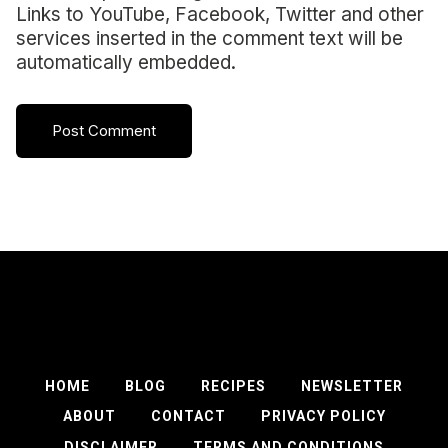
Links to YouTube, Facebook, Twitter and other
services inserted in the comment text will be
automatically embedded.
HOME
BLOG
RECIPES
NEWSLETTER
ABOUT
CONTACT
PRIVACY POLICY
DISCLAIMER
TERMS AND CONDITIONS