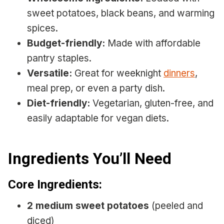
sweet potatoes, black beans, and warming
spices.
Budget-friendly:
Made with affordable
pantry staples.
Versatile:
Great for weeknight
dinners
,
meal prep, or even a party dish.
Diet-friendly:
Vegetarian, gluten-free, and
easily adaptable for vegan diets.
Ingredients You’ll Need
Core Ingredients:
2 medium sweet potatoes
(peeled and
diced)