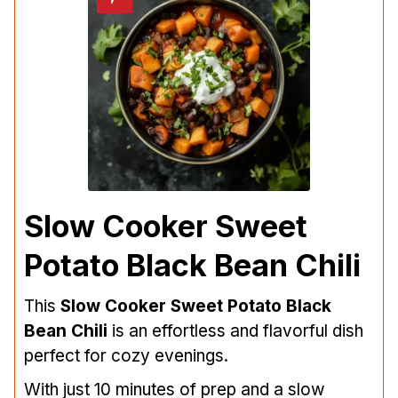
Slow Cooker Sweet
Potato Black Bean Chili
This
Slow Cooker Sweet Potato Black
Bean Chili
is an effortless and flavorful dish
perfect for cozy evenings.
With just 10 minutes of prep and a slow