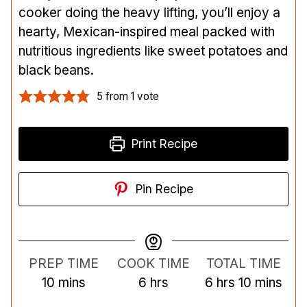
cooker doing the heavy lifting, you’ll enjoy a
hearty, Mexican-inspired meal packed with
nutritious ingredients like sweet potatoes and
black beans.
5
from 1 vote
Print Recipe
Pin Recipe
PREP TIME
COOK TIME
TOTAL TIME
m
h
h
m
10
mins
6
hrs
6
hrs
10
mins
i
o
o
i