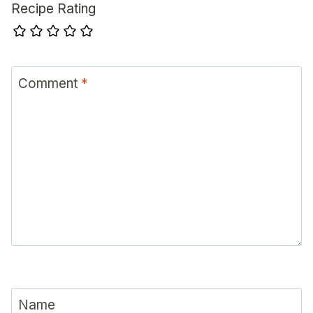
Recipe Rating
Comment
*
Name