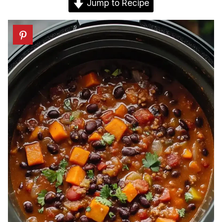
Jump to Recipe