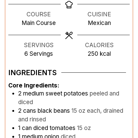
n
u
u
n
COURSE
CUISINE
u
r
r
u
Main Course
Mexican
t
s
s
t
e
e
s
s
SERVINGS
CALORIES
6
Servings
250
kcal
INGREDIENTS
Core Ingredients:
2
medium sweet potatoes
peeled and
diced
2
cans black beans
15 oz each, drained
and rinsed
1
can diced tomatoes
15 oz
1
medium onion
diced