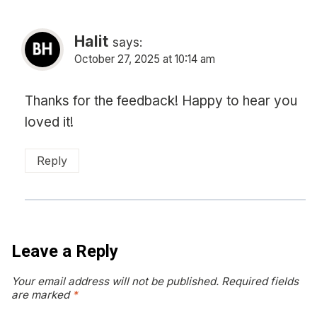
Halit
says:
October 27, 2025 at 10:14 am
Thanks for the feedback! Happy to hear you
loved it!
Reply
Leave a Reply
Your email address will not be published.
Required fields
are marked
*