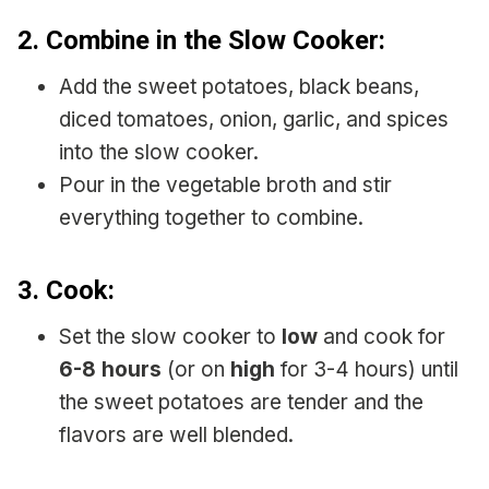
2.
Combine in the Slow Cooker:
Add the sweet potatoes, black beans,
diced tomatoes, onion, garlic, and spices
into the slow cooker.
Pour in the vegetable broth and stir
everything together to combine.
3.
Cook:
Set the slow cooker to
low
and cook for
6-8 hours
(or on
high
for 3-4 hours) until
the sweet potatoes are tender and the
flavors are well blended.