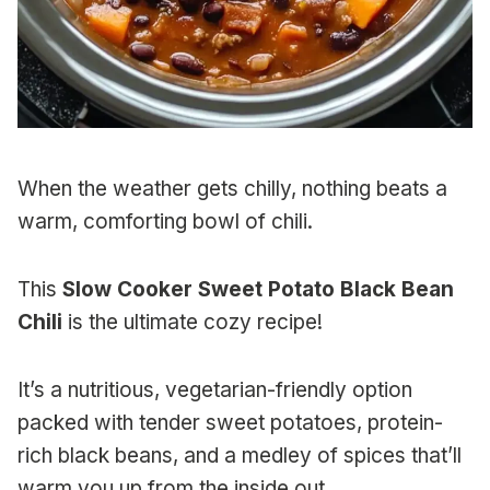
When the weather gets chilly, nothing beats a
warm, comforting bowl of chili.
This
Slow Cooker Sweet Potato Black Bean
Chili
is the ultimate cozy recipe!
It’s a nutritious, vegetarian-friendly option
packed with tender sweet potatoes, protein-
rich black beans, and a medley of spices that’ll
warm you up from the inside out.