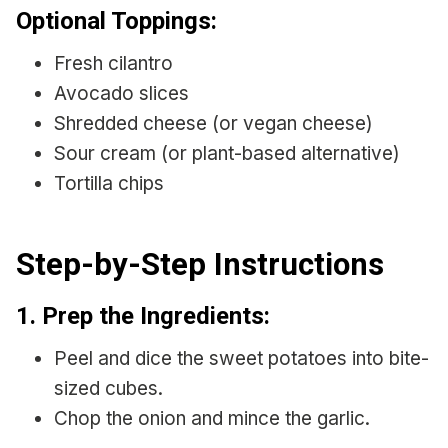
Optional Toppings:
Fresh cilantro
Avocado slices
Shredded cheese (or vegan cheese)
Sour cream (or plant-based alternative)
Tortilla chips
Step-by-Step Instructions
1.
Prep the Ingredients:
Peel and dice the sweet potatoes into bite-
sized cubes.
Chop the onion and mince the garlic.