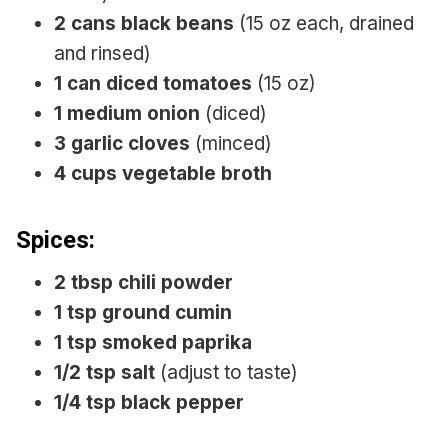
2 cans black beans
(15 oz each, drained
and rinsed)
1 can diced tomatoes
(15 oz)
1 medium onion
(diced)
3 garlic cloves
(minced)
4 cups vegetable broth
Spices:
2 tbsp chili powder
1 tsp ground cumin
1 tsp smoked paprika
1/2 tsp salt
(adjust to taste)
1/4 tsp black pepper