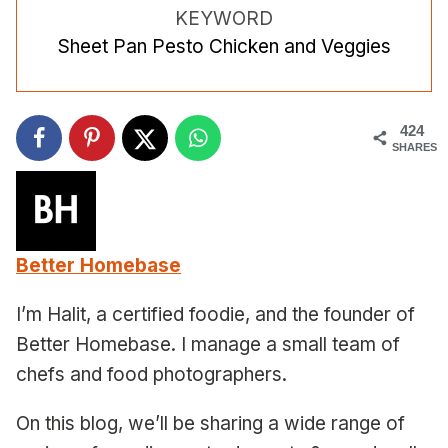
KEYWORD
Sheet Pan Pesto Chicken and Veggies
424
SHARES
Better Homebase
I’m Halit, a certified foodie, and the founder of
Better Homebase. I manage a small team of
chefs and food photographers.
On this blog, we’ll be sharing a wide range of