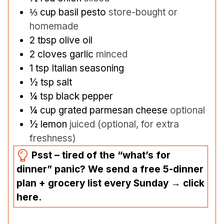
⅓
cup
basil pesto
store-bought or
homemade
2
tbsp
olive oil
2
cloves
garlic
minced
1
tsp
Italian seasoning
½
tsp
salt
¼
tsp
black pepper
¼
cup
grated parmesan cheese
optional
½
lemon
juiced (optional, for extra
freshness)
Psst – tired of the “what’s for
dinner” panic? We send a free 5-dinner
plan + grocery list every Sunday → click
here.