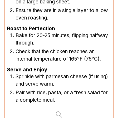
on a large baking sheet.
Ensure they are in a single layer to allow
even roasting.
Roast to Perfection
Bake for 20-25 minutes, flipping halfway
through.
Check that the chicken reaches an
internal temperature of 165°F (75°C).
Serve and Enjoy
Sprinkle with parmesan cheese (if using)
and serve warm.
Pair with rice, pasta, or a fresh salad for
a complete meal.