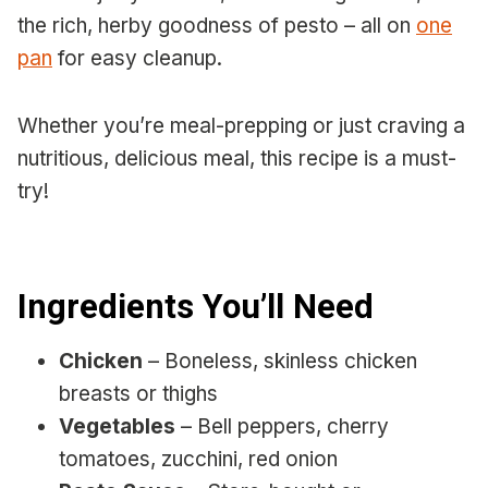
the rich, herby goodness of pesto – all on
one
pan
for easy cleanup.
Whether you’re meal-prepping or just craving a
nutritious, delicious meal, this recipe is a must-
try!
Ingredients You’ll Need
Chicken
– Boneless, skinless chicken
breasts or thighs
Vegetables
– Bell peppers, cherry
tomatoes, zucchini, red onion