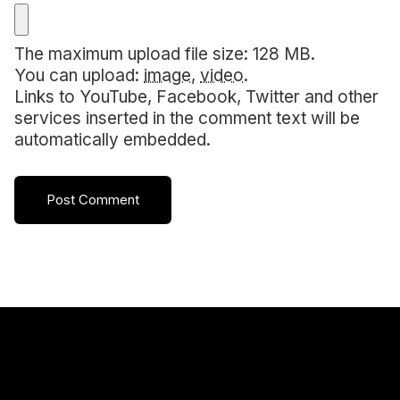
The maximum upload file size: 128 MB.
You can upload:
image
,
video
.
Links to YouTube, Facebook, Twitter and other
services inserted in the comment text will be
automatically embedded.