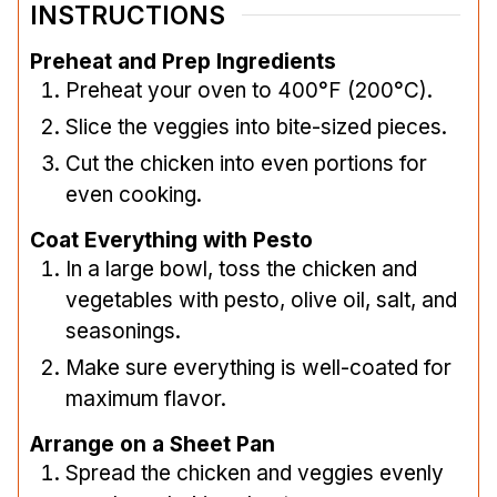
INSTRUCTIONS
Preheat and Prep Ingredients
Preheat your oven to 400°F (200°C).
Slice the veggies into bite-sized pieces.
Cut the chicken into even portions for
even cooking.
Coat Everything with Pesto
In a large bowl, toss the chicken and
vegetables with pesto, olive oil, salt, and
seasonings.
Make sure everything is well-coated for
maximum flavor.
Arrange on a Sheet Pan
Spread the chicken and veggies evenly