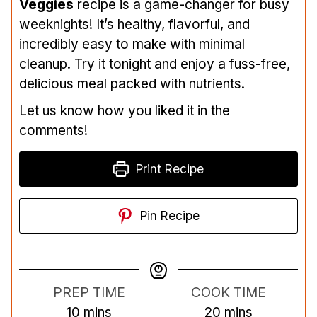
Veggies
recipe is a game-changer for busy
weeknights! It’s healthy, flavorful, and
incredibly easy to make with minimal
cleanup. Try it tonight and enjoy a fuss-free,
delicious meal packed with nutrients.
Let us know how you liked it in the
comments!
Print Recipe
Pin Recipe
PREP TIME
COOK TIME
m
m
10
mins
20
mins