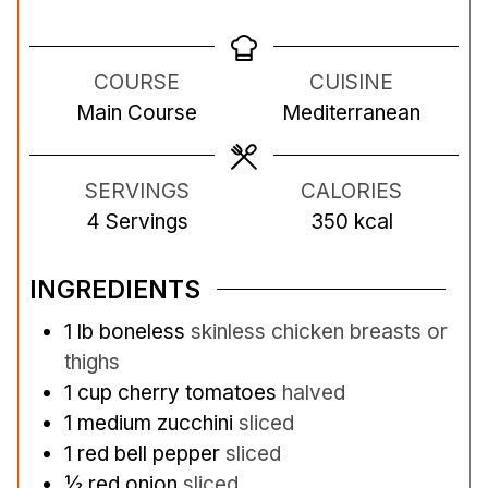
i
i
n
n
COURSE
CUISINE
u
u
Main Course
Mediterranean
t
t
e
e
s
s
SERVINGS
CALORIES
4
Servings
350
kcal
INGREDIENTS
1
lb
boneless
skinless chicken breasts or
thighs
1
cup
cherry tomatoes
halved
1
medium zucchini
sliced
1
red bell pepper
sliced
½
red onion
sliced