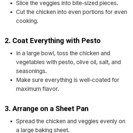
Slice the veggies into bite-sized pieces.
Cut the chicken into even portions for even
cooking.
2. Coat Everything with Pesto
In a large bowl, toss the chicken and
vegetables with pesto, olive oil, salt, and
seasonings.
Make sure everything is well-coated for
maximum flavor.
3. Arrange on a Sheet Pan
Spread the chicken and veggies evenly on
a large baking sheet.