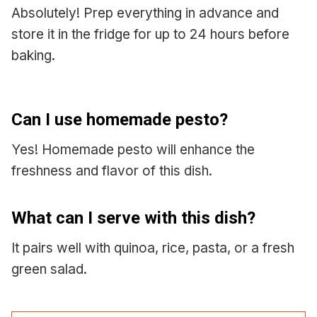
Absolutely! Prep everything in advance and
store it in the fridge for up to 24 hours before
baking.
Can I use homemade pesto?
Yes! Homemade pesto will enhance the
freshness and flavor of this dish.
What can I serve with this dish?
It pairs well with quinoa, rice, pasta, or a fresh
green salad.