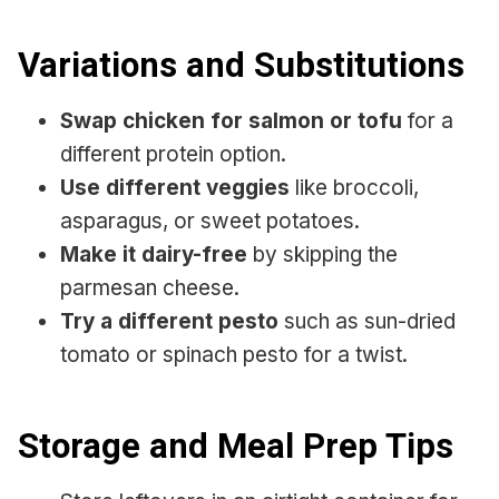
Variations and Substitutions
Swap chicken for salmon or tofu
for a
different protein option.
Use different veggies
like broccoli,
asparagus, or sweet potatoes.
Make it dairy-free
by skipping the
parmesan cheese.
Try a different pesto
such as sun-dried
tomato or spinach pesto for a twist.
Storage and Meal Prep Tips