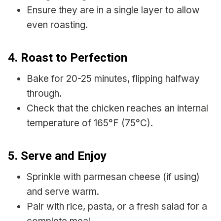
Ensure they are in a single layer to allow
even roasting.
4. Roast to Perfection
Bake for 20-25 minutes, flipping halfway
through.
Check that the chicken reaches an internal
temperature of 165°F (75°C).
5. Serve and Enjoy
Sprinkle with parmesan cheese (if using)
and serve warm.
Pair with rice, pasta, or a fresh salad for a