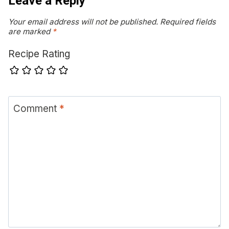
Leave a Reply
Your email address will not be published.
Required fields
are marked
*
Recipe Rating
Comment
*