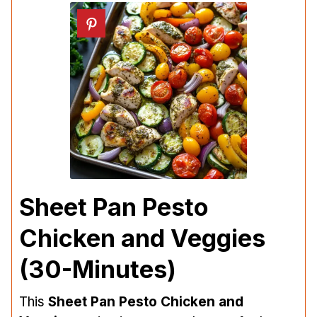
Sheet Pan Pesto
Chicken and Veggies
(30-Minutes)
This
Sheet Pan Pesto Chicken and