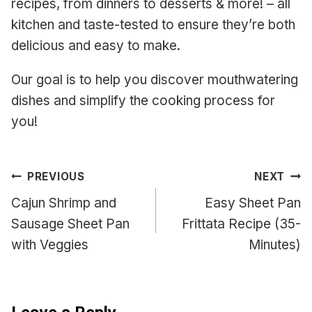
recipes, from dinners to desserts & more! – all
kitchen and taste-tested to ensure they’re both
delicious and easy to make.
Our goal is to help you discover mouthwatering
dishes and simplify the cooking process for
you!
Post
PREVIOUS
NEXT
navigation
Cajun Shrimp and
Easy Sheet Pan
Sausage Sheet Pan
Frittata Recipe (35-
with Veggies
Minutes)