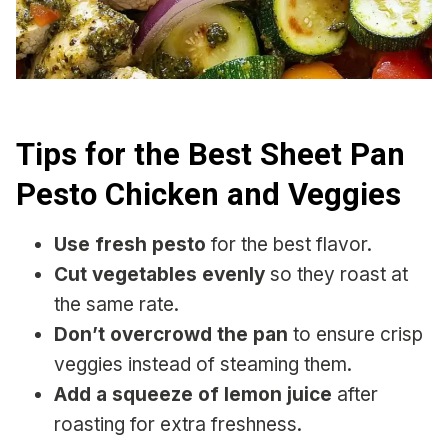
Tips for the Best Sheet Pan
Pesto Chicken and Veggies
Use fresh pesto
for the best flavor.
Cut vegetables evenly
so they roast at
the same rate.
Don’t overcrowd the pan
to ensure crisp
veggies instead of steaming them.
Add a squeeze of lemon juice
after
roasting for extra freshness.