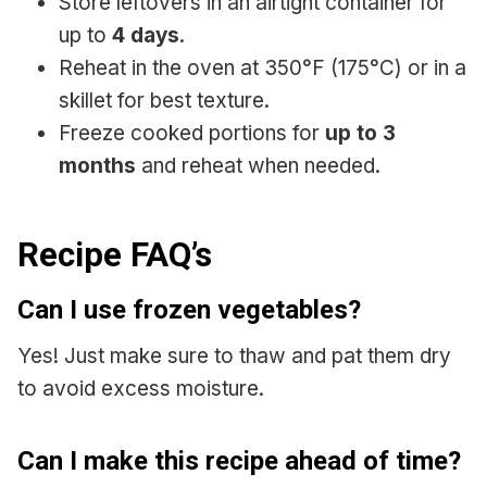
Store leftovers in an airtight container for
up to
4 days
.
Reheat in the oven at 350°F (175°C) or in a
skillet for best texture.
Freeze cooked portions for
up to 3
months
and reheat when needed.
Recipe FAQ’s
Can I use frozen vegetables?
Yes! Just make sure to thaw and pat them dry
to avoid excess moisture.
Can I make this recipe ahead of time?