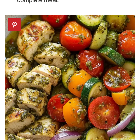
complete meal.