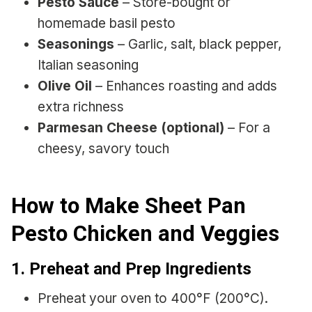
Pesto Sauce
– Store-bought or
homemade basil pesto
Seasonings
– Garlic, salt, black pepper,
Italian seasoning
Olive Oil
– Enhances roasting and adds
extra richness
Parmesan Cheese (optional)
– For a
cheesy, savory touch
How to Make Sheet Pan
Pesto Chicken and Veggies
1. Preheat and Prep Ingredients
Preheat your oven to 400°F (200°C).