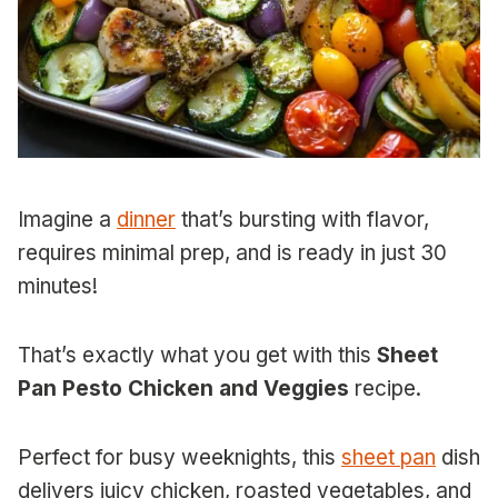
Imagine a
dinner
that’s bursting with flavor,
requires minimal prep, and is ready in just 30
minutes!
That’s exactly what you get with this
Sheet
Pan Pesto Chicken and Veggies
recipe.
Perfect for busy weeknights, this
sheet pan
dish
delivers juicy chicken, roasted vegetables, and