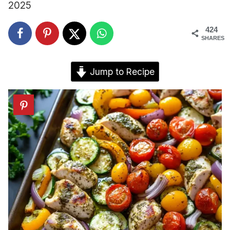
2025
424
SHARES
Jump to Recipe