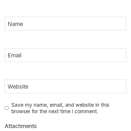
Name
Email
Website
Save my name, email, and website in this
browser for the next time I comment.
Attachments