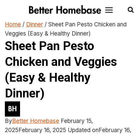
Skip
to
content
Home
/
Dinner
/
Sheet Pan Pesto Chicken and
Veggies (Easy & Healthy Dinner)
Sheet Pan Pesto
Chicken and Veggies
(Easy & Healthy
Dinner)
By
Better Homebase
February 15,
2025
February 16, 2025
Updated on
February 16,