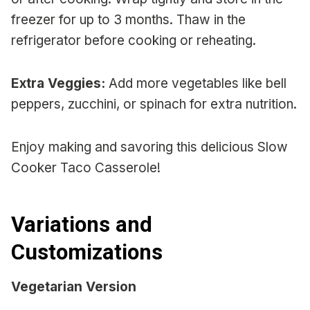
freezer for up to 3 months. Thaw in the
refrigerator before cooking or reheating.
Extra Veggies:
Add more vegetables like bell
peppers, zucchini, or spinach for extra nutrition.
Enjoy making and savoring this delicious Slow
Cooker Taco Casserole!
Variations and
Customizations
Vegetarian Version