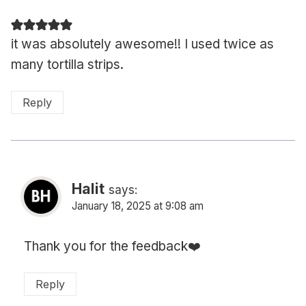
it was absolutely awesome!! I used twice as
many tortilla strips.
Reply
Halit
says:
January 18, 2025 at 9:08 am
Thank you for the feedback❤️
Reply