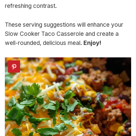
refreshing contrast.
These serving suggestions will enhance your
Slow Cooker Taco Casserole and create a
well-rounded, delicious meal.
Enjoy!