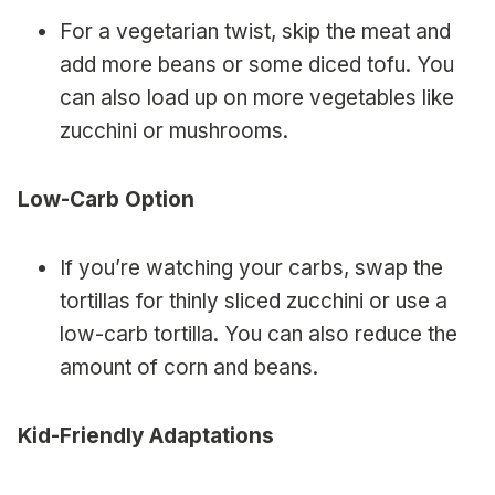
For a vegetarian twist, skip the meat and
add more beans or some diced tofu. You
can also load up on more vegetables like
zucchini or mushrooms.
Low-Carb Option
If you’re watching your carbs, swap the
tortillas for thinly sliced zucchini or use a
low-carb tortilla. You can also reduce the
amount of corn and beans.
Kid-Friendly Adaptations