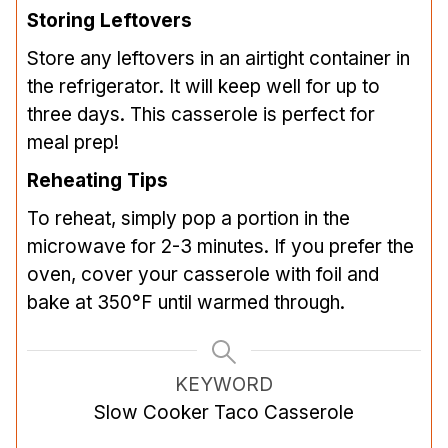
Storing Leftovers
Store any leftovers in an airtight container in
the refrigerator. It will keep well for up to
three days. This casserole is perfect for
meal prep!
Reheating Tips
To reheat, simply pop a portion in the
microwave for 2-3 minutes. If you prefer the
oven, cover your casserole with foil and
bake at 350°F until warmed through.
KEYWORD
Slow Cooker Taco Casserole