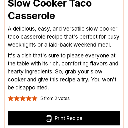
Slow Cooker Taco
Casserole
A delicious, easy, and versatile slow cooker
taco casserole recipe that's perfect for busy
weeknights or a laid-back weekend meal.
It's a dish that's sure to please everyone at
the table with its rich, comforting flavors and
hearty ingredients. So, grab your slow
cooker and give this recipe a try. You won't
be disappointed!
5
from
2
votes
Print Recipe