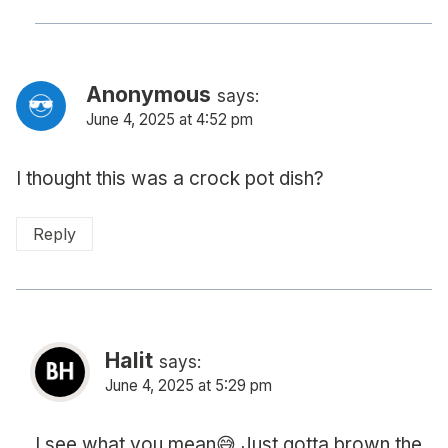
Anonymous
says:
June 4, 2025 at 4:52 pm
I thought this was a crock pot dish?
Reply
Halit
says:
June 4, 2025 at 5:29 pm
I see what you mean😅 Just gotta brown the