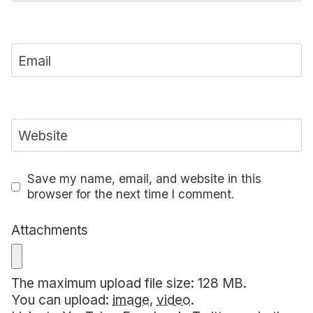
Email
Website
Save my name, email, and website in this
browser for the next time I comment.
Attachments
The maximum upload file size: 128 MB.
You can upload:
image
,
video
.