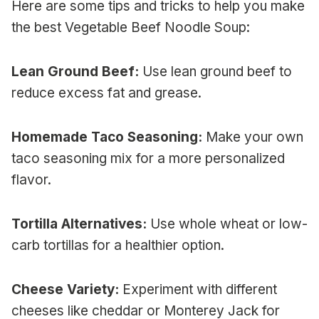
Here are some tips and tricks to help you make
the best Vegetable Beef Noodle Soup:
Lean Ground Beef:
Use lean ground beef to
reduce excess fat and grease.
Homemade Taco Seasoning:
Make your own
taco seasoning mix for a more personalized
flavor.
Tortilla Alternatives:
Use whole wheat or low-
carb tortillas for a healthier option.
Cheese Variety:
Experiment with different
cheeses like cheddar or Monterey Jack for