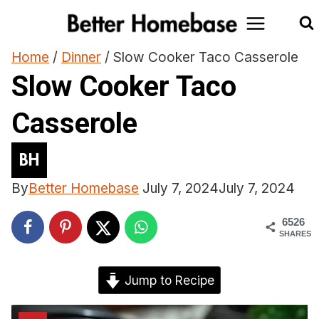
Skip
to
content
Home
/
Dinner
/
Slow Cooker Taco Casserole
Slow Cooker Taco
Casserole
By
Better Homebase
July 7, 2024
July 7, 2024
6526
SHARES
Jump to Recipe