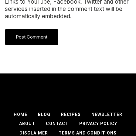
Links to YouTube, Facebook, Twitter and other
services inserted in the comment text will be
automatically embedded.
HOME
BLOG
RECIPES
NEWSLETTER
ABOUT
CONTACT
PRIVACY POLICY
DISCLAIMER
TERMS AND CONDITIONS