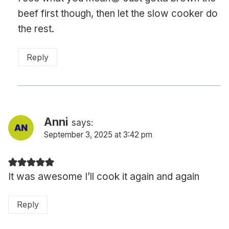
beef first though, then let the slow cooker do
the rest.
Reply
Anni
says:
September 3, 2025 at 3:42 pm
It was awesome I’ll cook it again and again
Reply