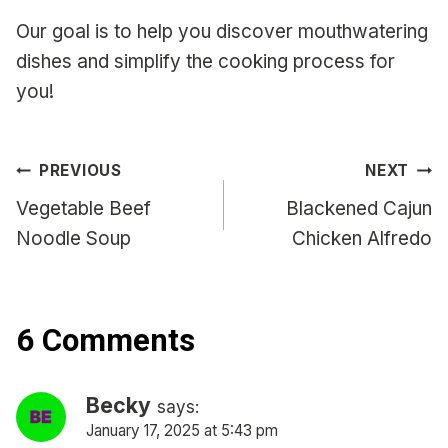
Our goal is to help you discover mouthwatering
dishes and simplify the cooking process for
you!
Post
PREVIOUS
NEXT
navigation
Vegetable Beef
Blackened Cajun
Noodle Soup
Chicken Alfredo
6 Comments
Becky
says:
January 17, 2025 at 5:43 pm