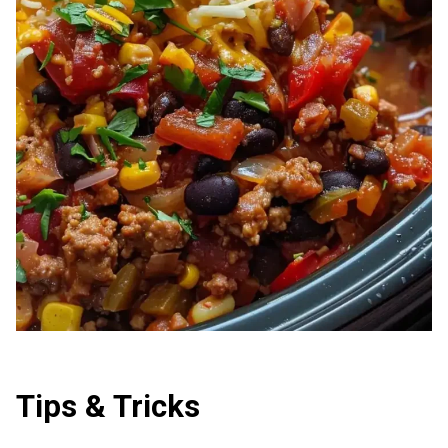
Tips & Tricks