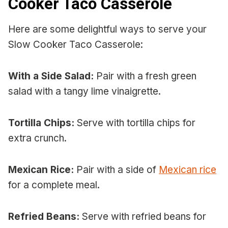
Cooker Taco Casserole
Here are some delightful ways to serve your
Slow Cooker Taco Casserole:
With a Side Salad:
Pair with a fresh green
salad with a tangy lime vinaigrette.
Tortilla Chips:
Serve with tortilla chips for
extra crunch.
Mexican Rice:
Pair with a side of
Mexican rice
for a complete meal.
Refried Beans:
Serve with refried beans for