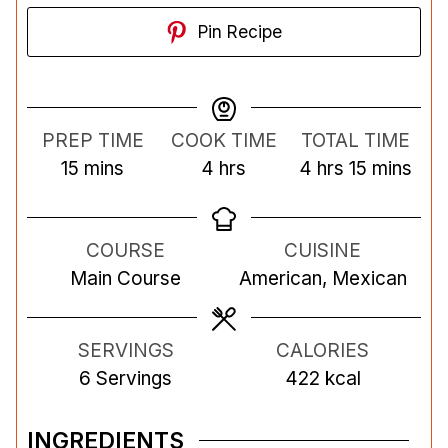
Pin Recipe
PREP TIME
COOK TIME
TOTAL TIME
m
h
h
m
15
mins
4
hrs
4
hrs
15
mins
i
o
o
i
n
u
u
n
COURSE
CUISINE
u
r
r
u
Main Course
American, Mexican
t
s
s
t
e
e
s
s
SERVINGS
CALORIES
6
Servings
422
kcal
INGREDIENTS