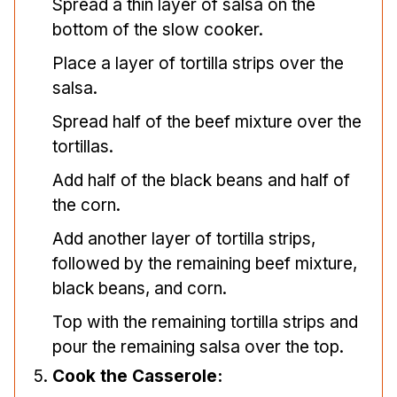
Spread a thin layer of salsa on the
bottom of the slow cooker.
Place a layer of tortilla strips over the
salsa.
Spread half of the beef mixture over the
tortillas.
Add half of the black beans and half of
the corn.
Add another layer of tortilla strips,
followed by the remaining beef mixture,
black beans, and corn.
Top with the remaining tortilla strips and
pour the remaining salsa over the top.
Cook the Casserole: