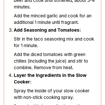
beef and cook until softened, about 3-4
minutes.
Add the minced garlic and cook for an
additional 1 minute until fragrant.
Add Seasoning and Tomatoes:
Stir in the taco seasoning mix and cook
for 1 minute.
Add the diced tomatoes with green
chilies (including the juice) and stir to
combine. Remove from heat.
Layer the Ingredients in the Slow
Cooker:
Spray the inside of your slow cooker
with non-stick cooking spray.