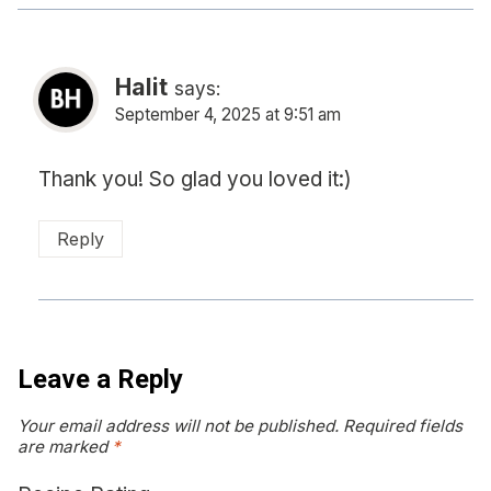
Halit
says:
September 4, 2025 at 9:51 am
Thank you! So glad you loved it:)
Reply
Leave a Reply
Your email address will not be published.
Required fields
are marked
*