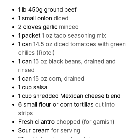
1
lb
450g ground beef
1
small onion
diced
2
cloves
garlic
minced
1
packet
1 oz taco seasoning mix
1
can
14.5 oz diced tomatoes with green
chilies (Rotel)
1
can
15 oz black beans, drained and
rinsed
1
can
15 oz corn, drained
1
cup
salsa
1
cup
shredded Mexican cheese blend
6
small flour or corn tortillas
cut into
strips
Fresh cilantro
chopped (for garnish)
Sour cream
for serving