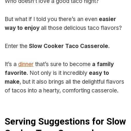
Who doesn’t love a good taco night?
But what if I told you there’s an even
easier
way to enjoy
all those delicious taco flavors?
Enter the
Slow Cooker Taco Casserole
.
It’s a
dinner
that’s sure to become
a family
favorite
. Not only is it incredibly
easy to
make
, but it also brings all the delightful flavors
of tacos into a hearty, comforting casserole.
Serving Suggestions for Slow