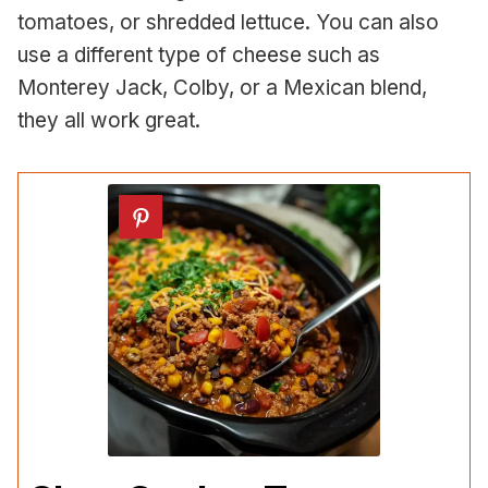
tomatoes, or shredded lettuce. You can also
use a different type of cheese such as
Monterey Jack, Colby, or a Mexican blend,
they all work great.