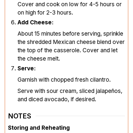
Cover and cook on low for 4-5 hours or
on high for 2-3 hours.
Add Cheese:
About 15 minutes before serving, sprinkle
the shredded Mexican cheese blend over
the top of the casserole. Cover and let
the cheese melt.
Serve:
Garnish with chopped fresh cilantro.
Serve with sour cream, sliced jalapeños,
and diced avocado, if desired.
NOTES
Storing and Reheating