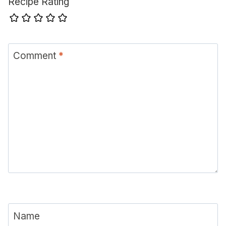
Recipe Rating
Comment
*
Name