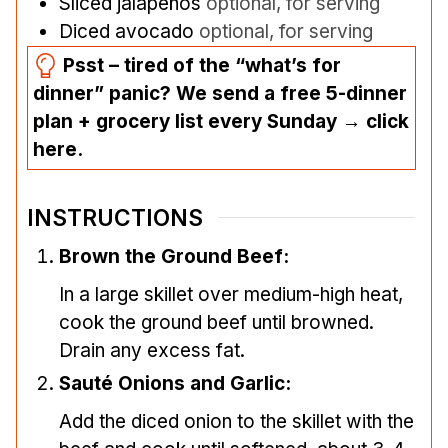
Sliced jalapeños
optional, for serving
Diced avocado
optional, for serving
Psst – tired of the “what’s for
dinner” panic? We send a free 5-dinner
plan + grocery list every Sunday → click
here.
INSTRUCTIONS
Brown the Ground Beef:
In a large skillet over medium-high heat,
cook the ground beef until browned.
Drain any excess fat.
Sauté Onions and Garlic:
Add the diced onion to the skillet with the