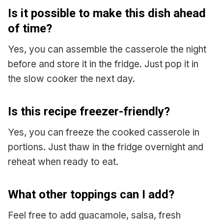
Is it possible to make this dish ahead
of time?
Yes, you can assemble the casserole the night
before and store it in the fridge. Just pop it in
the slow cooker the next day.
Is this recipe freezer-friendly?
Yes, you can freeze the cooked casserole in
portions. Just thaw in the fridge overnight and
reheat when ready to eat.
What other toppings can I add?
Feel free to add guacamole, salsa, fresh