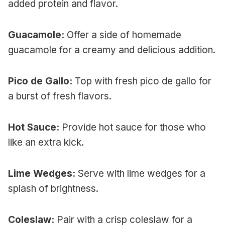
added protein and flavor.
Guacamole:
Offer a side of homemade
guacamole for a creamy and delicious addition.
Pico de Gallo:
Top with fresh pico de gallo for
a burst of fresh flavors.
Hot Sauce:
Provide hot sauce for those who
like an extra kick.
Lime Wedges:
Serve with lime wedges for a
splash of brightness.
Coleslaw:
Pair with a crisp coleslaw for a