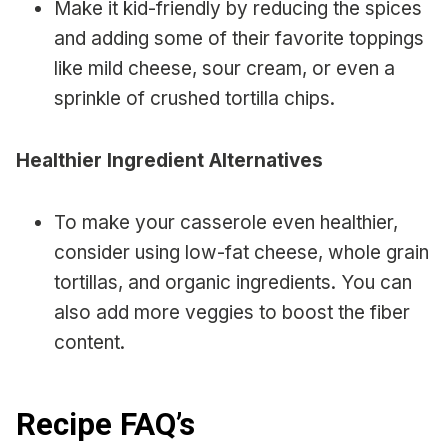
Make it kid-friendly by reducing the spices
and adding some of their favorite toppings
like mild cheese, sour cream, or even a
sprinkle of crushed tortilla chips.
Healthier Ingredient Alternatives
To make your casserole even healthier,
consider using low-fat cheese, whole grain
tortillas, and organic ingredients. You can
also add more veggies to boost the fiber
content.
Recipe FAQ’s