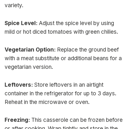
variety.
Spice Level:
Adjust the spice level by using
mild or hot diced tomatoes with green chilies.
Vegetarian Option:
Replace the ground beef
with a meat substitute or additional beans for a
vegetarian version.
Leftovers:
Store leftovers in an airtight
container in the refrigerator for up to 3 days.
Reheat in the microwave or oven.
Freezing:
This casserole can be frozen before
or after cooking. Wrap tightly and store in the