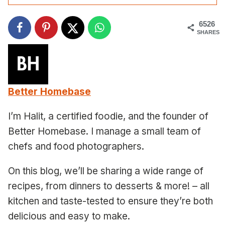
6526
SHARES
Better Homebase
I’m Halit, a certified foodie, and the founder of
Better Homebase. I manage a small team of
chefs and food photographers.
On this blog, we’ll be sharing a wide range of
recipes, from dinners to desserts & more! – all
kitchen and taste-tested to ensure they’re both
delicious and easy to make.