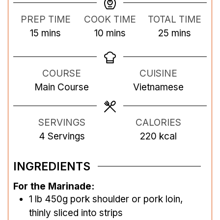
PREP TIME
COOK TIME
TOTAL TIME
m
m
m
15
mins
10
mins
25
mins
i
i
i
n
n
n
COURSE
CUISINE
u
u
u
Main Course
Vietnamese
t
t
t
e
e
e
s
s
s
SERVINGS
CALORIES
4
Servings
220
kcal
INGREDIENTS
For the Marinade:
1
lb
450g pork shoulder or pork loin,
thinly sliced into strips