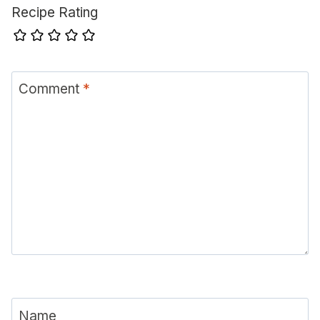
Recipe Rating
Comment
*
Name