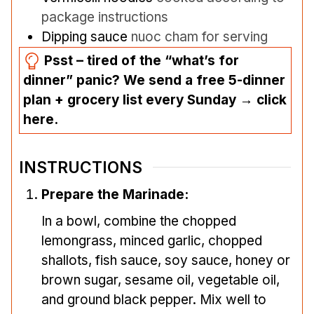
package instructions
Dipping sauce
nuoc cham for serving
Psst – tired of the “what’s for
dinner” panic? We send a free 5-dinner
plan + grocery list every Sunday → click
here.
INSTRUCTIONS
Prepare the Marinade:
In a bowl, combine the chopped
lemongrass, minced garlic, chopped
shallots, fish sauce, soy sauce, honey or
brown sugar, sesame oil, vegetable oil,
and ground black pepper. Mix well to