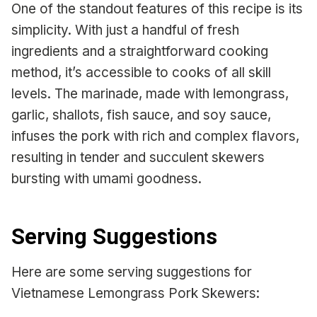
One of the standout features of this recipe is its
simplicity. With just a handful of fresh
ingredients and a straightforward cooking
method, it’s accessible to cooks of all skill
levels. The marinade, made with lemongrass,
garlic, shallots, fish sauce, and soy sauce,
infuses the pork with rich and complex flavors,
resulting in tender and succulent skewers
bursting with umami goodness.
Serving Suggestions
Here are some serving suggestions for
Vietnamese Lemongrass Pork Skewers: