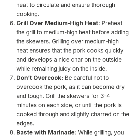
heat to circulate and ensure thorough
cooking.
Grill Over Medium-High Heat:
Preheat
the grill to medium-high heat before adding
the skewers. Grilling over medium-high
heat ensures that the pork cooks quickly
and develops a nice char on the outside
while remaining juicy on the inside.
Don’t Overcook:
Be careful not to
overcook the pork, as it can become dry
and tough. Grill the skewers for 3-4
minutes on each side, or until the pork is
cooked through and slightly charred on the
edges.
Baste with Marinade:
While grilling, you