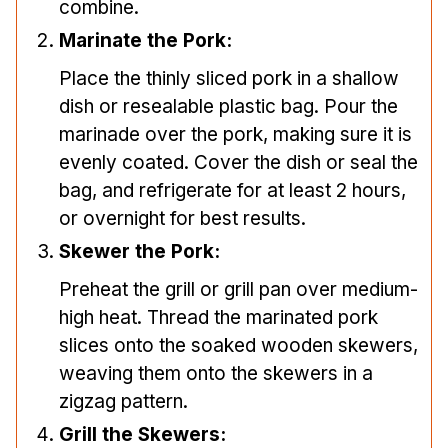
combine.
Marinate the Pork:
Place the thinly sliced pork in a shallow
dish or resealable plastic bag. Pour the
marinade over the pork, making sure it is
evenly coated. Cover the dish or seal the
bag, and refrigerate for at least 2 hours,
or overnight for best results.
Skewer the Pork:
Preheat the grill or grill pan over medium-
high heat. Thread the marinated pork
slices onto the soaked wooden skewers,
weaving them onto the skewers in a
zigzag pattern.
Grill the Skewers: