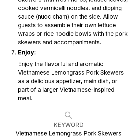
cooked vermicelli noodles, and dipping
sauce (nuoc cham) on the side. Allow
guests to assemble their own lettuce
wraps or rice noodle bowls with the pork
skewers and accompaniments.
Enjoy:
Enjoy the flavorful and aromatic
Vietnamese Lemongrass Pork Skewers
as a delicious appetizer, main dish, or
part of a larger Vietnamese-inspired
meal.
KEYWORD
Vietnamese Lemongrass Pork Skewers