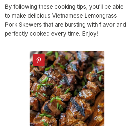
By following these cooking tips, you’ll be able
to make delicious Vietnamese Lemongrass
Pork Skewers that are bursting with flavor and
perfectly cooked every time. Enjoy!