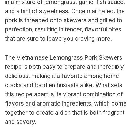
in a mixture of lemongrass, garlic, fish sauce,
and a hint of sweetness. Once marinated, the
pork is threaded onto skewers and grilled to
perfection, resulting in tender, flavorful bites
that are sure to leave you craving more.
The Vietnamese Lemongrass Pork Skewers
recipe is both easy to prepare and incredibly
delicious, making it a favorite among home
cooks and food enthusiasts alike. What sets
this recipe apart is its vibrant combination of
flavors and aromatic ingredients, which come
together to create a dish that is both fragrant
and savory.