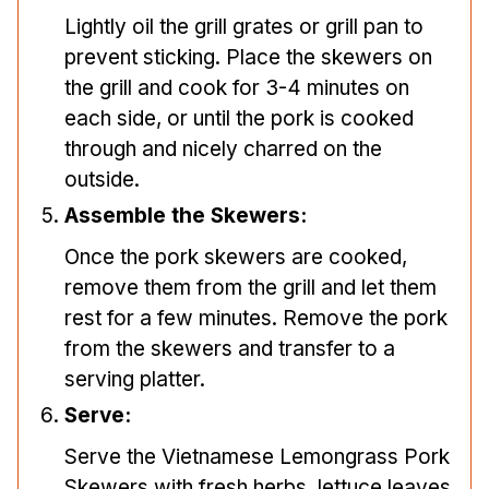
Lightly oil the grill grates or grill pan to
prevent sticking. Place the skewers on
the grill and cook for 3-4 minutes on
each side, or until the pork is cooked
through and nicely charred on the
outside.
Assemble the Skewers:
Once the pork skewers are cooked,
remove them from the grill and let them
rest for a few minutes. Remove the pork
from the skewers and transfer to a
serving platter.
Serve:
Serve the Vietnamese Lemongrass Pork
Skewers with fresh herbs, lettuce leaves,