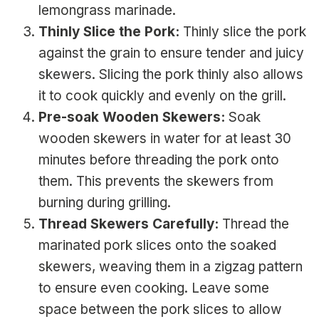
lemongrass marinade.
Thinly Slice the Pork:
Thinly slice the pork
against the grain to ensure tender and juicy
skewers. Slicing the pork thinly also allows
it to cook quickly and evenly on the grill.
Pre-soak Wooden Skewers:
Soak
wooden skewers in water for at least 30
minutes before threading the pork onto
them. This prevents the skewers from
burning during grilling.
Thread Skewers Carefully:
Thread the
marinated pork slices onto the soaked
skewers, weaving them in a zigzag pattern
to ensure even cooking. Leave some
space between the pork slices to allow