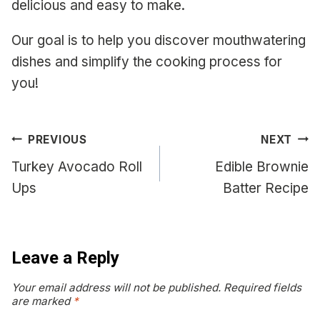
delicious and easy to make.
Our goal is to help you discover mouthwatering
dishes and simplify the cooking process for
you!
Post
PREVIOUS
NEXT
navigation
Turkey Avocado Roll
Edible Brownie
Ups
Batter Recipe
Leave a Reply
Your email address will not be published.
Required fields
are marked
*