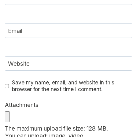
Email
Website
Save my name, email, and website in this
browser for the next time I comment.
Attachments
The maximum upload file size: 128 MB.
You can upload:
image
,
video
.