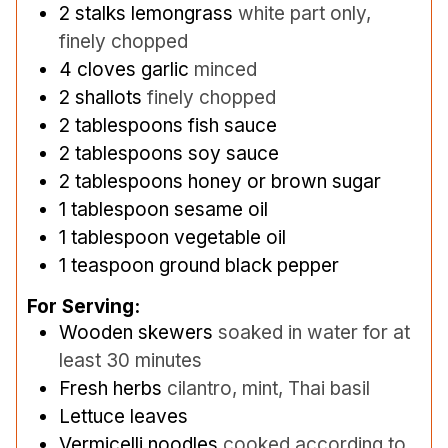
2
stalks lemongrass
white part only,
finely chopped
4
cloves
garlic
minced
2
shallots
finely chopped
2
tablespoons
fish sauce
2
tablespoons
soy sauce
2
tablespoons
honey or brown sugar
1
tablespoon
sesame oil
1
tablespoon
vegetable oil
1
teaspoon
ground black pepper
For Serving:
Wooden skewers
soaked in water for at
least 30 minutes
Fresh herbs
cilantro, mint, Thai basil
Lettuce leaves
Vermicelli noodles
cooked according to