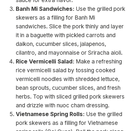
sauce for extra flavor.
Banh Mi Sandwiches:
Use the grilled pork
skewers as a filling for Banh Mi
sandwiches. Slice the pork thinly and layer
it in a baguette with pickled carrots and
daikon, cucumber slices, jalapenos,
cilantro, and mayonnaise or Sriracha aioli.
Rice Vermicelli Salad:
Make a refreshing
rice vermicelli salad by tossing cooked
vermicelli noodles with shredded lettuce,
bean sprouts, cucumber slices, and fresh
herbs. Top with sliced grilled pork skewers
and drizzle with nuoc cham dressing.
Vietnamese Spring Rolls:
Use the grilled
pork skewers as a filling for Vietnamese