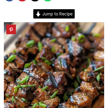
Jump to Recipe