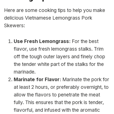
Here are some cooking tips to help you make
delicious Vietnamese Lemongrass Pork
Skewers:
Use Fresh Lemongrass:
For the best
flavor, use fresh lemongrass stalks. Trim
off the tough outer layers and finely chop
the tender white part of the stalks for the
marinade.
Marinate for Flavor:
Marinate the pork for
at least 2 hours, or preferably overnight, to
allow the flavors to penetrate the meat
fully. This ensures that the pork is tender,
flavorful, and infused with the aromatic