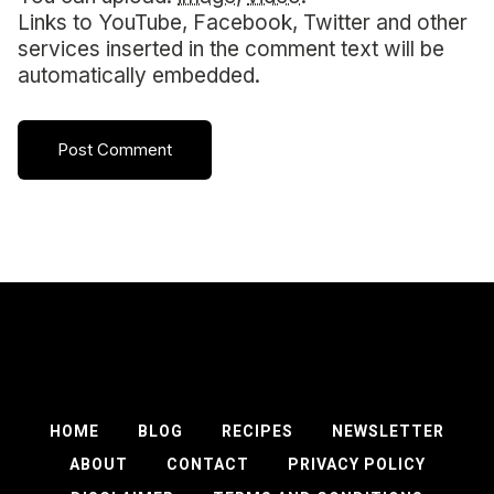
Links to YouTube, Facebook, Twitter and other
services inserted in the comment text will be
automatically embedded.
HOME
BLOG
RECIPES
NEWSLETTER
ABOUT
CONTACT
PRIVACY POLICY