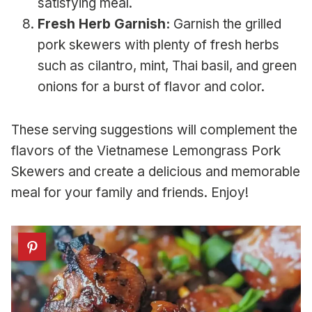
satisfying meal.
Fresh Herb Garnish:
Garnish the grilled
pork skewers with plenty of fresh herbs
such as cilantro, mint, Thai basil, and green
onions for a burst of flavor and color.
These serving suggestions will complement the
flavors of the Vietnamese Lemongrass Pork
Skewers and create a delicious and memorable
meal for your family and friends. Enjoy!