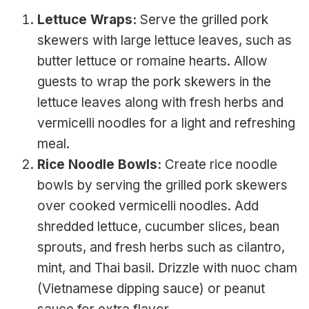
Lettuce Wraps:
Serve the grilled pork
skewers with large lettuce leaves, such as
butter lettuce or romaine hearts. Allow
guests to wrap the pork skewers in the
lettuce leaves along with fresh herbs and
vermicelli noodles for a light and refreshing
meal.
Rice Noodle Bowls:
Create rice noodle
bowls by serving the grilled pork skewers
over cooked vermicelli noodles. Add
shredded lettuce, cucumber slices, bean
sprouts, and fresh herbs such as cilantro,
mint, and Thai basil. Drizzle with nuoc cham
(Vietnamese dipping sauce) or peanut