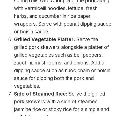
spring rolls (Goi Cuon). Roll the pork along
with vermicelli noodles, lettuce, fresh
herbs, and cucumber in rice paper
wrappers. Serve with peanut dipping sauce
or hoisin sauce.
Grilled Vegetable Platter:
Serve the
grilled pork skewers alongside a platter of
grilled vegetables such as bell peppers,
zucchini, mushrooms, and onions. Add a
dipping sauce such as nuoc cham or hoisin
sauce for dipping both the pork and
vegetables.
Side of Steamed Rice:
Serve the grilled
pork skewers with a side of steamed
jasmine rice or sticky rice for a simple and