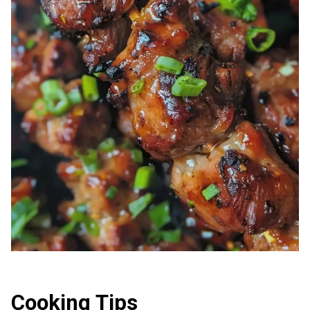
Cooking Tips