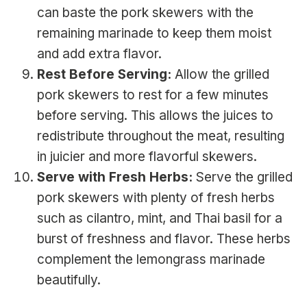
can baste the pork skewers with the
remaining marinade to keep them moist
and add extra flavor.
Rest Before Serving:
Allow the grilled
pork skewers to rest for a few minutes
before serving. This allows the juices to
redistribute throughout the meat, resulting
in juicier and more flavorful skewers.
Serve with Fresh Herbs:
Serve the grilled
pork skewers with plenty of fresh herbs
such as cilantro, mint, and Thai basil for a
burst of freshness and flavor. These herbs
complement the lemongrass marinade
beautifully.