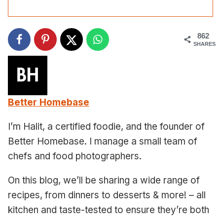
862
SHARES
Better Homebase
I’m Halit, a certified foodie, and the founder of
Better Homebase. I manage a small team of
chefs and food photographers.
On this blog, we’ll be sharing a wide range of
recipes, from dinners to desserts & more! – all
kitchen and taste-tested to ensure they’re both