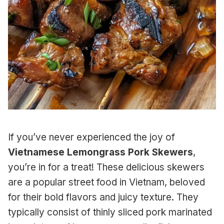
If you’ve never experienced the joy of
Vietnamese Lemongrass Pork Skewers
,
you’re in for a treat! These delicious skewers
are a popular street food in Vietnam, beloved
for their bold flavors and juicy texture. They
typically consist of thinly sliced pork marinated