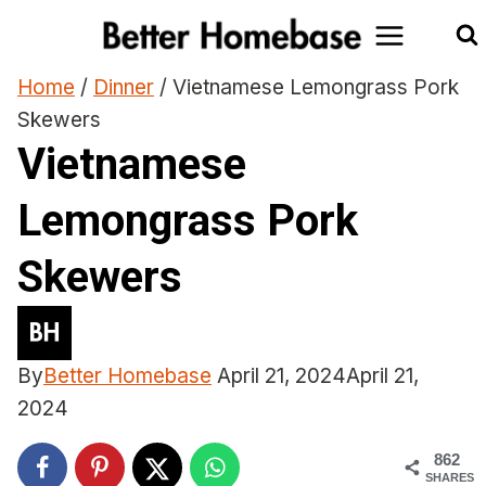
Skip
to
content
Home
/
Dinner
/
Vietnamese Lemongrass Pork
Skewers
Vietnamese
Lemongrass Pork
Skewers
By
Better Homebase
April 21, 2024
April 21,
2024
862
SHARES