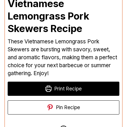
Vietnamese
Lemongrass Pork
Skewers Recipe
These Vietnamese Lemongrass Pork
Skewers are bursting with savory, sweet,
and aromatic flavors, making them a perfect
choice for your next barbecue or summer
gathering. Enjoy!
Print Recipe
Pin Recipe