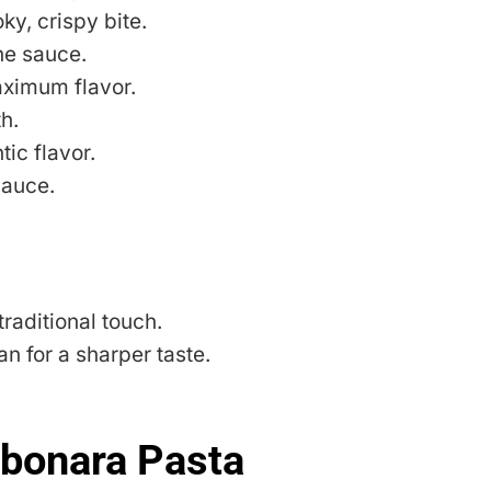
y, crispy bite.
he sauce.
aximum flavor.
h.
ic flavor.
sauce.
raditional touch.
 for a sharper taste.
bonara Pasta