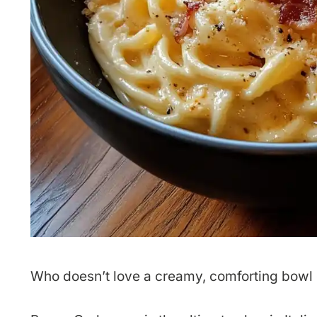
Who doesn’t love a creamy, comforting bowl