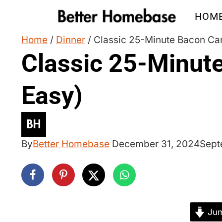
Skip
HOM
to
content
Home
/
Dinner
/
Classic 25-Minute Bacon Car
Classic 25-Minut
Easy)
By
Better Homebase
December 31, 2024
Sept
Jum