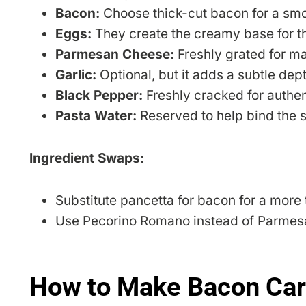
Bacon:
Choose thick-cut bacon for a smok
Eggs:
They create the creamy base for t
Parmesan Cheese:
Freshly grated for m
Garlic:
Optional, but it adds a subtle dept
Black Pepper:
Freshly cracked for authent
Pasta Water:
Reserved to help bind the 
Ingredient Swaps:
Substitute pancetta for bacon for a more t
Use Pecorino Romano instead of Parmesan
How to Make Bacon Car