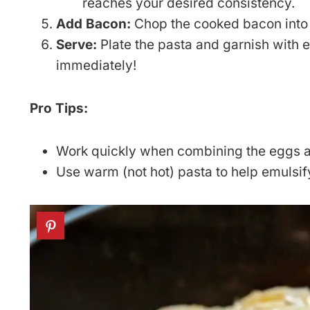
reaches your desired consistency.
Add Bacon:
Chop the cooked bacon into s
Serve:
Plate the pasta and garnish with 
immediately!
Pro Tips:
Work quickly when combining the eggs a
Use warm (not hot) pasta to help emulsif