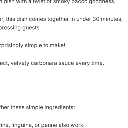
an dish with a twist of smoky bacon goodness.
, this dish comes together in under 30 minutes,
pressing guests.
surprisingly simple to make!
rfect, velvety carbonara sauce every time.
her these simple ingredients:
cine, linguine, or penne also work.