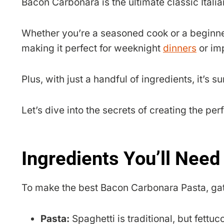
Bacon Carbonara is the ultimate classic Itali
Whether you’re a seasoned cook or a beginner
making it perfect for weeknight
dinners
or im
Plus, with just a handful of ingredients, it’s 
Let’s dive into the secrets of creating the pe
Ingredients You’ll Need
To make the best Bacon Carbonara Pasta, gat
Pasta:
Spaghetti is traditional, but fettuc