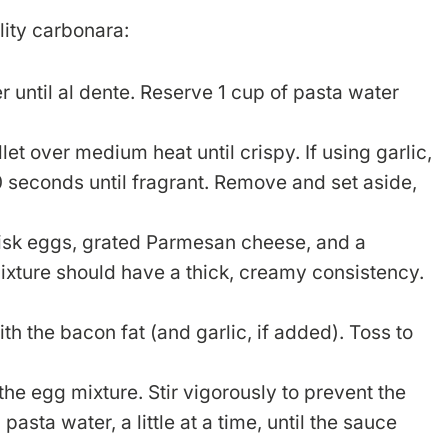
lity carbonara:
r until al dente. Reserve 1 cup of pasta water
let over medium heat until crispy. If using garlic,
30 seconds until fragrant. Remove and set aside,
isk eggs, grated Parmesan cheese, and a
xture should have a thick, creamy consistency.
th the bacon fat (and garlic, if added). Toss to
the egg mixture. Stir vigorously to prevent the
sta water, a little at a time, until the sauce