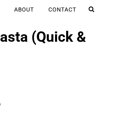
ABOUT
CONTACT
asta (Quick &
S