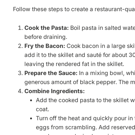
Follow these steps to create a restaurant-qua
Cook the Pasta:
Boil pasta in salted wate
before draining.
Fry the Bacon:
Cook bacon in a large skil
add it to the skillet and sauté for about 
leaving the rendered fat in the skillet.
Prepare the Sauce:
In a mixing bowl, wh
generous amount of black pepper. The mi
Combine Ingredients:
Add the cooked pasta to the skillet wi
coat.
Turn off the heat and quickly pour in 
eggs from scrambling. Add reserved pa