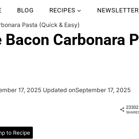
E
BLOG
RECIPES
NEWSLETTER
bonara Pasta (Quick & Easy)
e Bacon Carbonara P
ember 17, 2025
Updated on
September 17, 2025
23302
SHARE
p to Recipe