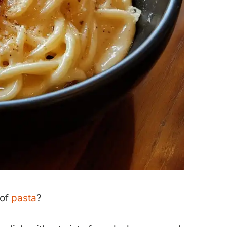
 of
pasta
?