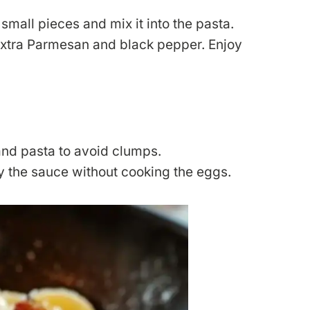
mall pieces and mix it into the pasta.
extra Parmesan and black pepper. Enjoy
nd pasta to avoid clumps.
y the sauce without cooking the eggs.