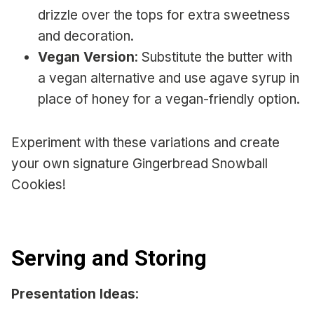
drizzle over the tops for extra sweetness
and decoration.
Vegan Version
: Substitute the butter with
a vegan alternative and use agave syrup in
place of honey for a vegan-friendly option.
Experiment with these variations and create
your own signature Gingerbread Snowball
Cookies!
Serving and Storing
Presentation Ideas
: