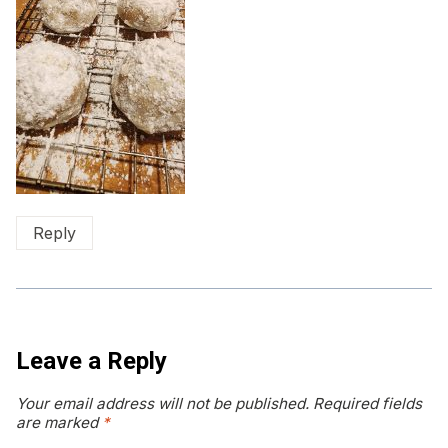
Reply
Leave a Reply
Your email address will not be published.
Required fields
are marked
*