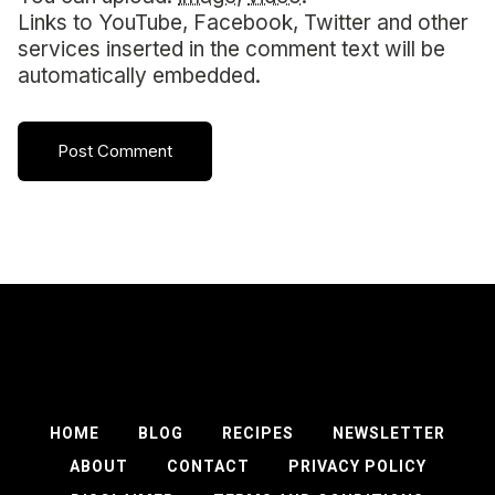
Links to YouTube, Facebook, Twitter and other
services inserted in the comment text will be
automatically embedded.
HOME
BLOG
RECIPES
NEWSLETTER
ABOUT
CONTACT
PRIVACY POLICY