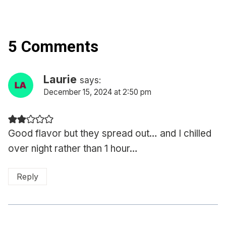
5 Comments
Laurie
says:
December 15, 2024 at 2:50 pm
Good flavor but they spread out… and I chilled
over night rather than 1 hour…
Reply