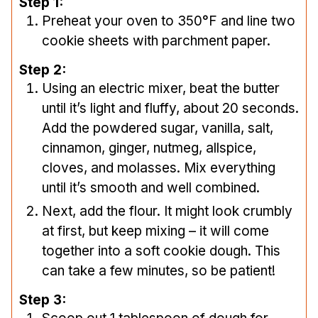
Step 1:
Preheat your oven to 350°F and line two
cookie sheets with parchment paper.
Step 2:
Using an electric mixer, beat the butter
until it’s light and fluffy, about 20 seconds.
Add the powdered sugar, vanilla, salt,
cinnamon, ginger, nutmeg, allspice,
cloves, and molasses. Mix everything
until it’s smooth and well combined.
Next, add the flour. It might look crumbly
at first, but keep mixing – it will come
together into a soft cookie dough. This
can take a few minutes, so be patient!
Step 3: