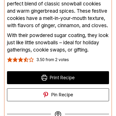
perfect blend of classic snowball cookies
and warm gingerbread spices. These festive
cookies have a melt-in-your-mouth texture,
with flavors of ginger, cinnamon, and cloves.
With their powdered sugar coating, they look
just like little snowballs – ideal for holiday
gatherings, cookie swaps, or gifting.
3.50
from
2
votes
Print Recipe
Pin Recipe