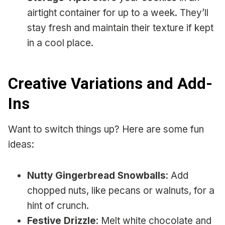
airtight container for up to a week. They’ll
stay fresh and maintain their texture if kept
in a cool place.
Creative Variations and Add-
Ins
Want to switch things up? Here are some fun
ideas:
Nutty Gingerbread Snowballs
: Add
chopped nuts, like pecans or walnuts, for a
hint of crunch.
Festive Drizzle
: Melt white chocolate and