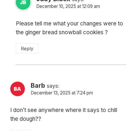
December 10, 2025 at 12:09 am
Please tell me what your changes were to
the ginger bread snowball cookies ?
Reply
Barb
says:
December 13, 2025 at 7:24 pm
I don’t see anywhere where it says to chill
the dough??