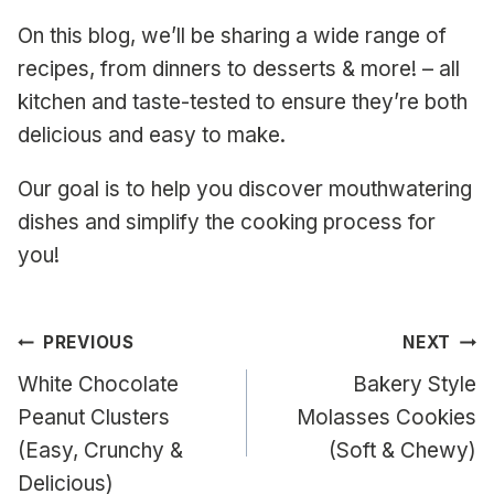
On this blog, we’ll be sharing a wide range of
recipes, from dinners to desserts & more! – all
kitchen and taste-tested to ensure they’re both
delicious and easy to make.
Our goal is to help you discover mouthwatering
dishes and simplify the cooking process for
you!
Post
PREVIOUS
NEXT
navigation
White Chocolate
Bakery Style
Peanut Clusters
Molasses Cookies
(Easy, Crunchy &
(Soft & Chewy)
Delicious)