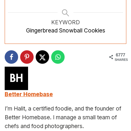
KEYWORD
Gingerbread Snowball Cookies
6777
SHARES
Better Homebase
I’m Halit, a certified foodie, and the founder of
Better Homebase. I manage a small team of
chefs and food photographers.