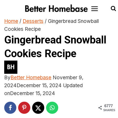
Skip
to
content
Home
/
Desserts
/
Gingerbread Snowball
Cookies Recipe
Gingerbread Snowball
Cookies Recipe
By
Better Homebase
November 9,
2024
December 15, 2024
Updated
on
December 15, 2024
6777
SHARES