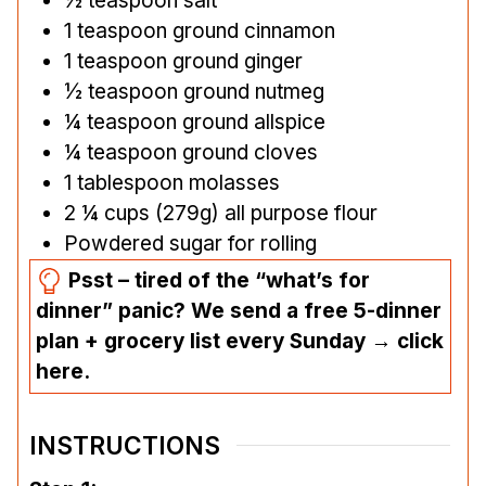
½
teaspoon
salt
1
teaspoon
ground cinnamon
1
teaspoon
ground ginger
½
teaspoon
ground nutmeg
¼
teaspoon
ground allspice
¼
teaspoon
ground cloves
1
tablespoon
molasses
2 ¼
cups
(279g) all purpose flour
Powdered sugar for rolling
Psst – tired of the “what’s for
dinner” panic? We send a free 5-dinner
plan + grocery list every Sunday → click
here.
INSTRUCTIONS