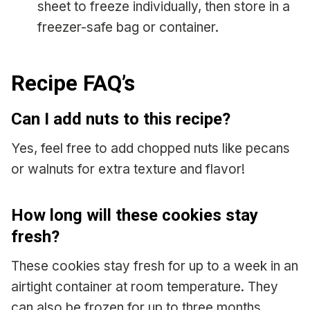
sheet to freeze individually, then store in a
freezer-safe bag or container.
Recipe FAQ’s
Can I add nuts to this recipe?
Yes, feel free to add chopped nuts like pecans
or walnuts for extra texture and flavor!
How long will these cookies stay
fresh?
These cookies stay fresh for up to a week in an
airtight container at room temperature. They
can also be frozen for up to three months.