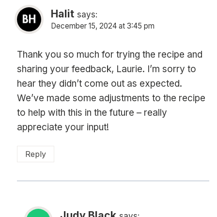
Halit
says:
December 15, 2024 at 3:45 pm
Thank you so much for trying the recipe and
sharing your feedback, Laurie. I’m sorry to
hear they didn’t come out as expected.
We’ve made some adjustments to the recipe
to help with this in the future – really
appreciate your input!
Reply
Judy Black
says: