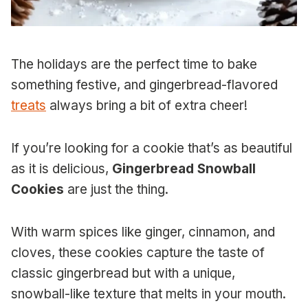
The holidays are the perfect time to bake
something festive, and gingerbread-flavored
treats
always bring a bit of extra cheer!
If you’re looking for a cookie that’s as beautiful
as it is delicious,
Gingerbread Snowball
Cookies
are just the thing.
With warm spices like ginger, cinnamon, and
cloves, these cookies capture the taste of
classic gingerbread but with a unique,
snowball-like texture that melts in your mouth.