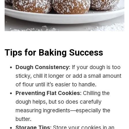
Tips for Baking Success
Dough Consistency
: If your dough is too
sticky, chill it longer or add a small amount
of flour until it’s easier to handle.
Preventing Flat Cookies
: Chilling the
dough helps, but so does carefully
measuring ingredients—especially the
butter.
Storage Tips
: Store your cookies in an