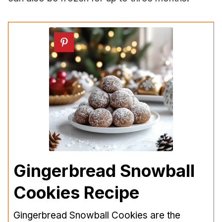
Gingerbread Snowball
Cookies Recipe
Gingerbread Snowball Cookies are the