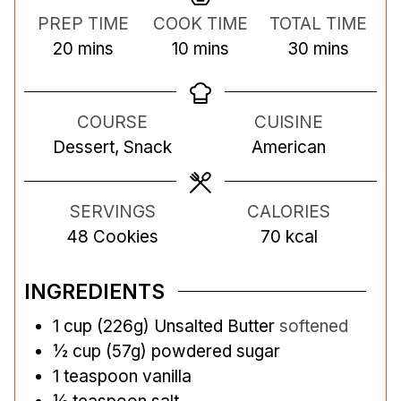
PREP TIME
COOK TIME
TOTAL TIME
m
m
m
20
mins
10
mins
30
mins
i
i
i
n
n
n
COURSE
CUISINE
u
u
u
Dessert, Snack
American
t
t
t
e
e
e
s
s
s
SERVINGS
CALORIES
48
Cookies
70
kcal
INGREDIENTS
1
cup
(226g) Unsalted Butter
softened
½
cup
(57g) powdered sugar
1
teaspoon
vanilla