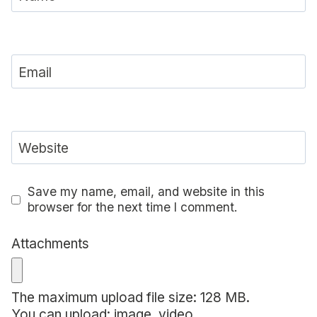
Email
Website
Save my name, email, and website in this
browser for the next time I comment.
Attachments
The maximum upload file size: 128 MB.
You can upload:
image
,
video
.