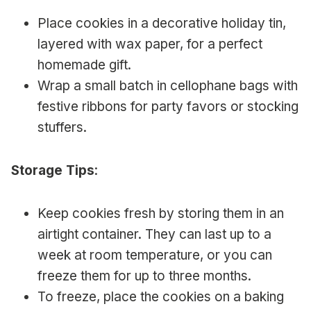
Place cookies in a decorative holiday tin,
layered with wax paper, for a perfect
homemade gift.
Wrap a small batch in cellophane bags with
festive ribbons for party favors or stocking
stuffers.
Storage Tips
:
Keep cookies fresh by storing them in an
airtight container. They can last up to a
week at room temperature, or you can
freeze them for up to three months.
To freeze, place the cookies on a baking