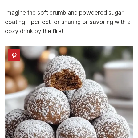
Imagine the soft crumb and powdered sugar
coating – perfect for sharing or savoring with a
cozy drink by the fire!