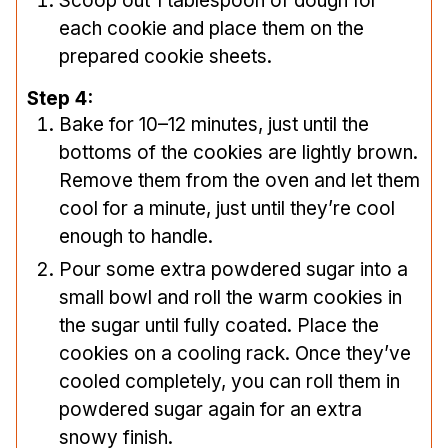
Scoop out 1 tablespoon of dough for
each cookie and place them on the
prepared cookie sheets.
Step 4:
Bake for 10–12 minutes, just until the
bottoms of the cookies are lightly brown.
Remove them from the oven and let them
cool for a minute, just until they’re cool
enough to handle.
Pour some extra powdered sugar into a
small bowl and roll the warm cookies in
the sugar until fully coated. Place the
cookies on a cooling rack. Once they’ve
cooled completely, you can roll them in
powdered sugar again for an extra
snowy finish.