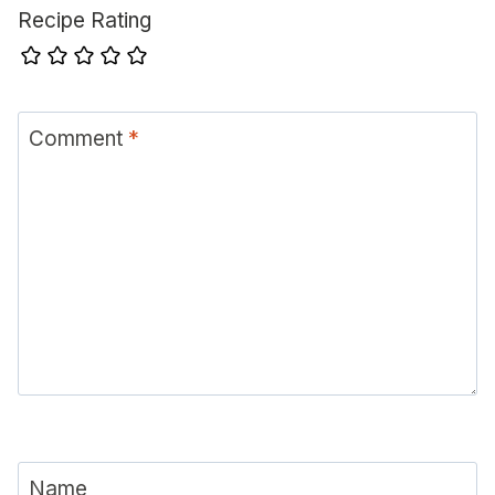
Recipe Rating
Comment
*
Name