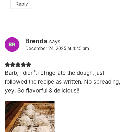
Reply
Brenda
says:
December 24, 2025 at 4:45 am
Barb, I didn’t refrigerate the dough, just
followed the recipe as written. No spreading,
yey! So flavorful & delicious!!