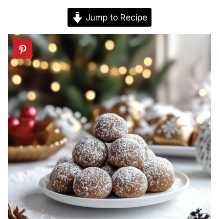
Jump to Recipe