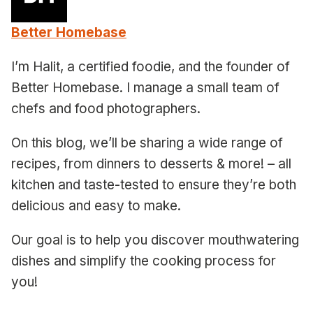
Better Homebase
I’m Halit, a certified foodie, and the founder of
Better Homebase. I manage a small team of
chefs and food photographers.
On this blog, we’ll be sharing a wide range of
recipes, from dinners to desserts & more! – all
kitchen and taste-tested to ensure they’re both
delicious and easy to make.
Our goal is to help you discover mouthwatering
dishes and simplify the cooking process for
you!