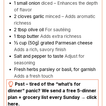
1
small onion
diced – Enhances the depth
of flavor
2
cloves
garlic
minced – Adds aromatic
richness
2
tbsp
olive oil
For sautéing
1
tbsp
butter
Adds extra richness
½
cup
(50g) grated Parmesan cheese
Adds a rich, savory finish
Salt and pepper to taste
Adjust for
seasoning
Fresh herbs parsley or basil, for garnish
Adds a fresh touch
Psst – tired of the “what’s for
dinner” panic? We send a free 5-dinner
plan + grocery list every Sunday → click
here.