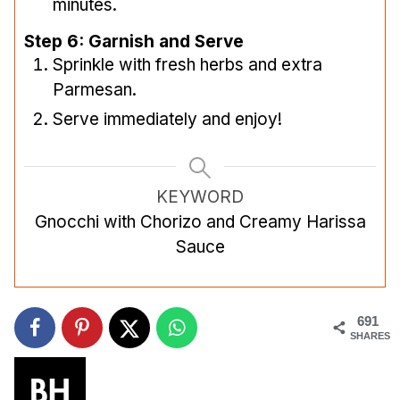
minutes.
Step 6: Garnish and Serve
Sprinkle with fresh herbs and extra
Parmesan.
Serve immediately and enjoy!
KEYWORD
Gnocchi with Chorizo and Creamy Harissa
Sauce
691
SHARES