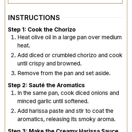
INSTRUCTIONS
Step 1: Cook the Chorizo
Heat olive oil in a large pan over medium
heat.
Add diced or crumbled chorizo and cook
until crispy and browned.
Remove from the pan and set aside.
Step 2: Sauté the Aromatics
In the same pan, cook diced onions and
minced garlic until softened.
Add harissa paste and stir to coat the
aromatics, releasing its smoky aroma.
Step 3: Make the Creamy Harissa Sauce