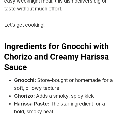
easy weeknight meal, this dish delivers big on
taste without much effort.
Let’s get cooking!
Ingredients for Gnocchi with
Chorizo and Creamy Harissa
Sauce
Gnocchi:
Store-bought or homemade for a
soft, pillowy texture
Chorizo:
Adds a smoky, spicy kick
Harissa Paste:
The star ingredient for a
bold, smoky heat