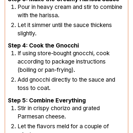
Pour in heavy cream and stir to combine
with the harissa.
Let it simmer until the sauce thickens
slightly.
Step 4: Cook the Gnocchi
If using store-bought gnocchi, cook
according to package instructions
(boiling or pan-frying).
Add gnocchi directly to the sauce and
toss to coat.
Step 5: Combine Everything
Stir in crispy chorizo and grated
Parmesan cheese.
Let the flavors meld for a couple of