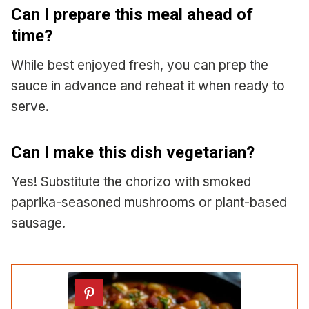
Can I prepare this meal ahead of
time?
While best enjoyed fresh, you can prep the
sauce in advance and reheat it when ready to
serve.
Can I make this dish vegetarian?
Yes! Substitute the chorizo with smoked
paprika-seasoned mushrooms or plant-based
sausage.