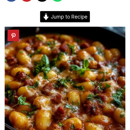
Jump to Recipe