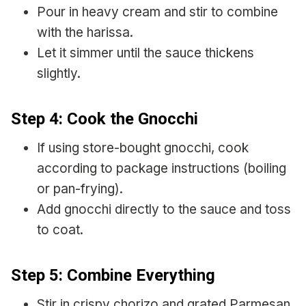
Pour in heavy cream and stir to combine
with the harissa.
Let it simmer until the sauce thickens
slightly.
Step 4: Cook the Gnocchi
If using store-bought gnocchi, cook
according to package instructions (boiling
or pan-frying).
Add gnocchi directly to the sauce and toss
to coat.
Step 5: Combine Everything
Stir in crispy chorizo and grated Parmesan