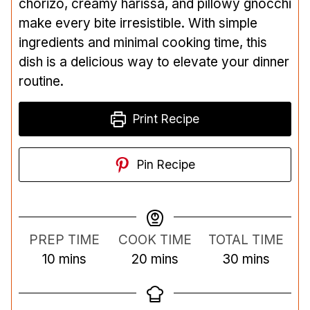
chorizo, creamy harissa, and pillowy gnocchi
make every bite irresistible. With simple
ingredients and minimal cooking time, this
dish is a delicious way to elevate your dinner
routine.
Print Recipe
Pin Recipe
PREP TIME
COOK TIME
TOTAL TIME
m
m
m
10
mins
20
mins
30
mins
i
i
i
n
n
n