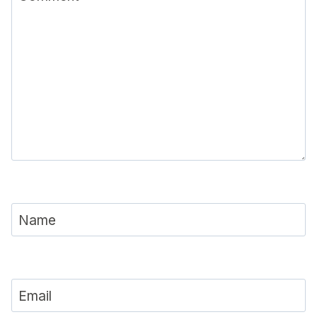
Name
Email