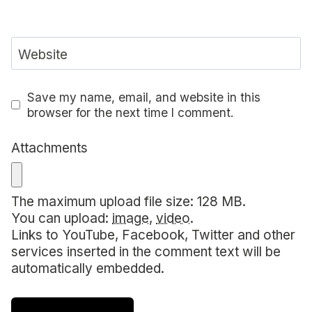
Website
Save my name, email, and website in this
browser for the next time I comment.
Attachments
The maximum upload file size: 128 MB.
You can upload:
image
,
video
.
Links to YouTube, Facebook, Twitter and other
services inserted in the comment text will be
automatically embedded.