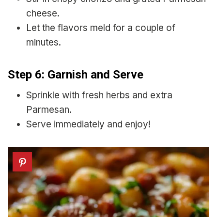
cheese.
Let the flavors meld for a couple of
minutes.
Step 6: Garnish and Serve
Sprinkle with fresh herbs and extra
Parmesan.
Serve immediately and enjoy!