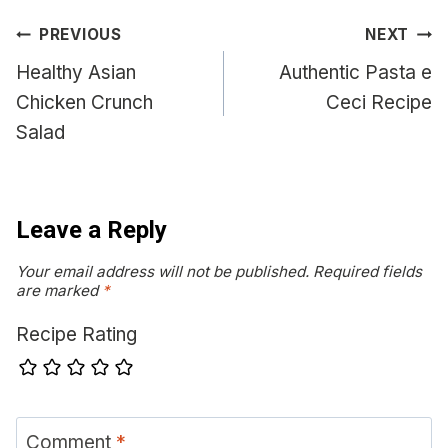
Post
PREVIOUS
NEXT
navigation
Healthy Asian
Authentic Pasta e
Chicken Crunch
Ceci Recipe
Salad
Leave a Reply
Your email address will not be published.
Required fields
are marked
*
Recipe Rating
Comment
*