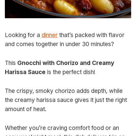
Looking for a
dinner
that’s packed with flavor
and comes together in under 30 minutes?
This
Gnocchi with Chorizo and Creamy
Harissa Sauce
is the perfect dish!
The crispy, smoky chorizo adds depth, while
the creamy harissa sauce gives it just the right
amount of heat.
Whether you’re craving comfort food or an