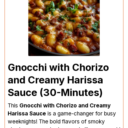
Gnocchi with Chorizo
and Creamy Harissa
Sauce (30-Minutes)
This
Gnocchi with Chorizo and Creamy
Harissa Sauce
is a game-changer for busy
weeknights! The bold flavors of smoky