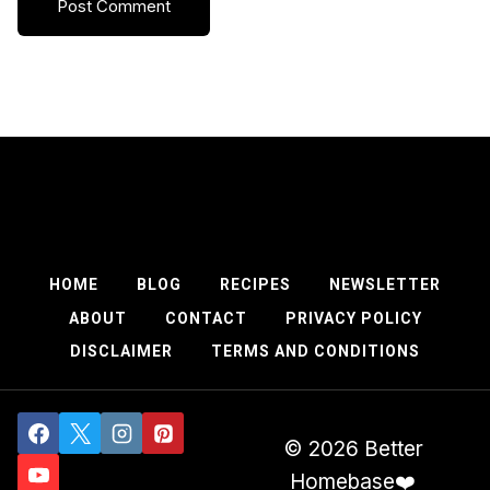
HOME
BLOG
RECIPES
NEWSLETTER
ABOUT
CONTACT
PRIVACY POLICY
DISCLAIMER
TERMS AND CONDITIONS
© 2026 Better
Homebase❤️