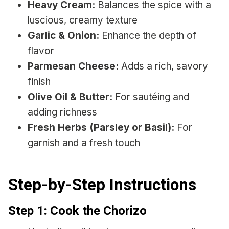
Heavy Cream:
Balances the spice with a
luscious, creamy texture
Garlic & Onion:
Enhance the depth of
flavor
Parmesan Cheese:
Adds a rich, savory
finish
Olive Oil & Butter:
For sautéing and
adding richness
Fresh Herbs (Parsley or Basil):
For
garnish and a fresh touch
Step-by-Step Instructions
Step 1: Cook the Chorizo