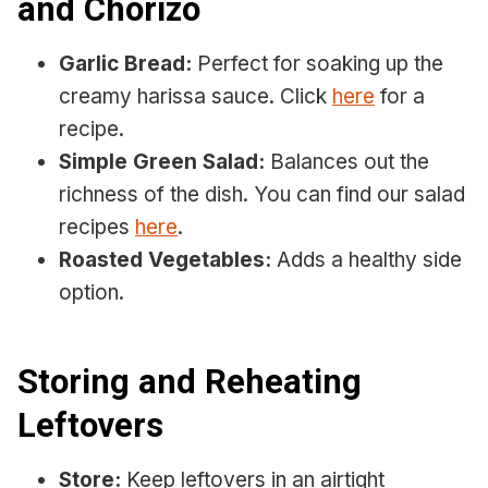
and Chorizo
Garlic Bread:
Perfect for soaking up the
creamy harissa sauce. Click
here
for a
recipe.
Simple Green Salad:
Balances out the
richness of the dish. You can find our salad
recipes
here
.
Roasted Vegetables:
Adds a healthy side
option.
Storing and Reheating
Leftovers
Store:
Keep leftovers in an airtight