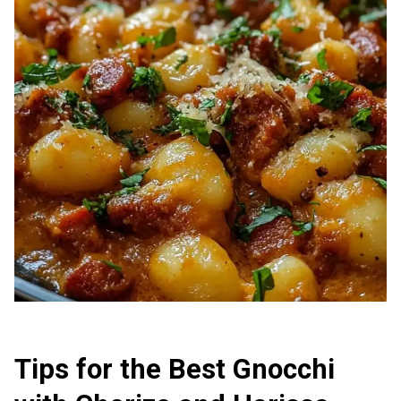
Tips for the Best Gnocchi