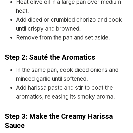
Heat olive oil in a large pan over medium
heat.
Add diced or crumbled chorizo and cook
until crispy and browned.
Remove from the pan and set aside.
Step 2: Sauté the Aromatics
In the same pan, cook diced onions and
minced garlic until softened.
Add harissa paste and stir to coat the
aromatics, releasing its smoky aroma.
Step 3: Make the Creamy Harissa
Sauce