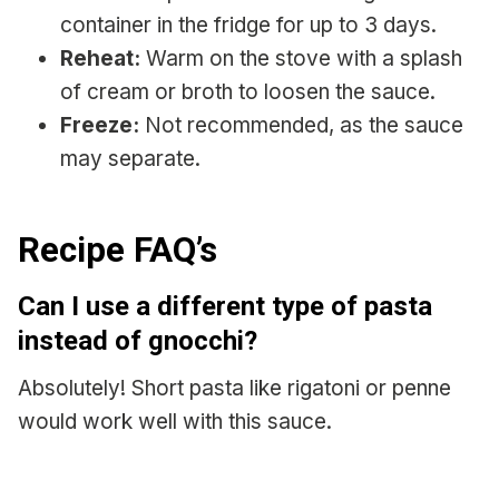
container in the fridge for up to 3 days.
Reheat:
Warm on the stove with a splash
of cream or broth to loosen the sauce.
Freeze:
Not recommended, as the sauce
may separate.
Recipe FAQ’s
Can I use a different type of pasta
instead of gnocchi?
Absolutely! Short pasta like rigatoni or penne
would work well with this sauce.