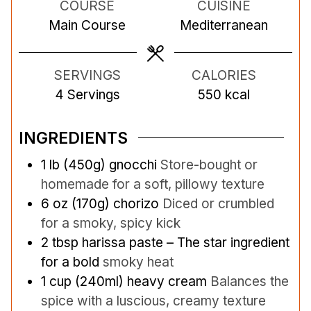
COURSE
CUISINE
u
u
u
Main Course
Mediterranean
t
t
t
e
e
e
s
s
s
SERVINGS
CALORIES
4
Servings
550
kcal
INGREDIENTS
1
lb
(450g) gnocchi
Store-bought or
homemade for a soft, pillowy texture
6
oz
(170g) chorizo
Diced or crumbled
for a smoky, spicy kick
2
tbsp
harissa paste – The star ingredient
for a bold
smoky heat
1
cup
(240ml) heavy cream
Balances the
spice with a luscious, creamy texture