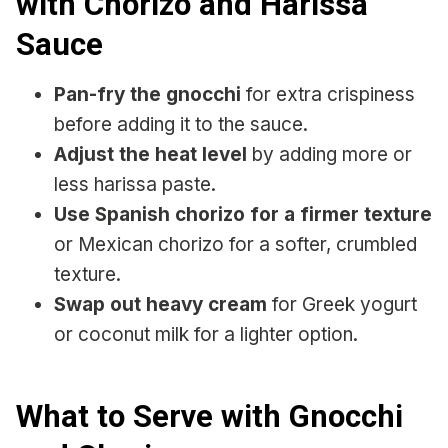
with Chorizo and Harissa
Sauce
Pan-fry the gnocchi
for extra crispiness
before adding it to the sauce.
Adjust the heat level
by adding more or
less harissa paste.
Use Spanish chorizo for a firmer texture
or Mexican chorizo for a softer, crumbled
texture.
Swap out heavy cream
for Greek yogurt
or coconut milk for a lighter option.
What to Serve with Gnocchi