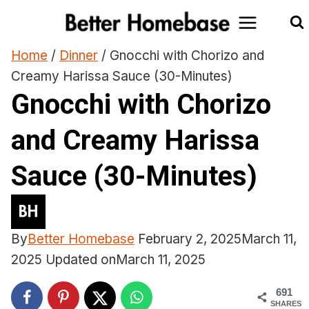
Skip
to
content
Home
/
Dinner
/
Gnocchi with Chorizo and
Creamy Harissa Sauce (30-Minutes)
Gnocchi with Chorizo
and Creamy Harissa
Sauce (30-Minutes)
By
Better Homebase
February 2, 2025
March 11,
2025
Updated on
March 11, 2025
691
SHARES