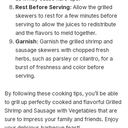
Rest Before Serving:
Allow the grilled
skewers to rest for a few minutes before
serving to allow the juices to redistribute
and the flavors to meld together.
Garnish:
Garnish the grilled shrimp and
sausage skewers with chopped fresh
herbs, such as parsley or cilantro, for a
burst of freshness and color before
serving.
By following these cooking tips, you’ll be able
to grill up perfectly cooked and flavorful Grilled
Shrimp and Sausage with Vegetables that are
sure to impress your family and friends. Enjoy
your delicious barbecue feast!