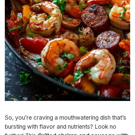
So, you’re craving a mouthwatering dish that’s
bursting with flavor and nutrients? Look no