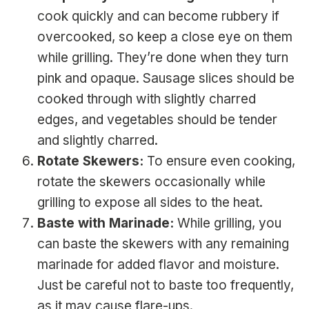
cook quickly and can become rubbery if
overcooked, so keep a close eye on them
while grilling. They’re done when they turn
pink and opaque. Sausage slices should be
cooked through with slightly charred
edges, and vegetables should be tender
and slightly charred.
Rotate Skewers:
To ensure even cooking,
rotate the skewers occasionally while
grilling to expose all sides to the heat.
Baste with Marinade:
While grilling, you
can baste the skewers with any remaining
marinade for added flavor and moisture.
Just be careful not to baste too frequently,
as it may cause flare-ups.