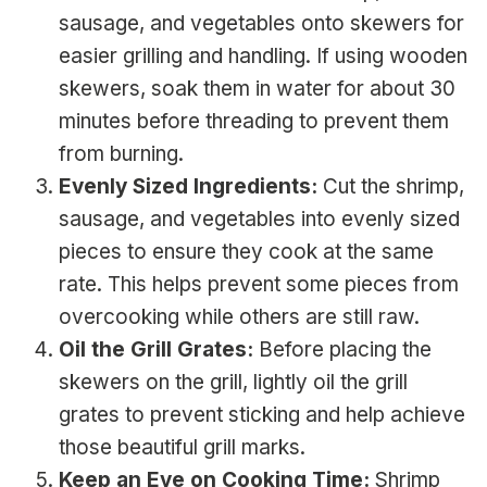
sausage, and vegetables onto skewers for
easier grilling and handling. If using wooden
skewers, soak them in water for about 30
minutes before threading to prevent them
from burning.
Evenly Sized Ingredients:
Cut the shrimp,
sausage, and vegetables into evenly sized
pieces to ensure they cook at the same
rate. This helps prevent some pieces from
overcooking while others are still raw.
Oil the Grill Grates:
Before placing the
skewers on the grill, lightly oil the grill
grates to prevent sticking and help achieve
those beautiful grill marks.
Keep an Eye on Cooking Time:
Shrimp