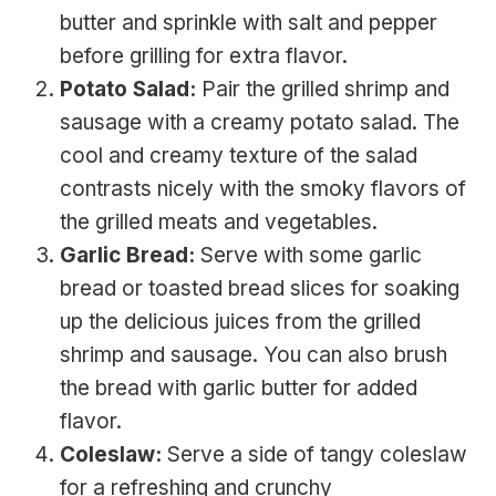
butter and sprinkle with salt and pepper
before grilling for extra flavor.
Potato Salad:
Pair the grilled shrimp and
sausage with a creamy potato salad. The
cool and creamy texture of the salad
contrasts nicely with the smoky flavors of
the grilled meats and vegetables.
Garlic Bread:
Serve with some garlic
bread or toasted bread slices for soaking
up the delicious juices from the grilled
shrimp and sausage. You can also brush
the bread with garlic butter for added
flavor.
Coleslaw:
Serve a side of tangy coleslaw
for a refreshing and crunchy