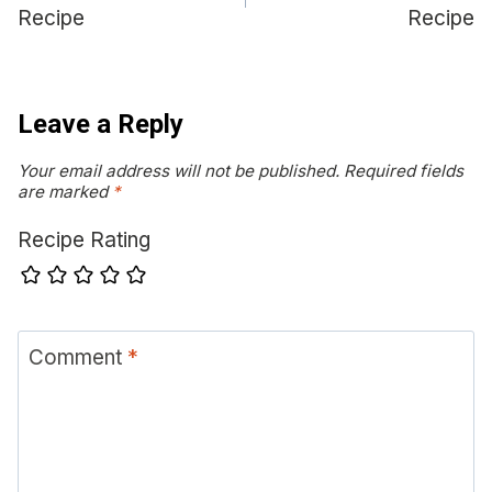
Recipe
Recipe
Leave a Reply
Your email address will not be published.
Required fields
are marked
*
Recipe Rating
Comment
*