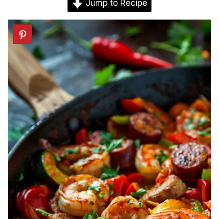
Jump to Recipe