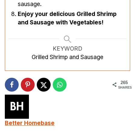
sausage.
Enjoy your delicious Grilled Shrimp
and Sausage with Vegetables!
KEYWORD
Grilled Shrimp and Sausage
265
SHARES
Better Homebase