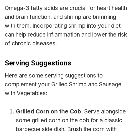
Omega-3 fatty acids are crucial for heart health
and brain function, and shrimp are brimming
with them. Incorporating shrimp into your diet
can help reduce inflammation and lower the risk
of chronic diseases.
Serving Suggestions
Here are some serving suggestions to
complement your Grilled Shrimp and Sausage
with Vegetables:
Grilled Corn on the Cob:
Serve alongside
some grilled corn on the cob for a classic
barbecue side dish. Brush the corn with