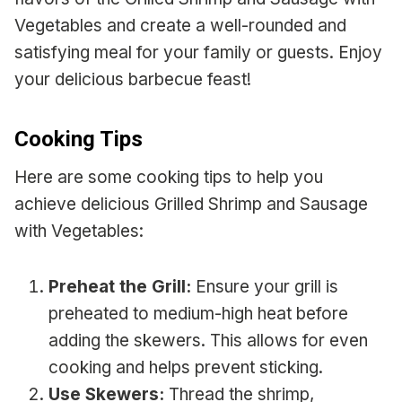
Vegetables and create a well-rounded and
satisfying meal for your family or guests. Enjoy
your delicious barbecue feast!
Cooking Tips
Here are some cooking tips to help you
achieve delicious Grilled Shrimp and Sausage
with Vegetables:
Preheat the Grill:
Ensure your grill is
preheated to medium-high heat before
adding the skewers. This allows for even
cooking and helps prevent sticking.
Use Skewers:
Thread the shrimp,