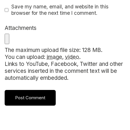
Save my name, email, and website in this
browser for the next time I comment.
Attachments
The maximum upload file size: 128 MB.
You can upload:
image
,
video
.
Links to YouTube, Facebook, Twitter and other
services inserted in the comment text will be
automatically embedded.