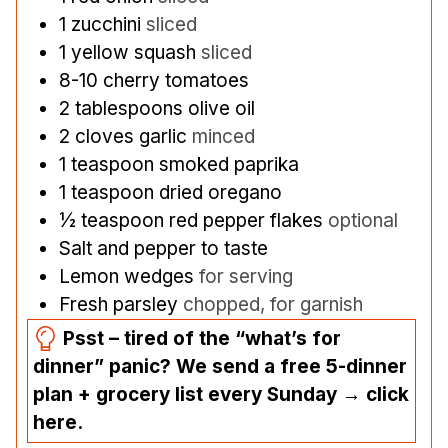
1
zucchini
sliced
1
yellow squash
sliced
8-10
cherry tomatoes
2
tablespoons
olive oil
2
cloves
garlic
minced
1
teaspoon
smoked paprika
1
teaspoon
dried oregano
½
teaspoon
red pepper flakes
optional
Salt and pepper to taste
Lemon wedges
for serving
Fresh parsley
chopped, for garnish
Psst – tired of the “what’s for
dinner” panic? We send a free 5-dinner
plan + grocery list every Sunday → click
here.