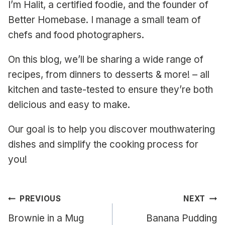
I’m Halit, a certified foodie, and the founder of
Better Homebase. I manage a small team of
chefs and food photographers.
On this blog, we’ll be sharing a wide range of
recipes, from dinners to desserts & more! – all
kitchen and taste-tested to ensure they’re both
delicious and easy to make.
Our goal is to help you discover mouthwatering
dishes and simplify the cooking process for
you!
Post
PREVIOUS
NEXT
navigation
Brownie in a Mug
Banana Pudding