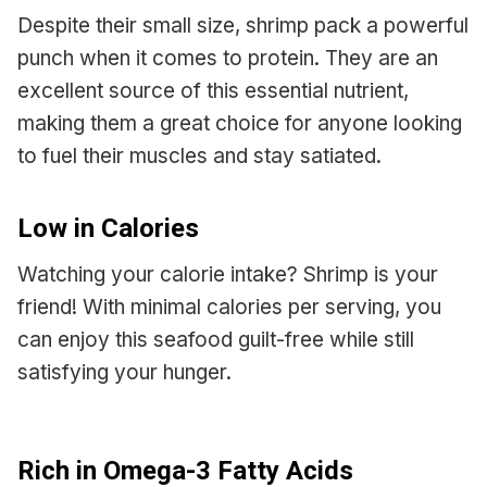
Despite their small size, shrimp pack a powerful
punch when it comes to protein. They are an
excellent source of this essential nutrient,
making them a great choice for anyone looking
to fuel their muscles and stay satiated.
Low in Calories
Watching your calorie intake? Shrimp is your
friend! With minimal calories per serving, you
can enjoy this seafood guilt-free while still
satisfying your hunger.
Rich in Omega-3 Fatty Acids