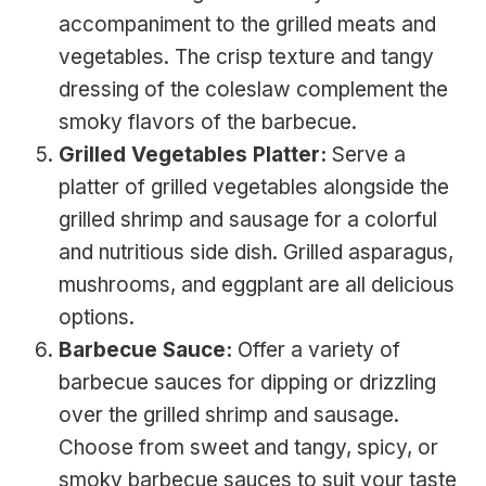
accompaniment to the grilled meats and
vegetables. The crisp texture and tangy
dressing of the coleslaw complement the
smoky flavors of the barbecue.
Grilled Vegetables Platter:
Serve a
platter of grilled vegetables alongside the
grilled shrimp and sausage for a colorful
and nutritious side dish. Grilled asparagus,
mushrooms, and eggplant are all delicious
options.
Barbecue Sauce:
Offer a variety of
barbecue sauces for dipping or drizzling
over the grilled shrimp and sausage.
Choose from sweet and tangy, spicy, or
smoky barbecue sauces to suit your taste