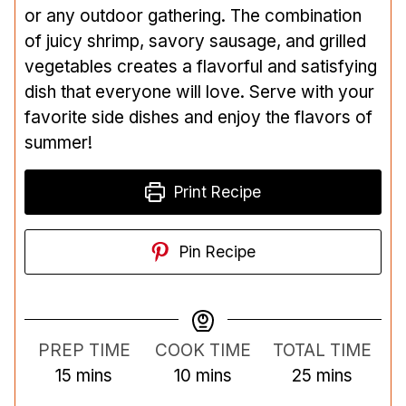
or any outdoor gathering. The combination
of juicy shrimp, savory sausage, and grilled
vegetables creates a flavorful and satisfying
dish that everyone will love. Serve with your
favorite side dishes and enjoy the flavors of
summer!
Print Recipe
Pin Recipe
PREP TIME
COOK TIME
TOTAL TIME
m
m
m
15
mins
10
mins
25
mins
i
i
i