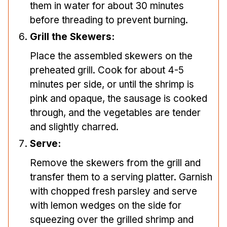
them in water for about 30 minutes
before threading to prevent burning.
Grill the Skewers:
Place the assembled skewers on the
preheated grill. Cook for about 4-5
minutes per side, or until the shrimp is
pink and opaque, the sausage is cooked
through, and the vegetables are tender
and slightly charred.
Serve:
Remove the skewers from the grill and
transfer them to a serving platter. Garnish
with chopped fresh parsley and serve
with lemon wedges on the side for
squeezing over the grilled shrimp and