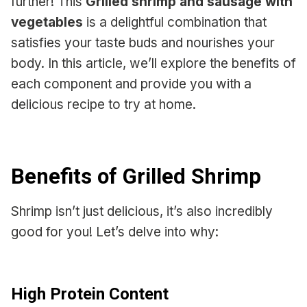
further! This
Grilled shrimp and sausage with
vegetables
is a delightful combination that
satisfies your taste buds and nourishes your
body. In this article, we’ll explore the benefits of
each component and provide you with a
delicious recipe to try at home.
Benefits of Grilled Shrimp
Shrimp isn’t just delicious, it’s also incredibly
good for you! Let’s delve into why:
High Protein Content