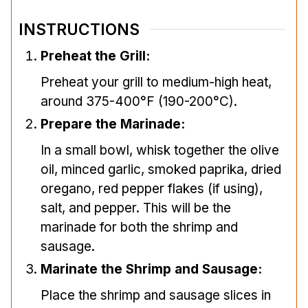
INSTRUCTIONS
Preheat the Grill:
Preheat your grill to medium-high heat,
around 375-400°F (190-200°C).
Prepare the Marinade:
In a small bowl, whisk together the olive
oil, minced garlic, smoked paprika, dried
oregano, red pepper flakes (if using),
salt, and pepper. This will be the
marinade for both the shrimp and
sausage.
Marinate the Shrimp and Sausage:
Place the shrimp and sausage slices in