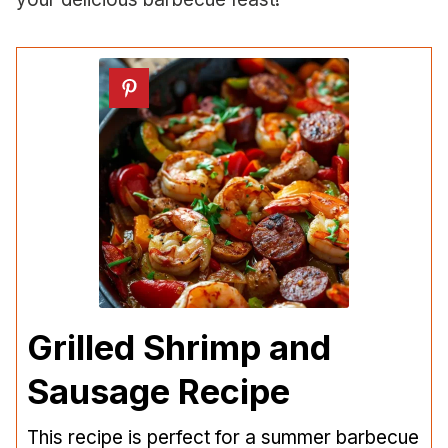
Grilled Shrimp and
Sausage Recipe
This recipe is perfect for a summer barbecue