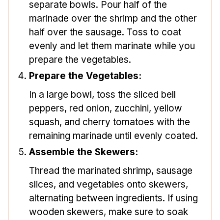
separate bowls. Pour half of the
marinade over the shrimp and the other
half over the sausage. Toss to coat
evenly and let them marinate while you
prepare the vegetables.
Prepare the Vegetables:
In a large bowl, toss the sliced bell
peppers, red onion, zucchini, yellow
squash, and cherry tomatoes with the
remaining marinade until evenly coated.
Assemble the Skewers:
Thread the marinated shrimp, sausage
slices, and vegetables onto skewers,
alternating between ingredients. If using
wooden skewers, make sure to soak