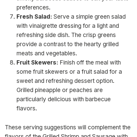
preferences.
Fresh Salad:
Serve a simple green salad
with vinaigrette dressing for a light and
refreshing side dish. The crisp greens
provide a contrast to the hearty grilled
meats and vegetables.
Fruit Skewers:
Finish off the meal with
some fruit skewers or a fruit salad for a
sweet and refreshing dessert option.
Grilled pineapple or peaches are
particularly delicious with barbecue
flavors.
These serving suggestions will complement the
flavors of the Grilled Shrimp and Sausage with