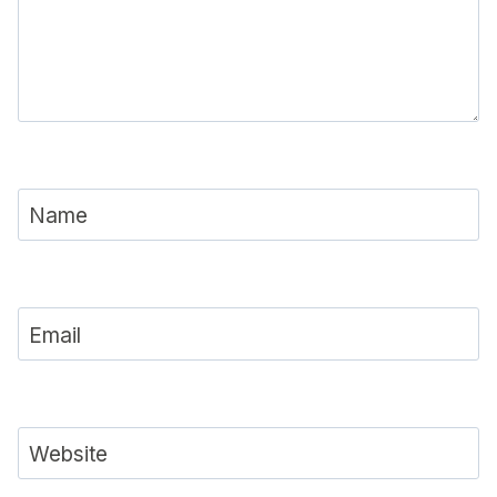
Name
Email
Website