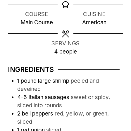
n
n
n
COURSE
CUISINE
u
u
u
Main Course
American
t
t
t
e
e
e
s
s
s
SERVINGS
4
people
INGREDIENTS
1
pound
large shrimp
peeled and
deveined
4-6
Italian sausages
sweet or spicy,
sliced into rounds
2
bell peppers
red, yellow, or green,
sliced
1
red onion
sliced