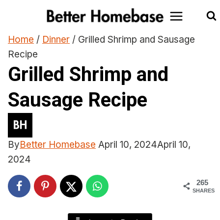
Skip
to
content
Home
/
Dinner
/
Grilled Shrimp and Sausage
Recipe
Grilled Shrimp and
Sausage Recipe
By
Better Homebase
April 10, 2024
April 10,
2024
265
SHARES