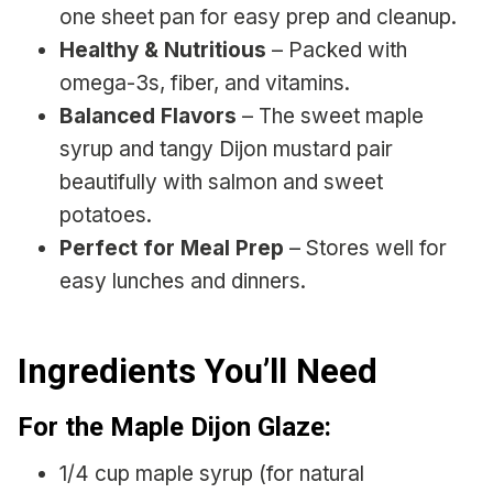
one sheet pan for easy prep and cleanup.
Healthy & Nutritious
– Packed with
omega-3s, fiber, and vitamins.
Balanced Flavors
– The sweet maple
syrup and tangy Dijon mustard pair
beautifully with salmon and sweet
potatoes.
Perfect for Meal Prep
– Stores well for
easy lunches and dinners.
Ingredients You’ll Need
For the Maple Dijon Glaze:
1/4 cup maple syrup (for natural