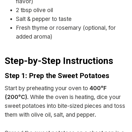
flavor)
2 tbsp olive oil
Salt & pepper to taste
Fresh thyme or rosemary (optional, for
added aroma)
Step-by-Step Instructions
Step 1: Prep the Sweet Potatoes
Start by preheating your oven to
400°F
(200°C)
. While the oven is heating, dice your
sweet potatoes into bite-sized pieces and toss
them with olive oil, salt, and pepper.