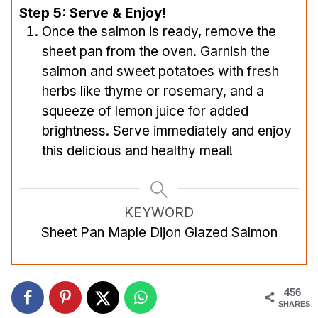
Step 5: Serve & Enjoy!
Once the salmon is ready, remove the
sheet pan from the oven. Garnish the
salmon and sweet potatoes with fresh
herbs like thyme or rosemary, and a
squeeze of lemon juice for added
brightness. Serve immediately and enjoy
this delicious and healthy meal!
KEYWORD
Sheet Pan Maple Dijon Glazed Salmon
456
SHARES