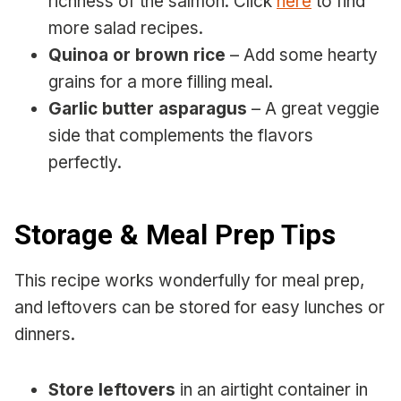
richness of the salmon. Click
here
to find
more salad recipes.
Quinoa or brown rice
– Add some hearty
grains for a more filling meal.
Garlic butter asparagus
– A great veggie
side that complements the flavors
perfectly.
Storage & Meal Prep Tips
This recipe works wonderfully for meal prep,
and leftovers can be stored for easy lunches or
dinners.
Store leftovers
in an airtight container in