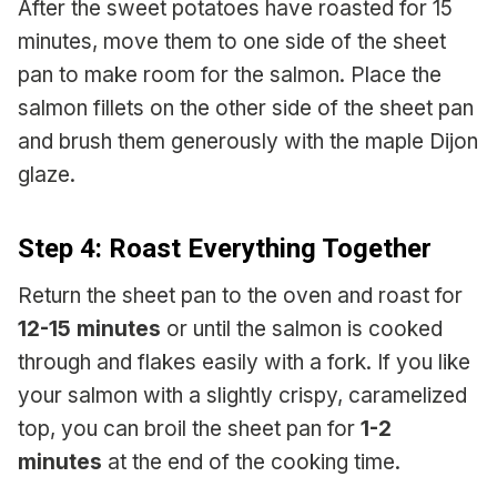
After the sweet potatoes have roasted for 15
minutes, move them to one side of the sheet
pan to make room for the salmon. Place the
salmon fillets on the other side of the sheet pan
and brush them generously with the maple Dijon
glaze.
Step 4: Roast Everything Together
Return the sheet pan to the oven and roast for
12-15 minutes
or until the salmon is cooked
through and flakes easily with a fork. If you like
your salmon with a slightly crispy, caramelized
top, you can broil the sheet pan for
1-2
minutes
at the end of the cooking time.