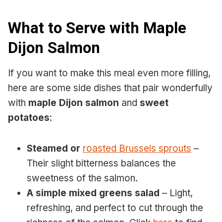
What to Serve with Maple
Dijon Salmon
If you want to make this meal even more filling,
here are some side dishes that pair wonderfully
with
maple Dijon salmon
and
sweet
potatoes
:
Steamed or
roasted Brussels sprouts
–
Their slight bitterness balances the
sweetness of the salmon.
A simple mixed greens salad
– Light,
refreshing, and perfect to cut through the