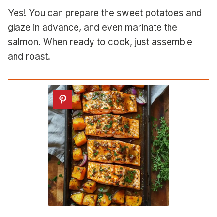
Yes! You can prepare the sweet potatoes and
glaze in advance, and even marinate the
salmon. When ready to cook, just assemble
and roast.