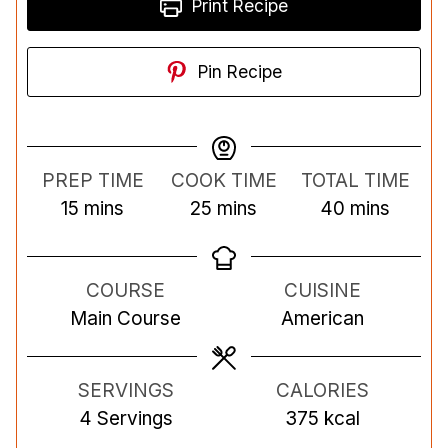
Print Recipe
Pin Recipe
PREP TIME
COOK TIME
TOTAL TIME
m
m
m
15
mins
25
mins
40
mins
i
i
i
n
n
n
COURSE
CUISINE
u
u
u
Main Course
American
t
t
t
e
e
e
s
s
s
SERVINGS
CALORIES
4
Servings
375
kcal