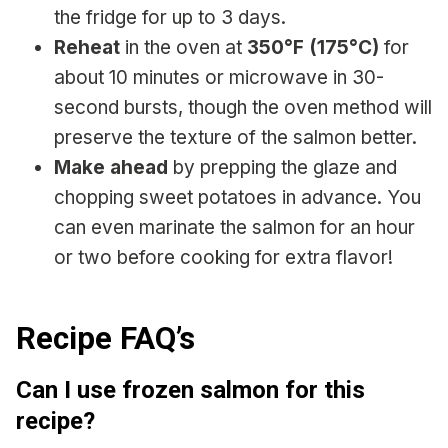
the fridge for up to 3 days.
Reheat
in the oven at
350°F (175°C)
for
about 10 minutes or microwave in 30-
second bursts, though the oven method will
preserve the texture of the salmon better.
Make ahead
by prepping the glaze and
chopping sweet potatoes in advance. You
can even marinate the salmon for an hour
or two before cooking for extra flavor!
Recipe FAQ’s
Can I use frozen salmon for this
recipe?