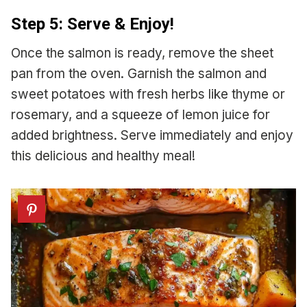
Step 5: Serve & Enjoy!
Once the salmon is ready, remove the sheet
pan from the oven. Garnish the salmon and
sweet potatoes with fresh herbs like thyme or
rosemary, and a squeeze of lemon juice for
added brightness. Serve immediately and enjoy
this delicious and healthy meal!