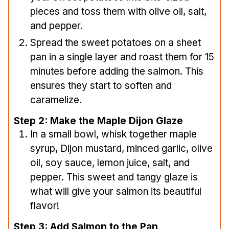
pieces and toss them with olive oil, salt,
and pepper.
Spread the sweet potatoes on a sheet
pan in a single layer and roast them for 15
minutes before adding the salmon. This
ensures they start to soften and
caramelize.
Step 2: Make the Maple Dijon Glaze
In a small bowl, whisk together maple
syrup, Dijon mustard, minced garlic, olive
oil, soy sauce, lemon juice, salt, and
pepper. This sweet and tangy glaze is
what will give your salmon its beautiful
flavor!
Step 3: Add Salmon to the Pan