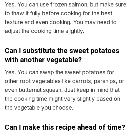
Yes! You can use frozen salmon, but make sure
to thaw it fully before cooking for the best
texture and even cooking. You may need to
adjust the cooking time slightly.
Can I substitute the sweet potatoes
with another vegetable?
Yes! You can swap the sweet potatoes for
other root vegetables like carrots, parsnips, or
even butternut squash. Just keep in mind that
the cooking time might vary slightly based on
the vegetable you choose.
Can I make this recipe ahead of time?