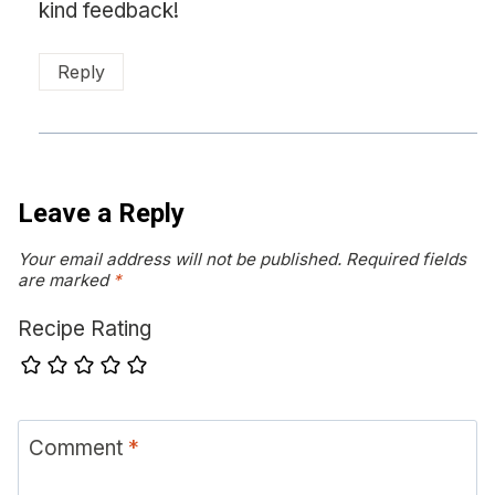
kind feedback!
Reply
Leave a Reply
Your email address will not be published.
Required fields
are marked
*
Recipe Rating
Comment
*