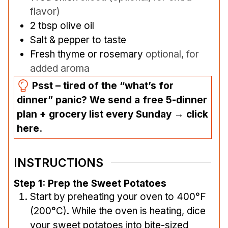
flavor)
2
tbsp
olive oil
Salt & pepper to taste
Fresh thyme or rosemary
optional, for
added aroma
Psst – tired of the “what’s for
dinner” panic? We send a free 5-dinner
plan + grocery list every Sunday → click
here.
INSTRUCTIONS
Step 1: Prep the Sweet Potatoes
Start by preheating your oven to 400°F
(200°C). While the oven is heating, dice
your sweet potatoes into bite-sized