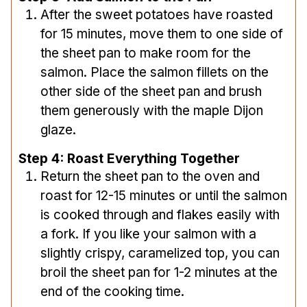
After the sweet potatoes have roasted
for 15 minutes, move them to one side of
the sheet pan to make room for the
salmon. Place the salmon fillets on the
other side of the sheet pan and brush
them generously with the maple Dijon
glaze.
Step 4: Roast Everything Together
Return the sheet pan to the oven and
roast for 12-15 minutes or until the salmon
is cooked through and flakes easily with
a fork. If you like your salmon with a
slightly crispy, caramelized top, you can
broil the sheet pan for 1-2 minutes at the
end of the cooking time.