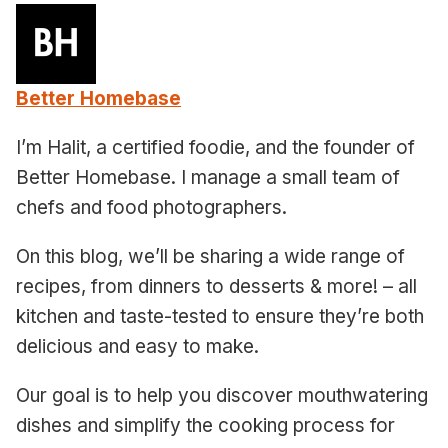
Better Homebase
I’m Halit, a certified foodie, and the founder of
Better Homebase. I manage a small team of
chefs and food photographers.
On this blog, we’ll be sharing a wide range of
recipes, from dinners to desserts & more! – all
kitchen and taste-tested to ensure they’re both
delicious and easy to make.
Our goal is to help you discover mouthwatering
dishes and simplify the cooking process for