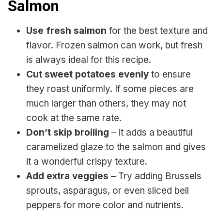
Salmon
Use fresh salmon
for the best texture and
flavor. Frozen salmon can work, but fresh
is always ideal for this recipe.
Cut sweet potatoes evenly
to ensure
they roast uniformly. If some pieces are
much larger than others, they may not
cook at the same rate.
Don’t skip broiling
– it adds a beautiful
caramelized glaze to the salmon and gives
it a wonderful crispy texture.
Add extra veggies
– Try adding Brussels
sprouts, asparagus, or even sliced bell
peppers for more color and nutrients.