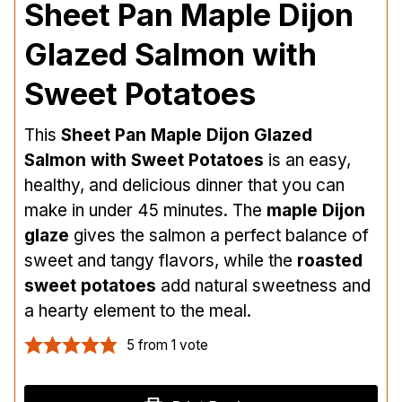
Sheet Pan Maple Dijon
Glazed Salmon with
Sweet Potatoes
This
Sheet Pan Maple Dijon Glazed
Salmon with Sweet Potatoes
is an easy,
healthy, and delicious dinner that you can
make in under 45 minutes. The
maple Dijon
glaze
gives the salmon a perfect balance of
sweet and tangy flavors, while the
roasted
sweet potatoes
add natural sweetness and
a hearty element to the meal.
5
from 1 vote