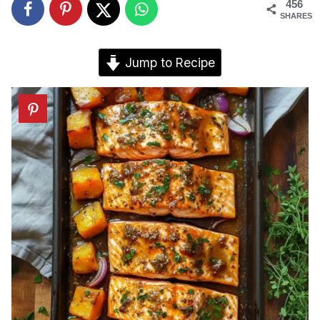
456
SHARES
Jump to Recipe