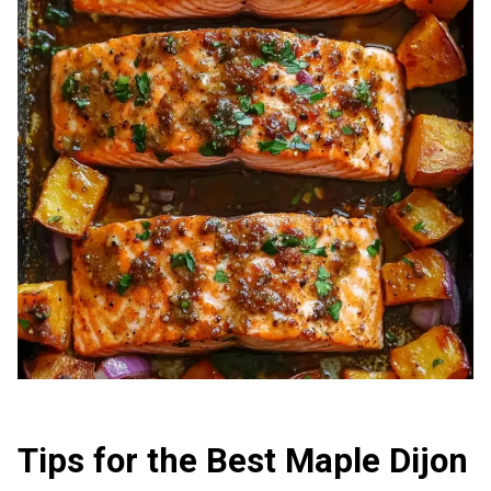
Tips for the Best Maple Dijon