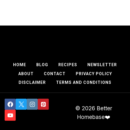
HOME
BLOG
RECIPES
NEWSLETTER
ABOUT
CONTACT
PRIVACY POLICY
DISCLAIMER
TERMS AND CONDITIONS
© 2026 Better
Homebase❤️