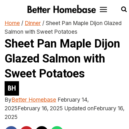
Skip
to
content
Home
/
Dinner
/
Sheet Pan Maple Dijon Glazed
Salmon with Sweet Potatoes
Sheet Pan Maple Dijon
Glazed Salmon with
Sweet Potatoes
By
Better Homebase
February 14,
2025
February 16, 2025
Updated on
February 16,
2025