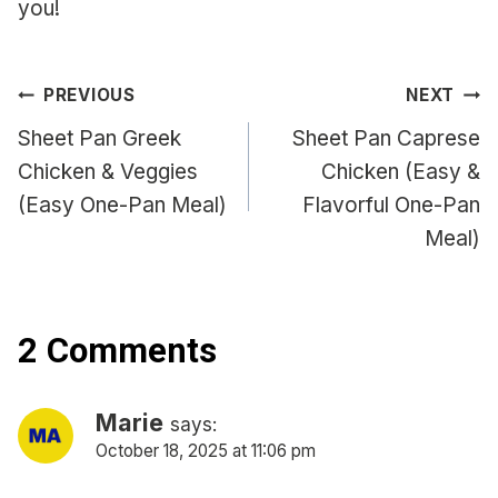
you!
Post
PREVIOUS
NEXT
navigation
Sheet Pan Greek
Sheet Pan Caprese
Chicken & Veggies
Chicken (Easy &
(Easy One-Pan Meal)
Flavorful One-Pan
Meal)
2 Comments
Marie
says:
October 18, 2025 at 11:06 pm