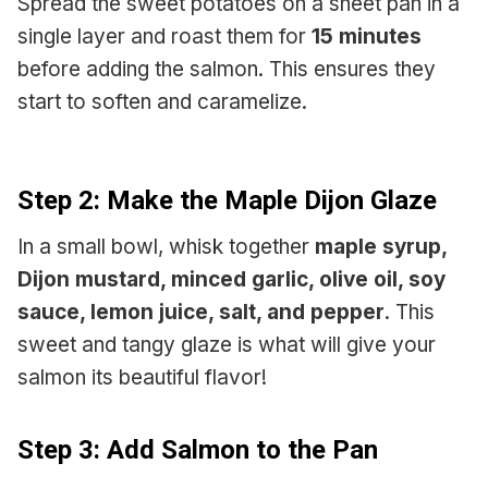
Spread the sweet potatoes on a sheet pan in a
single layer and roast them for
15 minutes
before adding the salmon. This ensures they
start to soften and caramelize.
Step 2: Make the Maple Dijon Glaze
In a small bowl, whisk together
maple syrup,
Dijon mustard, minced garlic, olive oil, soy
sauce, lemon juice, salt, and pepper
. This
sweet and tangy glaze is what will give your
salmon its beautiful flavor!
Step 3: Add Salmon to the Pan