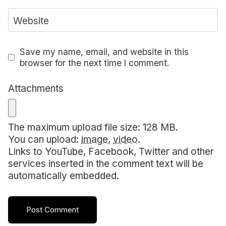
Website
Save my name, email, and website in this
browser for the next time I comment.
Attachments
The maximum upload file size: 128 MB.
You can upload:
image
,
video
.
Links to YouTube, Facebook, Twitter and other
services inserted in the comment text will be
automatically embedded.