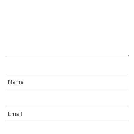
Name
Email