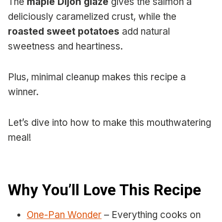
The
maple Dijon glaze
gives the salmon a
deliciously caramelized crust, while the
roasted sweet potatoes
add natural
sweetness and heartiness.
Plus, minimal cleanup makes this recipe a
winner.
Let’s dive into how to make this mouthwatering
meal!
Why You’ll Love This Recipe
One-Pan Wonder
– Everything cooks on