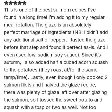
This is one of the best salmon recipes I’ve
found in a long time! I’m adding it to my regular
meal rotation. The glaze is an absolutely
perfect marriage of ingredients (NB: I didn’t add
any additional salt or pepper. I tasted the glaze
before that step and found it perfect as-is. And I
even used low-sodium soy sauce). Since it’s
autumn, I also added half a cubed acorn squash
to the potatoes (they roast at/for the same
temp/time). Lastly, even though I only cooked 2
salmon filets and I halved the glaze recipe,
there was plenty of glaze left over after glazing
the salmon, so I tossed the sweet potato and
squash with a tbsp or two as well. Not too