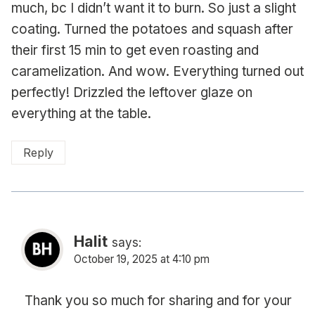
much, bc I didn’t want it to burn. So just a slight
coating. Turned the potatoes and squash after
their first 15 min to get even roasting and
caramelization. And wow. Everything turned out
perfectly! Drizzled the leftover glaze on
everything at the table.
Reply
Halit
says:
October 19, 2025 at 4:10 pm
Thank you so much for sharing and for your