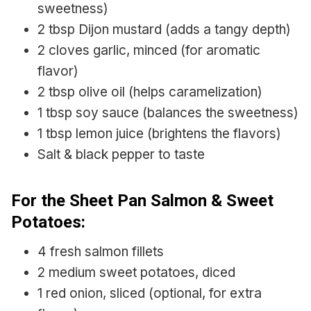
sweetness)
2 tbsp Dijon mustard (adds a tangy depth)
2 cloves garlic, minced (for aromatic
flavor)
2 tbsp olive oil (helps caramelization)
1 tbsp soy sauce (balances the sweetness)
1 tbsp lemon juice (brightens the flavors)
Salt & black pepper to taste
For the Sheet Pan Salmon & Sweet
Potatoes:
4 fresh salmon fillets
2 medium sweet potatoes, diced
1 red onion, sliced (optional, for extra