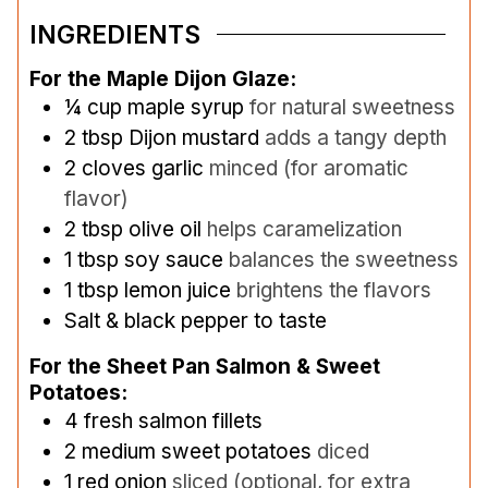
INGREDIENTS
For the Maple Dijon Glaze:
¼
cup
maple syrup
for natural sweetness
2
tbsp
Dijon mustard
adds a tangy depth
2
cloves
garlic
minced (for aromatic
flavor)
2
tbsp
olive oil
helps caramelization
1
tbsp
soy sauce
balances the sweetness
1
tbsp
lemon juice
brightens the flavors
Salt & black pepper to taste
For the Sheet Pan Salmon & Sweet
Potatoes:
4
fresh salmon fillets
2
medium sweet potatoes
diced
1
red onion
sliced (optional, for extra