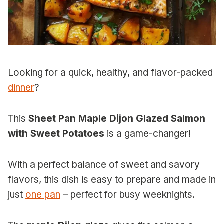
Looking for a quick, healthy, and flavor-packed
dinner
?
This
Sheet Pan Maple Dijon Glazed Salmon
with Sweet Potatoes
is a game-changer!
With a perfect balance of sweet and savory
flavors, this dish is easy to prepare and made in
just
one pan
– perfect for busy weeknights.